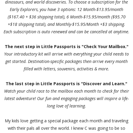
dinosaurs, and world discoveries. To choose a subscription for the
Early Explorers, you have 3 options: 12 Month-$13.95/month
($167.40 + $36 shipping total), 6 Month-$15.95/month ($95.70
+$18 shipping total), and Monthly-$15.95/Month +$3 shipping.
Each subscription is auto renewed and can be cancelled at anytime.
The next step in Little Passports is "Check Your Mailbox."
Your introductory kit will arrive with everything your child needs to
get started. Destination-specific packages then arrive every month
filled with letters, souvenirs, activities & more.
The last step in Little Passports is "Discover and Learn."
Watch your child race to the mailbox each month to check for their
latest adventure! Our fun and engaging packages will inspire a life-
long love of learning.
My kids love getting a special package each month and traveling
with their pals all over the world. I knew C was going to be so