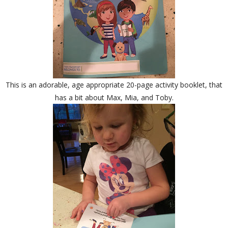
This is an adorable, age appropriate 20-page activity booklet, that
has a bit about Max, Mia, and Toby.