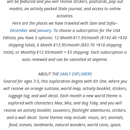
will be featured and you will receive stickers, postcards, pop out
models, an activity packed State journal, and access to online
activities.
H
ere are the places we have traveled with Sam and Sofia--
December
and
January
. To choose a subscription for the USA
Edition, you have 3 options: 12 Month-$11.95/month ($143.40 +$30
shipping total), 6 Month-$13.95/month ($83.70 +$18 shipping
total), or Monthly-$12.95/month + $3 shipping. Each subscription is
auto renewed and can be cancelled at anytime.
ABOUT THE
EARLY EXPLORERS
Geared for ages 3-5, this exploration begins with Kit One, where you
will receive an orange suitcase, world map, activity booklet, stickers,
luggage tag, and wall decal. Each month a new world theme is
explored with characters Max, Mia, and dog Toby, and you will
receive an activity booklet, souvenirs, flashlight adventures, stickers,
and a wall decal. Some themes may include: music, art, animals,
food, oceans, landmarks, natural wonders, world coins, space,