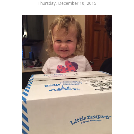
Thursday, December 10, 2015