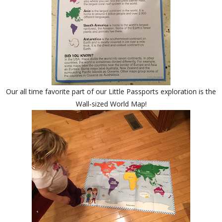
Our all time favorite part of our Little Passports exploration is the
Wall-sized World Map!