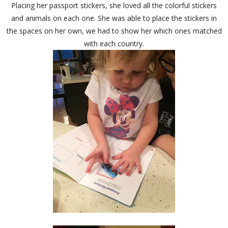
Placing her passport stickers, she loved all the colorful stickers
and animals on each one. She was able to place the stickers in
the spaces on her own, we had to show her which ones matched
with each country.