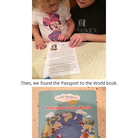
Then, we found the Passport to the World book.