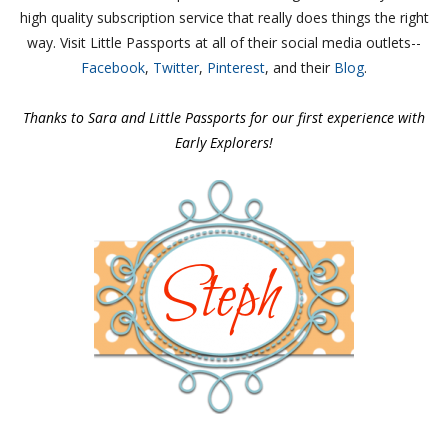
high quality subscription service that really does things the right
way.
Visit Little Passports at all of their social media outlets--
Facebook
,
Twitter
,
Pinterest
, and their
Blog
.
Thanks to Sara and Little Passports for our first experience with
Early Explorers!