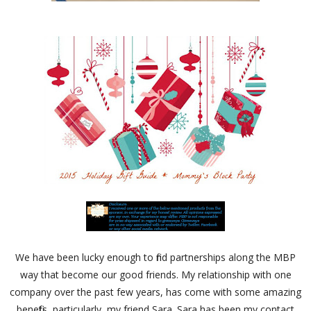
We have been lucky enough to find partnerships along the MBP
way that become our good friends. My relationship with one
company over the past few years, has come with some amazing
benefits, particularly, my friend Sara. Sara has been my contact