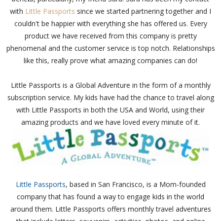
with
Little Passports
since we started partnering together and I
couldn't be happier with everything she has offered us. Every
product we have received from this company is pretty
phenomenal and the customer service is top notch. Relationships
like this, really prove what amazing companies can do!
Little Passports is a Global Adventure in the form of a monthly
subscription service. My kids have had the chance to travel along
with Little Passports in both the USA and World, using their
amazing products and we have loved every minute of it.
Little Passports
, based in San Francisco, is a Mom-founded
company that has found a way to engage kids in the world
around them. Little Passports offers monthly travel adventures