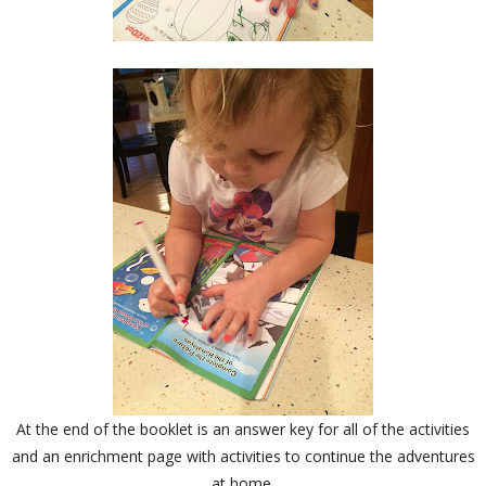
At the end of the booklet is an answer key for all of the activities
and an enrichment page with activities to continue the adventures
at home.