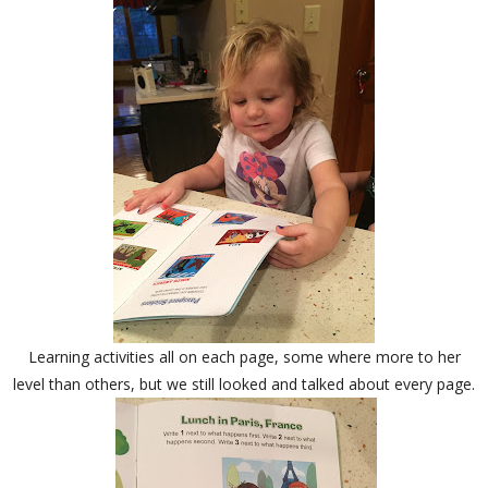
Learning activities all on each page, some where more to her
level than others, but we still looked and talked about every page.