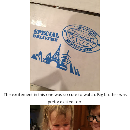
The excitement in this one was so cute to watch. Big brother was
pretty excited too.