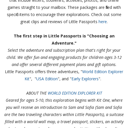
that include letters, souvenirs, activities, photos, and online
games straight to your mailbox. These packages are filled with
specific items to encourage their explorations. Check out some
great clips and reviews of Little Passports
here
.
The first step in Little Passports is "Choosing an
Adventure."
Select the adventure and subscription plan that's right for your
child. We offer fun and engaging products for children ages 3-12
and offer several different payment plans and gift options.
Little Passports offers three adventures, "
World Edition Explorer
Kit
", "
USA Edition
", and "
Early Explorers
".
ABOUT THE
WORLD EDITION EXPLORER KIT
Geared for ages 5-10, this exploration begins with Kit One, where
you will receive an introduction to Sam and Sofia (Sam and Sofia
are the two traveling characters within Little Passports), a suitcase
filled with a world wall map, a travel passport, stickers, an activity