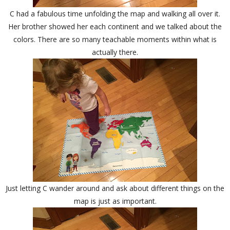
C had a fabulous time unfolding the map and walking all over it.
Her brother showed her each continent and we talked about the
colors. There are so many teachable moments within what is
actually there.
Just letting C wander around and ask about different things on the
map is just as important.