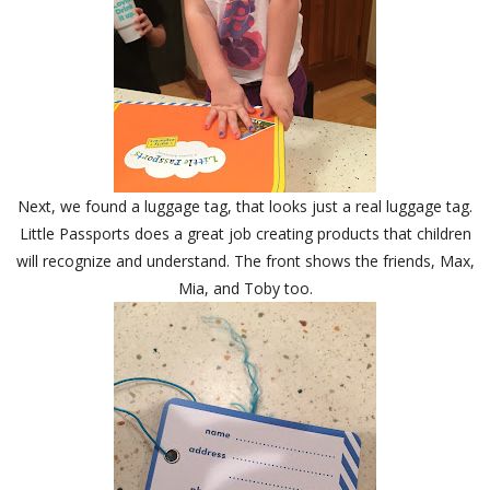
Next, we found a luggage tag, that looks just a real luggage tag.
Little Passports does a great job creating products that children
will recognize and understand. The front shows the friends, Max,
Mia, and Toby too.