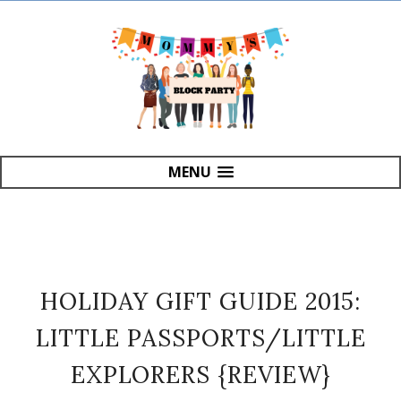
MENU
HOLIDAY GIFT GUIDE 2015:
LITTLE PASSPORTS/LITTLE
EXPLORERS {REVIEW}