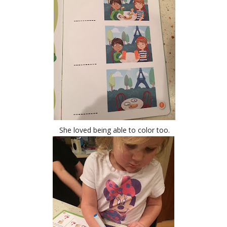
She loved being able to color too.