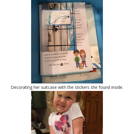
Decorating her suitcase with the stickers she found inside.