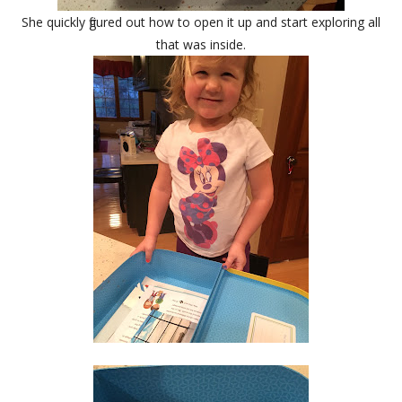
She quickly figured out how to open it up and start exploring all
that was inside.