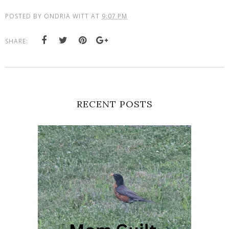
POSTED BY
ONDRIA WITT
AT
9:07 PM
SHARE:
RECENT POSTS