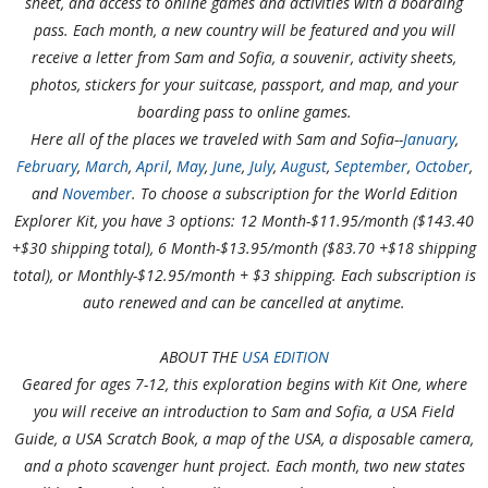
sheet, and access to online games and activities with a boarding
pass. Each month, a new country will be featured and you will
receive a letter from Sam and Sofia, a souvenir, activity sheets,
photos, stickers for your suitcase, passport, and map, and your
boarding pass to online games.
Here all of the places we traveled with Sam and Sofia--
January
,
February
,
March
,
April
,
May
,
June
,
July
,
August
,
September
,
October
,
and
November
. To choose a subscription for the World Edition
Explorer Kit, you have 3 options: 12 Month-$11.95/month ($143.40
+$30 shipping total), 6 Month-$13.95/month ($83.70 +$18 shipping
total), or Monthly-$12.95/month + $3 shipping. Each subscription is
auto renewed and can be cancelled at anytime.
ABOUT THE
USA EDITION
Geared for ages 7-12, this exploration begins with Kit One, where
you will receive an introduction to Sam and Sofia, a USA Field
Guide, a USA Scratch Book, a map of the USA, a disposable camera,
and a photo scavenger hunt project. Each month, two new states