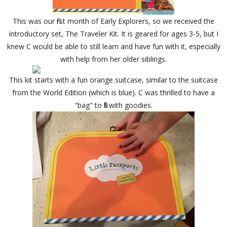
This was our first month of Early Explorers, so we received the
introductory set, The Traveler Kit. It is geared for ages 3-5, but I
knew C would be able to still learn and have fun with it, especially
with help from her older siblings.
This kit starts with a fun orange suitcase, similar to the suitcase
from the World Edition (which is blue). C was thrilled to have a
"bag" to fill with goodies.