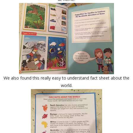
We also found this really easy to understand fact sheet about the
world.