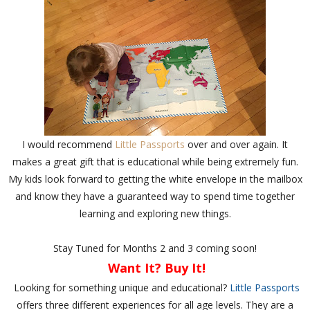
I would recommend
Little Passports
over and over again. It
makes a great gift that is educational while being extremely fun.
My kids look forward to getting the white envelope in the mailbox
and know they have a guaranteed way to spend time together
learning and exploring new things.
Stay Tuned for Months 2 and 3 coming soon!
Want It? Buy It!
Looking for something unique and educational?
Little Passports
offers three different experiences for all age levels. They are a