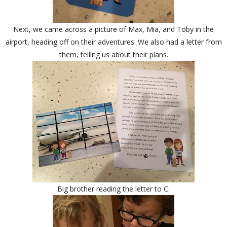
Next, we came across a picture of Max, Mia, and Toby in the
airport, heading off on their adventures. We also had a letter from
them, telling us about their plans.
Big brother reading the letter to C.