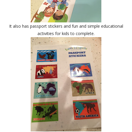
It also has passport stickers and fun and simple educational
activities for kids to complete.