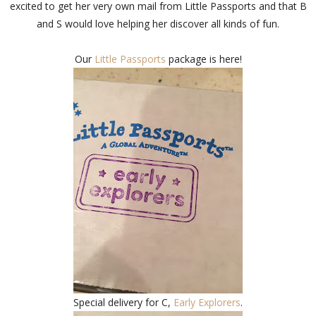
excited to get her very own mail from Little Passports and that B
and S would love helping her discover all kinds of fun.
Our
Little Passports
package is here!
Special delivery for C,
Early Explorers
.