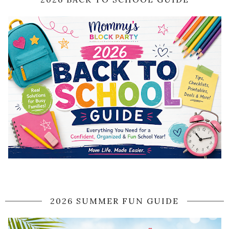
2026 SUMMER FUN GUIDE