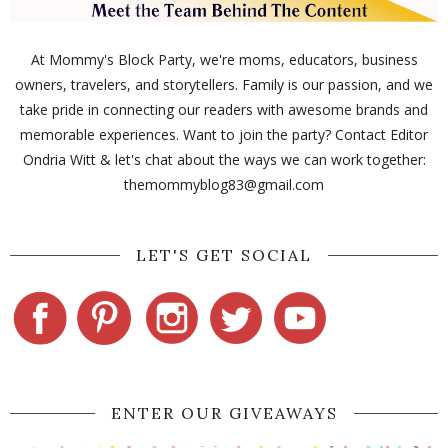
At Mommy's Block Party, we're moms, educators, business
owners, travelers, and storytellers. Family is our passion, and we
take pride in connecting our readers with awesome brands and
memorable experiences. Want to join the party? Contact Editor
Ondria Witt & let's chat about the ways we can work together:
themommyblog83@gmail.com
LET'S GET SOCIAL
ENTER OUR GIVEAWAYS