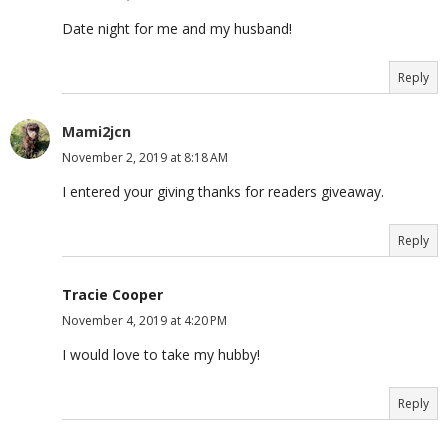
Date night for me and my husband!
Reply
Mami2jcn
November 2, 2019 at 8:18 AM
I entered your giving thanks for readers giveaway.
Reply
Tracie Cooper
November 4, 2019 at 4:20 PM
I would love to take my hubby!
Reply