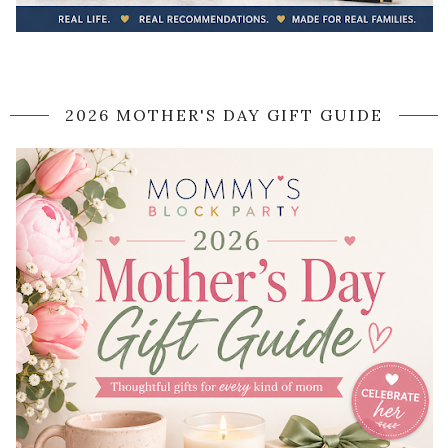
2026 MOTHER'S DAY GIFT GUIDE