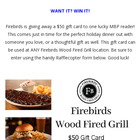
WANT IT? WIN IT!
Firebirds is giving away a $50 gift card to one lucky MBP reader!
This comes just in time for the perfect holiday dinner out with
someone you love, or a thoughtful gift as well. This gift card can
be used at ANY Firebirds Wood Fired Grill location. Be sure to
enter using the handy Rafflecopter form below. Good luck!