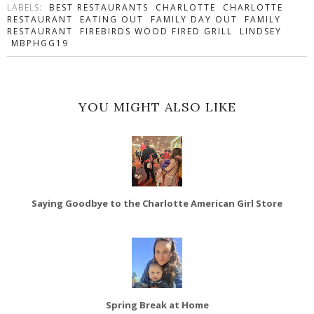
LABELS:
BEST RESTAURANTS
CHARLOTTE
CHARLOTTE
RESTAURANT
EATING OUT
FAMILY DAY OUT
FAMILY
RESTAURANT
FIREBIRDS WOOD FIRED GRILL
LINDSEY
MBPHGG19
YOU MIGHT ALSO LIKE
Saying Goodbye to the Charlotte American Girl Store
Spring Break at Home