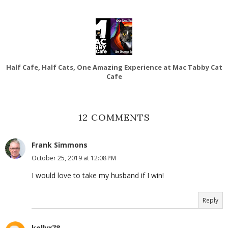
Half Cafe, Half Cats, One Amazing Experience at Mac Tabby Cat
Cafe
12 COMMENTS
Frank Simmons
October 25, 2019 at 12:08 PM
I would love to take my husband if I win!
Reply
kellyr78