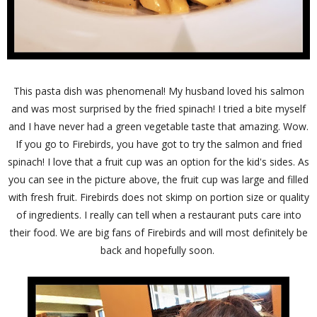
This pasta dish was phenomenal! My husband loved his salmon
and was most surprised by the fried spinach! I tried a bite myself
and I have never had a green vegetable taste that amazing. Wow.
If you go to Firebirds, you have got to try the salmon and fried
spinach! I love that a fruit cup was an option for the kid's sides. As
you can see in the picture above, the fruit cup was large and filled
with fresh fruit. Firebirds does not skimp on portion size or quality
of ingredients. I really can tell when a restaurant puts care into
their food. We are big fans of Firebirds and will most definitely be
back and hopefully soon.