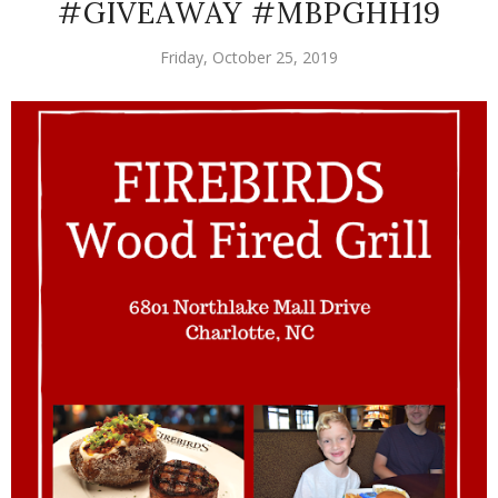
#GIVEAWAY #MBPGHH19
Friday, October 25, 2019