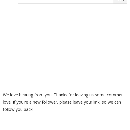
We love hearing from you! Thanks for leaving us some comment
love! If you're a new follower, please leave your link, so we can
follow you back!