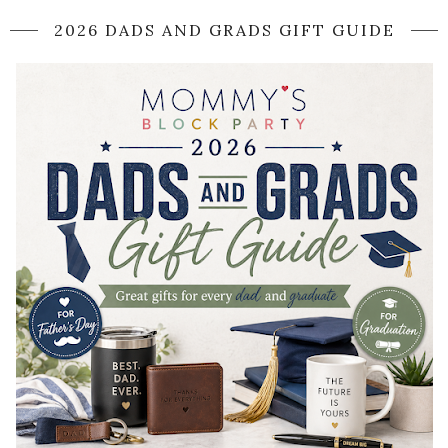
2026 DADS AND GRADS GIFT GUIDE