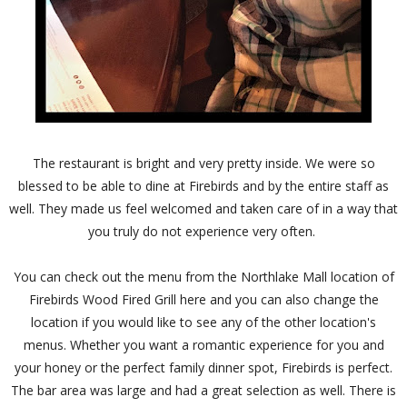
The restaurant is bright and very pretty inside. We were so
blessed to be able to dine at Firebirds and by the entire staff as
well. They made us feel welcomed and taken care of in a way that
you truly do not experience very often.
You can check out the menu from the Northlake Mall location of
Firebirds Wood Fired Grill here and you can also change the
location if you would like to see any of the other location's
menus. Whether you want a romantic experience for you and
your honey or the perfect family dinner spot, Firebirds is perfect.
The bar area was large and had a great selection as well. There is