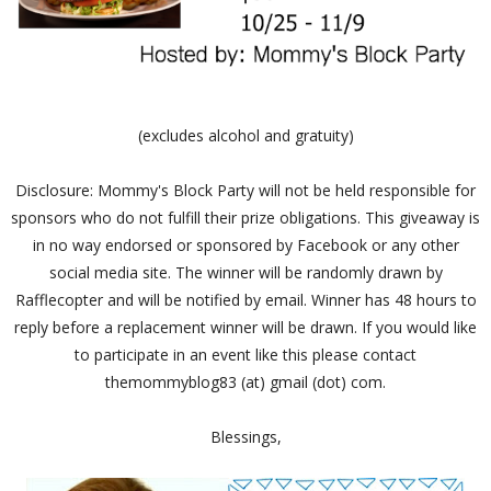
(excludes alcohol and gratuity)
Disclosure: Mommy's Block Party will not be held responsible for
sponsors who do not fulfill their prize obligations. This giveaway is
in no way endorsed or sponsored by Facebook or any other
social media site. The winner will be randomly drawn by
Rafflecopter and will be notified by email. Winner has 48 hours to
reply before a replacement winner will be drawn. If you would like
to participate in an event like this please contact
themommyblog83 (at) gmail (dot) com.
Blessings,