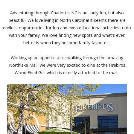
Adventuring through Charlotte, NC is not only fun, but also
beautiful. We love living in North Carolina! It seems there are
endless opportunities for fun and even educational activities to do
with your family. We love finding new spots and what's even
better is when they become family favorites.
Working up an appetite after walking through the amazing
Northlake Mall, we were very excited to dine at the Firebirds
Wood Fired Grill which is directly attached to the mall.