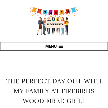
MENU
THE PERFECT DAY OUT WITH
MY FAMILY AT FIREBIRDS
WOOD FIRED GRILL