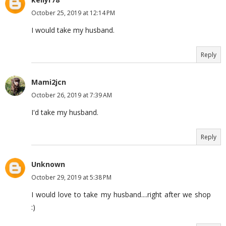
October 25, 2019 at 12:14 PM
I would take my husband.
Reply
Mami2jcn
October 26, 2019 at 7:39 AM
I'd take my husband.
Reply
Unknown
October 29, 2019 at 5:38 PM
I would love to take my husband....right after we shop
:)