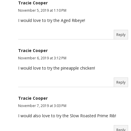
Tracie Cooper
November 5, 2019 at 1:10 PM
I would love to try the Aged Ribeye!
Reply
Tracie Cooper
November 6, 2019 at 3:12 PM
I would love to try the pineapple chicken!
Reply
Tracie Cooper
November 7, 2019 at 3:03 PM
I would also love to try the Slow Roasted Prime Rib!
Reply