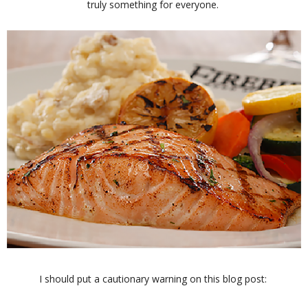
truly something for everyone.
I should put a cautionary warning on this blog post: