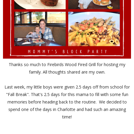
Thanks so much to Firebirds Wood Fired Grill for hosting my
family. All thoughts shared are my own.
Last week, my little boys were given 2.5 days off from school for
"Fall Break". That's 2.5 days for this mama to fill with some fun
memories before heading back to the routine. We decided to
spend one of the days in Charlotte and had such an amazing
time!