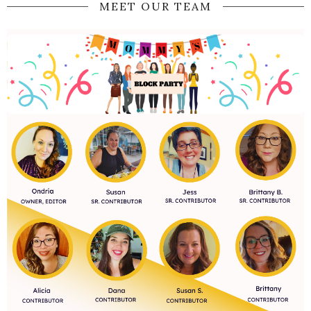
MEET OUR TEAM