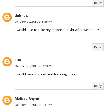
Reply
Unknown
October 29, 2019 at 5:39 PM
I would love to take my husband....right after we shop !!
:)
Reply
Erin
October 29, 2019 at 7:33 PM
I would take my husband for a night out.
Reply
Melissa Rhyne
October 31, 2019 at 7:37 PM