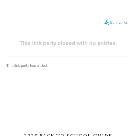
2026 BACK TO SCHOOL GUIDE