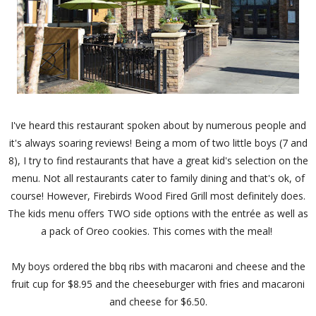
I've heard this restaurant spoken about by numerous people and
it's always soaring reviews! Being a mom of two little boys (7 and
8), I try to find restaurants that have a great kid's selection on the
menu. Not all restaurants cater to family dining and that's ok, of
course! However, Firebirds Wood Fired Grill most definitely does.
The kids menu offers TWO side options with the entrée as well as
a pack of Oreo cookies. This comes with the meal!
My boys ordered the bbq ribs with macaroni and cheese and the
fruit cup for $8.95 and the cheeseburger with fries and macaroni
and cheese for $6.50.