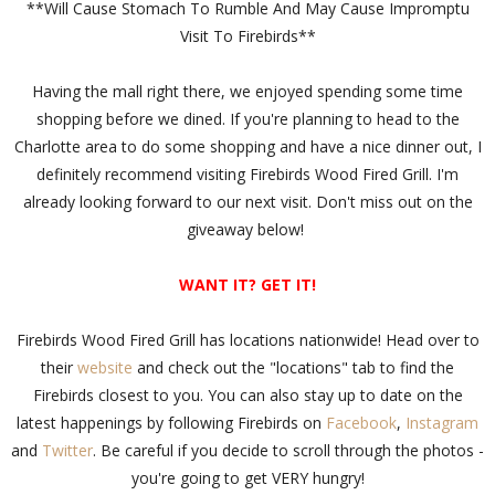
**Will Cause Stomach To Rumble And May Cause Impromptu
Visit To Firebirds**
Having the mall right there, we enjoyed spending some time
shopping before we dined. If you're planning to head to the
Charlotte area to do some shopping and have a nice dinner out, I
definitely recommend visiting Firebirds Wood Fired Grill. I'm
already looking forward to our next visit. Don't miss out on the
giveaway below!
WANT IT? GET IT!
Firebirds Wood Fired Grill has locations nationwide! Head over to
their
website
and check out the "locations" tab to find the
Firebirds closest to you. You can also stay up to date on the
latest happenings by following Firebirds on
Facebook
,
Instagram
and
Twitter
. Be careful if you decide to scroll through the photos -
you're going to get VERY hungry!