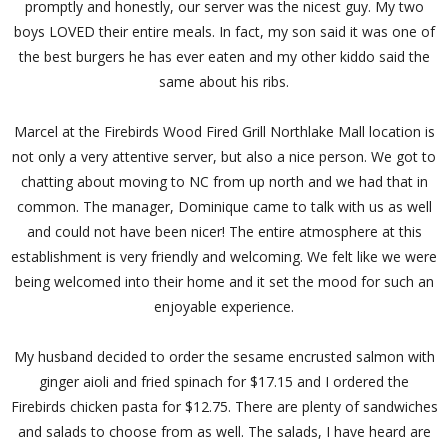
promptly and honestly, our server was the nicest guy. My two
boys LOVED their entire meals. In fact, my son said it was one of
the best burgers he has ever eaten and my other kiddo said the
same about his ribs.
Marcel at the Firebirds Wood Fired Grill Northlake Mall location is
not only a very attentive server, but also a nice person. We got to
chatting about moving to NC from up north and we had that in
common. The manager, Dominique came to talk with us as well
and could not have been nicer! The entire atmosphere at this
establishment is very friendly and welcoming. We felt like we were
being welcomed into their home and it set the mood for such an
enjoyable experience.
My husband decided to order the sesame encrusted salmon with
ginger aioli and fried spinach for $17.15 and I ordered the
Firebirds chicken pasta for $12.75. There are plenty of sandwiches
and salads to choose from as well. The salads, I have heard are