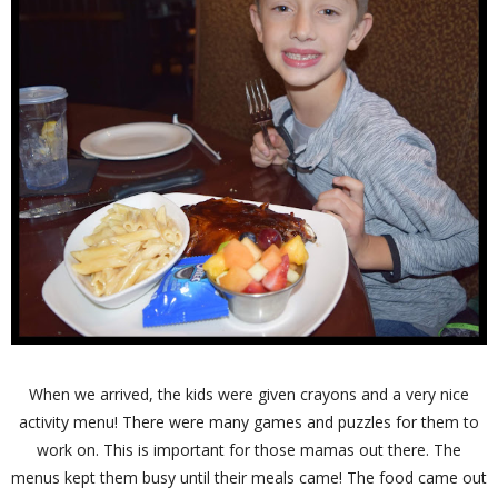
When we arrived, the kids were given crayons and a very nice
activity menu! There were many games and puzzles for them to
work on. This is important for those mamas out there. The
menus kept them busy until their meals came! The food came out