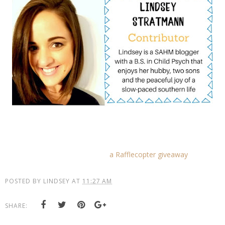
a Rafflecopter giveaway
POSTED BY
LINDSEY
AT
11:27 AM
SHARE: