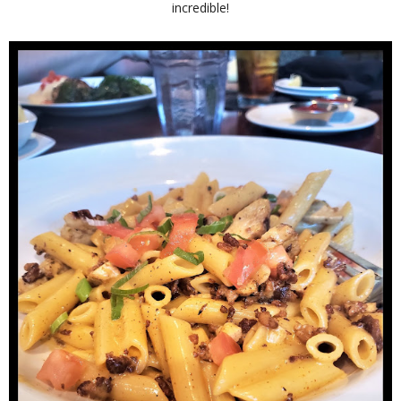
incredible!