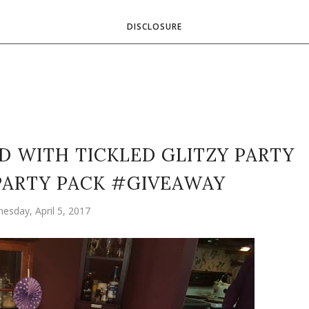
DISCLOSURE
D WITH TICKLED GLITZY PARTY
 PARTY PACK #GIVEAWAY
esday, April 5, 2017