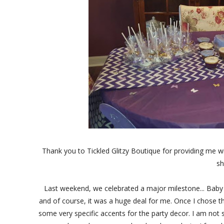
Thank you to Tickled Glitzy Boutique for providing me w
sh
Last weekend, we celebrated a major milestone... Baby S' 
and of course, it was a huge deal for me. Once I chose th
some very specific accents for the party decor. I am not