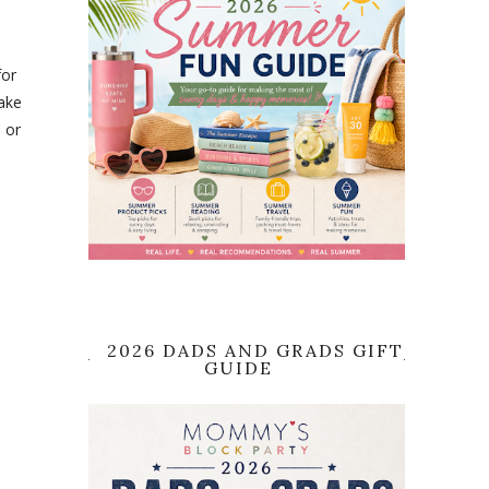
for
cake
 or
2026 DADS AND GRADS GIFT
GUIDE