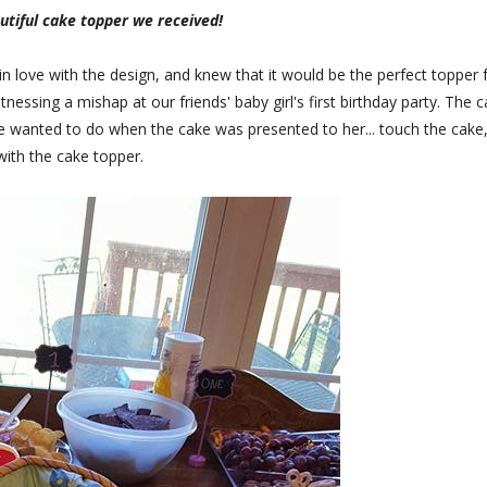
utiful cake topper we received!
ll in love with the design, and knew that it would be the perfect topper 
nessing a mishap at our friends' baby girl's first birthday party. The 
e wanted to do when the cake was presented to her... touch the cake,
with the cake topper.