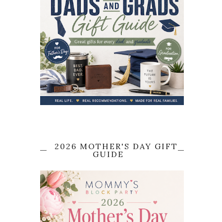
2026 MOTHER'S DAY GIFT
GUIDE