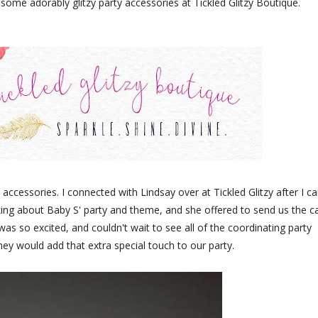
e adorably glitzy party accessories at Tickled Glitzy Boutique.
 accessories. I connected with Lindsay over at Tickled Glitzy after I 
ing about Baby S' party and theme, and she offered to send us the c
as so excited, and couldn't wait to see all of the coordinating party
hey would add that extra special touch to our party.