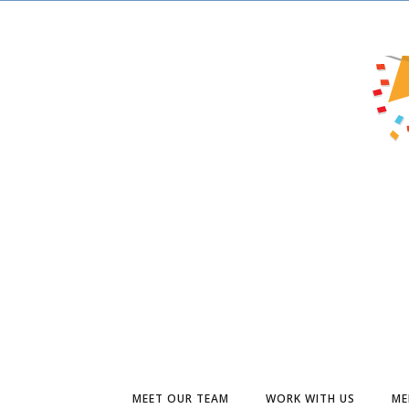
MEET OUR TEAM
WORK WITH US
ME