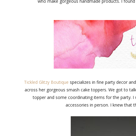
who make gorgeous handmade products. I found som
Tickled Glitzy Boutique
specializes in fine party decor and
across her gorgeous smash cake toppers. We got to talk
topper and some coordinating items for the party. I w
accessories in person. I knew that t