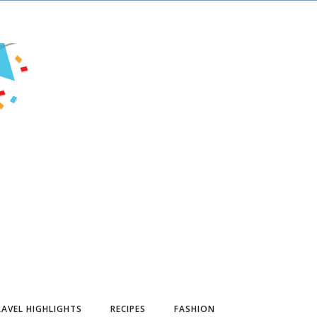
AVEL HIGHLIGHTS
RECIPES
FASHION