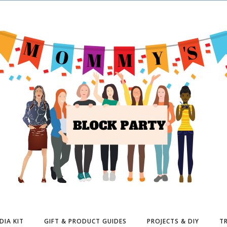
DIA KIT
GIFT & PRODUCT GUIDES
PROJECTS & DIY
TR