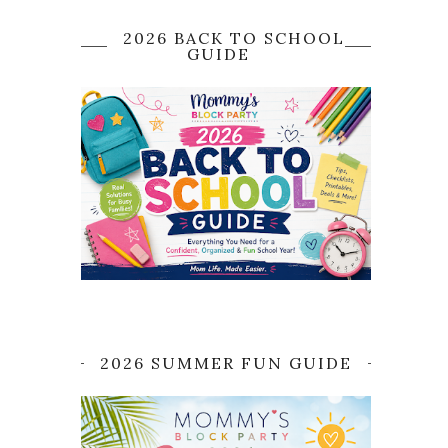
2026 BACK TO SCHOOL
GUIDE
2026 SUMMER FUN GUIDE