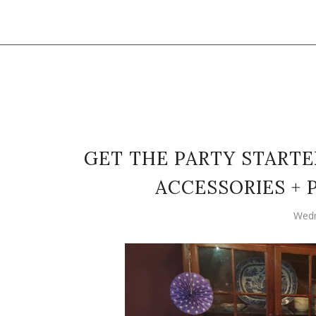
GET THE PARTY STARTE
ACCESSORIES +
Wedn