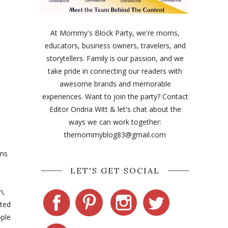
At Mommy's Block Party, we're moms,
educators, business owners, travelers, and
storytellers. Family is our passion, and we
take pride in connecting our readers with
awesome brands and memorable
experiences. Want to join the party? Contact
Editor Ondria Witt & let's chat about the
ways we can work together:
themommyblog83@gmail.com
ons
LET'S GET SOCIAL
n,
nted
ople