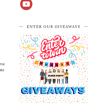
ENTER OUR GIVEAWAYS
came
ake