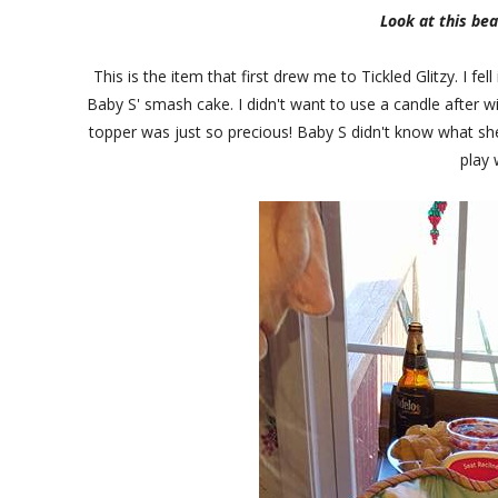
Look at this bea
This is the item that first drew me to Tickled Glitzy. I fe
Baby S' smash cake. I didn't want to use a candle after wit
topper was just so precious! Baby S didn't know what sh
play 