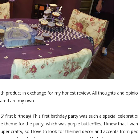
ith product in exchange for my honest review. All thoughts and opini
ared are my own.
first birthday! This first birthday party was such a special celebratio
e theme for the party, which was purple butterflies, I knew that I wa
 super crafty, so I love to look for themed decor and accents from pe