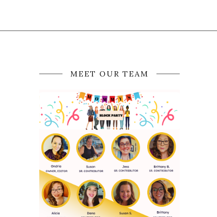
MEET OUR TEAM