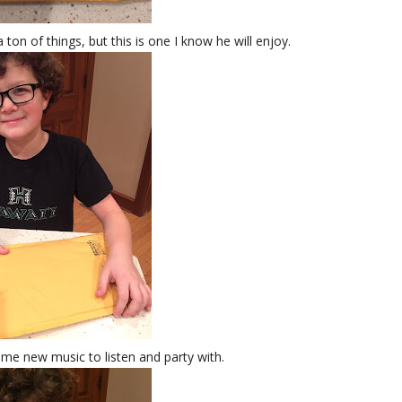
ton of things, but this is one I know he will enjoy.
me new music to listen and party with.