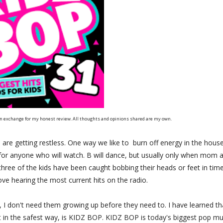
 in exchange for my honest review. All thoughts and opinions shared are my own.
 are getting restless. One way we like to burn off energy in the house
for anyone who will watch. B will dance, but usually only when mom 
three of the kids have been caught bobbing their heads or feet in tim
ove hearing the most current hits on the radio.
, I don't need them growing up before they need to. I have learned th
but in the safest way, is KIDZ BOP. KIDZ BOP is today's biggest pop mu