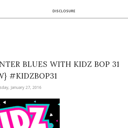
DISCLOSURE
NTER BLUES WITH KIDZ BOP 31
W} #KIDZBOP31
day, January 27, 2016