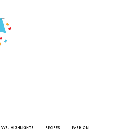
AVEL HIGHLIGHTS
RECIPES
FASHION