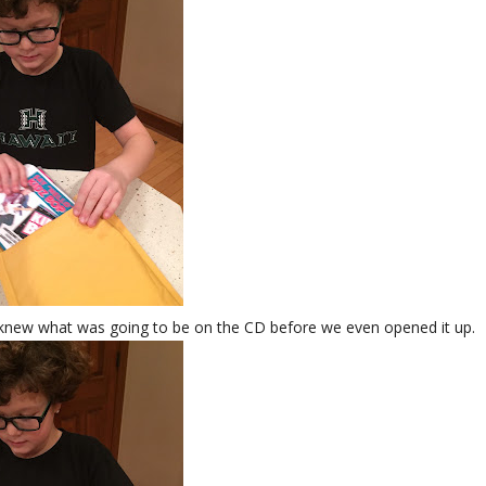
e knew what was going to be on the CD before we even opened it up.