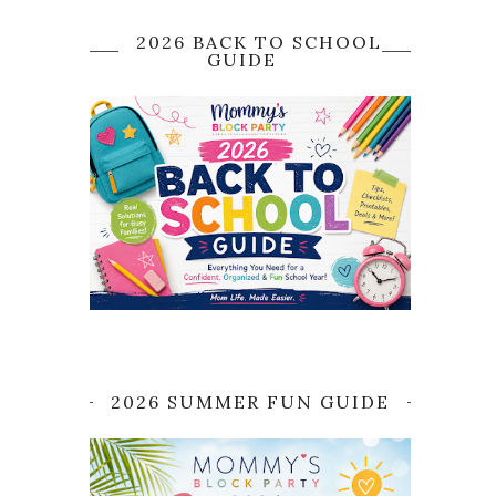
2026 BACK TO SCHOOL
GUIDE
2026 SUMMER FUN GUIDE