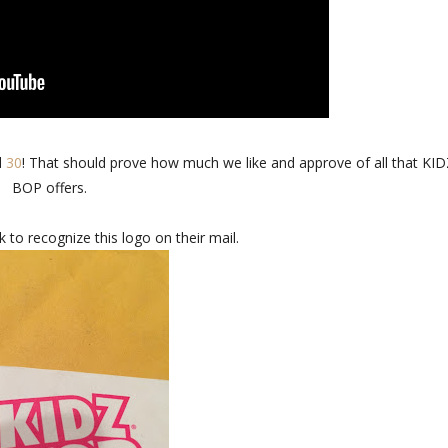
d
30
! That should prove how much we like and approve of all that KI
BOP offers.
k to recognize this logo on their mail.