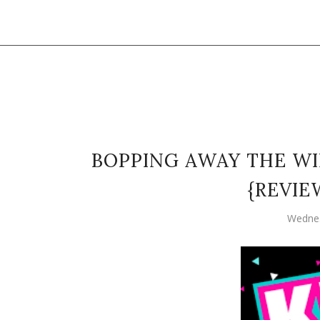
BOPPING AWAY THE WI
{REVIE
Wednes