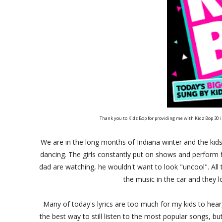
Thank you to Kidz Bop for providing me with Kidz Bop 30
We are in the long months of Indiana winter and the kids
dancing. The girls constantly put on shows and perform 
dad are watching, he wouldn't want to look "uncool". All 
the music in the car and they l
Many of today's lyrics are too much for my kids to hear
the best way to still listen to the most popular songs, 