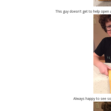
This guy doesn't get to help open a 
Always happy to see so