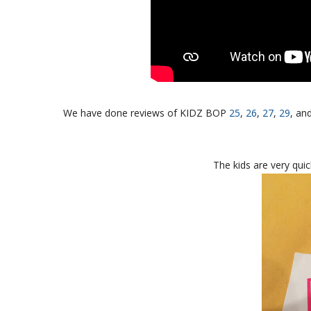
We have done reviews of KIDZ BOP
25
,
26
,
27
,
29
, an
The kids are very quic