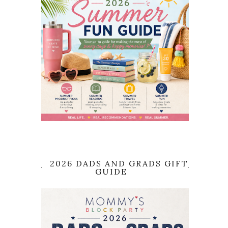
2026 DADS AND GRADS GIFT
GUIDE