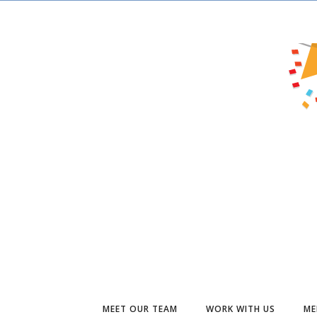
MEET OUR TEAM
WORK WITH US
ME