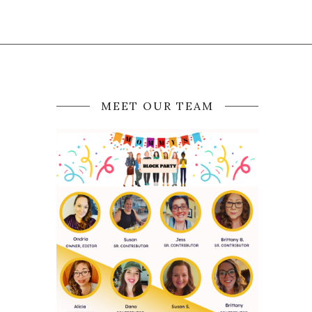
MEET OUR TEAM