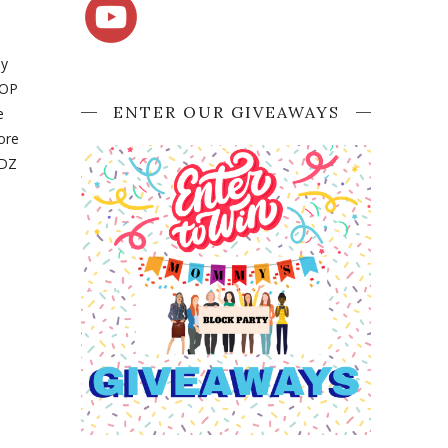
ly
BOP
ENTER OUR GIVEAWAYS
e
ore
IDZ