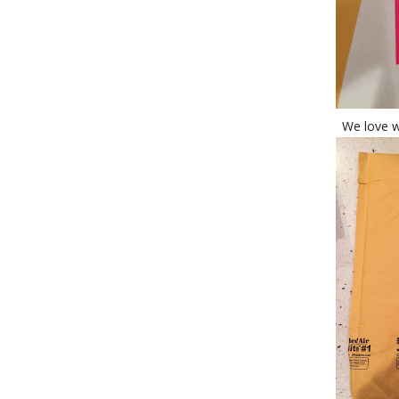
We love w