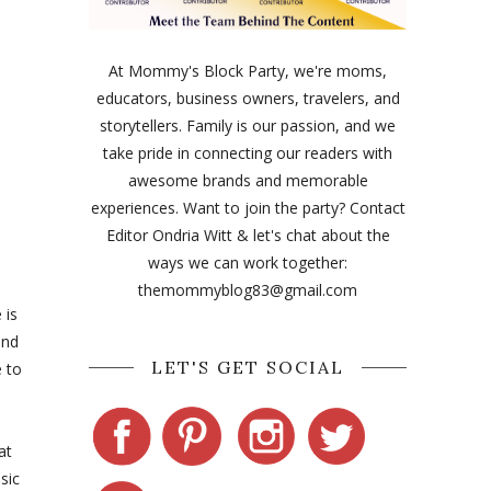
At Mommy's Block Party, we're moms,
educators, business owners, travelers, and
storytellers. Family is our passion, and we
take pride in connecting our readers with
awesome brands and memorable
experiences. Want to join the party? Contact
Editor Ondria Witt & let's chat about the
ways we can work together:
themommyblog83@gmail.com
 is
and
LET'S GET SOCIAL
e to
at
sic