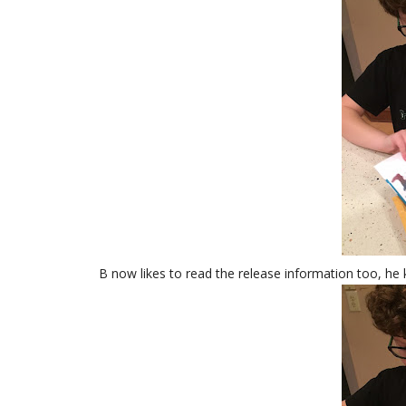
B now likes to read the release information too, h