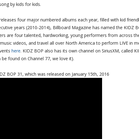
 song by kids for kids.
releases four major numbered albums each year, filled with kid friend
nsecutive years (2010-2014), Billboard Magazine has named the KIDZ 
ngers are four talented, hardworking, young performers from across th
music videos, and travel all over North America to perform LIVE in m
Events
here
. KIDZ BOP also has its own channel on SiriusXM, called K
be found on Channel 77, we love it).
KIDZ BOP 31, which was released on January 15th, 2016