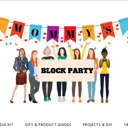
DIA KIT
GIFT & PRODUCT GUIDES
PROJECTS & DIY
TR