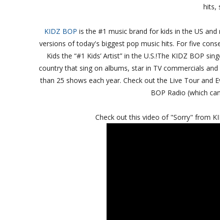
hits,
KIDZ BOP
is the #1 music brand for kids in the US and 
versions of today's biggest pop music hits. For five co
Kids the “#1 Kids’ Artist” in the U.S.!The KIDZ BOP si
country that sing on albums, star in TV commercials and 
than 25 shows each year. Check out the Live Tour and 
BOP Radio (which can 
Check out this video of "Sorry" from 