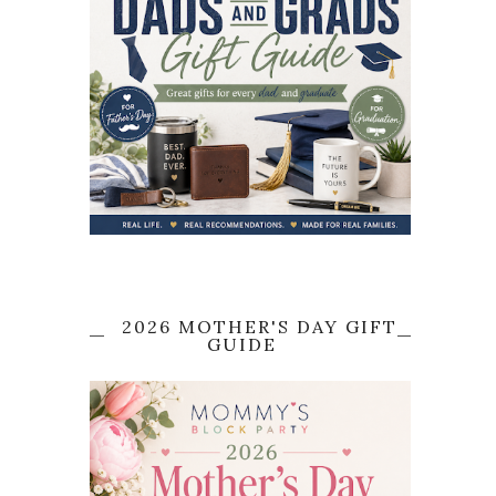
2026 MOTHER'S DAY GIFT
GUIDE