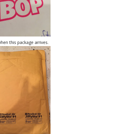
hen this package arrives.