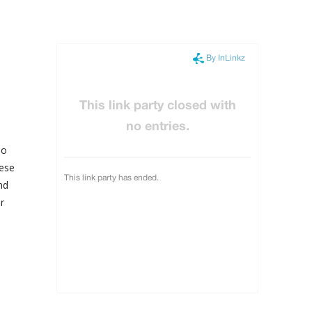
so
hese
nd
r