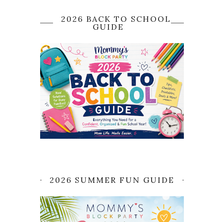
2026 BACK TO SCHOOL
GUIDE
2026 SUMMER FUN GUIDE