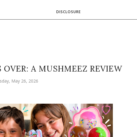
DISCLOSURE
S OVER: A MUSHMEEZ REVIEW
sday, May 26, 2026