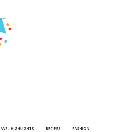
AVEL HIGHLIGHTS
RECIPES
FASHION