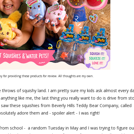
 for providing these products for review. All thoughts are my own.
 throws of squishy land. I am pretty sure my kids ask almost every da
anything like me, the last thing you really want to do is drive from st
 I saw these squishies from Beverly Hills Teddy Bear Company, called
lutely adore them and - spoiler alert - I was right!
ff from school - a random Tuesday in May and I was trying to figure ou