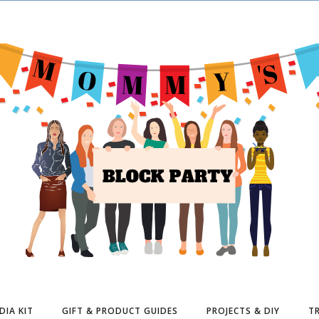
DIA KIT
GIFT & PRODUCT GUIDES
PROJECTS & DIY
TR