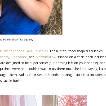
z Marshmallow Taba Squishy
Sweet Friends Taba Squishies
. These cute, food shaped squishies
wberry
,
Chocolate
, and
Marshmallow
. Placed on a stick, each include
 are designed to be super sticky (but nothing left on your hands!), and
shies were and couldn't wait to try them out.. she kept saying, liste
ght them trading their Sweet Friends, making a stick that includes 
 tactile fun!