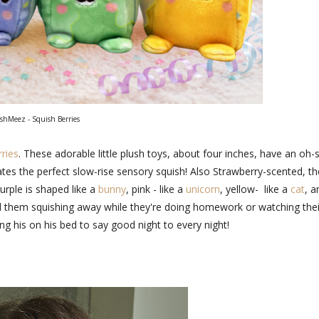
hMeez - Squish Berries
ries
. These adorable little plush toys, about four inches, have an oh-
eates the perfect slow-rise sensory squish! Also Strawberry-scented, t
urple is shaped like a
bunny
, pink - like a
unicorn
, yellow- like a
cat
, a
find them squishing away while they're doing homework or watching thei
ng his on his bed to say good night to every night!