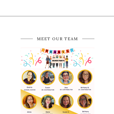
MEET OUR TEAM