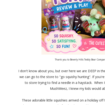
Thank you to Beverly Hills Teddy Bear Company
I don't know about you, but over here we are DEEP in the
we can go to the store to "go squishy hunting". If you're 
to store trying to find a needle in a haystack. When
MushMeez, I knew my kids would abso
These adorable little squishies arrived on a holiday o