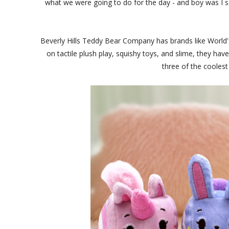
what we were going to do for the day - and boy was I 
Beverly Hills Teddy Bear Company has brands like World
on tactile plush play, squishy toys, and slime, they ha
three of the coolest