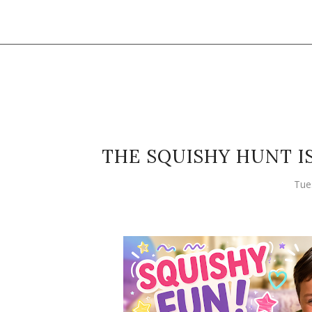
THE SQUISHY HUNT I
Tue