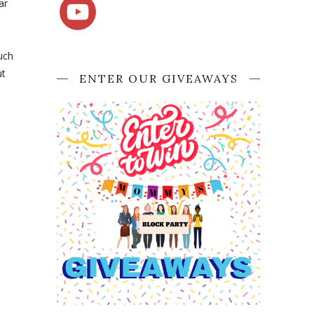
ar
uch
ut
ENTER OUR GIVEAWAYS