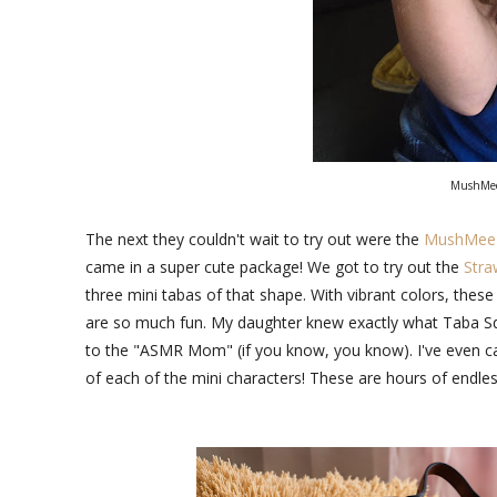
MushMee
The next they couldn't wait to try out were the
MushMeez 
came in a super cute package! We got to try out the
Stra
three mini tabas of that shape. With vibrant colors, these
are so much fun. My daughter knew exactly what Taba Squi
to the "ASMR Mom" (if you know, you know). I've even cau
of each of the mini characters! These are hours of endless