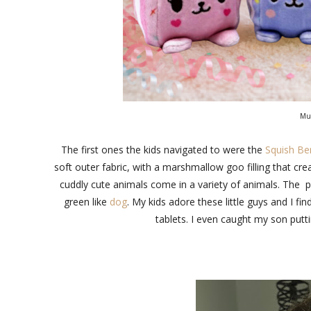
Mus
The first ones the kids navigated to were the
Squish Ber
soft outer fabric, with a marshmallow goo filling that cr
cuddly cute animals come in a variety of animals. The p
green like
dog
. My kids adore these little guys and I 
tablets. I even caught my son putti