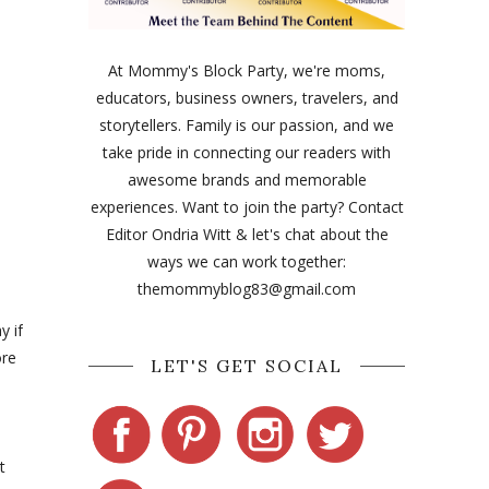
At Mommy's Block Party, we're moms,
educators, business owners, travelers, and
storytellers. Family is our passion, and we
take pride in connecting our readers with
awesome brands and memorable
experiences. Want to join the party? Contact
Editor Ondria Witt & let's chat about the
ways we can work together:
themommyblog83@gmail.com
y if
ore
LET'S GET SOCIAL
t