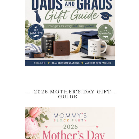
2026 MOTHER'S DAY GIFT
GUIDE