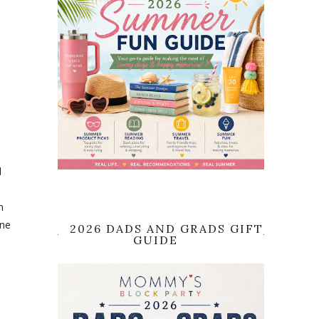
d
n
one
2026 DADS AND GRADS GIFT
GUIDE