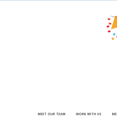
MEET OUR TEAM
WORK WITH US
ME