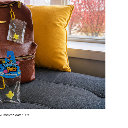
MushMeez Water Pets