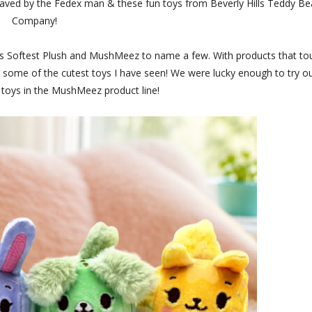
saved by the Fedex man & these fun toys from Beverly Hills Teddy Be
Company!
's Softest Plush and MushMeez to name a few. With products that to
ve some of the cutest toys I have seen! We were lucky enough to try o
 toys in the MushMeez product line!