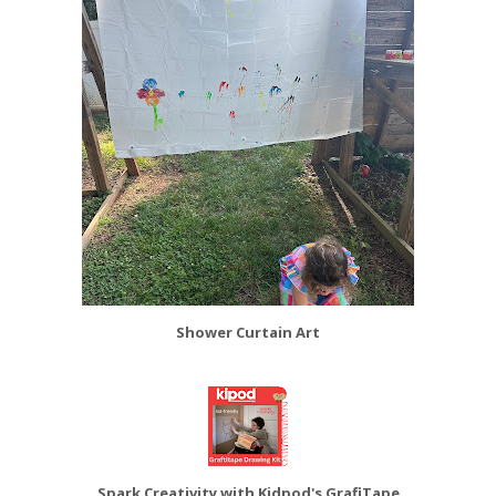
Shower Curtain Art
Spark Creativity with Kidpod's GrafiTape