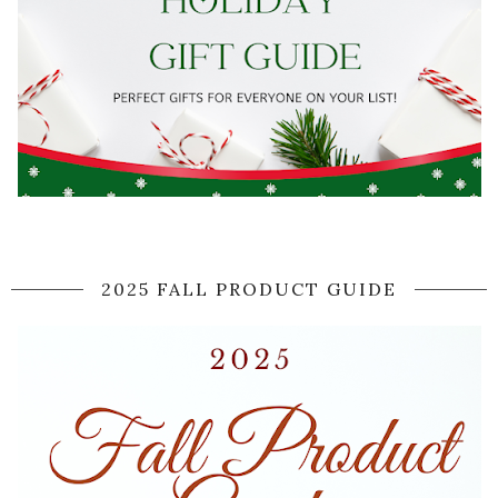
2025 FALL PRODUCT GUIDE