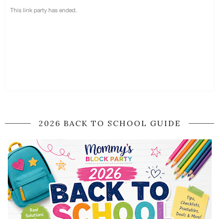
2026 BACK TO SCHOOL GUIDE