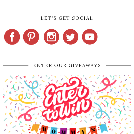
LET'S GET SOCIAL
ENTER OUR GIVEAWAYS