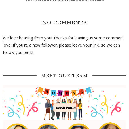
NO COMMENTS
We love hearing from you! Thanks for leaving us some comment
love! If you're a new follower, please leave your link, so we can
follow you back!
MEET OUR TEAM