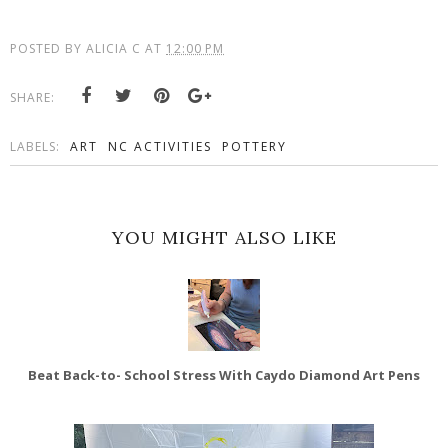
POSTED BY
ALICIA C
AT
12:00 PM
SHARE:
LABELS:
ART
NC ACTIVITIES
POTTERY
YOU MIGHT ALSO LIKE
Beat Back-to- School Stress With Caydo Diamond Art Pens