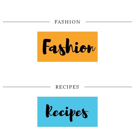
FASHION
RECIPES