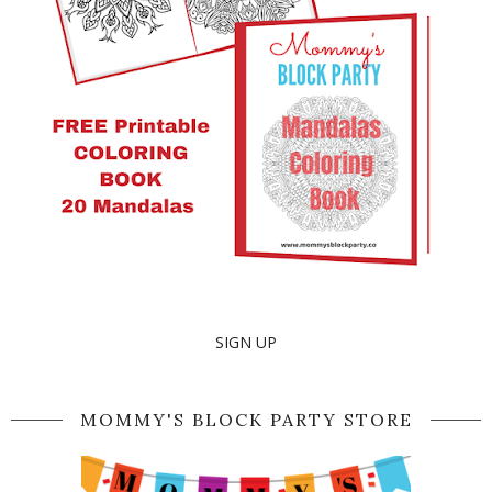
SIGN UP
MOMMY'S BLOCK PARTY STORE