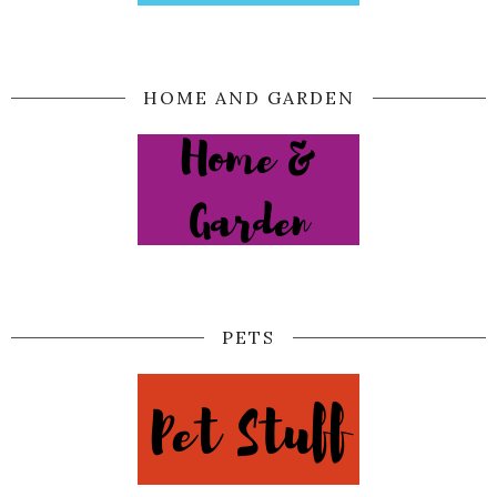
HOME AND GARDEN
PETS