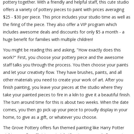
pottery together. With a friendly and helpful staff, this cute studio
offers a variety of pottery pieces to paint with prices averaging
$25 - $30 per piece. This price includes your studio time as well as
the firing of the piece. They also offer a VIP program which
includes awesome deals and discounts for only $5 a month - a
huge benefit for families with multiple children!
You might be reading this and asking, "How exactly does this
work?" First, you choose your pottery piece and the awesome
staff talks you through the process. You then choose your paints
and let your creativity flow. They have brushes, paints, and all
other materials you need to create your work of art. After you
finish painting, you leave your pieces at the studio where they
take your painted pieces to fire in a kiln to give it a beautiful finish.
The turn around time for this is about two weeks. When the date
comes, you then go pick up your piece to proudly display in your
home, to give as a gift, or whatever you choose.
The Grove Pottery offers fun themed painting like Harry Potter