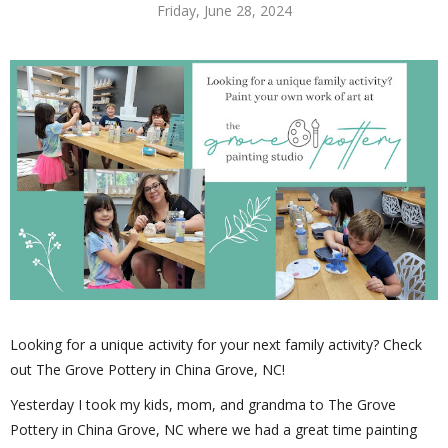
Friday, June 28, 2024
Looking for a unique activity for your next family activity? Check
out The Grove Pottery in China Grove, NC!
Yesterday I took my kids, mom, and grandma to The Grove
Pottery in China Grove, NC where we had a great time painting