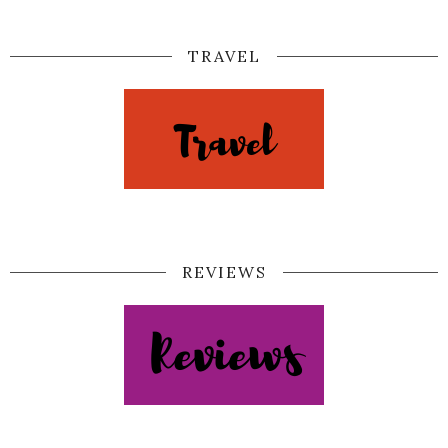
TRAVEL
REVIEWS