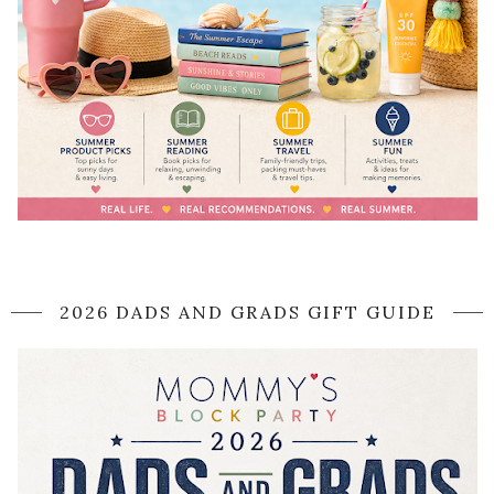
2026 DADS AND GRADS GIFT GUIDE