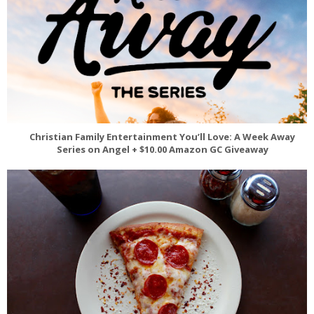
Christian Family Entertainment You’ll Love: A Week Away
Series on Angel + $10.00 Amazon GC Giveaway