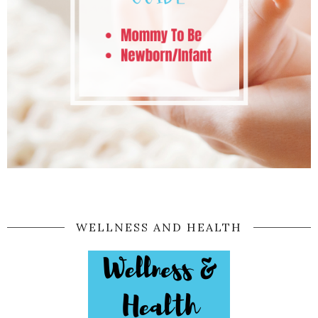
WELLNESS AND HEALTH