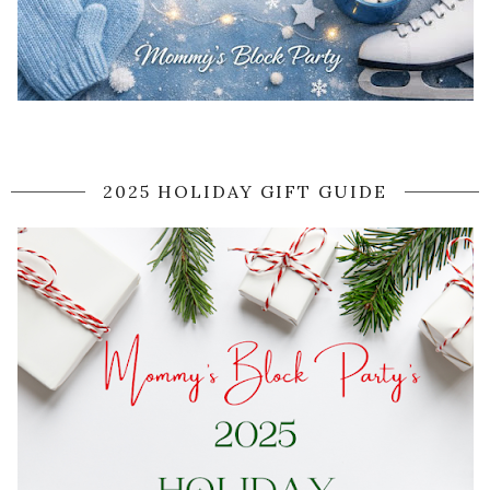
2025 HOLIDAY GIFT GUIDE