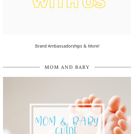
Brand Ambassadorships & More!
MOM AND BABY