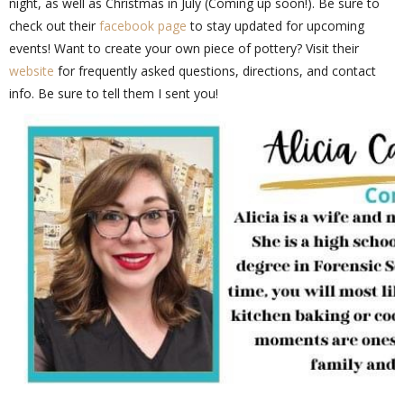
night, as well as Christmas in July (Coming up soon!). Be sure to
check out their
facebook page
to stay updated for upcoming
events! Want to create your own piece of pottery? Visit their
website
for frequently asked questions, directions, and contact
info. Be sure to tell them I sent you!