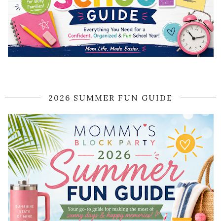
2026 SUMMER FUN GUIDE