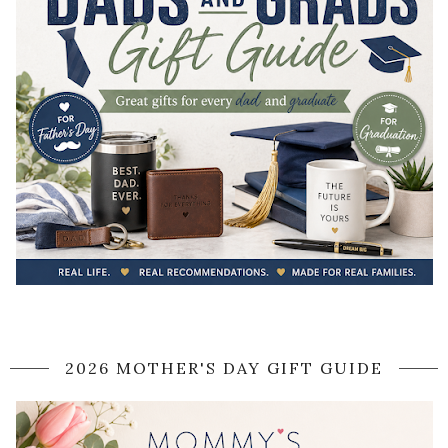
2026 MOTHER'S DAY GIFT GUIDE