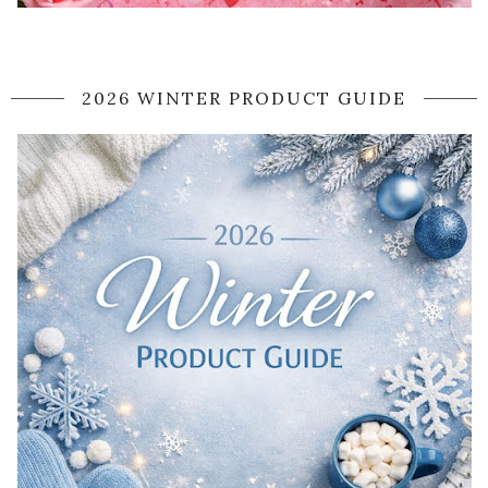
2026 WINTER PRODUCT GUIDE