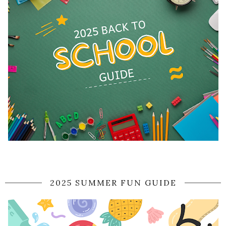
2025 SUMMER FUN GUIDE