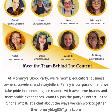
At Mommy's Block Party, we're moms, educators, business
owners, travelers, and storytellers. Family is our passion, and we
take pride in connecting our readers with awesome brands and
memorable experiences. Want to join the party? Contact Editor
Ondria Witt & let's chat about the ways we can work together:
themommyblog83@gmail.com