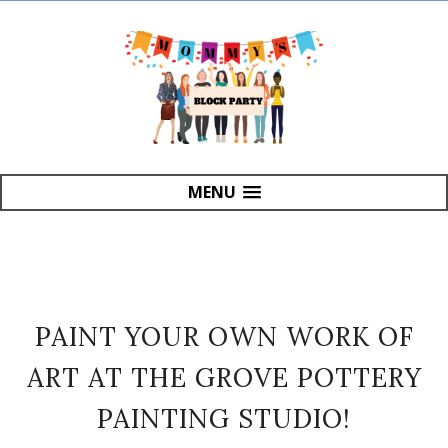
MENU
PAINT YOUR OWN WORK OF
ART AT THE GROVE POTTERY
PAINTING STUDIO!