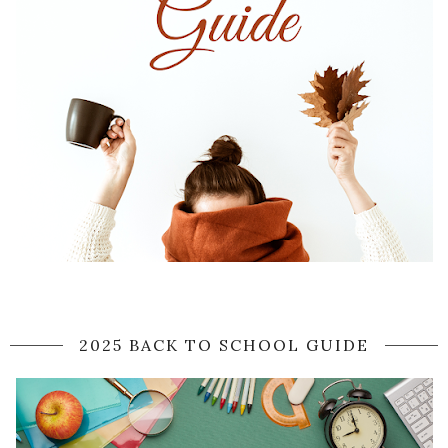
2025 BACK TO SCHOOL GUIDE