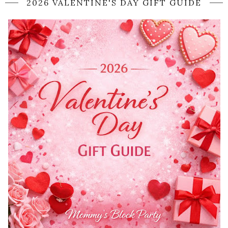
2026 VALENTINE'S DAY GIFT GUIDE