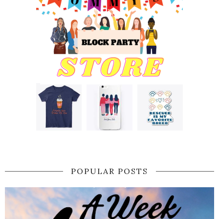
POPULAR POSTS