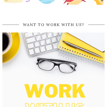
WANT TO WORK WITH US?