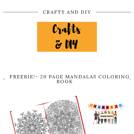
CRAFTS AND DIY
FREEBIE!- 20 PAGE MANDALAS COLORING
BOOK