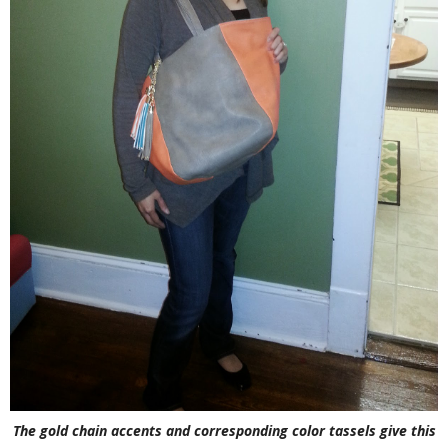
The gold chain accents and corresponding color tassels give this