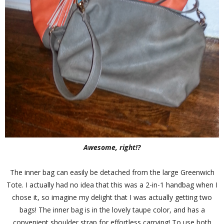
Awesome, right!?
The inner bag can easily be detached from the large Greenwich
Tote. I actually had no idea that this was a 2-in-1 handbag when I
chose it, so imagine my delight that I was actually getting two
bags! The inner bag is in the lovely taupe color, and has a
convenient shoulder strap for effortless carrying! To use both