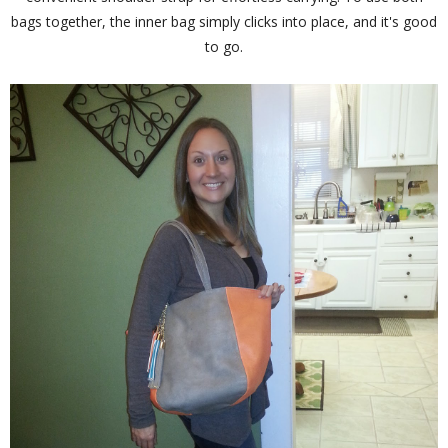
bags together, the inner bag simply clicks into place, and it's good
to go.