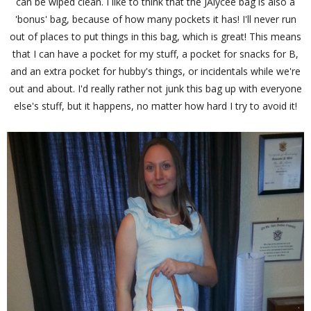
can be wiped clean. I like to think that the JAlycee bag is also a
'bonus' bag, because of how many pockets it has! I'll never run
out of places to put things in this bag, which is great! This means
that I can have a pocket for my stuff, a pocket for snacks for B,
and an extra pocket for hubby's things, or incidentals while we're
out and about. I'd really rather not junk this bag up with everyone
else's stuff, but it happens, no matter how hard I try to avoid it!