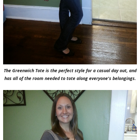
The Greenwich Tote is the perfect style for a casual day out, and
has all of the room needed to tote along everyone's belongings.