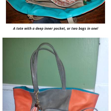
A tote with a deep inner pocket, or two bags in one!