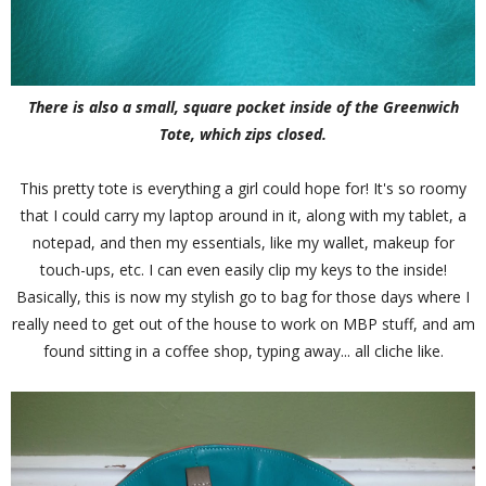
There is also a small, square pocket inside of the Greenwich
Tote, which zips closed.
This pretty tote is everything a girl could hope for! It's so roomy
that I could carry my laptop around in it, along with my tablet, a
notepad, and then my essentials, like my wallet, makeup for
touch-ups, etc. I can even easily clip my keys to the inside!
Basically, this is now my stylish go to bag for those days where I
really need to get out of the house to work on MBP stuff, and am
found sitting in a coffee shop, typing away... all cliche like.