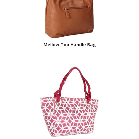
Mellow Top Handle Bag