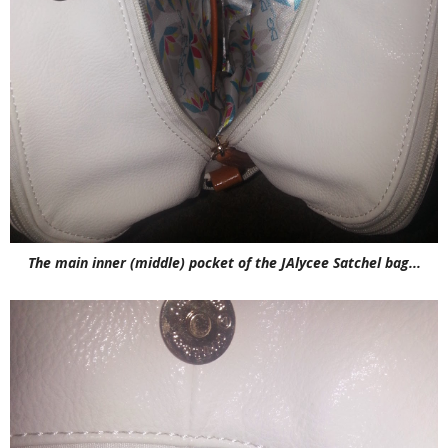
The main inner (middle) pocket of the JAlycee Satchel bag...