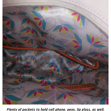
Plenty of pockets to hold cell phone, pens, lip gloss, as well.