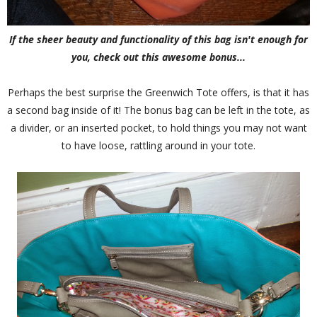
If the sheer beauty and functionality of this bag isn't enough for
you, check out this awesome bonus...
Perhaps the best surprise the Greenwich Tote offers, is that it has
a second bag inside of it! The bonus bag can be left in the tote, as
a divider, or an inserted pocket, to hold things you may not want
to have loose, rattling around in your tote.