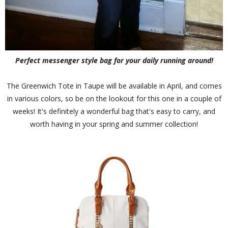
Perfect messenger style bag for your daily running around!
The Greenwich Tote in Taupe will be available in April, and comes
in various colors, so be on the lookout for this one in a couple of
weeks! It's definitely a wonderful bag that's easy to carry, and
worth having in your spring and summer collection!