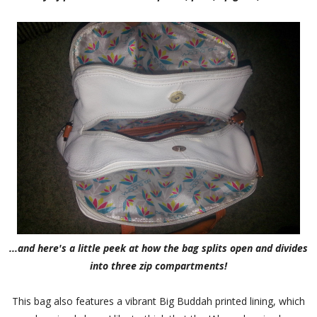
...and here's a little peek at how the bag splits open and divides
into three zip compartments!
This bag also features a vibrant Big Buddah printed lining, which