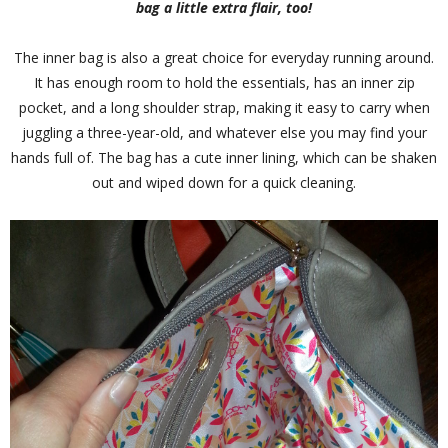
bag a little extra flair, too!
The inner bag is also a great choice for everyday running around.
It has enough room to hold the essentials, has an inner zip
pocket, and a long shoulder strap, making it easy to carry when
juggling a three-year-old, and whatever else you may find your
hands full of. The bag has a cute inner lining, which can be shaken
out and wiped down for a quick cleaning.