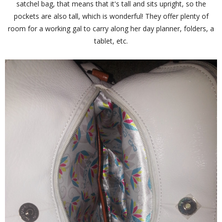
satchel bag, that means that it's tall and sits upright, so the
pockets are also tall, which is wonderful! They offer plenty of
room for a working gal to carry along her day planner, folders, a
tablet, etc.