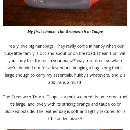
My first choice- the Greenwich in Taupe
I really love big handbags. They really come in handy when our
busy little family is out and about or on the road. I hear 'Hon, will
you carry this for me in your purse?' way too often, so when
we're headed out for a few hours, bringing a bag along that's
large enough to carry my essentials, hubby's whatevers, and B's
add-ins is a must!
The Greenwich Tote in Taupe is a multi-colored dream come true!
It's large, and lovely with its striking orange and taupe color
blocked outside. The leather bag is soft and lightly textured for a
little added pizazz!