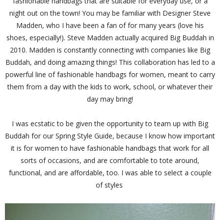
fashionable handbags that are suitable for everyday use, or a
night out on the town! You may be familiar with Designer Steve
Madden, who I have been a fan of for many years (love his
shoes, especially!). Steve Madden actually acquired Big Buddah in
2010. Madden is constantly connecting with companies like Big
Buddah, and doing amazing things! This collaboration has led to a
powerful line of fashionable handbags for women, meant to carry
them from a day with the kids to work, school, or whatever their
day may bring!
I was ecstatic to be given the opportunity to team up with Big
Buddah for our Spring Style Guide, because I know how important
it is for women to have fashionable handbags that work for all
sorts of occasions, and are comfortable to tote around,
functional, and are affordable, too. I was able to select a couple
of styles