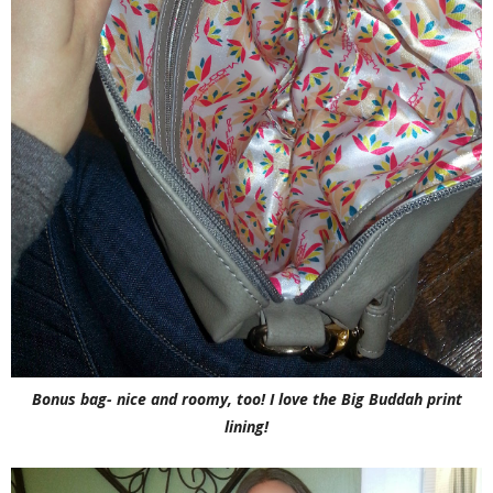
Bonus bag- nice and roomy, too! I love the Big Buddah print
lining!