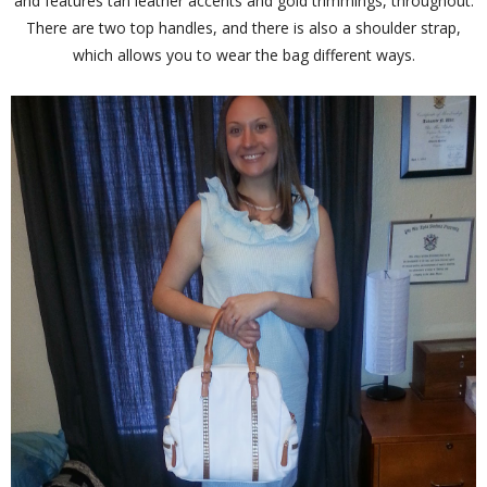
and features tan leather accents and gold trimmings, throughout.
There are two top handles, and there is also a shoulder strap,
which allows you to wear the bag different ways.