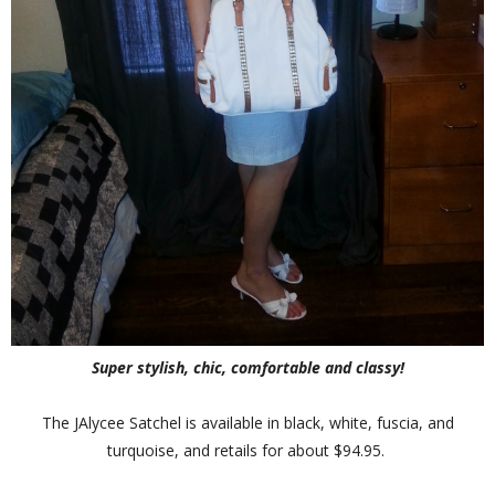
Super stylish, chic, comfortable and classy!
The JAlycee Satchel is available in black, white, fuscia, and
turquoise, and retails for about $94.95.