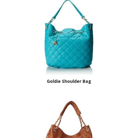
Goldie Shoulder Bag