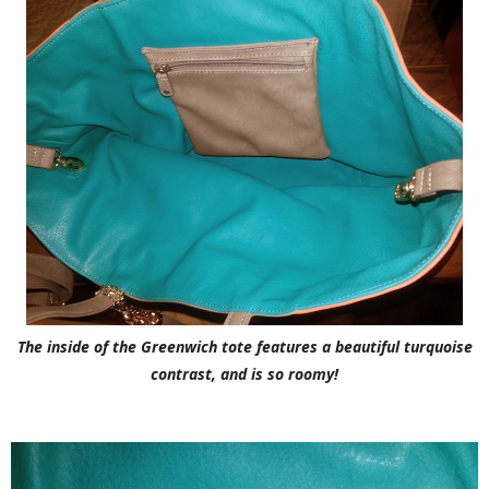
The inside of the Greenwich tote features a beautiful turquoise
contrast, and is so roomy!