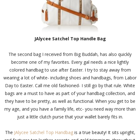
JAlycee Satchel Top Handle Bag
The second bag I received from Big Buddah, has also quickly
become one of my favorites. Every gal needs a nice lightly
colored handbag to use after Easter. I try to stay away from
wearing a lot of white- including shoes and handbags, from Labor
Day to Easter. Call me old fashioned- I still go by that rule. White
bags are a must to have as part of your handbag collection, and
they have to be pretty, as well as functional. When you get to be
my age, and you have a family life, etc- you need way more than
just a little clutch purse that your wallet barely fits in.
The
JAlycee Satchel Top Handbag
is a true beauty! It sits upright,