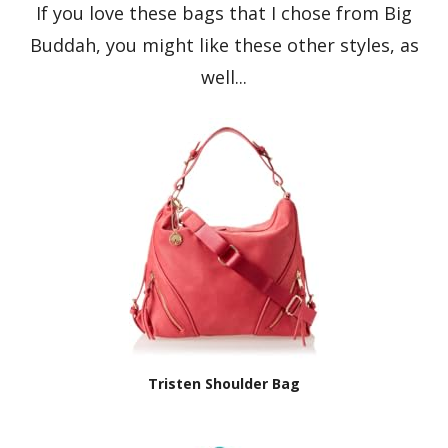
If you love these bags that I chose from Big
Buddah, you might like these other styles, as
well...
Tristen Shoulder Bag