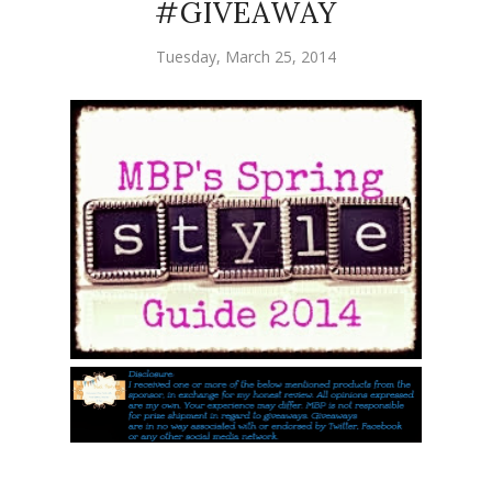
#GIVEAWAY
Tuesday, March 25, 2014