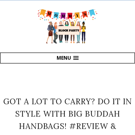
MENU
GOT A LOT TO CARRY? DO IT IN
STYLE WITH BIG BUDDAH
HANDBAGS! #REVIEW &