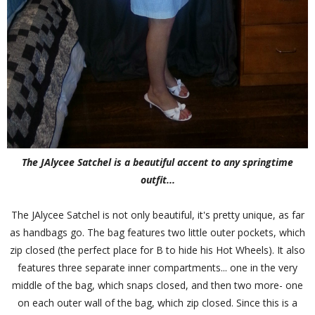
The JAlycee Satchel is a beautiful accent to any springtime
outfit...
The JAlycee Satchel is not only beautiful, it's pretty unique, as far
as handbags go. The bag features two little outer pockets, which
zip closed (the perfect place for B to hide his Hot Wheels). It also
features three separate inner compartments... one in the very
middle of the bag, which snaps closed, and then two more- one
on each outer wall of the bag, which zip closed. Since this is a