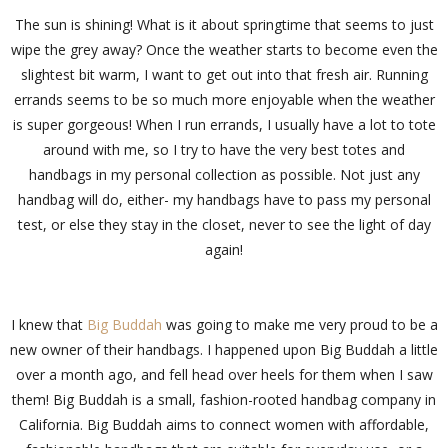
The sun is shining! What is it about springtime that seems to just
wipe the grey away? Once the weather starts to become even the
slightest bit warm, I want to get out into that fresh air. Running
errands seems to be so much more enjoyable when the weather
is super gorgeous! When I run errands, I usually have a lot to tote
around with me, so I try to have the very best totes and
handbags in my personal collection as possible. Not just any
handbag will do, either- my handbags have to pass my personal
test, or else they stay in the closet, never to see the light of day
again!
I knew that
Big Buddah
was going to make me very proud to be a
new owner of their handbags. I happened upon Big Buddah a little
over a month ago, and fell head over heels for them when I saw
them! Big Buddah is a small, fashion-rooted handbag company in
California. Big Buddah aims to connect women with affordable,