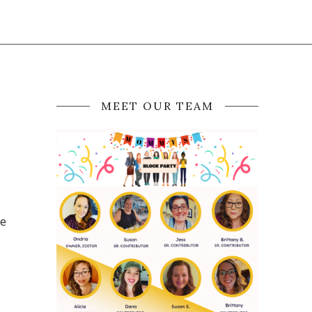
MEET OUR TEAM
he