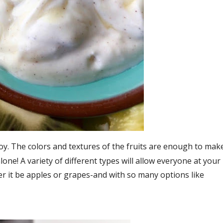
oy. The colors and textures of the fruits are enough to mak
one! A variety of different types will allow everyone at your
er it be apples or grapes-and with so many options like