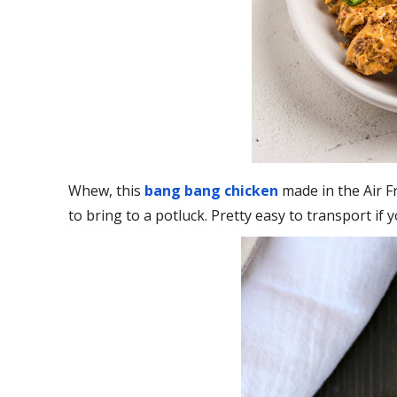
Whew, this
bang bang chicken
made in the Air F
to bring to a potluck. Pretty easy to transport if y