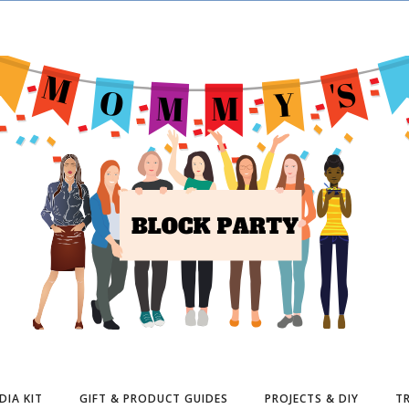
DIA KIT
GIFT & PRODUCT GUIDES
PROJECTS & DIY
TR