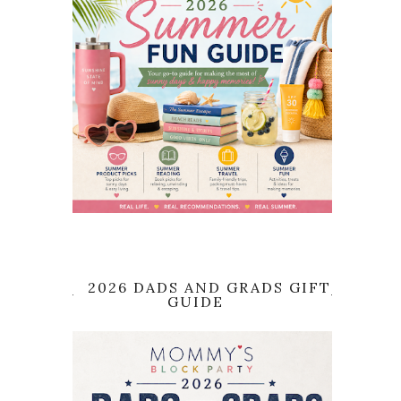
2026 DADS AND GRADS GIFT
GUIDE