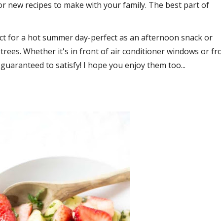
r new recipes to make with your family. The best part of
rfect for a hot summer day-perfect as an afternoon snack or
trees. Whether it's in front of air conditioner windows or f
uaranteed to satisfy! I hope you enjoy them too...