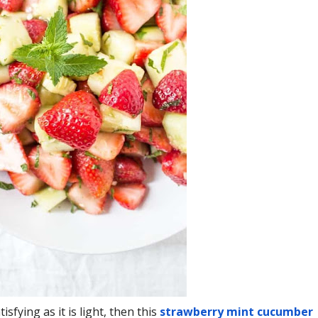
isfying as it is light, then this
strawberry mint cucumber