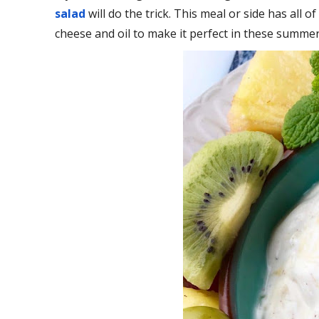
salad
will do the trick. This meal or side has all 
cheese and oil to make it perfect in these summe