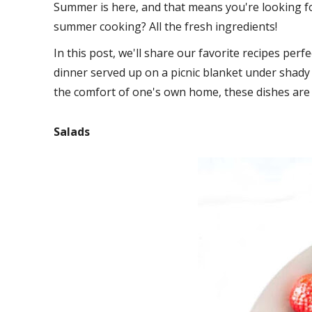
Summer is here, and that means you're looking fo
summer cooking? All the fresh ingredients!
In this post, we'll share our favorite recipes pe
dinner served up on a picnic blanket under shady 
the comfort of one's own home, these dishes are g
Salads