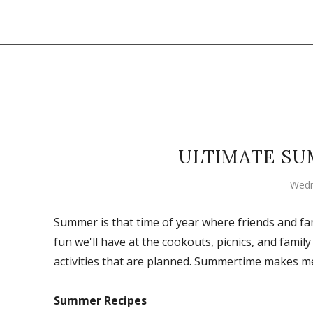
ULTIMATE SU
Wedn
Summer is that time of year where friends and fam
fun we'll have at the cookouts, picnics, and family
activities that are planned. Summertime makes m
Summer Recipes