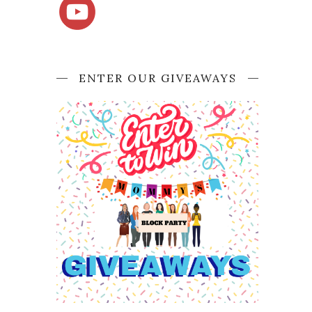
ENTER OUR GIVEAWAYS