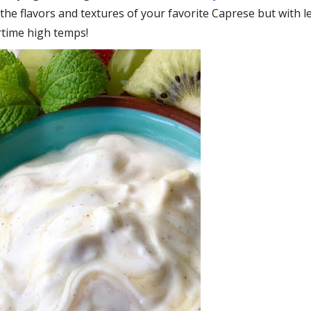
of the flavors and textures of your favorite Caprese but with l
rtime high temps!