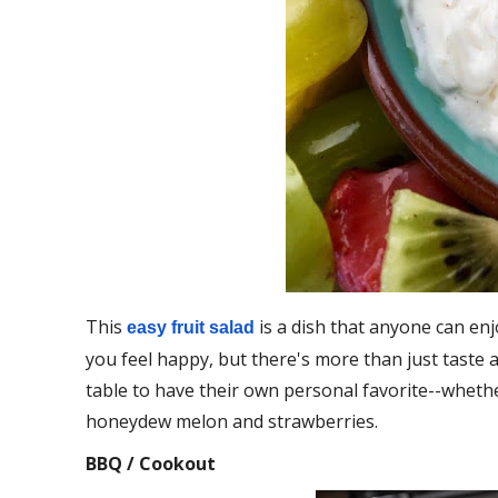
This
is a dish that anyone can enj
easy fruit salad
you feel happy, but there's more than just taste al
table to have their own personal favorite--wheth
honeydew melon and strawberries.
BBQ / Cookout