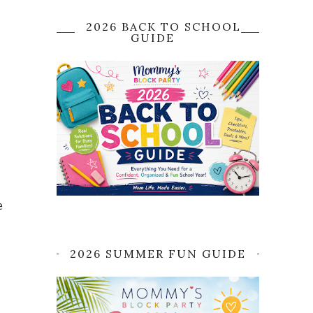
2026 BACK TO SCHOOL
GUIDE
e
2026 SUMMER FUN GUIDE