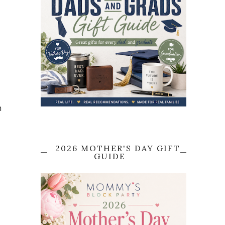
h
2026 MOTHER'S DAY GIFT
GUIDE