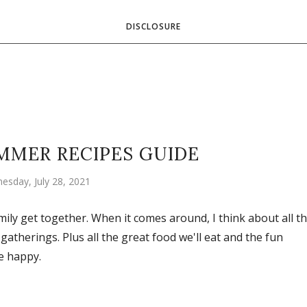
DISCLOSURE
MMER RECIPES GUIDE
esday, July 28, 2021
ily get together. When it comes around, I think about all t
 gatherings. Plus all the great food we'll eat and the fun
e happy.