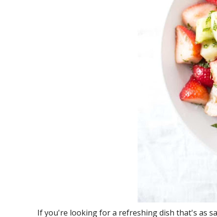
If you're looking for a refreshing dish that's as sat