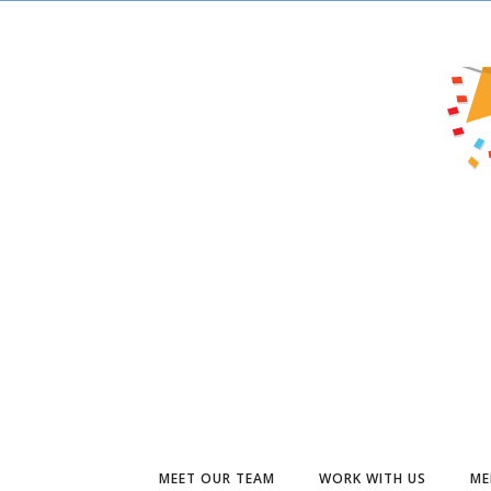
MEET OUR TEAM
WORK WITH US
ME