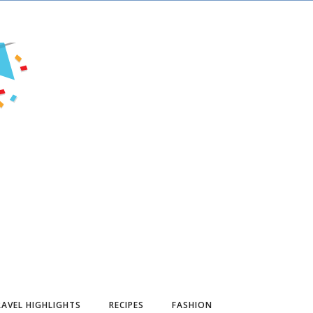
AVEL HIGHLIGHTS
RECIPES
FASHION