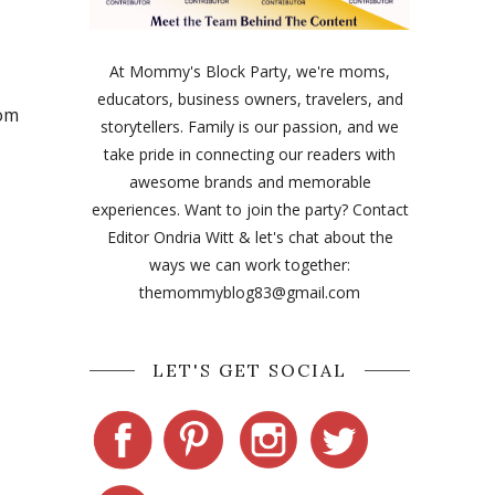
At Mommy's Block Party, we're moms,
educators, business owners, travelers, and
rom
storytellers. Family is our passion, and we
take pride in connecting our readers with
awesome brands and memorable
experiences. Want to join the party? Contact
Editor Ondria Witt & let's chat about the
ways we can work together:
themommyblog83@gmail.com
LET'S GET SOCIAL