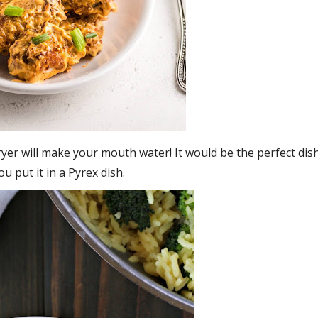
ryer will make your mouth water! It would be the perfect dis
ou put it in a Pyrex dish.