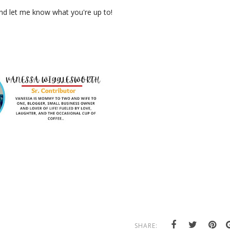
and let me know what you're up to!
SHARE: