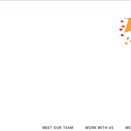
MEET OUR TEAM
WORK WITH US
ME