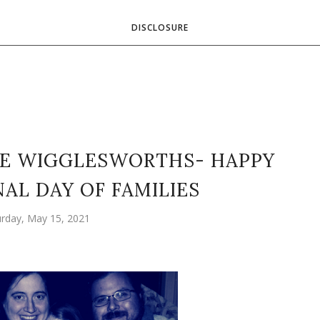
DISCLOSURE
E WIGGLESWORTHS- HAPPY
AL DAY OF FAMILIES
urday, May 15, 2021