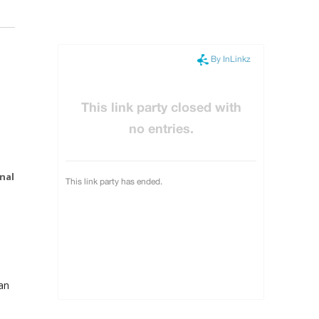
nal
an