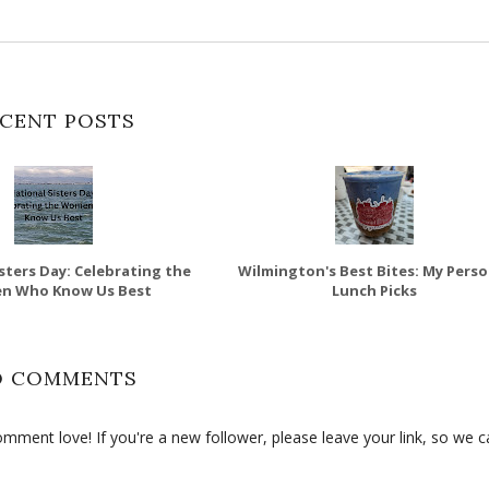
CENT POSTS
sters Day: Celebrating the
Wilmington's Best Bites: My Perso
n Who Know Us Best
Lunch Picks
O COMMENTS
ment love! If you're a new follower, please leave your link, so we c