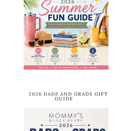
2026 DADS AND GRADS GIFT
GUIDE