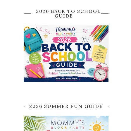
2026 BACK TO SCHOOL
GUIDE
2026 SUMMER FUN GUIDE