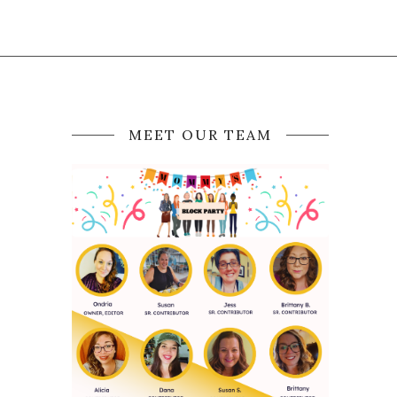
MEET OUR TEAM