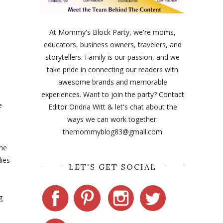
At Mommy's Block Party, we're moms,
educators, business owners, travelers, and
storytellers. Family is our passion, and we
take pride in connecting our readers with
awesome brands and memorable
experiences. Want to join the party? Contact
e
Editor Ondria Witt & let's chat about the
ways we can work together:
themommyblog83@gmail.com
the
lies
LET'S GET SOCIAL
g