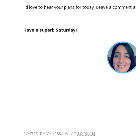
I'd love to hear your plans for today. Leave a comment 
Have a superb Saturday!
POSTED BY
VANESSA W.
AT
10:00 AM