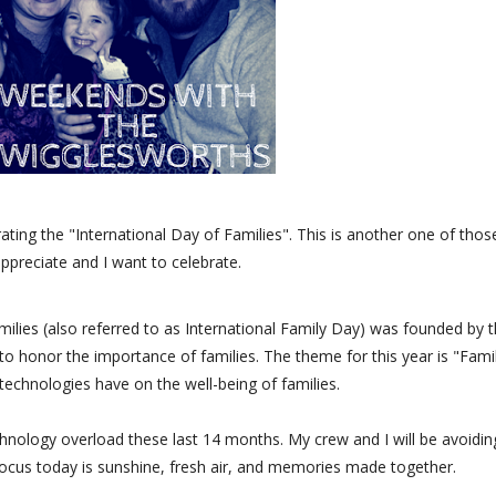
ting the "International Day of Families". This is another one of thos
 appreciate and I want to celebrate.
amilies (also referred to as International Family Day) was founded by 
o honor the importance of families. The theme for this year is "Fami
echnologies have on the well-being of families.
hnology overload these last 14 months. My crew and I will be avoidin
ocus today is sunshine, fresh air, and memories made together.