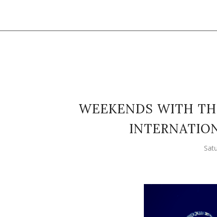
WEEKENDS WITH TH
INTERNATION
Sat