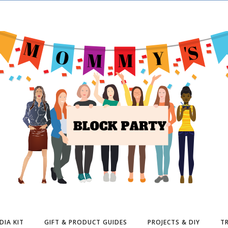
DIA KIT
GIFT & PRODUCT GUIDES
PROJECTS & DIY
TR