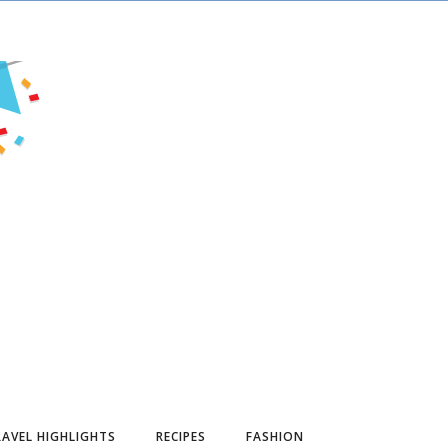
AVEL HIGHLIGHTS
RECIPES
FASHION