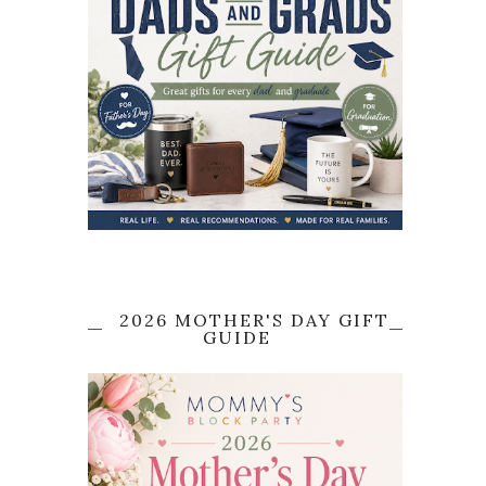
2026 MOTHER'S DAY GIFT
GUIDE