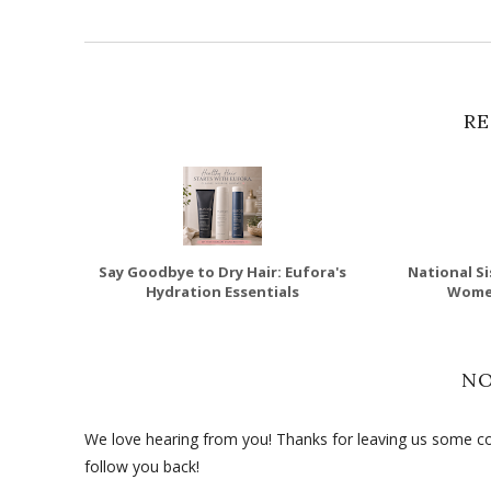
RE
Say Goodbye to Dry Hair: Eufora's
National Si
Hydration Essentials
Wome
N
We love hearing from you! Thanks for leaving us some com
follow you back!