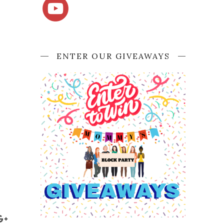
ENTER OUR GIVEAWAYS