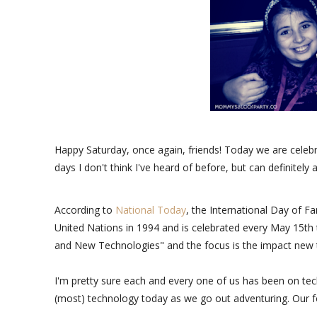
Happy Saturday, once again, friends! Today we are celebra
days I don't think I've heard of before, but can definitely
According to
National Today
, the International Day of F
United Nations in 1994 and is celebrated every May 15th t
and New Technologies" and the focus is the impact new t
I'm pretty sure each and every one of us has been on tec
(most) technology today as we go out adventuring. Our f