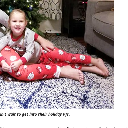
n't wait to get into their holiday PJs.