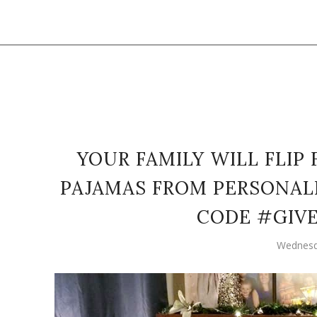
YOUR FAMILY WILL FLIP
PAJAMAS FROM PERSONALIZ
CODE #GIV
Wednesd