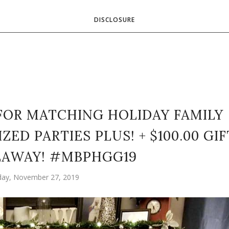
DISCLOSURE
 FOR MATCHING HOLIDAY FAMILY
ED PARTIES PLUS! + $100.00 GIF
EAWAY! #MBPHGG19
ay, November 27, 2019