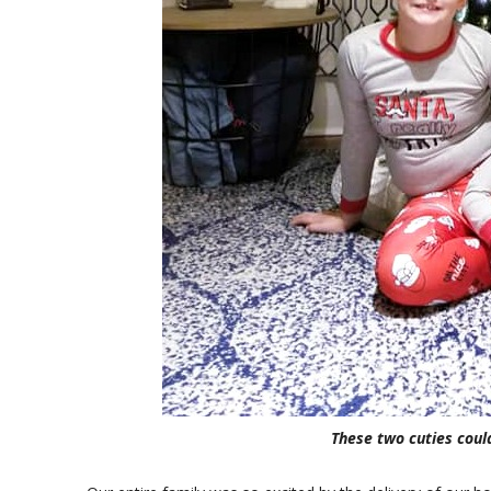
These two cuties could