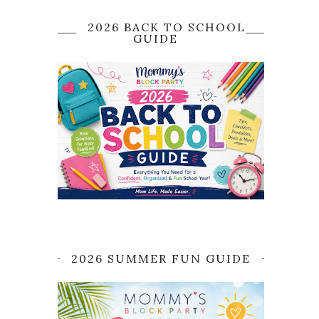
2026 BACK TO SCHOOL
GUIDE
2026 SUMMER FUN GUIDE