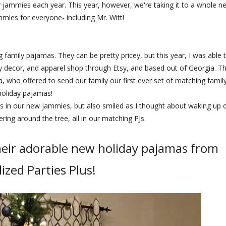
ay jammies each year. This year, however, we're taking it to a whole n
mmies for everyone- including Mr. Witt!
family pajamas. They can be pretty pricey, but this year, I was able 
ty decor, and apparel shop through Etsy, and based out of Georgia. T
 who offered to send our family our first ever set of matching famil
holiday pajamas!
s in our new jammies, but also smiled as I thought about waking up 
ing around the tree, all in our matching PJs.
heir adorable new holiday pajamas from
ized Parties Plus!