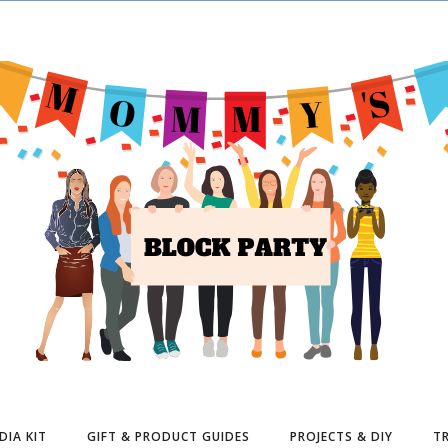
DIA KIT
GIFT & PRODUCT GUIDES
PROJECTS & DIY
TR