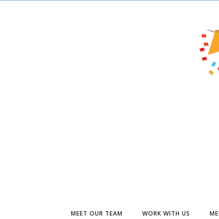
MEET OUR TEAM
WORK WITH US
ME