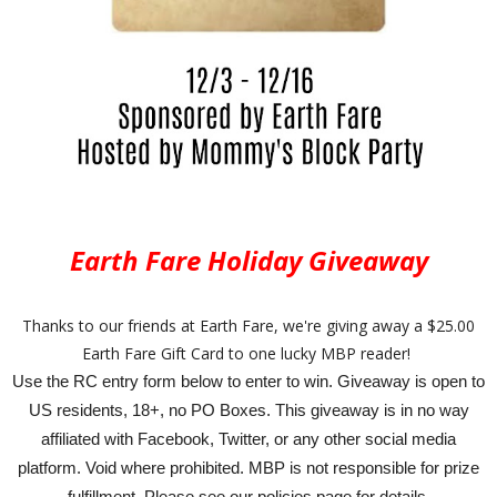
Earth Fare Holiday Giveaway
Thanks to our friends at Earth Fare, we're giving away a $25.00
Earth Fare Gift Card to one lucky MBP reader!
Use the RC entry form below to enter to win. Giveaway is open to
US residents, 18+, no PO Boxes. This giveaway is in no way
affiliated with Facebook, Twitter, or any other social media
platform. Void where prohibited. MBP is not responsible for prize