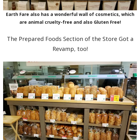
Earth Fare also has a wonderful wall of cosmetics, which
are animal cruelty-free and also Gluten Free!
The Prepared Foods Section of the Store Got a
Revamp, too!