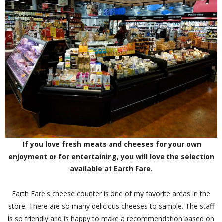
If you love fresh meats and cheeses for your own
enjoyment or for entertaining, you will love the selection
available at Earth Fare.
Earth Fare's cheese counter is one of my favorite areas in the
store. There are so many delicious cheeses to sample. The staff
is so friendly and is happy to make a recommendation based on