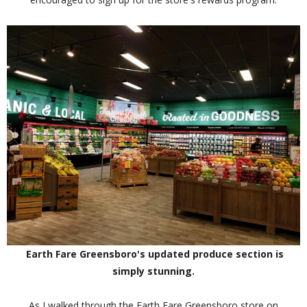
Earth Fare Greensboro's updated produce section is
simply stunning.
As I walked through the Earth Fare Greensboro store on