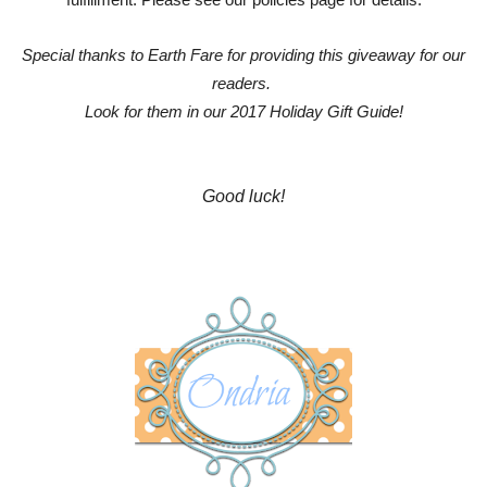
fulfillment. Please see our policies page for details.
Special thanks to Earth Fare for providing this giveaway for our
readers.
Look for them in our 2017 Holiday Gift Guide!
Good luck!