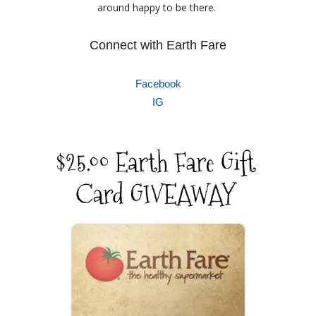
around happy to be there.
Connect with Earth Fare
Facebook
IG