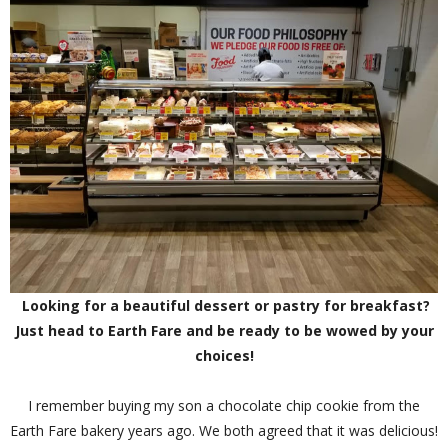
Looking for a beautiful dessert or pastry for breakfast?
Just head to Earth Fare and be ready to be wowed by your
choices!
I remember buying my son a chocolate chip cookie from the
Earth Fare bakery years ago. We both agreed that it was delicious!