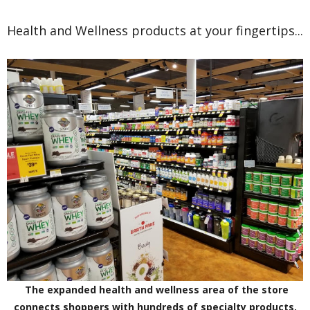
Health and Wellness products at your fingertips...
The expanded health and wellness area of the store
connects shoppers with hundreds of specialty products.