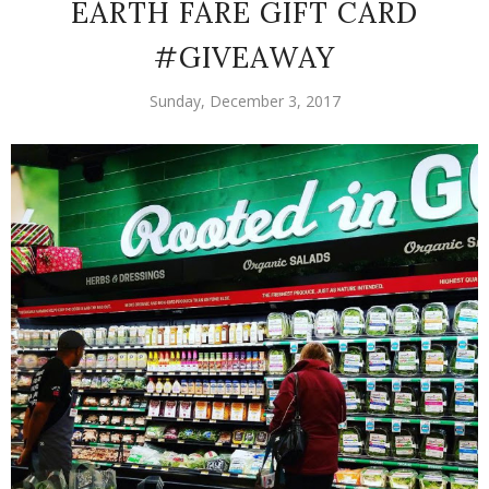
EARTH FARE GIFT CARD
#GIVEAWAY
Sunday, December 3, 2017