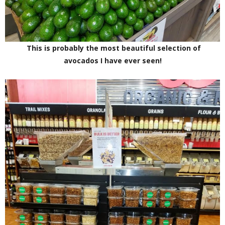
This is probably the most beautiful selection of
avocados I have ever seen!