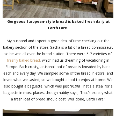
Gorgeous European-style bread is baked fresh daily at
Earth Fare.
My husband and I spent a good deal of time checking out the
bakery section of the store. Sacha is a bit of a bread connoisseur,
so he was all over the bread station. There were 6-7 varieties of
freshly baked bread
, which had us dreaming of vacationing in
Europe. Each crusty, artisanal loaf of bread is kneaded by hand
each and every day. We sampled some of the bread in-store, and
loved what we tasted, so we bought a loaf to enjoy at home. We
also bought a baguette, which was just $0.98! That's a steal for a
baguette in most places, though hubby says, 'That's exactly what
a fresh loaf of bread should cost. Well done, Earth Fare.'