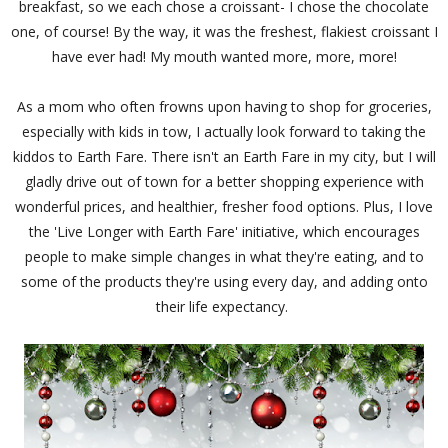
breakfast, so we each chose a croissant- I chose the chocolate
one, of course! By the way, it was the freshest, flakiest croissant I
have ever had! My mouth wanted more, more, more!
As a mom who often frowns upon having to shop for groceries,
especially with kids in tow, I actually look forward to taking the
kiddos to Earth Fare. There isn't an Earth Fare in my city, but I will
gladly drive out of town for a better shopping experience with
wonderful prices, and healthier, fresher food options. Plus, I love
the 'Live Longer with Earth Fare' initiative, which encourages
people to make simple changes in what they're eating, and to
some of the products they're using every day, and adding onto
their life expectancy.