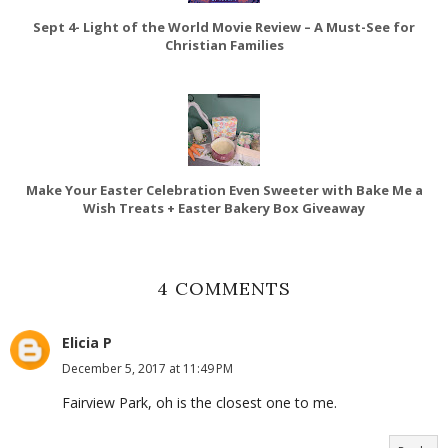
Sept 4- Light of the World Movie Review – A Must-See for
Christian Families
Make Your Easter Celebration Even Sweeter with Bake Me a
Wish Treats + Easter Bakery Box Giveaway
4 COMMENTS
Elicia P
December 5, 2017 at 11:49 PM
Fairview Park, oh is the closest one to me.