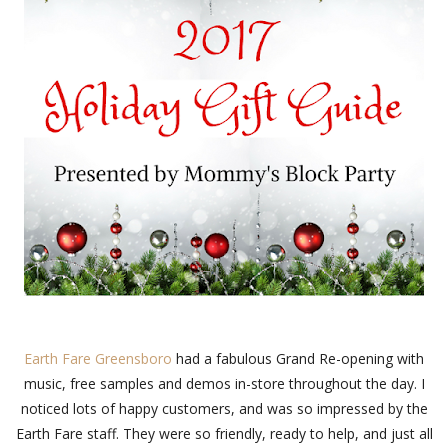
Earth Fare Greensboro
had a fabulous Grand Re-opening with
music, free samples and demos in-store throughout the day. I
noticed lots of happy customers, and was so impressed by the
Earth Fare staff. They were so friendly, ready to help, and just all