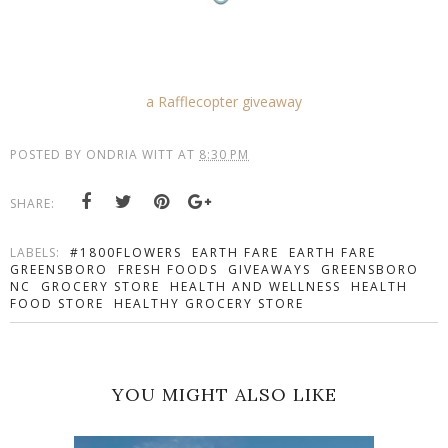
a Rafflecopter giveaway
POSTED BY
ONDRIA WITT
AT
8:30 PM
SHARE:
LABELS:
#1800FLOWERS
EARTH FARE
EARTH FARE
GREENSBORO
FRESH FOODS
GIVEAWAYS
GREENSBORO
NC
GROCERY STORE
HEALTH AND WELLNESS
HEALTH
FOOD STORE
HEALTHY GROCERY STORE
YOU MIGHT ALSO LIKE