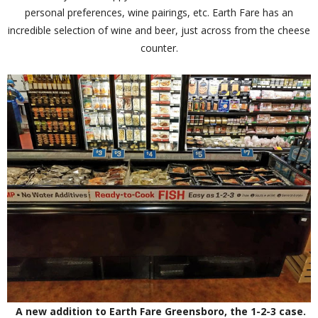
personal preferences, wine pairings, etc. Earth Fare has an
incredible selection of wine and beer, just across from the cheese
counter.
A new addition to Earth Fare Greensboro, the 1-2-3 case.