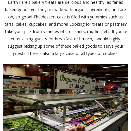
Earth Fare's bakery treats are delicious and healthy, as far as
baked goods go- they're made with organic ingredients, and are
oh, so good! The dessert case is filled with yummies such as
tarts, cakes, cupcakes, and more! Looking for treats or pastries?
Take your pick from varieties of croissants, muffins, etc. If you're
entertaining guests for breakfast or brunch, I would highly
suggest picking up some of these baked goods to serve your
guests. There's also a large case of all types of cookies!