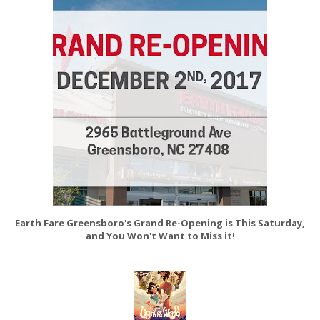
Earth Fare Greensboro's Grand Re-Opening is This Saturday,
and You Won't Want to Miss it!