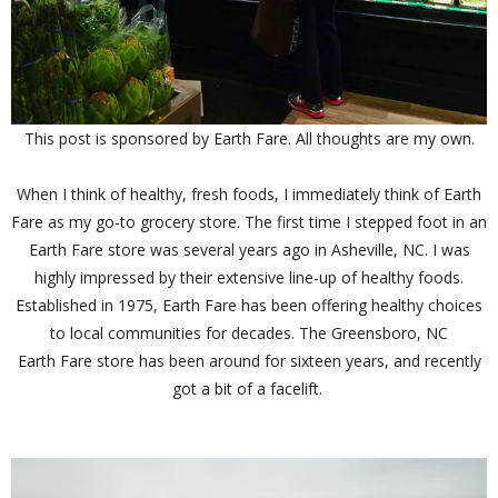
This post is sponsored by Earth Fare. All thoughts are my own.
When I think of healthy, fresh foods, I immediately think of Earth
Fare as my go-to grocery store. The first time I stepped foot in an
Earth Fare store was several years ago in Asheville, NC. I was
highly impressed by their extensive line-up of healthy foods.
Established in 1975, Earth Fare has been offering healthy choices
to local communities for decades. The Greensboro, NC
Earth Fare store has been around for sixteen years, and recently
got a bit of a facelift.