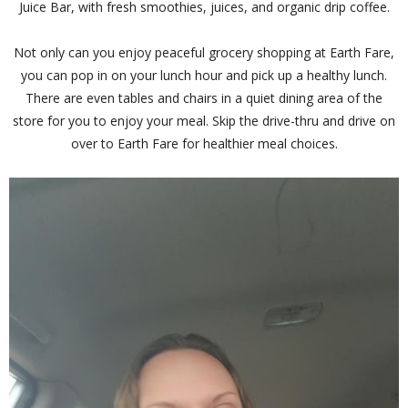
Juice Bar, with fresh smoothies, juices, and organic drip coffee.
Not only can you enjoy peaceful grocery shopping at Earth Fare,
you can pop in on your lunch hour and pick up a healthy lunch.
There are even tables and chairs in a quiet dining area of the
store for you to enjoy your meal. Skip the drive-thru and drive on
over to Earth Fare for healthier meal choices.