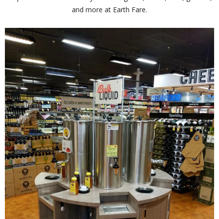
and more at Earth Fare.