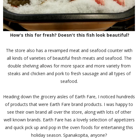
How's this for fresh? Doesn't this fish look beautiful?
The store also has a revamped meat and seafood counter with
all kinds of varieties of beautiful fresh meats and seafood. The
double shelving allows for more space and more variety from
steaks and chicken and pork to fresh sausage and all types of
seafood.
Heading down the grocery aisles of Earth Fare, I noticed hundreds
of products that were Earth Fare brand products. I was happy to
see their own brand all over the store, along with lots of other
well known brands. Earth Fare has a lovely selection of appetizers
and quick pick up and pop in the oven foods for entertaining this
holiday season. Spanakopita, anyone?