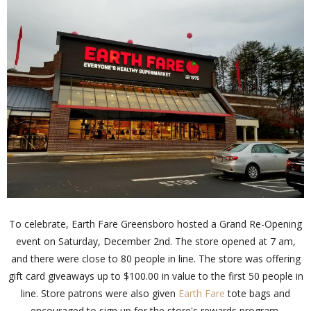
To celebrate, Earth Fare Greensboro hosted a Grand Re-Opening
event on Saturday, December 2nd. The store opened at 7 am,
and there were close to 80 people in line. The store was offering
gift card giveaways up to $100.00 in value to the first 50 people in
line. Store patrons were also given
Earth Fare
tote bags and
encouraged to sign up for the store's rewards program.