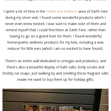
I spent a lot of time in the
health and wellness
area of Earth Fare
during my store visit. I found some wonderful products which I
never even knew existed. I was sure to make note of them and
remind myself that I could find them at Earth Fare, rather than
having to go on a grand hunt for them. I found wonderful
homeopathic wellness products for my kids, including a wax
reducer for little ears (which I am so excited to have found).
There's an entire wall dedicated to omegas and probiotics, and
there's also a beautiful display of bath salts, body scrubs and
freshly cut soaps. Just walking by and smelling those fragrant salts
made me want to buy them up for holiday gifts.