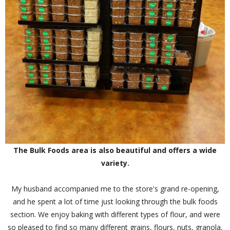
The Bulk Foods area is also beautiful and offers a wide
variety.
My husband accompanied me to the store's grand re-opening,
and he spent a lot of time just looking through the bulk foods
section. We enjoy baking with different types of flour, and were
so pleased to find so many different grains, flours, nuts, granola,