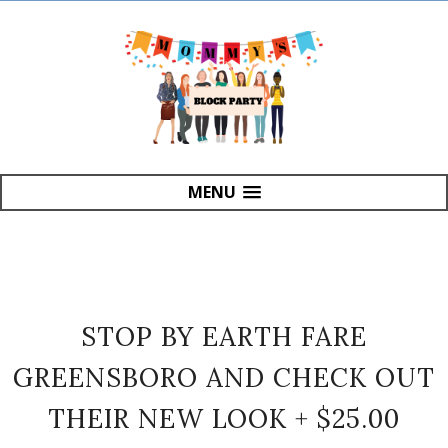
MENU
STOP BY EARTH FARE
GREENSBORO AND CHECK OUT
THEIR NEW LOOK + $25.00