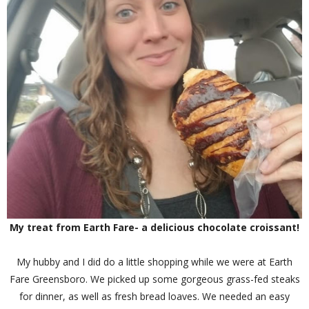
My treat from Earth Fare- a delicious chocolate croissant!
My hubby and I did do a little shopping while we were at Earth
Fare Greensboro. We picked up some gorgeous grass-fed steaks
for dinner, as well as fresh bread loaves. We needed an easy