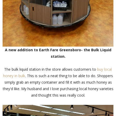
A new addition to Earth Fare Greensboro- the Bulk Liquid
station.
The bulk liquid station in the store allows customers to
buy local
honey in bulk
. This is such a neat thing to be able to do. Shoppers
simply grab an empty container and fill it with as much honey as
they'd like. My husband and I love purchasing local honey varieties
and thought this was really cool.