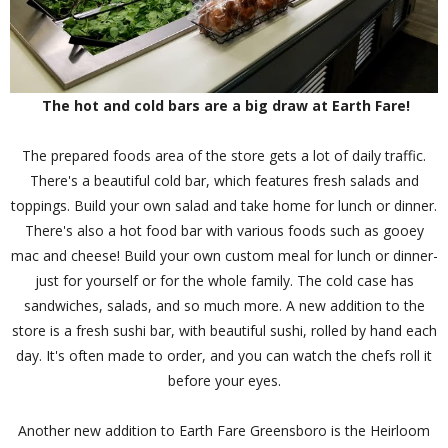
The hot and cold bars are a big draw at Earth Fare!
The prepared foods area of the store gets a lot of daily traffic.
There's a beautiful cold bar, which features fresh salads and
toppings. Build your own salad and take home for lunch or dinner.
There's also a hot food bar with various foods such as gooey
mac and cheese! Build your own custom meal for lunch or dinner-
just for yourself or for the whole family. The cold case has
sandwiches, salads, and so much more. A new addition to the
store is a fresh sushi bar, with beautiful sushi, rolled by hand each
day. It's often made to order, and you can watch the chefs roll it
before your eyes.
Another new addition to Earth Fare Greensboro is the Heirloom