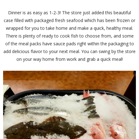
Dinner is as easy as 1-2-3! The store just added this beautiful
case filled with packaged fresh seafood which has been frozen or
wrapped for you to take home and make a quick, healthy meal.
There is plenty of ready to cook fish to choose from, and some
of the meal packs have sauce pads right within the packaging to
add delicious flavor to your next meal. You can swing by the store
on your way home from work and grab a quick meal!