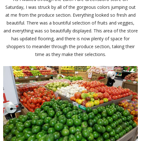
Saturday, I was struck by all of the gorgeous colors jumping out
at me from the produce section. Everything looked so fresh and
beautiful. There was a bountiful selection of fruits and veggies,
and everything was so beautifully displayed. This area of the store
has updated flooring, and there is now plenty of space for
shoppers to meander through the produce section, taking their
time as they make their selections.