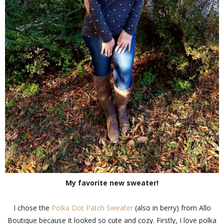
My favorite new sweater!
I chose the
Polka Dot Patch Sweater
(also in berry) from Allo
Boutique because it looked so cute and cozy. Firstly, I love polka