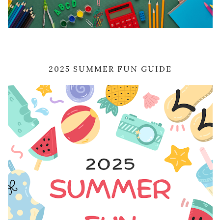
2025 SUMMER FUN GUIDE