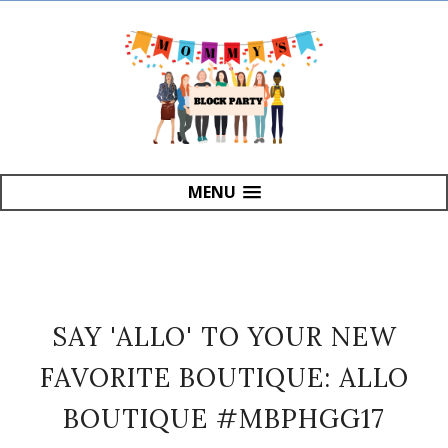
MENU
SAY 'ALLO' TO YOUR NEW
FAVORITE BOUTIQUE: ALLO
BOUTIQUE #MBPHGG17