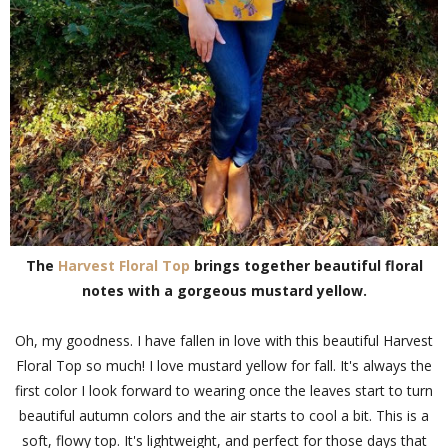
The
Harvest Floral Top
brings together beautiful floral
notes with a gorgeous mustard yellow.
Oh, my goodness. I have fallen in love with this beautiful Harvest
Floral Top so much! I love mustard yellow for fall. It's always the
first color I look forward to wearing once the leaves start to turn
beautiful autumn colors and the air starts to cool a bit. This is a
soft, flowy top. It's lightweight, and perfect for those days that