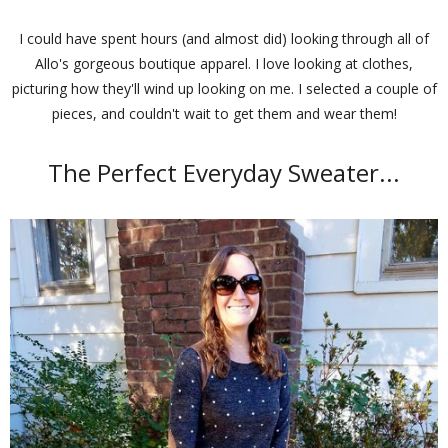
I could have spent hours (and almost did) looking through all of
Allo's gorgeous boutique apparel. I love looking at clothes,
picturing how they'll wind up looking on me. I selected a couple of
pieces, and couldn't wait to get them and wear them!
The Perfect Everyday Sweater...