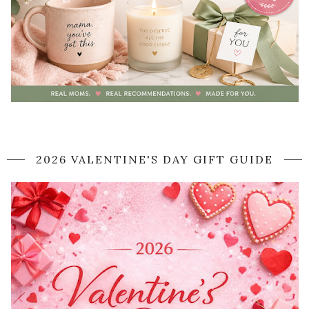
2026 VALENTINE'S DAY GIFT GUIDE