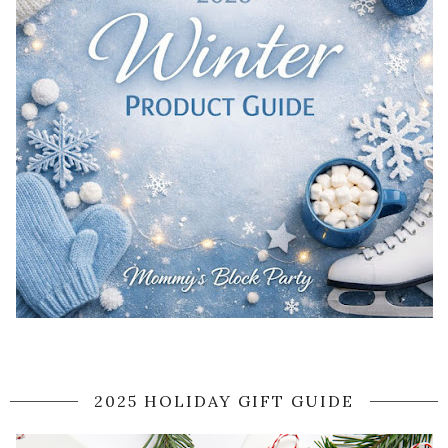
2025 HOLIDAY GIFT GUIDE