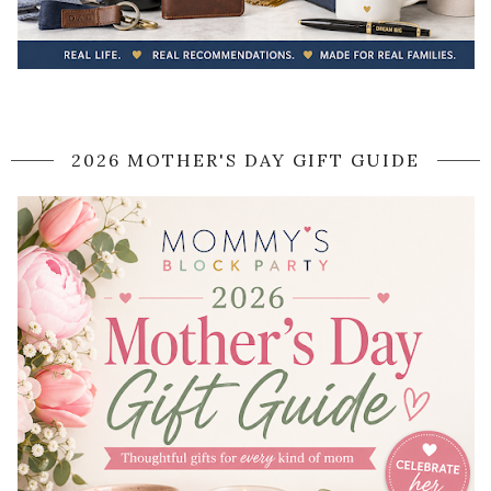
2026 MOTHER'S DAY GIFT GUIDE