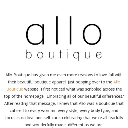
Allo Boutique has given me even more reasons to love fall with
their beautiful boutique apparel! Just popping over to the
Allo
Boutique
website, I first noticed what was scribbled across the
top of the homepage: 'Embracing all of our beautiful differences.'
After reading that message, I knew that Allo was a boutique that
catered to every woman- every style, every body type, and
focuses on love and self-care, celebrating that we're all fearfully
and wonderfully made, different as we are.