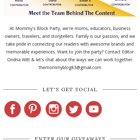
At Mommy's Block Party, we're moms, educators, business
owners, travelers, and storytellers. Family is our passion, and we
take pride in connecting our readers with awesome brands and
memorable experiences. Want to join the party? Contact Editor
Ondria Witt & let's chat about the ways we can work together:
themommyblog83@gmail.com
LET'S GET SOCIAL
ENTER OUR GIVEAWAYS