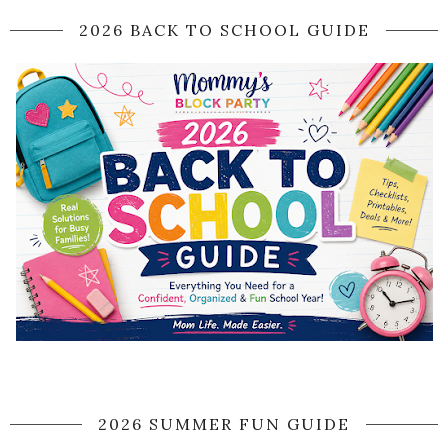
2026 BACK TO SCHOOL GUIDE
2026 SUMMER FUN GUIDE