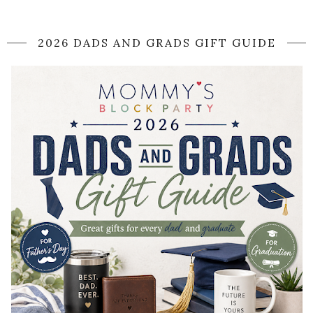
2026 DADS AND GRADS GIFT GUIDE