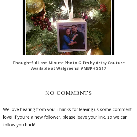
Thoughtful Last-Minute Photo Gifts by Artsy Couture
Available at Walgreens! #MBPHGG17
NO COMMENTS
We love hearing from you! Thanks for leaving us some comment
love! If you're a new follower, please leave your link, so we can
follow you back!