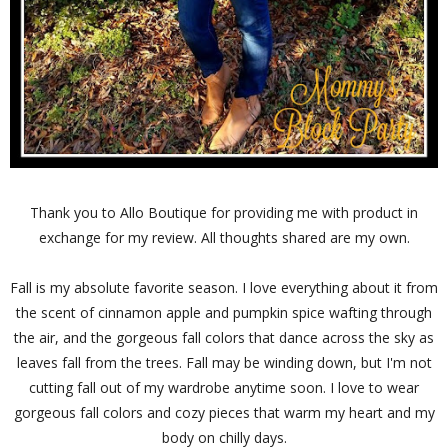
Thank you to Allo Boutique for providing me with product in
exchange for my review. All thoughts shared are my own.
Fall is my absolute favorite season. I love everything about it from
the scent of cinnamon apple and pumpkin spice wafting through
the air, and the gorgeous fall colors that dance across the sky as
leaves fall from the trees. Fall may be winding down, but I'm not
cutting fall out of my wardrobe anytime soon. I love to wear
gorgeous fall colors and cozy pieces that warm my heart and my
body on chilly days.