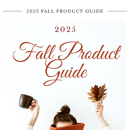
2025 FALL PRODUCT GUIDE