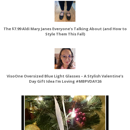
The $7.99 Aldi Mary Janes Everyone’s Talking About (and How to
Style Them This Fall)
VisoOne Oversized Blue Light Glasses – A Stylish Valentine’s
Day Gift Idea I’m Loving #MBPVDAY26