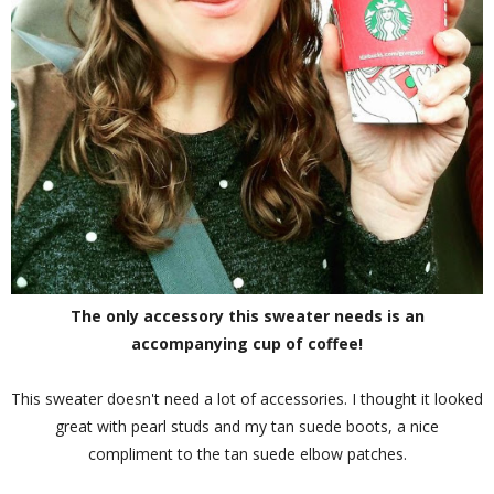
The only accessory this sweater needs is an
accompanying cup of coffee!
This sweater doesn't need a lot of accessories. I thought it looked
great with pearl studs and my tan suede boots, a nice
compliment to the tan suede elbow patches.