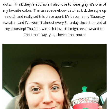
dots... I think they're adorable. I also love to wear grey- it's one of
my favorite colors. The tan suede elbow patches kick the style up
a notch and really set this piece apart. It's become my 'Saturday
sweater,' and I've worn it almost every Saturday since it arrived at
my doorstep! That's how much I love it! I might even wear it on
Christmas Day- yes, I love it that much!