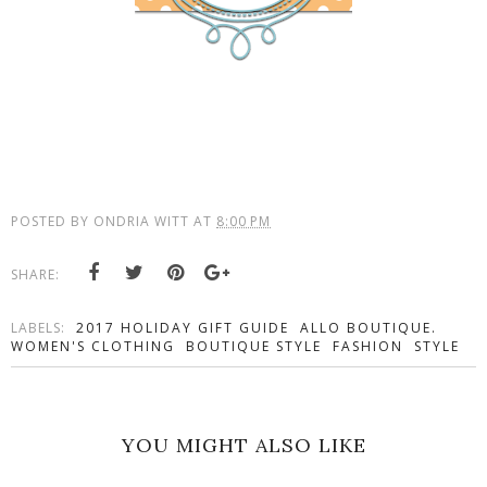
POSTED BY
ONDRIA WITT
AT
8:00 PM
SHARE:
LABELS:
2017 HOLIDAY GIFT GUIDE
ALLO BOUTIQUE.
WOMEN'S CLOTHING
BOUTIQUE STYLE
FASHION
STYLE
YOU MIGHT ALSO LIKE