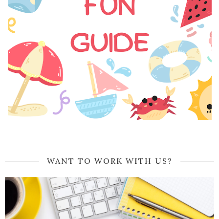
WANT TO WORK WITH US?