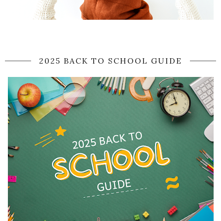
2025 BACK TO SCHOOL GUIDE