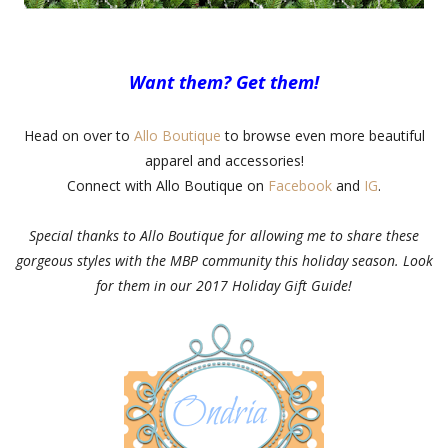
Want them? Get them!
Head on over to
Allo Boutique
to browse even more beautiful
apparel and accessories!
Connect with Allo Boutique on
Facebook
and
IG
.
Special thanks to Allo Boutique for allowing me to share these
gorgeous styles with the MBP community this holiday season. Look
for them in our 2017 Holiday Gift Guide!