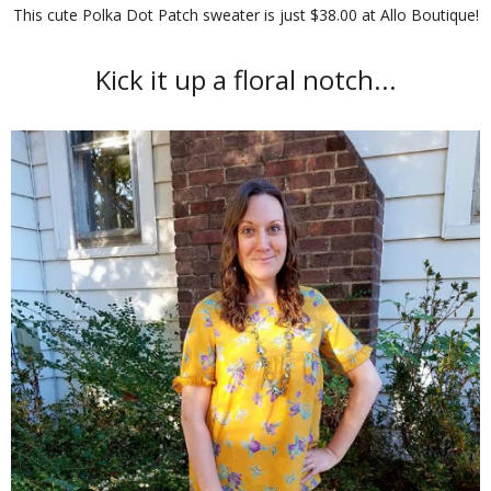
This cute Polka Dot Patch sweater is just $38.00 at Allo Boutique!
Kick it up a floral notch...