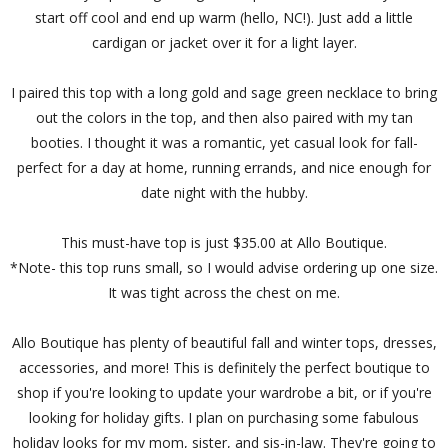
start off cool and end up warm (hello, NC!). Just add a little
cardigan or jacket over it for a light layer.
I paired this top with a long gold and sage green necklace to bring
out the colors in the top, and then also paired with my tan
booties. I thought it was a romantic, yet casual look for fall-
perfect for a day at home, running errands, and nice enough for
date night with the hubby.
This must-have top is just $35.00 at Allo Boutique.
*Note- this top runs small, so I would advise ordering up one size.
It was tight across the chest on me.
Allo Boutique has plenty of beautiful fall and winter tops, dresses,
accessories, and more! This is definitely the perfect boutique to
shop if you're looking to update your wardrobe a bit, or if you're
looking for holiday gifts. I plan on purchasing some fabulous
holiday looks for my mom, sister, and sis-in-law. They're going to