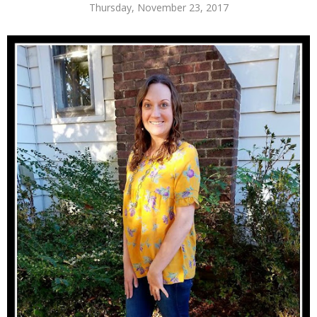
Thursday, November 23, 2017