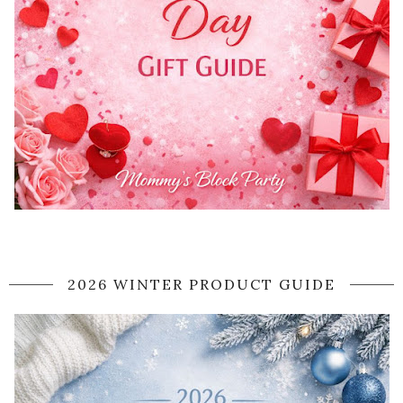
2026 WINTER PRODUCT GUIDE