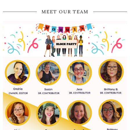
MEET OUR TEAM