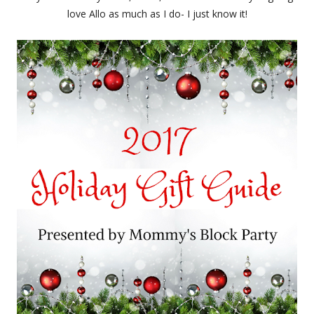
love Allo as much as I do- I just know it!