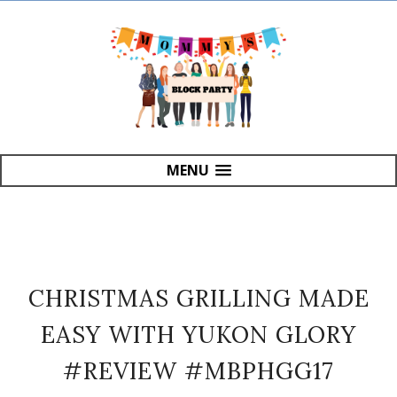
MENU
CHRISTMAS GRILLING MADE
EASY WITH YUKON GLORY
#REVIEW #MBPHGG17