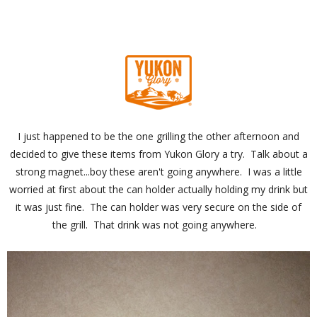
I just happened to be the one grilling the other afternoon and
decided to give these items from Yukon Glory a try. Talk about a
strong magnet...boy these aren't going anywhere. I was a little
worried at first about the can holder actually holding my drink but
it was just fine. The can holder was very secure on the side of
the grill. That drink was not going anywhere.