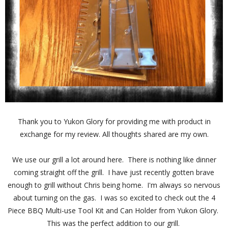
Thank you to Yukon Glory for providing me with product in
exchange for my review. All thoughts shared are my own.
We use our grill a lot around here. There is nothing like dinner
coming straight off the grill. I have just recently gotten brave
enough to grill without Chris being home. I'm always so nervous
about turning on the gas. I was so excited to check out the 4
Piece BBQ Multi-use Tool Kit and Can Holder from Yukon Glory.
This was the perfect addition to our grill.