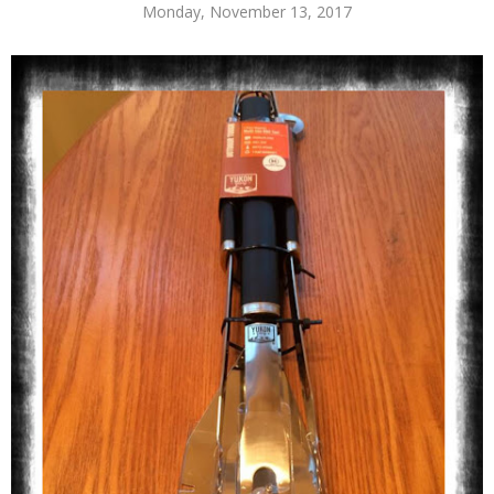
Monday, November 13, 2017