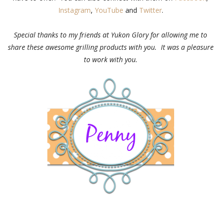
Instagram
,
YouTube
and
Twitter
.
Special thanks to my friends at Yukon Glory for allowing me to
share these awesome grilling products with you. It was a pleasure
to work with you.