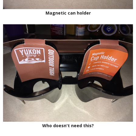
Magnetic can holder
Who doesn't need this?