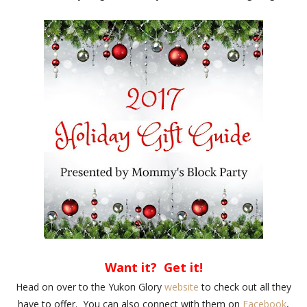
Want it? Get it!
Head on over to the Yukon Glory
website
to check out all they
have to offer. You can also connect with them on
Facebook
,