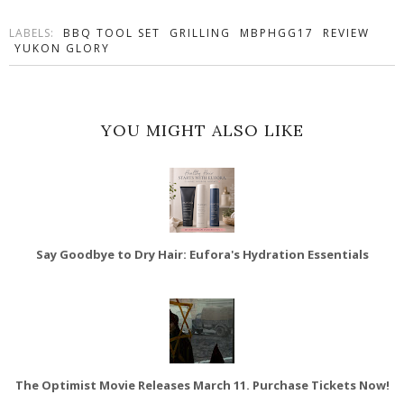
LABELS:
BBQ TOOL SET
GRILLING
MBPHGG17
REVIEW
YUKON GLORY
YOU MIGHT ALSO LIKE
Say Goodbye to Dry Hair: Eufora's Hydration Essentials
The Optimist Movie Releases March 11. Purchase Tickets Now!