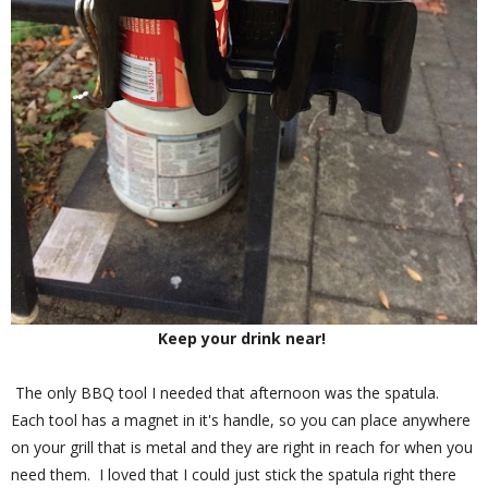
Keep your drink near!
The only BBQ tool I needed that afternoon was the spatula.
Each tool has a magnet in it's handle, so you can place anywhere
on your grill that is metal and they are right in reach for when you
need them. I loved that I could just stick the spatula right there