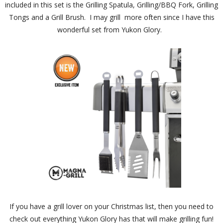
included in this set is the Grilling Spatula, Grilling/BBQ Fork, Grilling
Tongs and a Grill Brush. I may grill more often since I have this
wonderful set from Yukon Glory.
If you have a grill lover on your Christmas list, then you need to
check out everything Yukon Glory has that will make grilling fun!