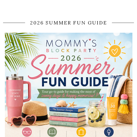
2026 SUMMER FUN GUIDE