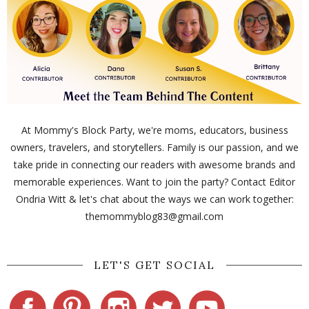
At Mommy's Block Party, we're moms, educators, business
owners, travelers, and storytellers. Family is our passion, and we
take pride in connecting our readers with awesome brands and
memorable experiences. Want to join the party? Contact Editor
Ondria Witt & let's chat about the ways we can work together:
themommyblog83@gmail.com
LET'S GET SOCIAL