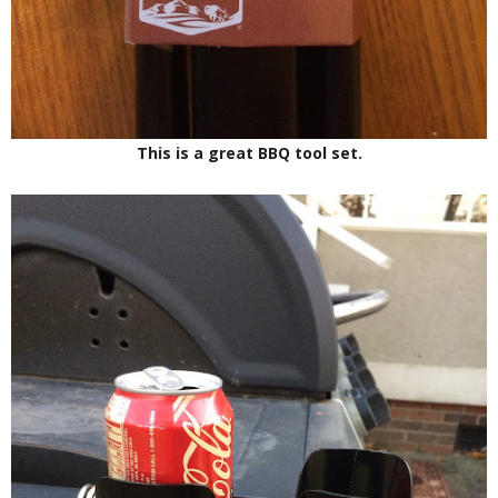
This is a great BBQ tool set.