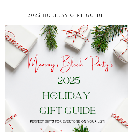
2025 HOLIDAY GIFT GUIDE