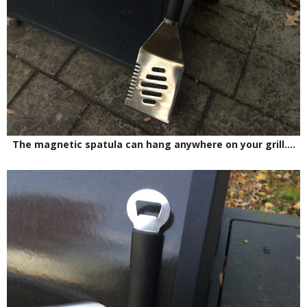
The magnetic spatula can hang anywhere on your grill....