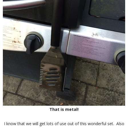
That is metal!
I know that we will get lots of use out of this wonderful set. Also