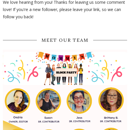
We love hearing from you! Thanks for leaving us some comment
love! If you're a new follower, please leave your link, so we can
follow you back!
MEET OUR TEAM