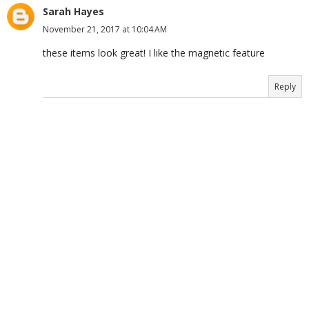
Sarah Hayes
November 21, 2017 at 10:04 AM
these items look great! I like the magnetic feature
Reply