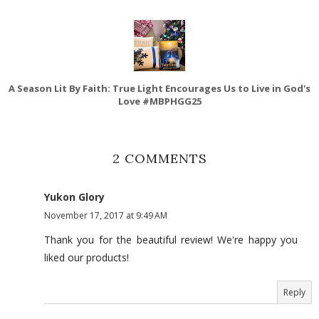
A Season Lit By Faith: True Light Encourages Us to Live in God's
Love #MBPHGG25
2 COMMENTS
Yukon Glory
November 17, 2017 at 9:49 AM
Thank you for the beautiful review! We're happy you
liked our products!
Reply