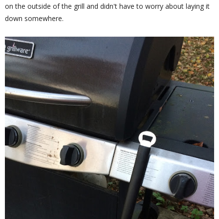
on the outside of the grill and didn't have to worry about laying it
down somewhere.