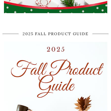
2025 FALL PRODUCT GUIDE