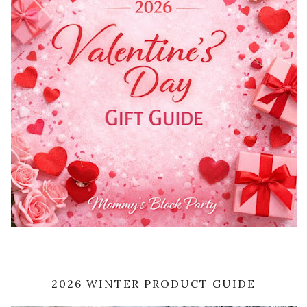
2026 WINTER PRODUCT GUIDE