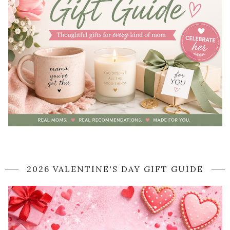
2026 VALENTINE'S DAY GIFT GUIDE