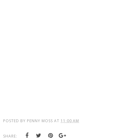
POSTED BY
PENNY MOSS
AT
11:00 AM
SHARE: