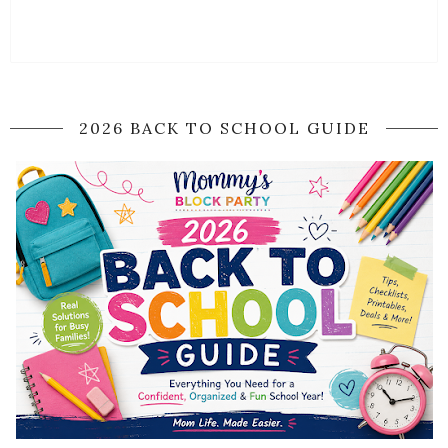
2026 BACK TO SCHOOL GUIDE