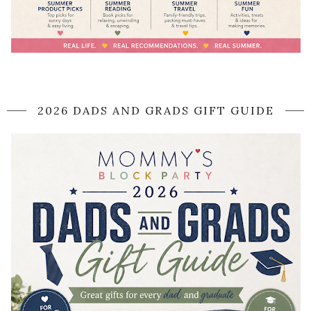
2026 DADS AND GRADS GIFT GUIDE