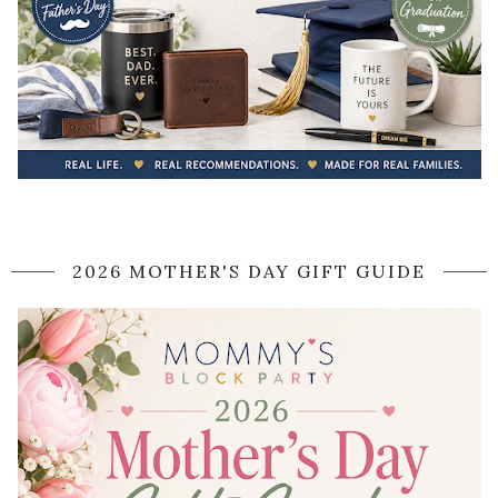
2026 MOTHER'S DAY GIFT GUIDE