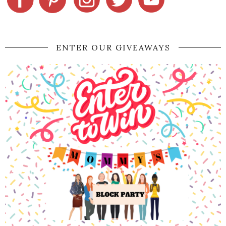
ENTER OUR GIVEAWAYS