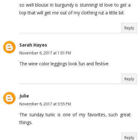
so well blouse in burgundy is stunning! Id love to get a
top that will get me out of my clothing rut a little bit
Reply
Sarah Hayes
November 6, 2017 at 1:01 PM
The wine color leggings look fun and festive
Reply
Julie
November 6, 2017 at 3:55 PM
The sunday tunic is one of my favorites, such great
things.
Reply