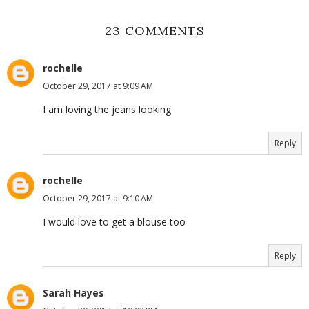
23 COMMENTS
rochelle
October 29, 2017 at 9:09 AM
I am loving the jeans looking
Reply
rochelle
October 29, 2017 at 9:10 AM
I would love to get a blouse too
Reply
Sarah Hayes