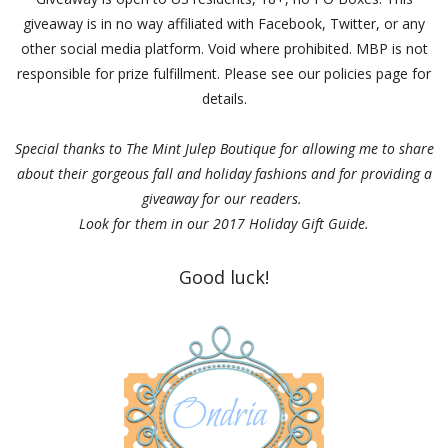
giveaway is in no way affiliated with Facebook, Twitter, or any
other social media platform. Void where prohibited. MBP is not
responsible for prize fulfillment. Please see our policies page for
details.
Special thanks to The Mint Julep Boutique for allowing me to share
about their gorgeous fall and holiday fashions and for providing a
giveaway for our readers.
Look for them in our 2017 Holiday Gift Guide.
Good luck!