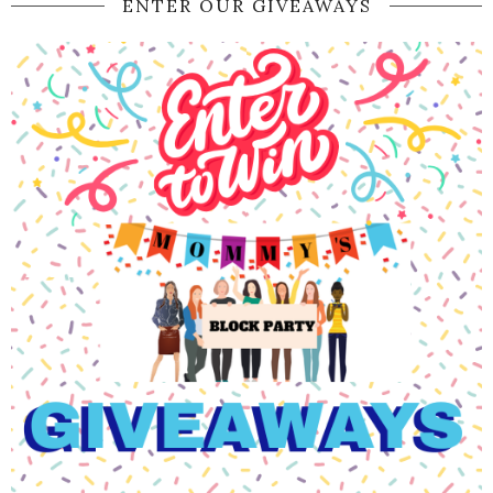
ENTER OUR GIVEAWAYS