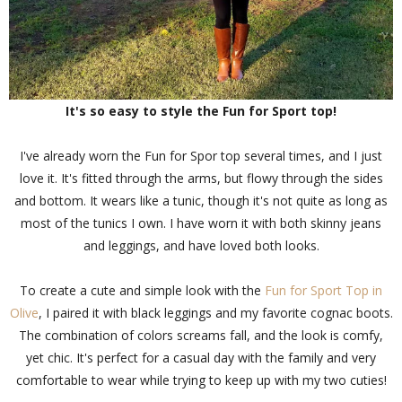
It's so easy to style the Fun for Sport top!
I've already worn the Fun for Spor top several times, and I just
love it. It's fitted through the arms, but flowy through the sides
and bottom. It wears like a tunic, though it's not quite as long as
most of the tunics I own. I have worn it with both skinny jeans
and leggings, and have loved both looks.
To create a cute and simple look with the
Fun for Sport Top in
Olive
, I paired it with black leggings and my favorite cognac boots.
The combination of colors screams fall, and the look is comfy,
yet chic. It's perfect for a casual day with the family and very
comfortable to wear while trying to keep up with my two cuties!