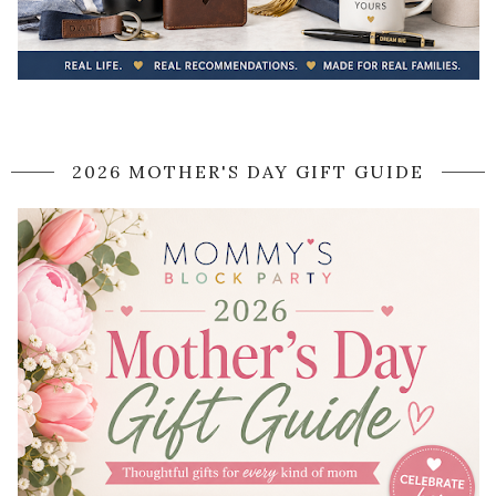
2026 MOTHER'S DAY GIFT GUIDE