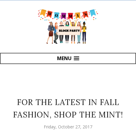
MENU
FOR THE LATEST IN FALL
FASHION, SHOP THE MINT!
Friday, October 27, 2017