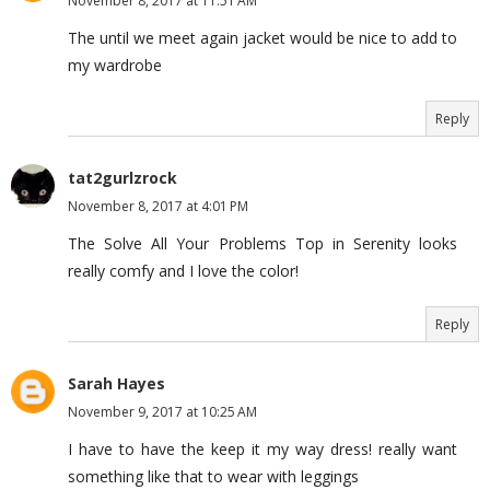
November 8, 2017 at 11:51 AM
The until we meet again jacket would be nice to add to
my wardrobe
Reply
tat2gurlzrock
November 8, 2017 at 4:01 PM
The Solve All Your Problems Top in Serenity looks
really comfy and I love the color!
Reply
Sarah Hayes
November 9, 2017 at 10:25 AM
I have to have the keep it my way dress! really want
something like that to wear with leggings