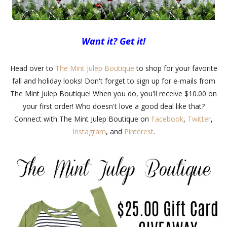
Want it? Get it!
Head over to
The Mint Julep Boutique
to shop for your favorite
fall and holiday looks! Don't forget to sign up for e-mails from
The Mint Julep Boutique! When you do, you'll receive $10.00 on
your first order! Who doesn't love a good deal like that?
Connect with The Mint Julep Boutique on
Facebook
,
Twitter
,
Instagram
, and
Pinterest
.