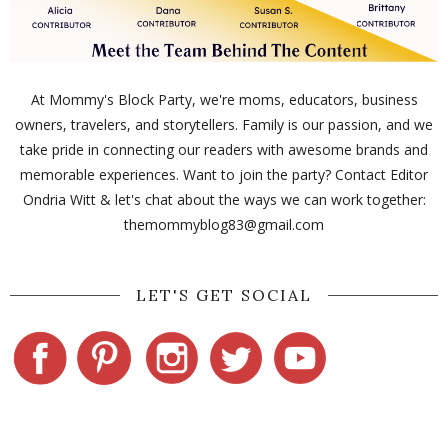
At Mommy's Block Party, we're moms, educators, business
owners, travelers, and storytellers. Family is our passion, and we
take pride in connecting our readers with awesome brands and
memorable experiences. Want to join the party? Contact Editor
Ondria Witt & let's chat about the ways we can work together:
themommyblog83@gmail.com
LET'S GET SOCIAL