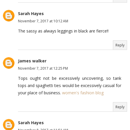
Sarah Hayes
November 7, 2017 at 10:12 AM
The sassy as always leggings in black are fierce!!
Reply
James walker
November 7, 2017 at 12:25 PM
Tops ought not be excessively uncovering, so tank
tops and spaghetti ties would be excessively casual for
your place of business.
women's fashion blog
Reply
Sarah Hayes