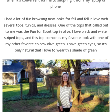
when it's convenient for me to shop- right from my laptop or
phone.
I had a lot of fun browsing new looks for fall and fell in love with
several tops, tunics, and dresses. One of the tops that called out
to me was the Fun for Sport top in olive. I love black and white
striped tops, and this top combines my favorite look with one of
my other favorite colors- olive green, I have green eyes, so it's
only natural that I love to wear this shade of green.