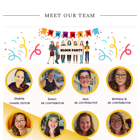
MEET OUR TEAM