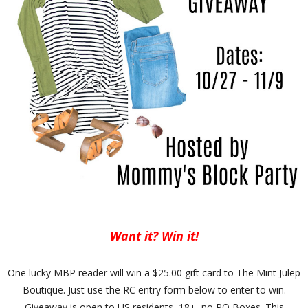
Want it? Win it!
One lucky MBP reader will win a $25.00 gift card to The Mint Julep
Boutique. Just use the RC entry form below to enter to win.
Giveaway is open to US residents, 18+, no PO Boxes. This