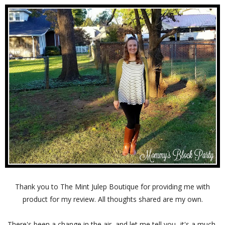
Thank you to The Mint Julep Boutique for providing me with
product for my review. All thoughts shared are my own.
There's been a change in the air, and let me tell you- it's a much-