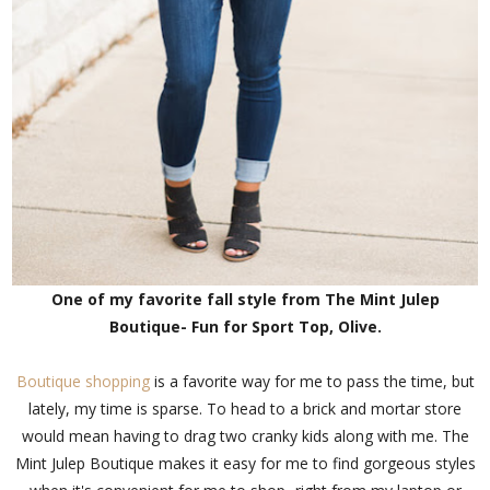
One of my favorite fall style from The Mint Julep
Boutique- Fun for Sport Top, Olive.
Boutique shopping
is a favorite way for me to pass the time, but
lately, my time is sparse. To head to a brick and mortar store
would mean having to drag two cranky kids along with me. The
Mint Julep Boutique makes it easy for me to find gorgeous styles