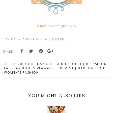
a Rafflecopter giveaway
POSTED BY
ONDRIA WITT
AT
10:04 PM
SHARE:
LABELS:
2017 HOLIDAY GIFT GUIDE
BOUTIQUE FASHION
FALL FASHION
GIVEAWAYS
THE MINT JULEP BOUTIQUE
WOMEN'S FASHION
YOU MIGHT ALSO LIKE