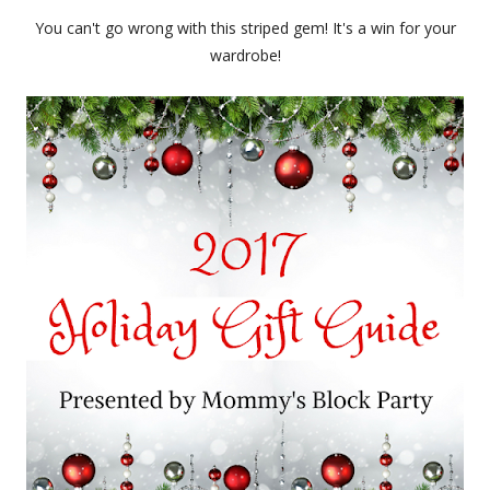
You can't go wrong with this striped gem! It's a win for your
wardrobe!