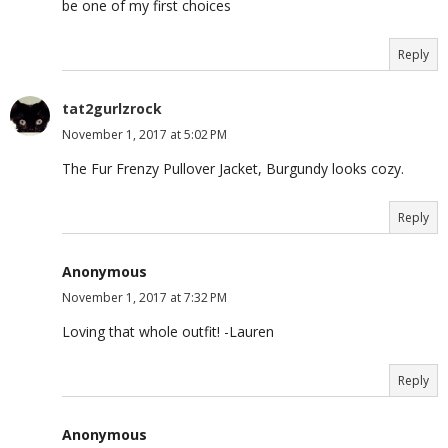
be one of my first choices
Reply
tat2gurlzrock
November 1, 2017 at 5:02 PM
The Fur Frenzy Pullover Jacket, Burgundy looks cozy.
Reply
Anonymous
November 1, 2017 at 7:32 PM
Loving that whole outfit! -Lauren
Reply
Anonymous