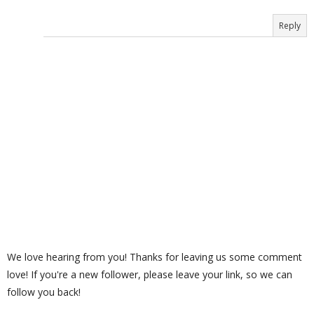
Reply
We love hearing from you! Thanks for leaving us some comment
love! If you're a new follower, please leave your link, so we can
follow you back!