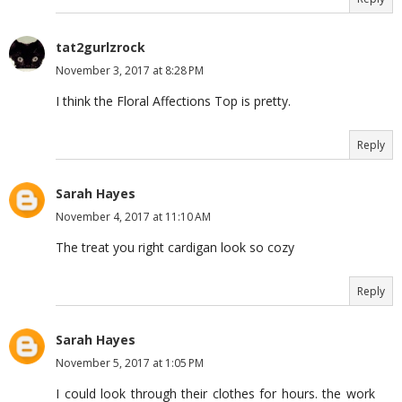
tat2gurlzrock
November 3, 2017 at 8:28 PM
I think the Floral Affections Top is pretty.
Reply
Sarah Hayes
November 4, 2017 at 11:10 AM
The treat you right cardigan look so cozy
Reply
Sarah Hayes
November 5, 2017 at 1:05 PM
I could look through their clothes for hours. the work