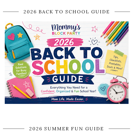
2026 BACK TO SCHOOL GUIDE
2026 SUMMER FUN GUIDE