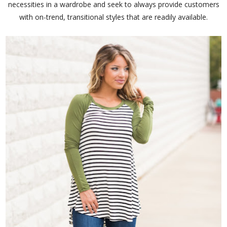
necessities in a wardrobe and seek to always provide customers
with on-trend, transitional styles that are readily available.