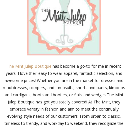
The Mint Julep Boutique
has become a go-to for me in recent
years. I love their easy to wear apparel, fantastic selection, and
awesome prices! Whether you are in the market for dresses and
maxi dresses, rompers, and jumpsuits, shorts and pants, kimonos
and cardigans, boots and booties, or flats and wedges The Mint
Julep Boutique has got you totally covered! At The Mint, they
embrace variety in fashion and aim to meet the continually
evolving style needs of our customers. From urban to classic,
timeless to trendy, and workday to weekend, they recognize the