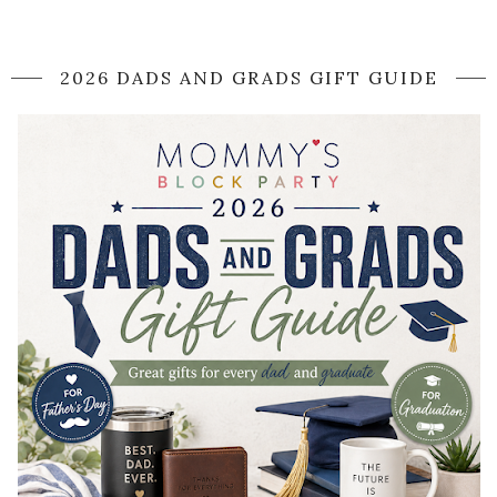
2026 DADS AND GRADS GIFT GUIDE