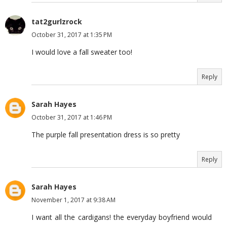
tat2gurlzrock
October 31, 2017 at 1:35 PM
I would love a fall sweater too!
Reply
Sarah Hayes
October 31, 2017 at 1:46 PM
The purple fall presentation dress is so pretty
Reply
Sarah Hayes
November 1, 2017 at 9:38 AM
I want all the cardigans! the everyday boyfriend would