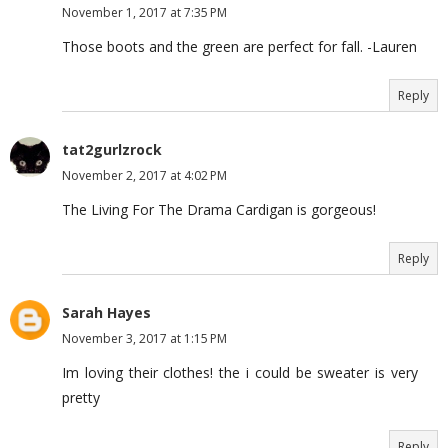
November 1, 2017 at 7:35 PM
Those boots and the green are perfect for fall. -Lauren
Reply
tat2gurlzrock
November 2, 2017 at 4:02 PM
The Living For The Drama Cardigan is gorgeous!
Reply
Sarah Hayes
November 3, 2017 at 1:15 PM
Im loving their clothes! the i could be sweater is very
pretty
Reply