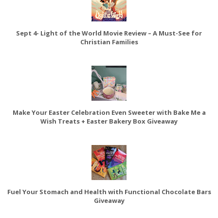
Sept 4- Light of the World Movie Review – A Must-See for
Christian Families
Make Your Easter Celebration Even Sweeter with Bake Me a
Wish Treats + Easter Bakery Box Giveaway
Fuel Your Stomach and Health with Functional Chocolate Bars
Giveaway