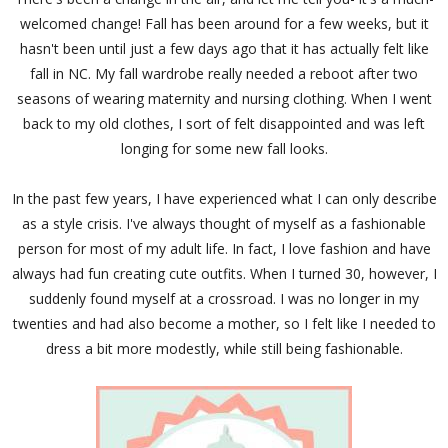
welcomed change! Fall has been around for a few weeks, but it
hasn't been until just a few days ago that it has actually felt like
fall in NC. My fall wardrobe really needed a reboot after two
seasons of wearing maternity and nursing clothing. When I went
back to my old clothes, I sort of felt disappointed and was left
longing for some new fall looks.
In the past few years, I have experienced what I can only describe
as a style crisis. I've always thought of myself as a fashionable
person for most of my adult life. In fact, I love fashion and have
always had fun creating cute outfits. When I turned 30, however, I
suddenly found myself at a crossroad. I was no longer in my
twenties and had also become a mother, so I felt like I needed to
dress a bit more modestly, while still being fashionable.