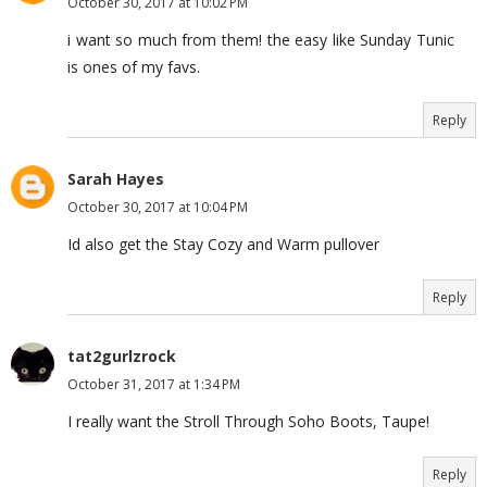
October 30, 2017 at 10:02 PM
i want so much from them! the easy like Sunday Tunic
is ones of my favs.
Reply
Sarah Hayes
October 30, 2017 at 10:04 PM
Id also get the Stay Cozy and Warm pullover
Reply
tat2gurlzrock
October 31, 2017 at 1:34 PM
I really want the Stroll Through Soho Boots, Taupe!
Reply