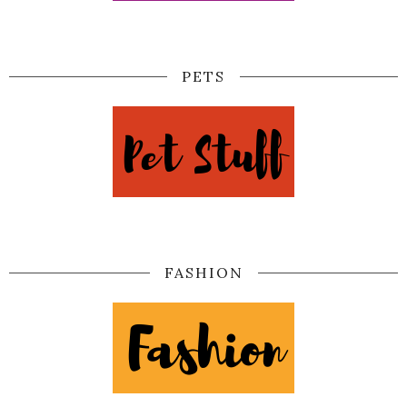
PETS
FASHION