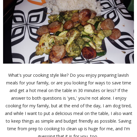
What's your cooking style like? Do you enjoy preparing lavish
meals for your family, or are you looking for ways to save time
and get a hot meal on the table in 30 minutes or less? If the
answer to both questions is 'yes,' you're not alone. I enjoy
cooking for my family, but at the end of the day, I am dog tired,
and while I want to put a delicious meal on the table, I also want
to keep things as simple and budget friendly as possible. Saving
time from prep to cooking to clean up is huge for me, and I'm
guessing that it is for you, too.