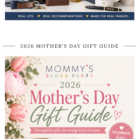
2026 MOTHER'S DAY GIFT GUIDE