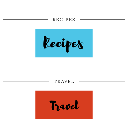
RECIPES
TRAVEL