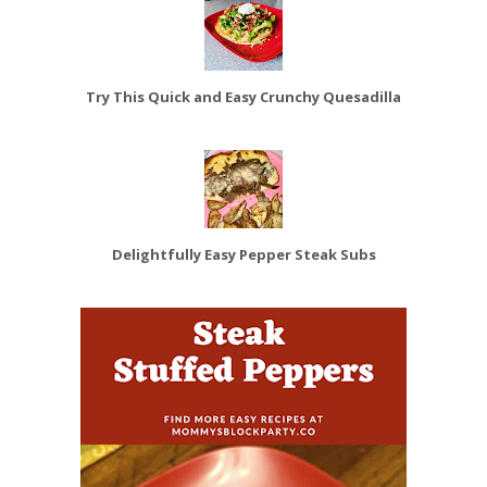
Try This Quick and Easy Crunchy Quesadilla
Delightfully Easy Pepper Steak Subs