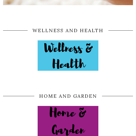
WELLNESS AND HEALTH
HOME AND GARDEN