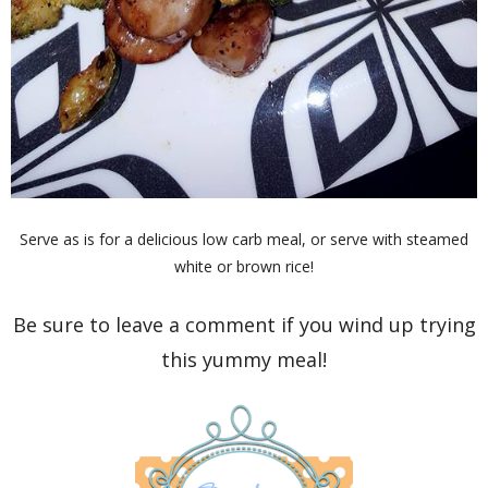
Serve as is for a delicious low carb meal, or serve with steamed
white or brown rice!
Be sure to leave a comment if you wind up trying
this yummy meal!