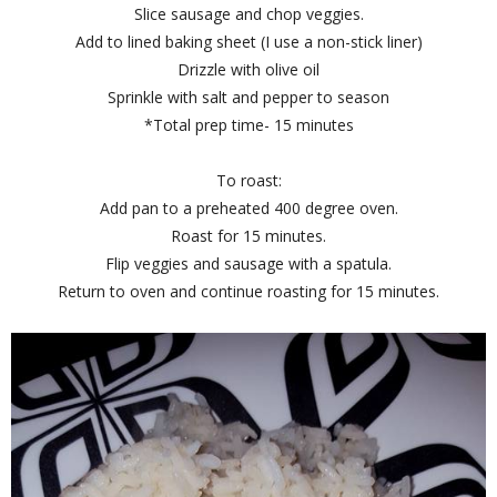
Slice sausage and chop veggies.
Add to lined baking sheet (I use a non-stick liner)
Drizzle with olive oil
Sprinkle with salt and pepper to season
*Total prep time- 15 minutes
To roast:
Add pan to a preheated 400 degree oven.
Roast for 15 minutes.
Flip veggies and sausage with a spatula.
Return to oven and continue roasting for 15 minutes.