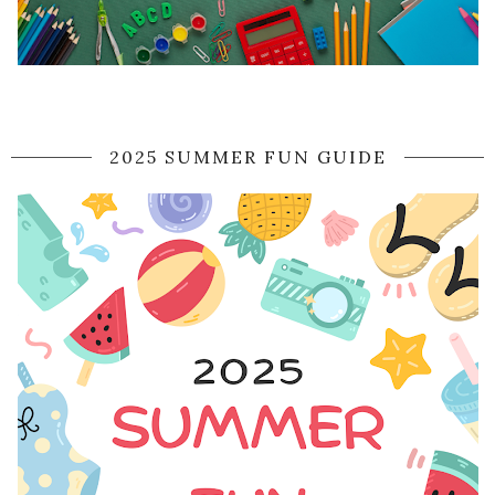
2025 SUMMER FUN GUIDE