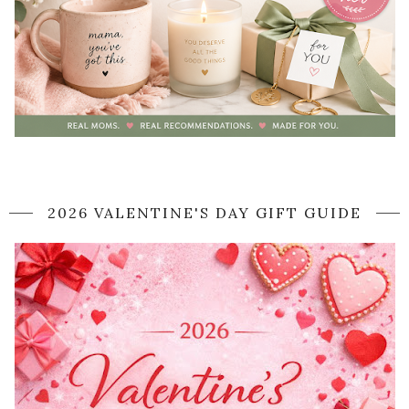
2026 VALENTINE'S DAY GIFT GUIDE