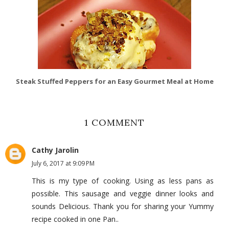
Steak Stuffed Peppers for an Easy Gourmet Meal at Home
1 COMMENT
Cathy Jarolin
July 6, 2017 at 9:09 PM
This is my type of cooking. Using as less pans as
possible. This sausage and veggie dinner looks and
sounds Delicious. Thank you for sharing your Yummy
recipe cooked in one Pan..