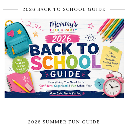
2026 BACK TO SCHOOL GUIDE
2026 SUMMER FUN GUIDE