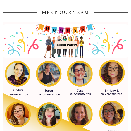
MEET OUR TEAM