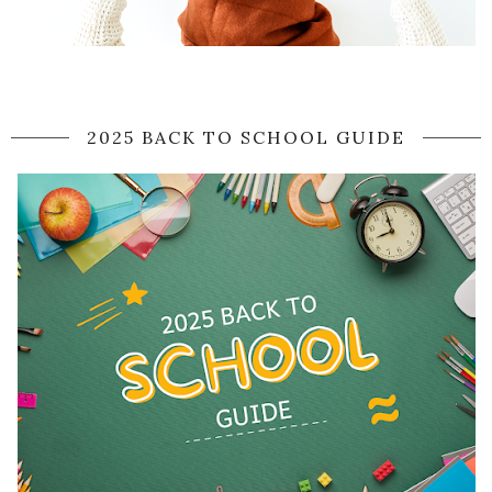
2025 BACK TO SCHOOL GUIDE