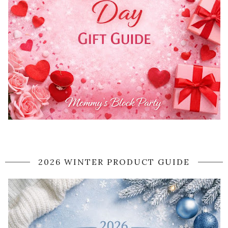
2026 WINTER PRODUCT GUIDE