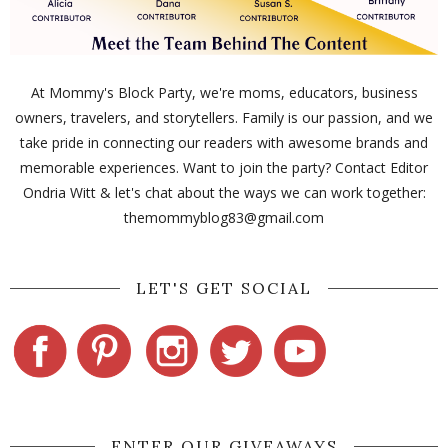
At Mommy's Block Party, we're moms, educators, business
owners, travelers, and storytellers. Family is our passion, and we
take pride in connecting our readers with awesome brands and
memorable experiences. Want to join the party? Contact Editor
Ondria Witt & let's chat about the ways we can work together:
themommyblog83@gmail.com
LET'S GET SOCIAL
ENTER OUR GIVEAWAYS