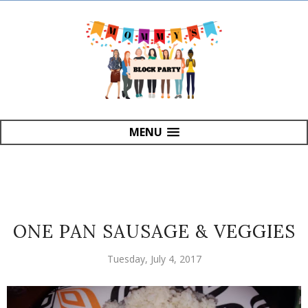
MENU
ONE PAN SAUSAGE & VEGGIES
Tuesday, July 4, 2017