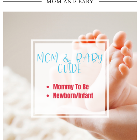
MOM AND BABY