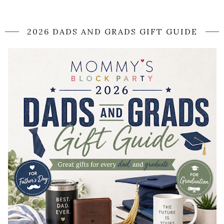
2026 DADS AND GRADS GIFT GUIDE