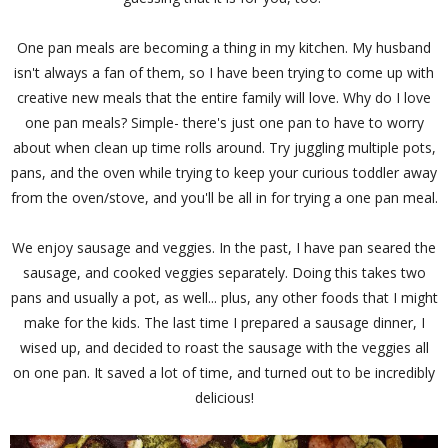
One pan meals are becoming a thing in my kitchen. My husband
isn't always a fan of them, so I have been trying to come up with
creative new meals that the entire family will love. Why do I love
one pan meals? Simple- there's just one pan to have to worry
about when clean up time rolls around. Try juggling multiple pots,
pans, and the oven while trying to keep your curious toddler away
from the oven/stove, and you'll be all in for trying a one pan meal.
We enjoy sausage and veggies. In the past, I have pan seared the
sausage, and cooked veggies separately. Doing this takes two
pans and usually a pot, as well... plus, any other foods that I might
make for the kids. The last time I prepared a sausage dinner, I
wised up, and decided to roast the sausage with the veggies all
on one pan. It saved a lot of time, and turned out to be incredibly
delicious!