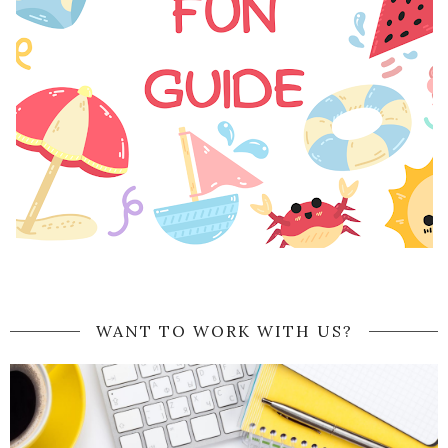
WANT TO WORK WITH US?