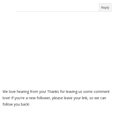
Reply
We love hearing from you! Thanks for leaving us some comment
love! If you're a new follower, please leave your link, so we can
follow you back!