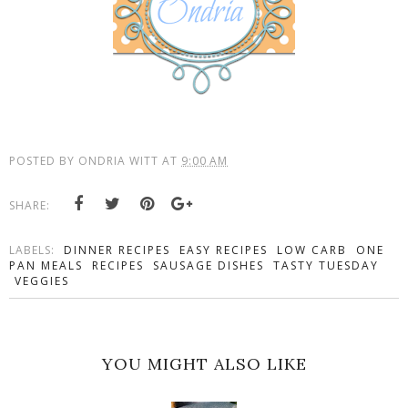
POSTED BY
ONDRIA WITT
AT
9:00 AM
SHARE:
LABELS:
DINNER RECIPES
EASY RECIPES
LOW CARB
ONE
PAN MEALS
RECIPES
SAUSAGE DISHES
TASTY TUESDAY
VEGGIES
YOU MIGHT ALSO LIKE