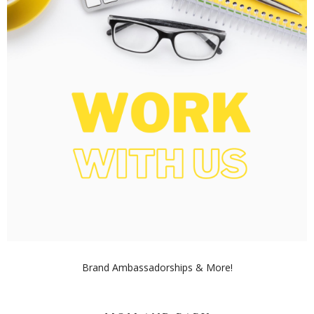
Brand Ambassadorships & More!