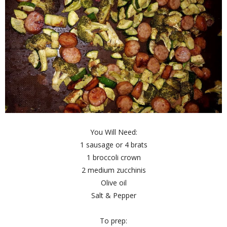
You Will Need:
1 sausage or 4 brats
1 broccoli crown
2 medium zucchinis
Olive oil
Salt & Pepper
To prep: