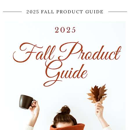
2025 FALL PRODUCT GUIDE