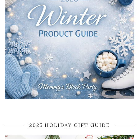
2025 HOLIDAY GIFT GUIDE