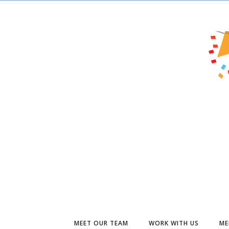
MEET OUR TEAM
WORK WITH US
ME