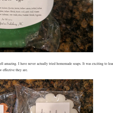
ell amazing. I have never actually tried homemade soaps. It was exciting to lea
 effective they are.