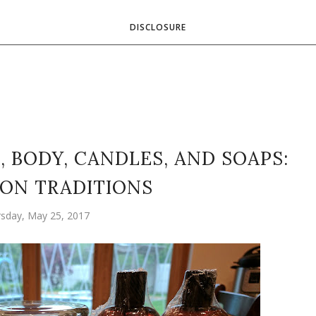
DISCLOSURE
, BODY, CANDLES, AND SOAPS:
ON TRADITIONS
sday, May 25, 2017