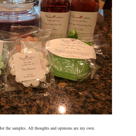
or the samples. All thoughts and opinions are my own.