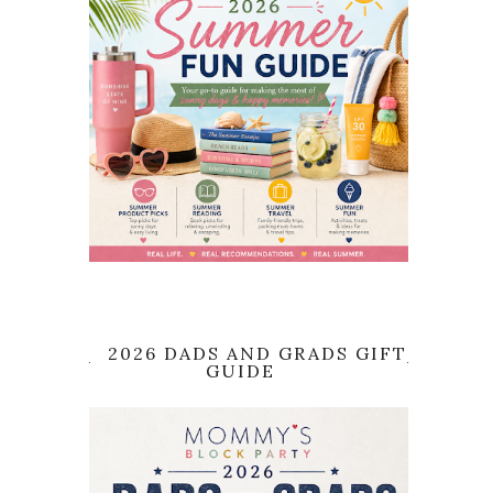
2026 DADS AND GRADS GIFT
GUIDE