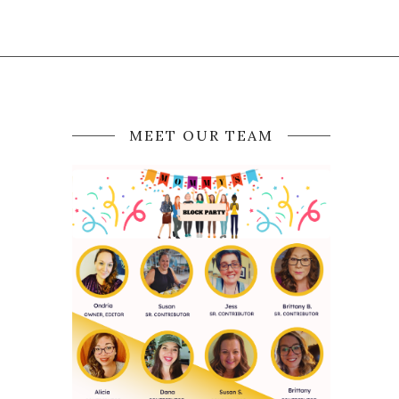
MEET OUR TEAM