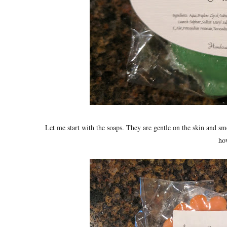
Let me start with the soaps. They are gentle on the skin and sm
how