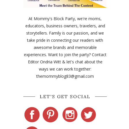
At Mommy's Block Party, we're moms,
educators, business owners, travelers, and
storytellers. Family is our passion, and we
take pride in connecting our readers with
awesome brands and memorable
experiences. Want to join the party? Contact
Editor Ondria Witt & let's chat about the
ways we can work together:
themommyblog83@gmail.com
LET'S GET SOCIAL