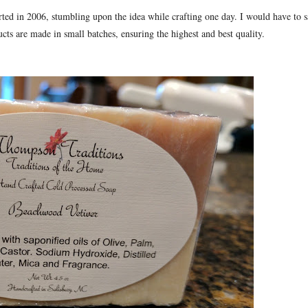
rted in 2006, stumbling upon the idea while crafting one day. I would have to 
ucts are made in small batches, ensuring the highest and best quality.