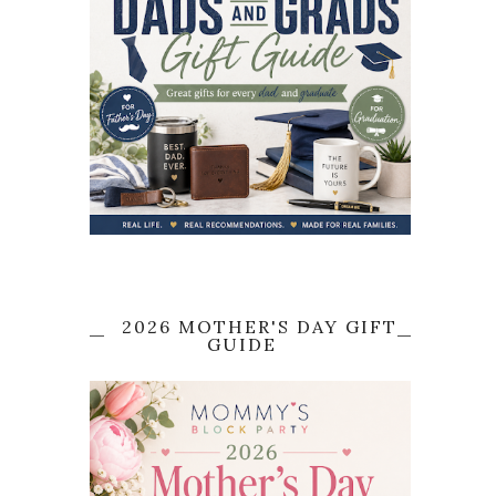
2026 MOTHER'S DAY GIFT
GUIDE