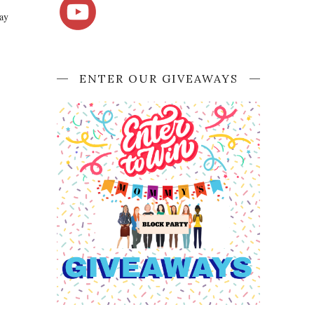
say
ENTER OUR GIVEAWAYS