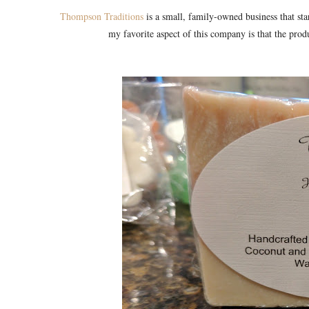
Thompson Traditions
is a small, family-owned business that sta
my favorite aspect of this company is that the prod