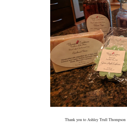
Thank you to Ashley Trull Thompson f