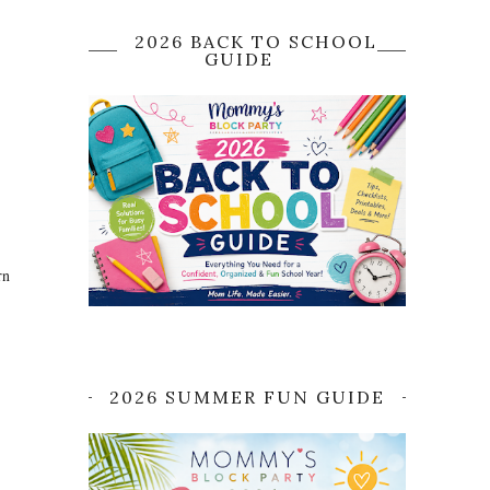
2026 BACK TO SCHOOL
GUIDE
rn
2026 SUMMER FUN GUIDE