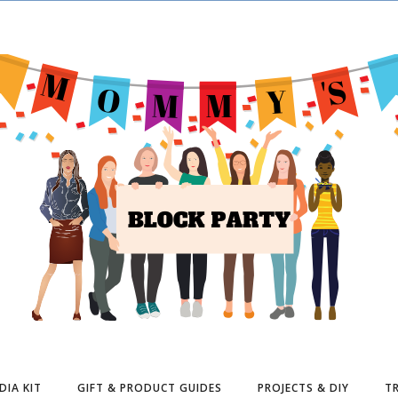
DIA KIT
GIFT & PRODUCT GUIDES
PROJECTS & DIY
TR