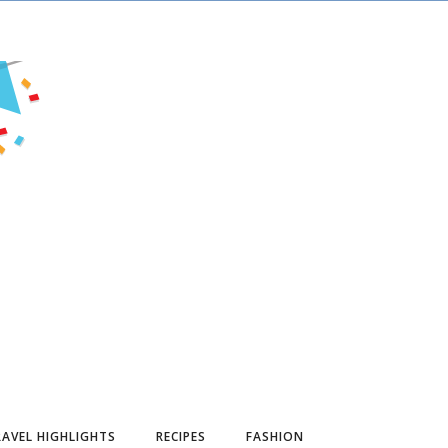
AVEL HIGHLIGHTS
RECIPES
FASHION