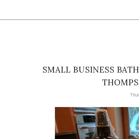
SMALL BUSINESS BATH
THOMPS
Thur