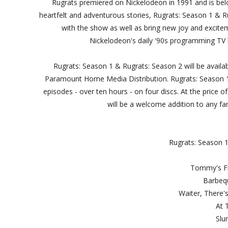
Rugrats premiered on Nickelodeon in 1991 and is belo
heartfelt and adventurous stories, Rugrats: Season 1 & Ru
with the show as well as bring new joy and excitem
Nickelodeon's daily '90s programming TV
Rugrats: Season 1 & Rugrats: Season 2 will be avail
Paramount Home Media Distribution. Rugrats: Season 1
episodes - over ten hours - on four discs. At the price 
will be a welcome addition to any fam
Rugrats: Season 1
Tommy'
Bar
Waiter, Th
At
Sl