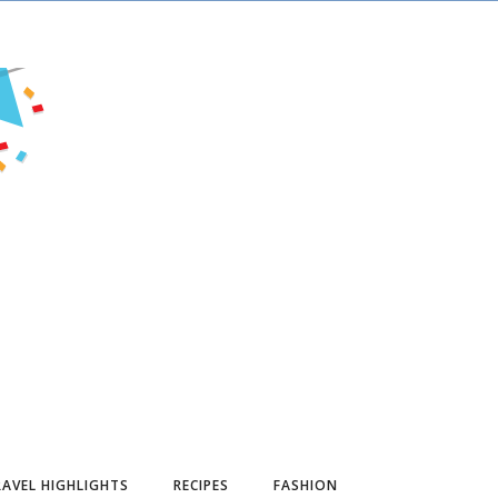
AVEL HIGHLIGHTS
RECIPES
FASHION