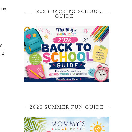
w up
2026 BACK TO SCHOOL
GUIDE
51
n 2
2026 SUMMER FUN GUIDE