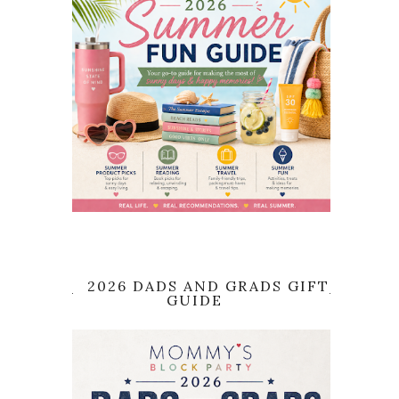
2026 DADS AND GRADS GIFT
GUIDE