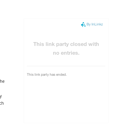
the
y
rch