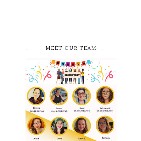
MEET OUR TEAM