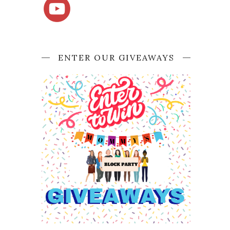
ENTER OUR GIVEAWAYS