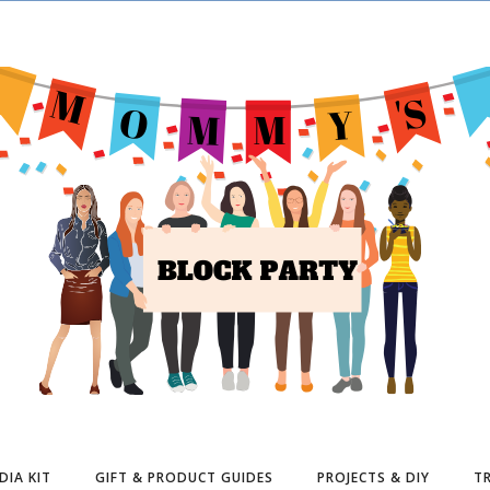
DIA KIT
GIFT & PRODUCT GUIDES
PROJECTS & DIY
TR