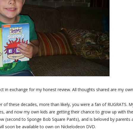
ct in exchange for my honest review. All thoughts shared are my own
either of these decades, more than likely, you were a fan of RUGRATS. M
ikes, and now my own kids are getting their chance to grow up with th
how (second to Sponge Bob Square Pants), and is beloved by parents 
will soon be available to own on Nickelodeon DVD.