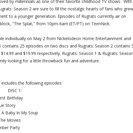
ved by millennials as one of their favorite childhood TV shows. With
grats: Season 2 are sure to fill the nostalgic hearts of fans who gre
ent to a younger generation. Episodes of Rugrats currently air on
 block, "The Splat," from 10pm-6am (ET/PT) on TeenNick.
able individually on May 2 from Nickelodeon Home Entertainment and
 contains 25 episodes on two discs and Rugrats: Season 2 contains 
of $14.99 and $19.99 respectively, Rugrats: Season 1 & Rugrats: Seaso
ily looking for a little throwback fun and adventure.
 includes the following episodes:
DISC 1:
s First Birthday
beque Story
ere's A Baby In My Soup
 The Movies
umber Party