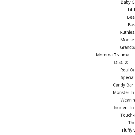
Bab
L
Be
B
Rut
Moo
Gra
Momm
DI
Rea
Spe
Candy 
Monste
Wea
Incide
Touc
T
Flu