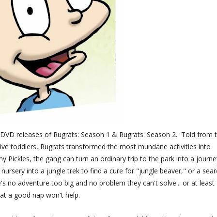
w DVD releases of Rugrats: Season 1 & Rugrats: Season 2. Told from 
ive toddlers, Rugrats transformed the most mundane activities into
 Pickles, the gang can turn an ordinary trip to the park into a journe
 nursery into a jungle trek to find a cure for "jungle beaver," or a sea
e's no adventure too big and no problem they can't solve... or at least
at a good nap won't help.