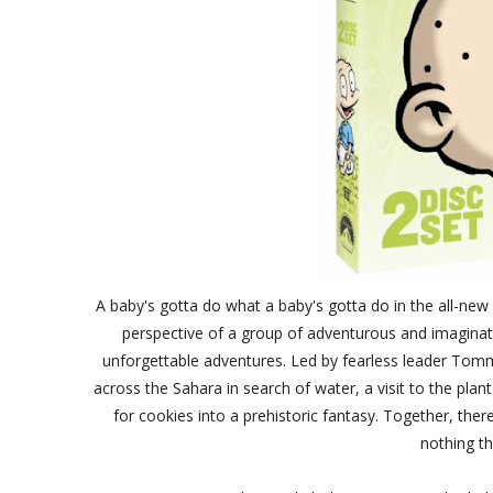
A baby's gotta do what a baby's gotta do in the all-ne
perspective of a group of adventurous and imaginat
unforgettable adventures. Led by fearless leader Tommy
across the Sahara in search of water, a visit to the plant
for cookies into a prehistoric fantasy. Together, ther
nothing th