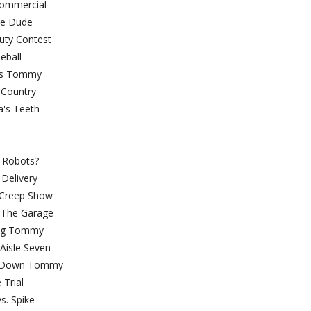
y Commercial
ittle Dude
auty Contest
aseball
hless Tommy
se Country
ndpa's Teeth
a Trauma
SC 2:
l Or Robots?
cial Delivery
Bar Creep Show
r In The Garage
ning Tommy
nt In Aisle Seven
h-Down Tommy
he Trial
ffy vs. Spike