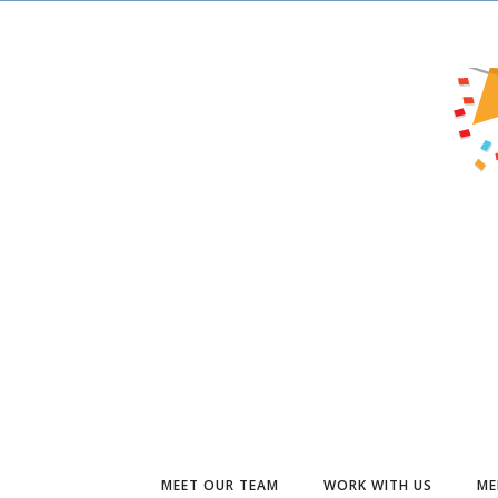
MEET OUR TEAM
WORK WITH US
ME