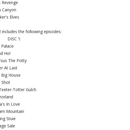
ar's Revenge
ham Canyon
Maker's Elves
 includes the following episodes:
DISC 1:
oy Palace
and Ho!
 Versus The Potty
ther At Last
e Big House
he Shot
t Teeter-Totter Gulch
irrorland
lica's In Love
Cream Mountain
arding Stuie
arage Sale