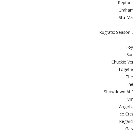
Rept
Gra
Stu-
Rugrats: Season 2
T
S
Chuckie
Toge
Th
T
Showdown A
M
Ange
Ice 
Reg
G