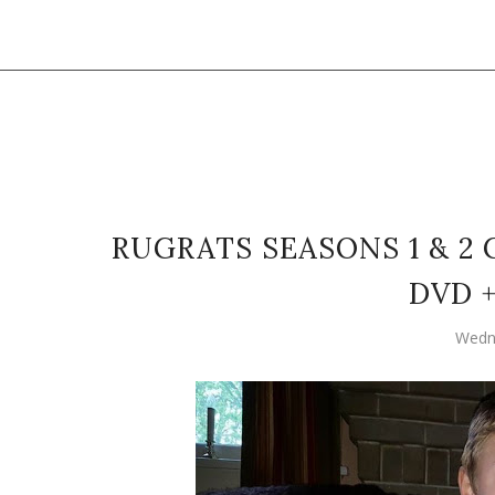
RUGRATS SEASONS 1 & 2
DVD 
Wedne