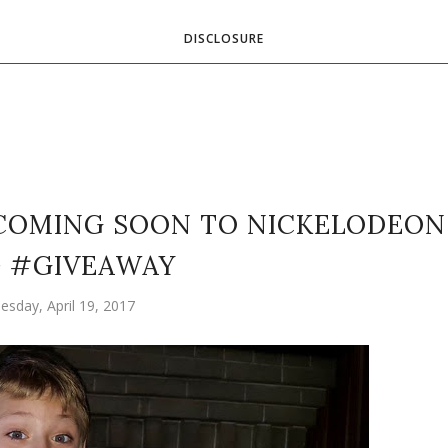
DISCLOSURE
 COMING SOON TO NICKELODEON
+ #GIVEAWAY
sday, April 19, 2017