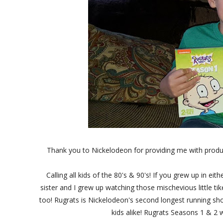
Thank you to Nickelodeon for providing me with produ
Calling all kids of the 80's & 90's! If you grew up in 
sister and I grew up watching those mischevious little t
too! Rugrats is Nickelodeon's second longest running s
kids alike! Rugrats Seasons 1 & 2 