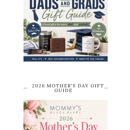
2026 MOTHER'S DAY GIFT
GUIDE