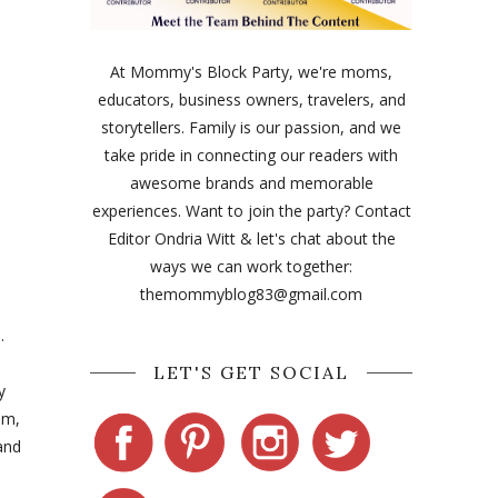
At Mommy's Block Party, we're moms,
educators, business owners, travelers, and
storytellers. Family is our passion, and we
take pride in connecting our readers with
awesome brands and memorable
experiences. Want to join the party? Contact
Editor Ondria Witt & let's chat about the
ways we can work together:
themommyblog83@gmail.com
.
LET'S GET SOCIAL
y
em,
and