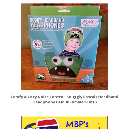
Comfy & Cozy Noise Control: Snuggly Rascals Headband
Headphones #MBPSummerFun18