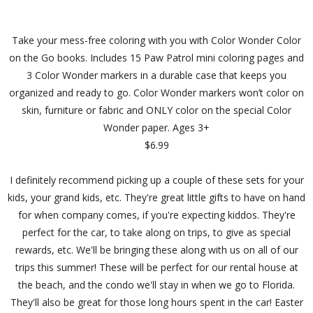
Take your mess-free coloring with you with Color Wonder Color
on the Go books. Includes 15 Paw Patrol mini coloring pages and
3 Color Wonder markers in a durable case that keeps you
organized and ready to go. Color Wonder markers won’t color on
skin, furniture or fabric and ONLY color on the special Color
Wonder paper. Ages 3+
$6.99
I definitely recommend picking up a couple of these sets for your
kids, your grand kids, etc. They're great little gifts to have on hand
for when company comes, if you're expecting kiddos. They're
perfect for the car, to take along on trips, to give as special
rewards, etc. We'll be bringing these along with us on all of our
trips this summer! These will be perfect for our rental house at
the beach, and the condo we'll stay in when we go to Florida.
They'll also be great for those long hours spent in the car! Easter