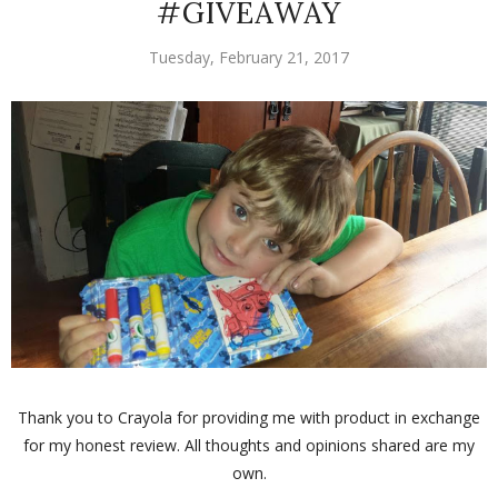
#GIVEAWAY
Tuesday, February 21, 2017
Thank you to Crayola for providing me with product in exchange
for my honest review. All thoughts and opinions shared are my
own.