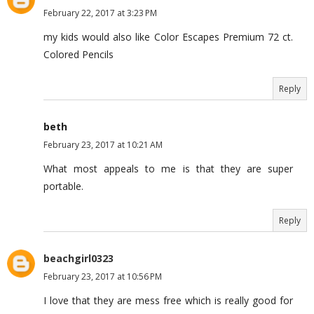
February 22, 2017 at 3:23 PM
my kids would also like Color Escapes Premium 72 ct.
Colored Pencils
Reply
beth
February 23, 2017 at 10:21 AM
What most appeals to me is that they are super
portable.
Reply
beachgirl0323
February 23, 2017 at 10:56 PM
I love that they are mess free which is really good for