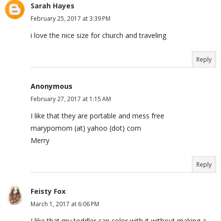
Sarah Hayes
February 25, 2017 at 3:39 PM
i love the nice size for church and traveling
Reply
Anonymous
February 27, 2017 at 1:15 AM
I like that they are portable and mess free
marypomom (at) yahoo (dot) com
Merry
Reply
Feisty Fox
March 1, 2017 at 6:06 PM
I like that my toddler can color with it without making a