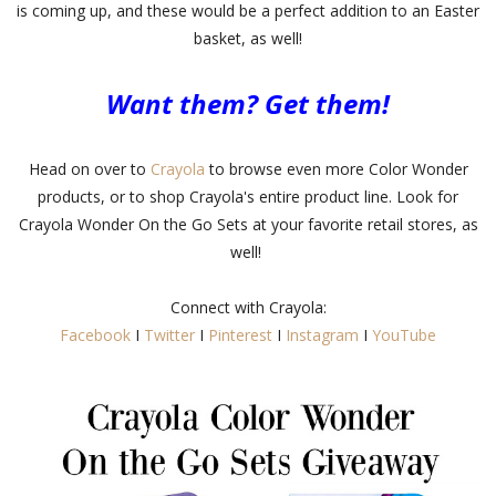
is coming up, and these would be a perfect addition to an Easter
basket, as well!
Want them? Get them!
Head on over to
Crayola
to browse even more Color Wonder
products, or to shop Crayola's entire product line. Look for
Crayola Wonder On the Go Sets at your favorite retail stores, as
well!
Connect with Crayola:
Facebook
I
Twitter
I
Pinterest
I
Instagram
I
YouTube