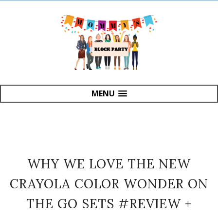
MENU
WHY WE LOVE THE NEW
CRAYOLA COLOR WONDER ON
THE GO SETS #REVIEW +