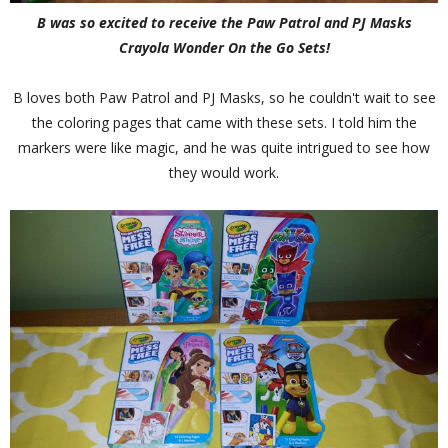
B was so excited to receive the Paw Patrol and PJ Masks
Crayola Wonder On the Go Sets!
B loves both Paw Patrol and PJ Masks, so he couldn't wait to see
the coloring pages that came with these sets. I told him the
markers were like magic, and he was quite intrigued to see how
they would work.