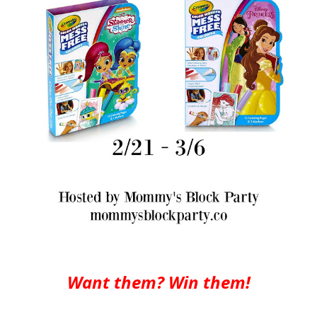
Want them? Win them!