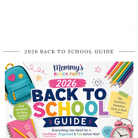
2026 BACK TO SCHOOL GUIDE