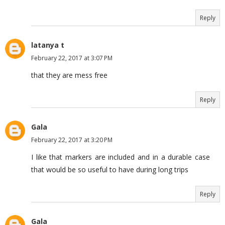
Reply
latanya t
February 22, 2017 at 3:07 PM
that they are mess free
Reply
Gala
February 22, 2017 at 3:20 PM
I like that markers are included and in a durable case
that would be so useful to have during long trips
Reply
Gala