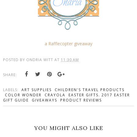
a Rafflecopter giveaway
POSTED BY
ONDRIA WITT
AT
11:30 AM
SHARE:
LABELS:
ART SUPPLIES
CHILDREN'S TRAVEL PRODUCTS
COLOR WONDER
CRAYOLA
EASTER GIFTS. 2017 EASTER
GIFT GUIDE
GIVEAWAYS
PRODUCT REVIEWS
YOU MIGHT ALSO LIKE