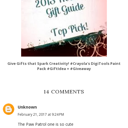
Give Gifts that Spark Creativity! #Crayola's DigiTools Paint
Pack #GiftIdea + #Giveaway
14 COMMENTS
Unknown
February 21, 2017 at 9:24 PM
The Paw Patrol one is so cute