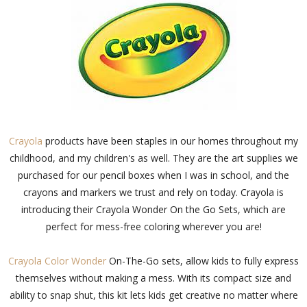
Crayola
products have been staples in our homes throughout my
childhood, and my children's as well. They are the art supplies we
purchased for our pencil boxes when I was in school, and the
crayons and markers we trust and rely on today. Crayola is
introducing their Crayola Wonder On the Go Sets, which are
perfect for mess-free coloring wherever you are!
Crayola Color Wonder
On-The-Go sets, allow kids to fully express
themselves without making a mess. With its compact size and
ability to snap shut, this kit lets kids get creative no matter where