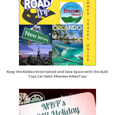
Keep the Kiddos Entertained and Save Space with the ALEX
Toys Car Valet #Review #AlexToys