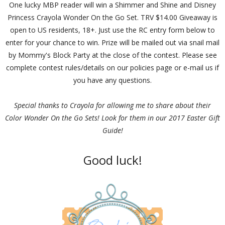
One lucky MBP reader will win a Shimmer and Shine and Disney
Princess Crayola Wonder On the Go Set. TRV $14.00 Giveaway is
open to US residents, 18+. Just use the RC entry form below to
enter for your chance to win. Prize will be mailed out via snail mail
by Mommy's Block Party at the close of the contest. Please see
complete contest rules/details on our policies page or e-mail us if
you have any questions.
Special thanks to Crayola for allowing me to share about their
Color Wonder On the Go Sets! Look for them in our 2017 Easter Gift
Guide!
Good luck!