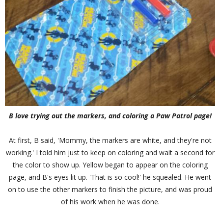
B love trying out the markers, and coloring a Paw Patrol page!
At first, B said, 'Mommy, the markers are white, and they're not
working.' I told him just to keep on coloring and wait a second for
the color to show up. Yellow began to appear on the coloring
page, and B's eyes lit up. 'That is so cool!' he squealed. He went
on to use the other markers to finish the picture, and was proud
of his work when he was done.