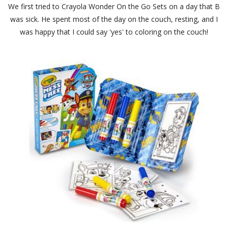
We first tried to Crayola Wonder On the Go Sets on a day that B
was sick. He spent most of the day on the couch, resting, and I
was happy that I could say 'yes' to coloring on the couch!