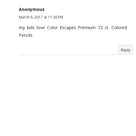
Anonymous
March 6, 2017 at 11:36 PM
my kids love Color Escapes Premium 72 ct. Colored
Pencils
Reply