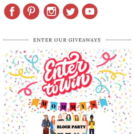
ENTER OUR GIVEAWAYS