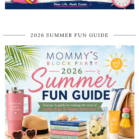
2026 SUMMER FUN GUIDE