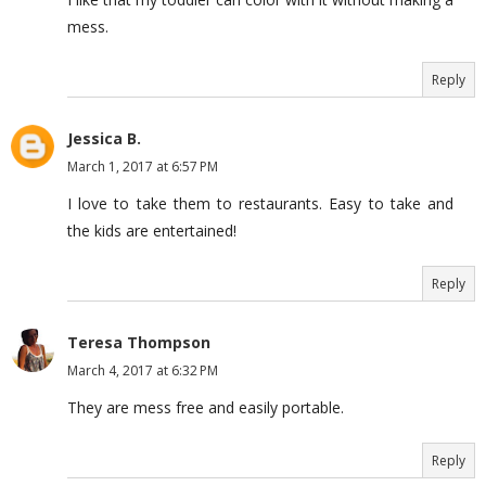
mess.
Reply
Jessica B.
March 1, 2017 at 6:57 PM
I love to take them to restaurants. Easy to take and
the kids are entertained!
Reply
Teresa Thompson
March 4, 2017 at 6:32 PM
They are mess free and easily portable.
Reply