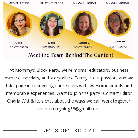
At Mommy's Block Party, we're moms, educators, business
owners, travelers, and storytellers. Family is our passion, and we
take pride in connecting our readers with awesome brands and
memorable experiences. Want to join the party? Contact Editor
Ondria Witt & let's chat about the ways we can work together:
themommyblog83@gmail.com
LET'S GET SOCIAL