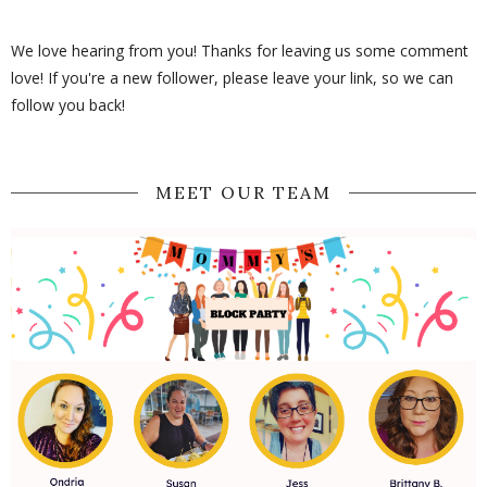
We love hearing from you! Thanks for leaving us some comment
love! If you're a new follower, please leave your link, so we can
follow you back!
MEET OUR TEAM