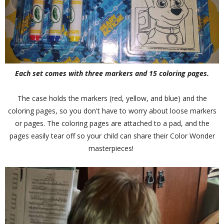
Each set comes with three markers and 15 coloring pages.
The case holds the markers (red, yellow, and blue) and the
coloring pages, so you don't have to worry about loose markers
or pages. The coloring pages are attached to a pad, and the
pages easily tear off so your child can share their Color Wonder
masterpieces!