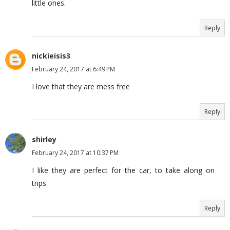
little ones.
Reply
nickieisis3
February 24, 2017 at 6:49 PM
I love that they are mess free
Reply
shirley
February 24, 2017 at 10:37 PM
I like they are perfect for the car, to take along on
trips.
Reply