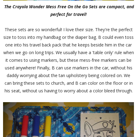
The Crayola Wonder Mess Free On the Go Sets are compact, and
perfect for travel!
These sets are so wonderful! I love their size. They're the perfect
size to toss into my handbag or the diaper bag. B could even toss
one into his travel back pack that he keeps beside him in the car
when we go on long trips. We usually have a 'table only' rule when
it comes to using markers, but these mess-free markers can be
used anywhere! Finally, B can use markers in the car, without his
daddy worrying about the tan upholstery being colored on. We
can bring these sets to church, and B can color on the floor or in
his seat, without us having to worry about a color bleed through.