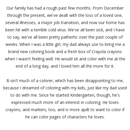
Our family has had a rough past few months. From December
through the present, we've dealt with the loss of a loved one,
several illnesses, a major job transition, and now our home has
been hit with a terrible cold virus. We've all been sick, and I have
to say, we've all been pretty pathertic over the past couple of
weeks. When I was a little girl, my dad always use to bring me a
brand new coloring book and a fresh box of Crayola crayons
when I wasn't feeling well. He would sit and color with me at the
end of a long day, and I loved him all the more for it.
B isn't much of a colorer, which has been disappointing to me,
because I dreamed of coloring with my kids, just like my dad used
to do with me. Since he started Kindergarten, though, he's
expressed much more of an interest in coloring. He loves
crayons, and markers, too, and is more apdt to want to color if
he can color pages of characters he loves.