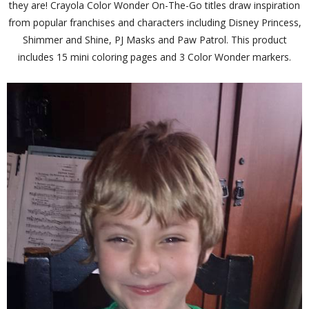
they are! Crayola Color Wonder On-The-Go titles draw inspiration
from popular franchises and characters including Disney Princess,
Shimmer and Shine, PJ Masks and Paw Patrol. This product
includes 15 mini coloring pages and 3 Color Wonder markers.