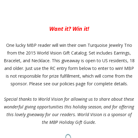
Want it? Win it!
One lucky MBP reader will win their own Turquoise Jewelry Trio
from the 2015 World Vision Gift Catalog. Set includes Earrings,
Bracelet, and Necklace. This giveaway is open to US residents, 18
and older. Just use the RC entry form below to enter to win! MBP
is not responsible for prize fulfillment, which will come from the
sponsor. Please see our policies page for complete details.
Special thanks to World Vision for allowing us to share about these
wonderful giving opportunities this holiday season, and for offering
this lovely giveaway for our readers. World Vision is a sponsor of
the MBP Holiday Gift Guide.