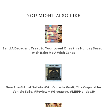
YOU MIGHT ALSO LIKE
Send A Decadent Treat to Your Loved Ones this Holiday Season
with Bake Me A Wish Cakes
Give The Gift of Safety With Console Vault, The Original In-
Vehicle Safe, #Review + #Giveaway, #MBPHoliday20