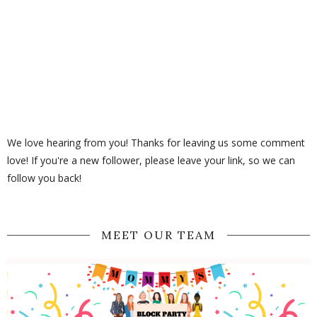
We love hearing from you! Thanks for leaving us some comment
love! If you're a new follower, please leave your link, so we can
follow you back!
MEET OUR TEAM