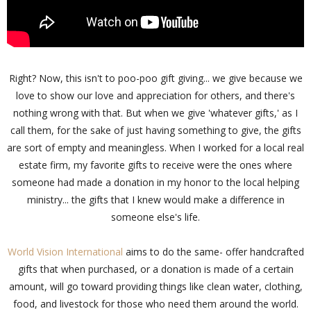
Right? Now, this isn't to poo-poo gift giving... we give because we
love to show our love and appreciation for others, and there's
nothing wrong with that. But when we give 'whatever gifts,' as I
call them, for the sake of just having something to give, the gifts
are sort of empty and meaningless. When I worked for a local real
estate firm, my favorite gifts to receive were the ones where
someone had made a donation in my honor to the local helping
ministry... the gifts that I knew would make a difference in
someone else's life.
World Vision International
aims to do the same- offer handcrafted
gifts that when purchased, or a donation is made of a certain
amount, will go toward providing things like clean water, clothing,
food, and livestock for those who need them around the world.