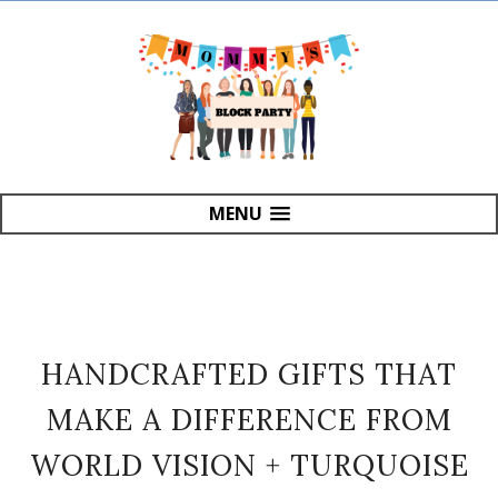
MENU
HANDCRAFTED GIFTS THAT
MAKE A DIFFERENCE FROM
WORLD VISION + TURQUOISE