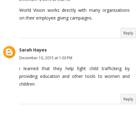
World Vision works directly with many organizations
on their employee giving campaigns.
Reply
Sarah Hayes
December 10, 2015 at 1:03 PM
i learned that they help fight child trafficking by
providing education and other tools to women and
children
Reply