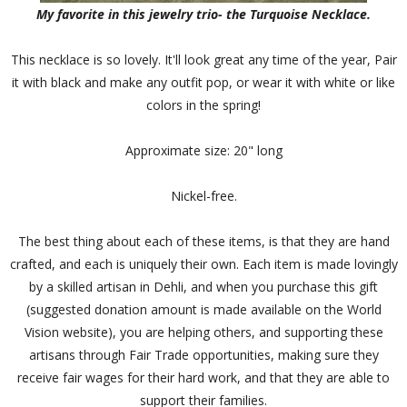
My favorite in this jewelry trio- the Turquoise Necklace.
This necklace is so lovely. It'll look great any time of the year, Pair
it with black and make any outfit pop, or wear it with white or like
colors in the spring!
Approximate size: 20" long
Nickel-free.
The best thing about each of these items, is that they are hand
crafted, and each is uniquely their own. Each item is made lovingly
by a skilled artisan in Dehli, and when you purchase this gift
(suggested donation amount is made available on the World
Vision website), you are helping others, and supporting these
artisans through Fair Trade opportunities, making sure they
receive fair wages for their hard work, and that they are able to
support their families.