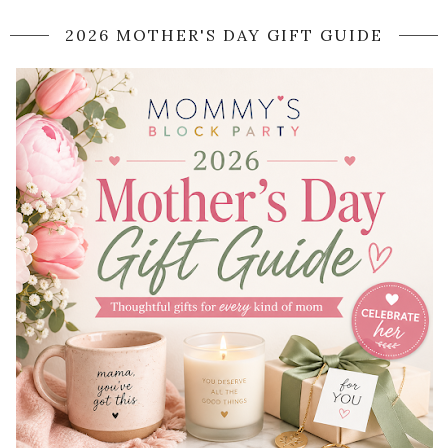
2026 MOTHER'S DAY GIFT GUIDE