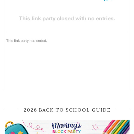
2026 BACK TO SCHOOL GUIDE