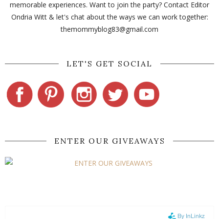
memorable experiences. Want to join the party? Contact Editor
Ondria Witt & let's chat about the ways we can work together:
themommyblog83@gmail.com
LET'S GET SOCIAL
ENTER OUR GIVEAWAYS