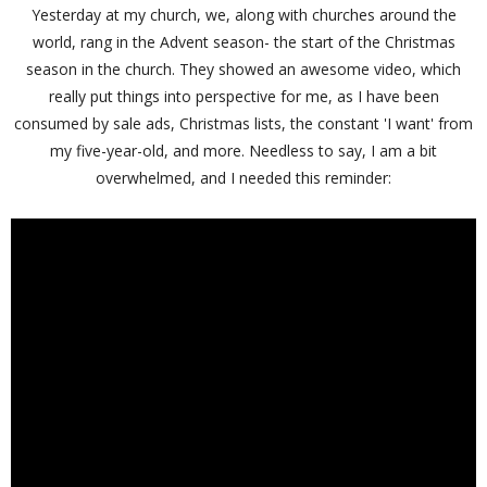
Yesterday at my church, we, along with churches around the
world, rang in the Advent season- the start of the Christmas
season in the church. They showed an awesome video, which
really put things into perspective for me, as I have been
consumed by sale ads, Christmas lists, the constant 'I want' from
my five-year-old, and more. Needless to say, I am a bit
overwhelmed, and I needed this reminder: