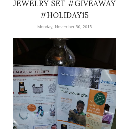
JEWELRY SET #GIVEAWAY
#HOLIDAY15
Monday, November 30, 2015