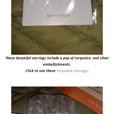
These beautiful earrings include a pop of turquoise, and silver
embellishments.
Click to see these
Turquoise Earrings
.