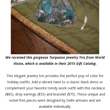
We received this gorgeous Turquoise Jewelry Trio from World
Vision, which is available in their 2015 Gift Catalog.
This elegant jewelry trio provides the perfect pop of color for
holiday outfits. Add a vibrant twist to a classic black dress or
complement your favorite trendy work outfit with this necklace
($85), drop earrings ($55) and bracelet ($75). These unique and
nickel-free pieces were designed by Delhi artisans and are
available individually.