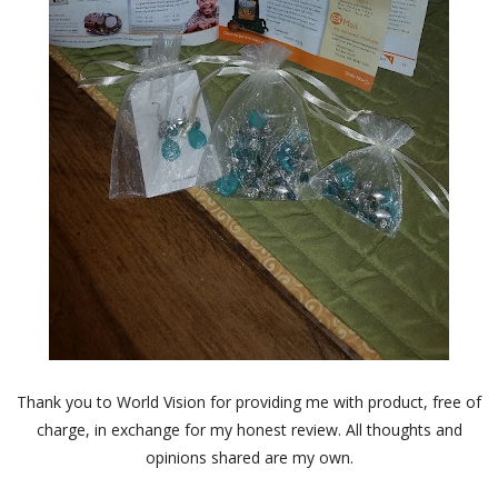
Thank you to World Vision for providing me with product, free of
charge, in exchange for my honest review. All thoughts and
opinions shared are my own.