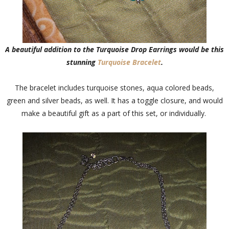
A beautiful addition to the Turquoise Drop Earrings would be this
stunning
Turquoise Bracelet
.
The bracelet includes turquoise stones, aqua colored beads,
green and silver beads, as well. It has a toggle closure, and would
make a beautiful gift as a part of this set, or individually.