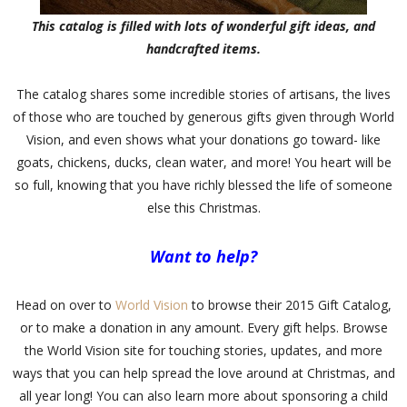
This catalog is filled with lots of wonderful gift ideas, and
handcrafted items.
The catalog shares some incredible stories of artisans, the lives
of those who are touched by generous gifts given through World
Vision, and even shows what your donations go toward- like
goats, chickens, ducks, clean water, and more! You heart will be
so full, knowing that you have richly blessed the life of someone
else this Christmas.
Want to help?
Head on over to
World Vision
to browse their 2015 Gift Catalog,
or to make a donation in any amount. Every gift helps. Browse
the World Vision site for touching stories, updates, and more
ways that you can help spread the love around at Christmas, and
all year long! You can also learn more about sponsoring a child