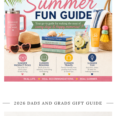
2026 DADS AND GRADS GIFT GUIDE