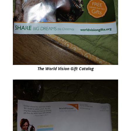
The World Vision Gift Catalog