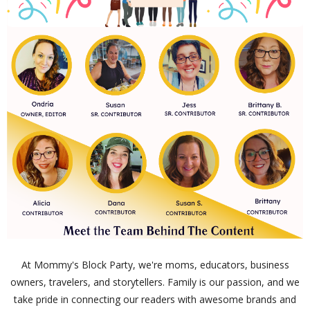
At Mommy's Block Party, we're moms, educators, business
owners, travelers, and storytellers. Family is our passion, and we
take pride in connecting our readers with awesome brands and