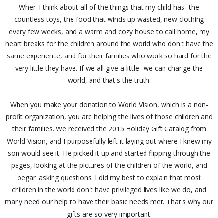
When I think about all of the things that my child has- the
countless toys, the food that winds up wasted, new clothing
every few weeks, and a warm and cozy house to call home, my
heart breaks for the children around the world who don't have the
same experience, and for their families who work so hard for the
very little they have. If we all give a little- we can change the
world, and that's the truth.
When you make your donation to World Vision, which is a non-
profit organization, you are helping the lives of those children and
their families. We received the 2015 Holiday Gift Catalog from
World Vision, and I purposefully left it laying out where I knew my
son would see it. He picked it up and started flipping through the
pages, looking at the pictures of the children of the world, and
began asking questions. I did my best to explain that most
children in the world don't have privileged lives like we do, and
many need our help to have their basic needs met. That's why our
gifts are so very important.