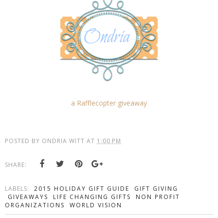
a Rafflecopter giveaway
POSTED BY
ONDRIA WITT
AT
1:00 PM
SHARE:
LABELS:
2015 HOLIDAY GIFT GUIDE
GIFT GIVING
GIVEAWAYS
LIFE CHANGING GIFTS
NON PROFIT
ORGANIZATIONS
WORLD VISION