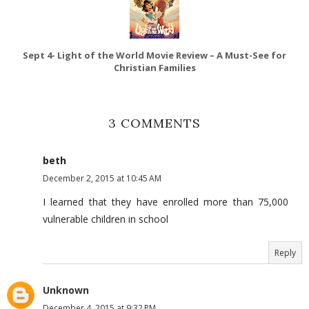
Sept 4- Light of the World Movie Review – A Must-See for
Christian Families
3 COMMENTS
beth
December 2, 2015 at 10:45 AM
I learned that they have enrolled more than 75,000
vulnerable children in school
Reply
Unknown
December 4, 2015 at 9:32 PM