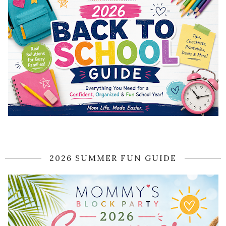
2026 SUMMER FUN GUIDE