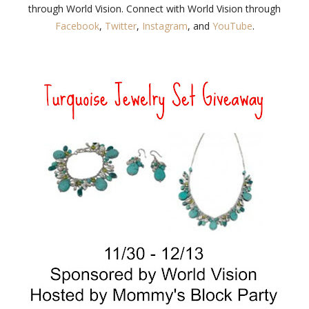
through World Vision. Connect with World Vision through
Facebook
,
Twitter
,
Instagram
, and
YouTube
.