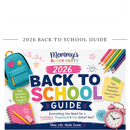
2026 BACK TO SCHOOL GUIDE