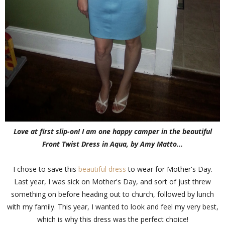
Love at first slip-on! I am one happy camper in the beautiful
Front Twist Dress in Aqua, by Amy Matto...
I chose to save this
beautiful dress
to wear for Mother's Day.
Last year, I was sick on Mother's Day, and sort of just threw
something on before heading out to church, followed by lunch
with my family. This year, I wanted to look and feel my very best,
which is why this dress was the perfect choice!