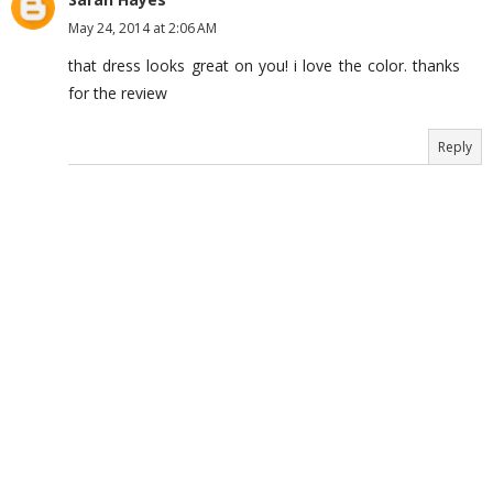
May 24, 2014 at 2:06 AM
that dress looks great on you! i love the color. thanks
for the review
Reply