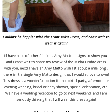
Couldn't be happier with the Front Twist Dress, and can't wait to
wear it again!
I'll have a lot of other fabulous Amy Matto designs to show you-
and I can't wait to share my review of the Minka Ombre dress
with you, next! I have an Amy Matto wish list about a mile long...
there isn't a single Amy Matto design that I wouldn't love to own!
This dress is a wonderful option for a cocktail party, afternoon or
evening wedding, bridal or baby shower, special celebration, etc.
We have a wedding reception to go to next weekend, and I am
seriously thinking that I will wear this dress again!