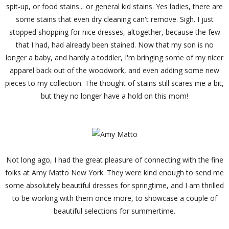
spit-up, or food stains... or general kid stains. Yes ladies, there are
some stains that even dry cleaning can't remove. Sigh. I just
stopped shopping for nice dresses, altogether, because the few
that I had, had already been stained. Now that my son is no
longer a baby, and hardly a toddler, I'm bringing some of my nicer
apparel back out of the woodwork, and even adding some new
pieces to my collection. The thought of stains still scares me a bit,
but they no longer have a hold on this mom!
Not long ago, I had the great pleasure of connecting with the fine
folks at Amy Matto New York. They were kind enough to send me
some absolutely beautiful dresses for springtime, and I am thrilled
to be working with them once more, to showcase a couple of
beautiful selections for summertime.