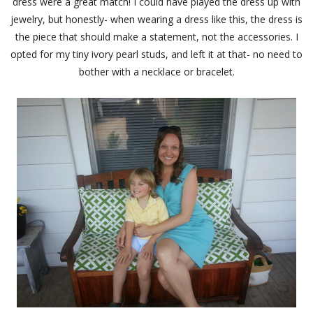
dress were a great match! I could have played the dress up with
jewelry, but honestly- when wearing a dress like this, the dress is
the piece that should make a statement, not the accessories. I
opted for my tiny ivory pearl studs, and left it at that- no need to
bother with a necklace or bracelet.