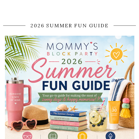
2026 SUMMER FUN GUIDE