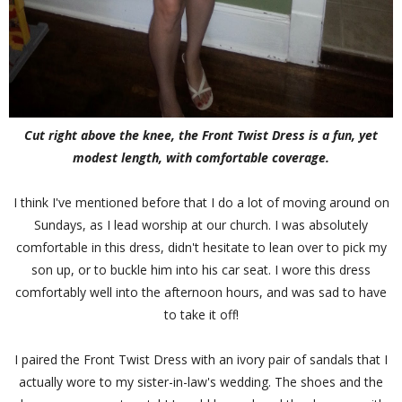
Cut right above the knee, the Front Twist Dress is a fun, yet
modest length, with comfortable coverage.
I think I've mentioned before that I do a lot of moving around on
Sundays, as I lead worship at our church. I was absolutely
comfortable in this dress, didn't hesitate to lean over to pick my
son up, or to buckle him into his car seat. I wore this dress
comfortably well into the afternoon hours, and was sad to have
to take it off!
I paired the Front Twist Dress with an ivory pair of sandals that I
actually wore to my sister-in-law's wedding. The shoes and the