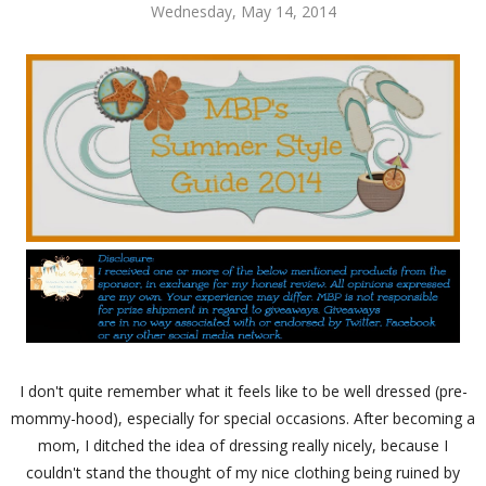
Wednesday, May 14, 2014
I don't quite remember what it feels like to be well dressed (pre-
mommy-hood), especially for special occasions. After becoming a
mom, I ditched the idea of dressing really nicely, because I
couldn't stand the thought of my nice clothing being ruined by