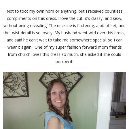
Not to toot my own horn or anything, but I received countless
compliments on this dress. I love the cut- it's classy, and sexy,
without being revealing. The neckline is flattering, a bit offset, and
the twist detail is so lovely. My husband went wild over this dress,
and said he can't wait to take me somewhere special, so I can
wear it again. One of my super fashion forward mom friends
from church loves this dress so much, she asked if she could
borrow it!