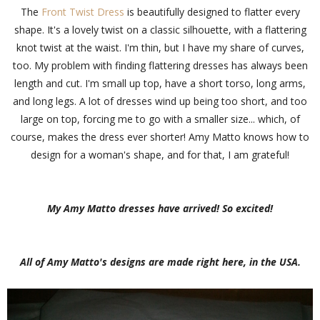
The
Front Twist Dress
is beautifully designed to flatter every
shape. It's a lovely twist on a classic silhouette, with a flattering
knot twist at the waist. I'm thin, but I have my share of curves,
too. My problem with finding flattering dresses has always been
length and cut. I'm small up top, have a short torso, long arms,
and long legs. A lot of dresses wind up being too short, and too
large on top, forcing me to go with a smaller size... which, of
course, makes the dress ever shorter! Amy Matto knows how to
design for a woman's shape, and for that, I am grateful!
My Amy Matto dresses have arrived! So excited!
All of Amy Matto's designs are made right here, in the USA.