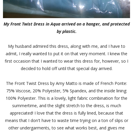
My Front Twist Dress in Aqua arrived on a hanger, and protected
by plastic.
My husband admired this dress, along with me, and I have to
admit, I really wanted to put it on that very moment. I knew the
first occasion that I wanted to wear this dress for, however, so I
decided to hold off until that special day arrived.
The Front Twist Dress by Amy Matto is made of French Ponte:
75% Viscose, 20% Polyester, 5% Spandex, and the inside lining:
100% Polyester. This is a lovely, light fabric combination for the
summertime, and the slight stretch to the dress, is much
appreciated! I love that the dress is fully lined, because that
means that I don't have to waste time trying on a ton of slips or
other undergarments, to see what works best, and gives me