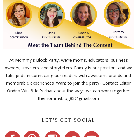
At Mommy's Block Party, we're moms, educators, business
owners, travelers, and storytellers. Family is our passion, and we
take pride in connecting our readers with awesome brands and
memorable experiences. Want to join the party? Contact Editor
Ondria Witt & let's chat about the ways we can work together:
themommyblog83@gmail.com
LET'S GET SOCIAL