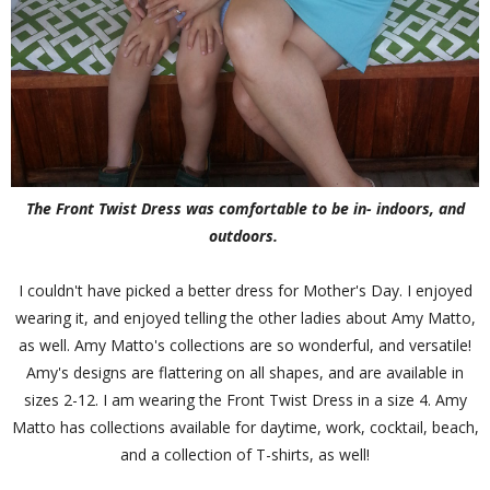
The Front Twist Dress was comfortable to be in- indoors, and
outdoors.
I couldn't have picked a better dress for Mother's Day. I enjoyed
wearing it, and enjoyed telling the other ladies about Amy Matto,
as well. Amy Matto's collections are so wonderful, and versatile!
Amy's designs are flattering on all shapes, and are available in
sizes 2-12. I am wearing the Front Twist Dress in a size 4. Amy
Matto has collections available for daytime, work, cocktail, beach,
and a collection of T-shirts, as well!