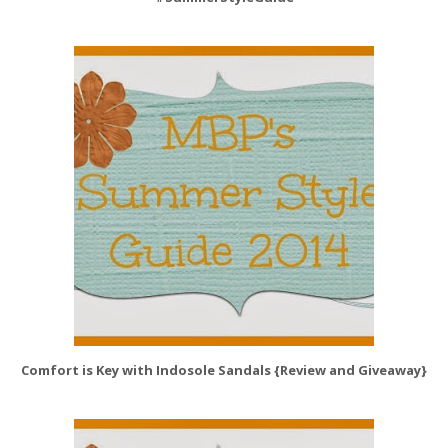
Comfort is Key with Indosole Sandals {Review and Giveaway}