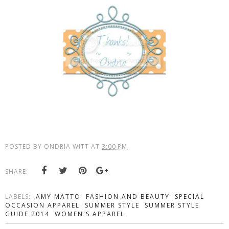
POSTED BY
ONDRIA WITT
AT
3:00 PM
SHARE:
LABELS:
AMY MATTO
FASHION AND BEAUTY
SPECIAL
OCCASION APPAREL
SUMMER STYLE
SUMMER STYLE
GUIDE 2014
WOMEN'S APPAREL