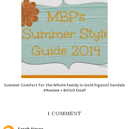
Summer Comfort for the Whole Family in Gold Pigeonl Sandals
#Review + BOGO Deal!
1 COMMENT
Sarah Hayes