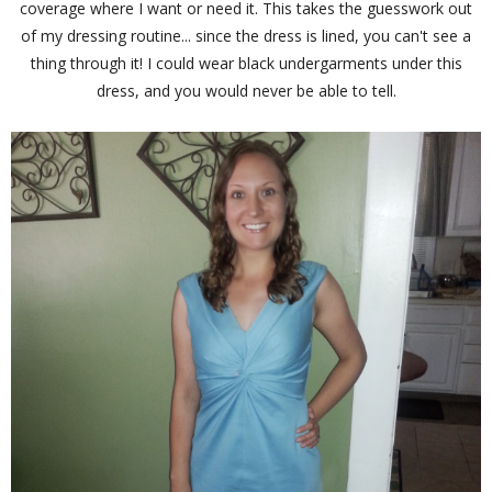
coverage where I want or need it. This takes the guesswork out
of my dressing routine... since the dress is lined, you can't see a
thing through it! I could wear black undergarments under this
dress, and you would never be able to tell.