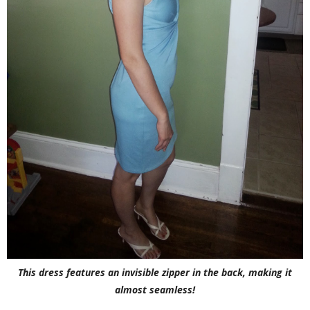
This dress features an invisible zipper in the back, making it
almost seamless!