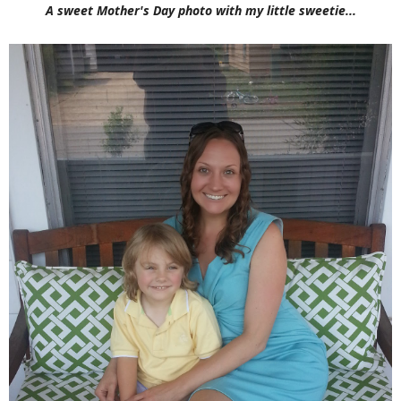
A sweet Mother's Day photo with my little sweetie...