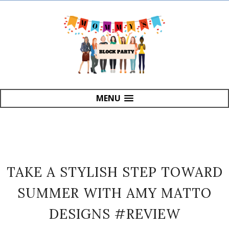
MENU
TAKE A STYLISH STEP TOWARD
SUMMER WITH AMY MATTO
DESIGNS #REVIEW