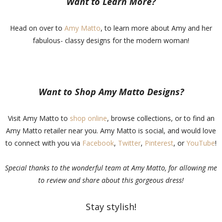
Want to Learn More?
Head on over to
Amy Matto
, to learn more about Amy and her
fabulous- classy designs for the modern woman!
Want to Shop Amy Matto Designs?
Visit Amy Matto to
shop online
, browse collections, or to find an
Amy Matto retailer near you. Amy Matto is social, and would love
to connect with you via
Facebook
,
Twitter
,
Pinterest
, or
YouTube
!
Special thanks to the wonderful team at Amy Matto, for allowing me
to review and share about this gorgeous dress!
Stay stylish!