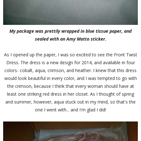
My package was prettily wrapped in blue tissue paper, and
sealed with an Amy Matto sticker.
As I opened up the paper, I was so excited to see the Front Twist
Dress. The dress is a new design for 2014, and available in four
colors- cobalt, aqua, crimson, and heather. I knew that this dress
would look beautiful in every color, and I was tempted to go with
the crimson, because I think that every woman should have at
least one striking red dress in her closet. As I thought of spring
and summer, however, aqua stuck out in my mind, so that's the
one I went with... and I'm glad I did!