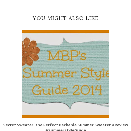
YOU MIGHT ALSO LIKE
Secret Sweater: the Perfect Packable Summer Sweater #Review
#SummerStyleGuide