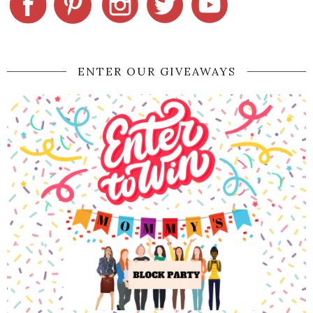
ENTER OUR GIVEAWAYS