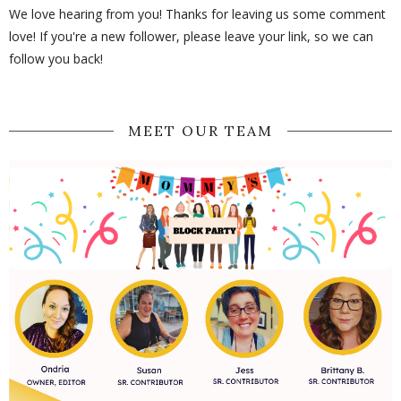
We love hearing from you! Thanks for leaving us some comment
love! If you're a new follower, please leave your link, so we can
follow you back!
MEET OUR TEAM