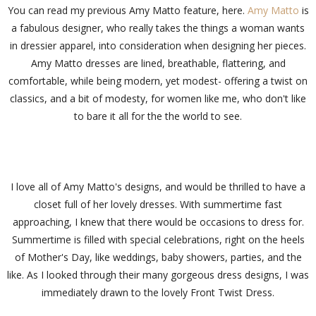
You can read my previous Amy Matto feature, here.
Amy Matto
is
a fabulous designer, who really takes the things a woman wants
in dressier apparel, into consideration when designing her pieces.
Amy Matto dresses are lined, breathable, flattering, and
comfortable, while being modern, yet modest- offering a twist on
classics, and a bit of modesty, for women like me, who don't like
to bare it all for the the world to see.
I love all of Amy Matto's designs, and would be thrilled to have a
closet full of her lovely dresses. With summertime fast
approaching, I knew that there would be occasions to dress for.
Summertime is filled with special celebrations, right on the heels
of Mother's Day, like weddings, baby showers, parties, and the
like. As I looked through their many gorgeous dress designs, I was
immediately drawn to the lovely Front Twist Dress.