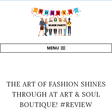
MENU
THE ART OF FASHION SHINES
THROUGH AT ART & SOUL
BOUTIQUE! #REVIEW