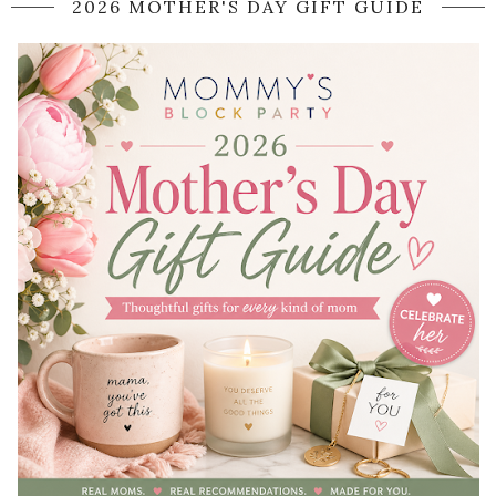
2026 MOTHER'S DAY GIFT GUIDE