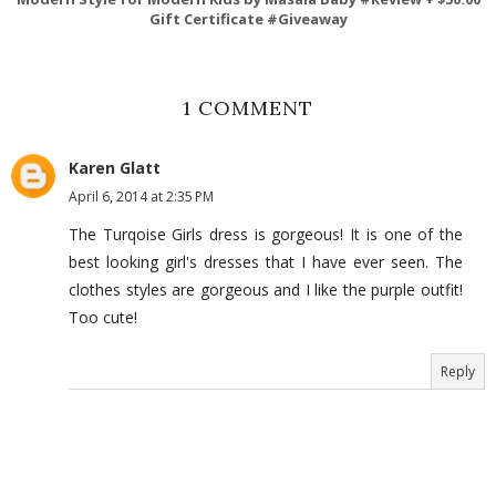
Gift Certificate #Giveaway
1 COMMENT
Karen Glatt
April 6, 2014 at 2:35 PM
The Turqoise Girls dress is gorgeous! It is one of the
best looking girl's dresses that I have ever seen. The
clothes styles are gorgeous and I like the purple outfit!
Too cute!
Reply