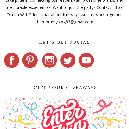
take pride in connecting our readers with awesome brands and
memorable experiences. Want to join the party? Contact Editor
Ondria Witt & let's chat about the ways we can work together:
themommyblog83@gmail.com
LET'S GET SOCIAL
ENTER OUR GIVEAWAYS