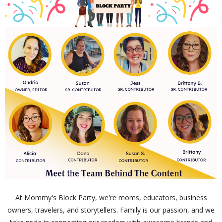
At Mommy's Block Party, we're moms, educators, business
owners, travelers, and storytellers. Family is our passion, and we