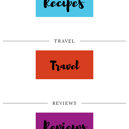
TRAVEL
REVIEWS