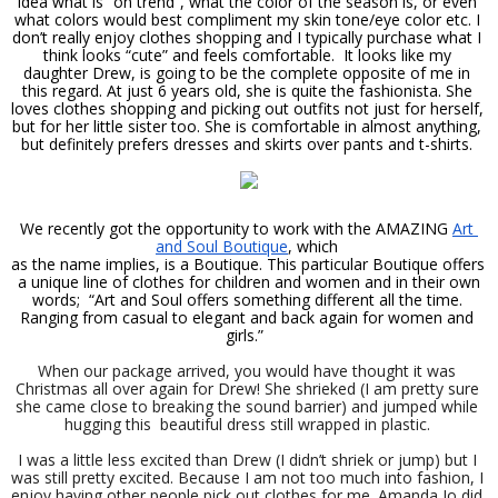
idea what is “on trend”, what the color of the season is, or even 
what colors would best compliment my skin tone/eye color etc. I 
don’t really enjoy clothes shopping and I typically purchase what I 
think looks “cute” and feels comfortable.  It looks like my 
daughter Drew, is going to be the complete opposite of me in 
this regard. At just 6 years old, she is quite the fashionista. She 
loves clothes shopping and picking out outfits not just for herself, 
but for her little sister too. She is comfortable in almost anything, 
but definitely prefers dresses and skirts over pants and t-shirts. 
We recently got the opportunity to work with the AMAZING 
Art 
and Soul Boutique
, which 
as the name implies, is a Boutique. This particular Boutique offers 
 a unique line of clothes for children and women and in their own 
words;  “Art and Soul offers something different all the time. 
Ranging from casual to elegant and back again for women and 
girls.”  
When our package arrived, you would have thought it was 
Christmas all over again for Drew! She shrieked (I am pretty sure 
she came close to breaking the sound barrier) and jumped while 
hugging this  beautiful dress still wrapped in plastic. 
I was a little less excited than Drew (I didn’t shriek or jump) but I 
was still pretty excited. Because I am not too much into fashion, I 
enjoy having other people pick out clothes for me. Amanda Jo did 