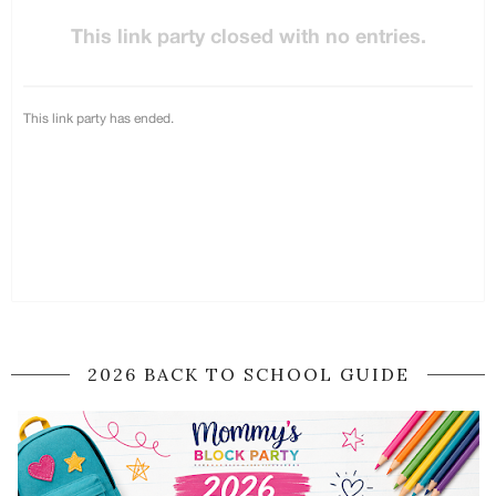
2026 BACK TO SCHOOL GUIDE