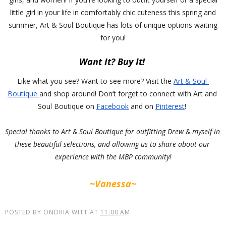
little girl in your life in comfortably chic cuteness this spring and
summer, Art & Soul Boutique has lots of unique options waiting
for you!
Want It? Buy It! 
Like what you see? Want to see more? Visit the 
Art & Soul 
Boutique 
and shop around! Don’t forget to connect with Art and 
Soul Boutique on 
Facebook
 a
nd on 
Pinterest
! 
Special thanks to Art & Soul Boutique for outfitting Drew & myself in 
these beautiful selections, and allowing us to share about our 
experience with the MBP community!
~Vanessa~
POSTED BY
ONDRIA WITT
AT
11:00 AM