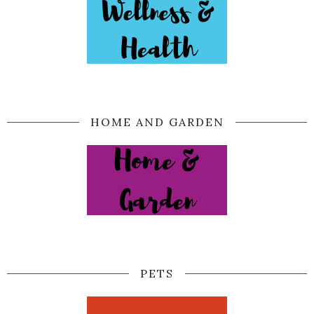
HOME AND GARDEN
PETS