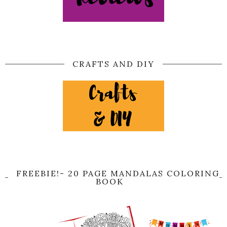
CRAFTS AND DIY
FREEBIE!- 20 PAGE MANDALAS COLORING
BOOK