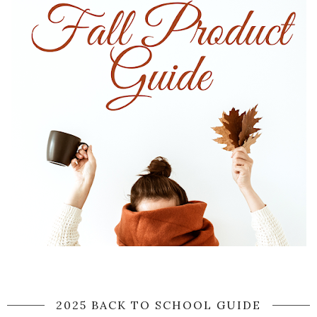
2025 BACK TO SCHOOL GUIDE