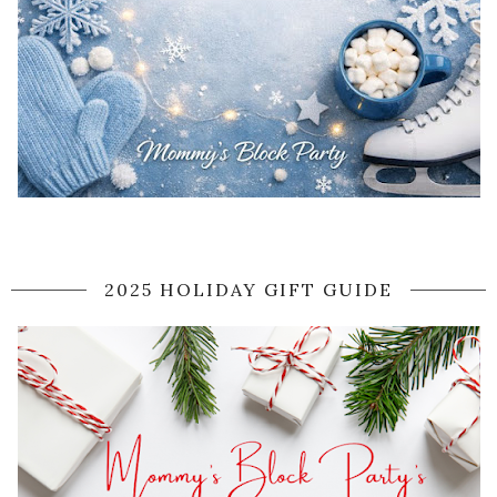
2025 HOLIDAY GIFT GUIDE