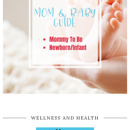
WELLNESS AND HEALTH