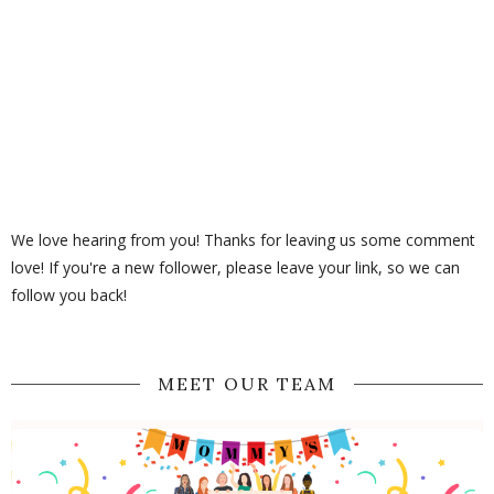
We love hearing from you! Thanks for leaving us some comment
love! If you're a new follower, please leave your link, so we can
follow you back!
MEET OUR TEAM