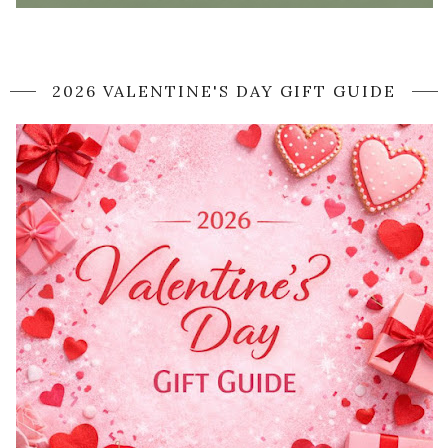
2026 VALENTINE'S DAY GIFT GUIDE