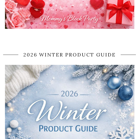
2026 WINTER PRODUCT GUIDE