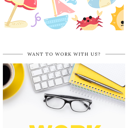
WANT TO WORK WITH US?