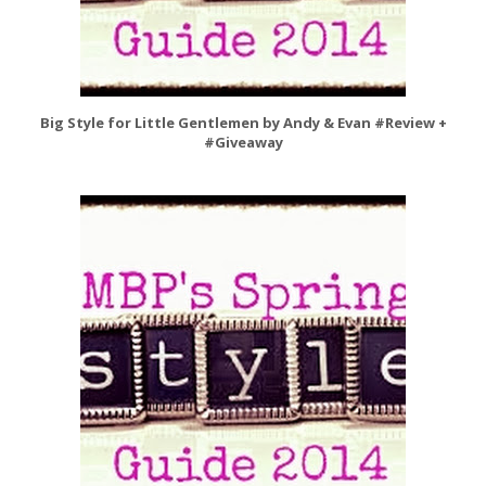
Big Style for Little Gentlemen by Andy & Evan #Review +
#Giveaway