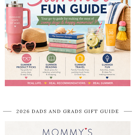
2026 DADS AND GRADS GIFT GUIDE