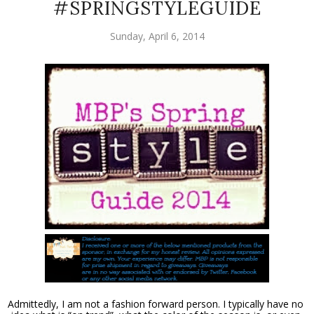
#SPRINGSTYLEGUIDE
Sunday, April 6, 2014
Admittedly, I am not a fashion forward person. I typically have no 