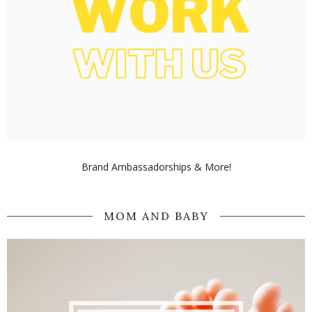
Brand Ambassadorships & More!
MOM AND BABY