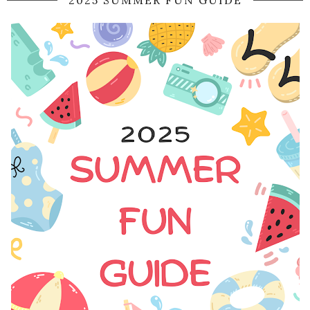
2025 SUMMER FUN GUIDE