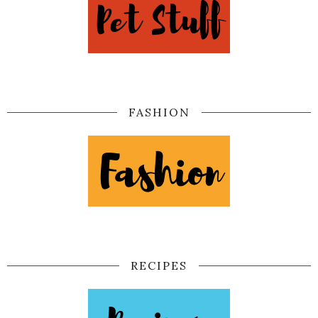
FASHION
RECIPES