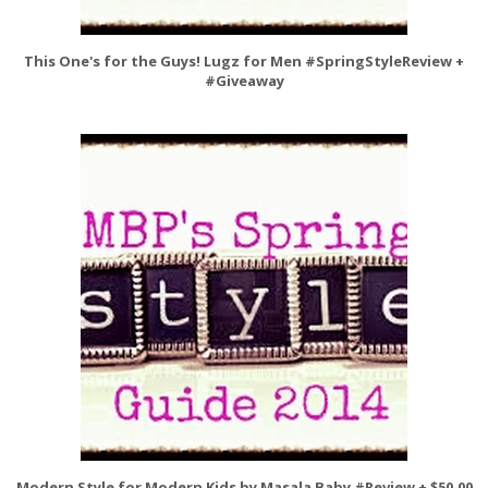
This One's for the Guys! Lugz for Men #SpringStyleReview +
#Giveaway
Modern Style for Modern Kids by Masala Baby #Review + $50.00