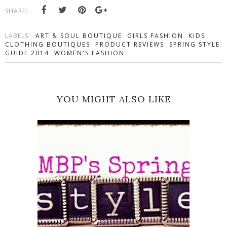
SHARE:
LABELS:
ART & SOUL BOUTIQUE
GIRLS FASHION
KIDS
CLOTHING BOUTIQUES
PRODUCT REVIEWS
SPRING STYLE
GUIDE 2014
WOMEN'S FASHION
YOU MIGHT ALSO LIKE