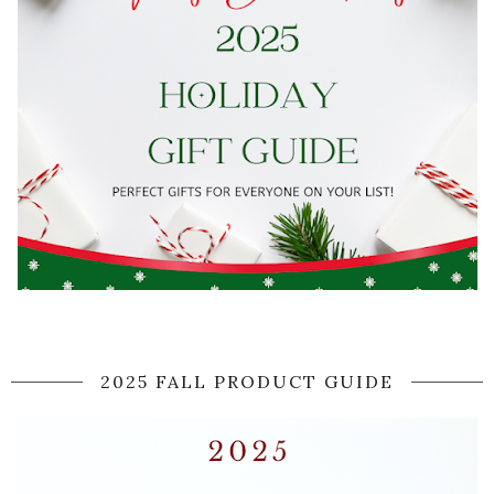
2025 FALL PRODUCT GUIDE