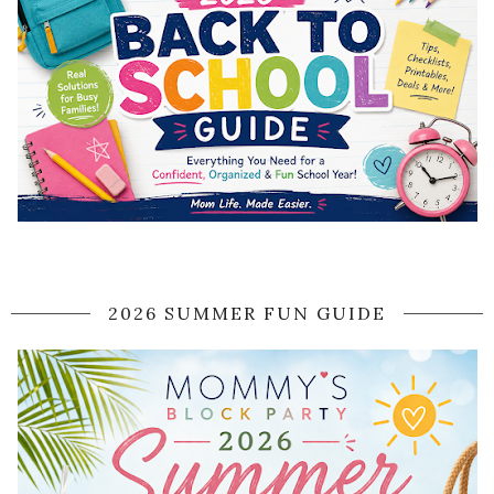
2026 SUMMER FUN GUIDE