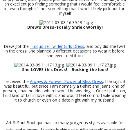
an excellent job finding something that I would feel comfortable 
in, even though it’s not something that I would likely pick out for 
myself
. 
Drew’s Dress-Totally Shriek Worthy! 
Drew got the 
Turquoise Twirler Girls Dress
, and boy did she twirl 
in the dress! She planned 3 different occasions to wear it before 
she even tried it on!
She LOVES this Dress!
Rocking the look! 
I received the 
Always & Forever Powerful Bliss Dress
. I thought it 
was beautiful, but since I am normally a t-shirt and jeans kind of 
person, I had no idea when I would be wearing it. Once I put it on, 
I did kind of fall in love with it and would feel comfortable wearing 
it to church or even on a date night with my husband! 
Art & Soul Boutique has so many gorgeous styles available for
girls, and women! If you're looking to outfit yourself or a special