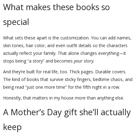
What makes these books so
special
What sets these apart is the customization. You can add names,
skin tones, hair color, and even outfit details so the characters
actually reflect your family. That alone changes everything—it
stops being “a story” and becomes
your story
.
And they’re built for real life, too. Thick pages. Durable covers.
The kind of books that survive sticky fingers, bedtime chaos, and
being read “just one more time” for the fifth night in a row.
Honestly, that matters in my house more than anything else.
A Mother’s Day gift she’ll actually
keep