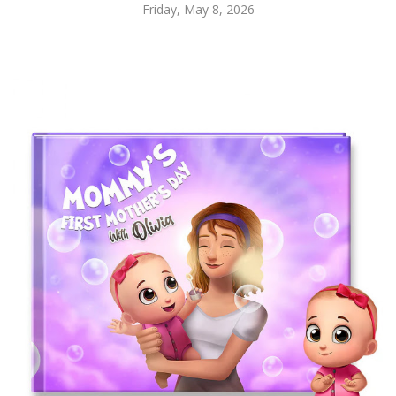
Friday, May 8, 2026