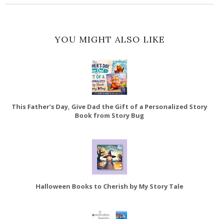
YOU MIGHT ALSO LIKE
This Father’s Day, Give Dad the Gift of a Personalized Story
Book from Story Bug
Halloween Books to Cherish by My Story Tale