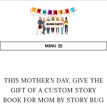
MENU
THIS MOTHER’S DAY, GIVE THE
GIFT OF A CUSTOM STORY
BOOK FOR MOM BY STORY BUG