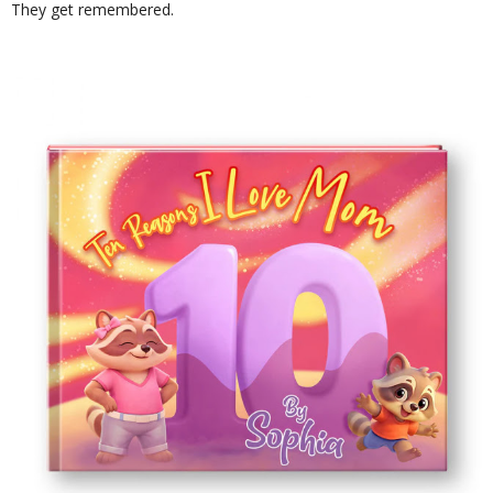
They get remembered.