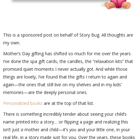
This is a sponsored post on behalf of Story Bug. All thoughts are
my own.
Mother’s Day gifting has shifted so much for me over the years.
I’ve done the spa gift cards, the candles, the “relaxation kits” that
promised quiet moments I never actually got. And while those
things are lovely, I’ve found that the gifts I return to again and
again—the ones that still live on my shelves and in my kids’
memories—are the deeply personal ones.
Personalized books
are at the top of that list.
There is something incredibly tender about seeing your child’s
name printed into a story… or flipping a page and realizing this
isn’t just
a
mother and child—it’s
you
and your little one, in your
real life, in a story made just for you. Over the years, these books