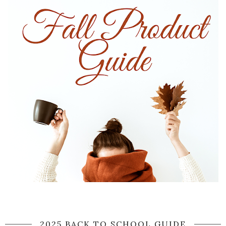
2025 BACK TO SCHOOL GUIDE