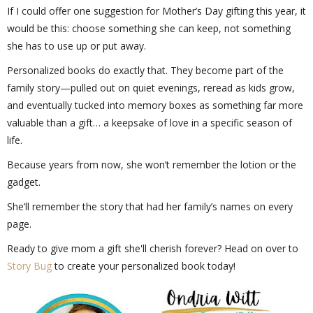
If I could offer one suggestion for Mother’s Day gifting this year, it
would be this: choose something she can keep, not something
she has to use up or put away.
Personalized books do exactly that. They become part of the
family story—pulled out on quiet evenings, reread as kids grow,
and eventually tucked into memory boxes as something far more
valuable than a gift… a keepsake of love in a specific season of
life.
Because years from now, she won’t remember the lotion or the
gadget.
She’ll remember the story that had her family’s names on every
page.
Ready to give mom a gift she'll cherish forever? Head on over to
Story Bug
to create your personalized book today!