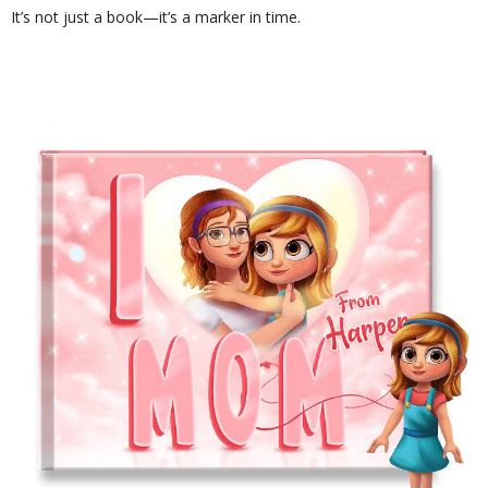
It’s not just a book—it’s a marker in time.