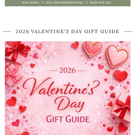
2026 VALENTINE'S DAY GIFT GUIDE