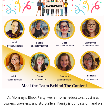
At Mommy's Block Party, we're moms, educators, business
owners, travelers, and storytellers. Family is our passion, and we