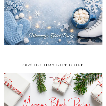
2025 HOLIDAY GIFT GUIDE