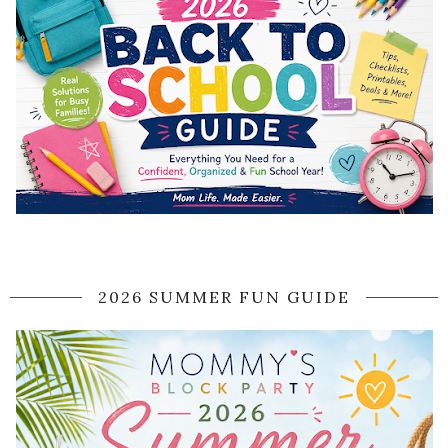
2026 SUMMER FUN GUIDE