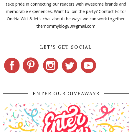
take pride in connecting our readers with awesome brands and
memorable experiences. Want to join the party? Contact Editor
Ondria Witt & let's chat about the ways we can work together:
themommyblog83@gmail.com
LET'S GET SOCIAL
ENTER OUR GIVEAWAYS