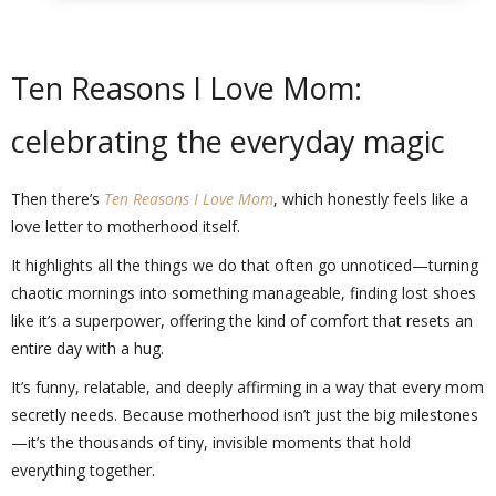
Ten Reasons I Love Mom:
celebrating the everyday magic
Then there’s
Ten Reasons I Love Mom
, which honestly feels like a
love letter to motherhood itself.
It highlights all the things we do that often go unnoticed—turning
chaotic mornings into something manageable, finding lost shoes
like it’s a superpower, offering the kind of comfort that resets an
entire day with a hug.
It’s funny, relatable, and deeply affirming in a way that every mom
secretly needs. Because motherhood isn’t just the big milestones
—it’s the thousands of tiny, invisible moments that hold
everything together.