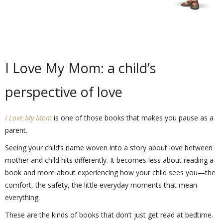
I Love My Mom: a child’s
perspective of love
I Love My Mom
is one of those books that makes you pause as a
parent.
Seeing your child’s name woven into a story about love between
mother and child hits differently. It becomes less about reading a
book and more about experiencing how your child sees you—the
comfort, the safety, the little everyday moments that mean
everything.
These are the kinds of books that don’t just get read at bedtime.