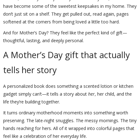
have become some of the sweetest keepsakes in my home. They
don’t just sit on a shelf. They get pulled out, read again, pages
softened at the corners from being loved a little too hard.
And for Mother’s Day? They feel like the perfect kind of gift—
thoughtful, lasting, and deeply personal.
A Mother’s Day gift that actually
tells her story
A personalized book does something a scented lotion or kitchen
gadget simply can’t—it tells a story about
her
, her child, and the
life they’re building together.
It turns ordinary motherhood moments into something worth
preserving. The late-night snuggles. The messy mornings. The tiny
hands reaching for hers. All of it wrapped into colorful pages that
feel like a celebration of her everyday life.