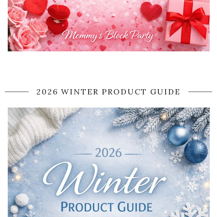
2026 WINTER PRODUCT GUIDE