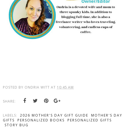
POSTED BY
ONDRIA WITT
AT
10:45 AM
SHARE:
LABELS:
2026 MOTHER'S DAY GIFT GUIDE
MOTHER'S DAY
GIFTS
PERSONALIZED BOOKS
PERSONALIZED GIFTS
STORY BUG