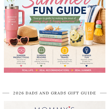
2026 DADS AND GRADS GIFT GUIDE