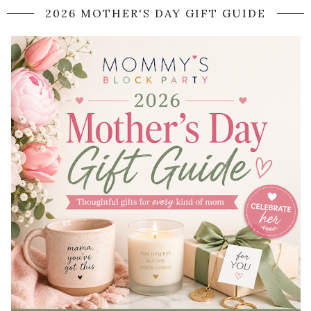
2026 MOTHER'S DAY GIFT GUIDE