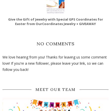
Give the Gift of Jewelry with Special GPS Coordinates for
Easter from OurCoordinates Jewelry + GIVEAWAY
NO COMMENTS
We love hearing from you! Thanks for leaving us some comment
love! If you're a new follower, please leave your link, so we can
follow you back!
MEET OUR TEAM