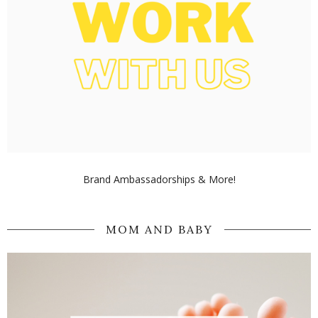
Brand Ambassadorships & More!
MOM AND BABY