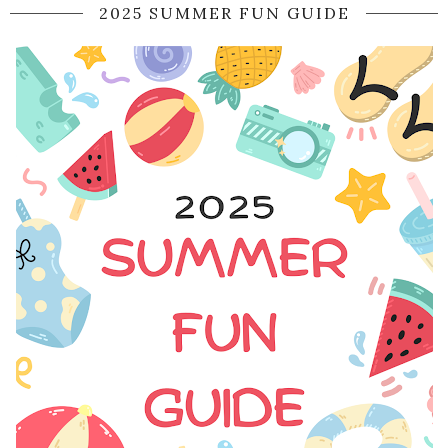
2025 SUMMER FUN GUIDE