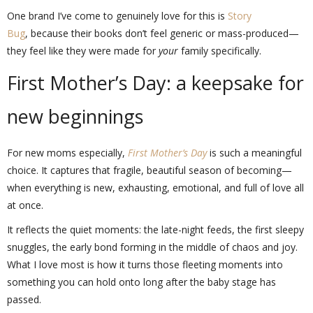
One brand I’ve come to genuinely love for this is
Story
Bug
, because their books don’t feel generic or mass-produced—
they feel like they were made for
your
family specifically.
First Mother’s Day: a keepsake for
new beginnings
For new moms especially,
First Mother’s Day
is such a meaningful
choice. It captures that fragile, beautiful season of becoming—
when everything is new, exhausting, emotional, and full of love all
at once.
It reflects the quiet moments: the late-night feeds, the first sleepy
snuggles, the early bond forming in the middle of chaos and joy.
What I love most is how it turns those fleeting moments into
something you can hold onto long after the baby stage has
passed.