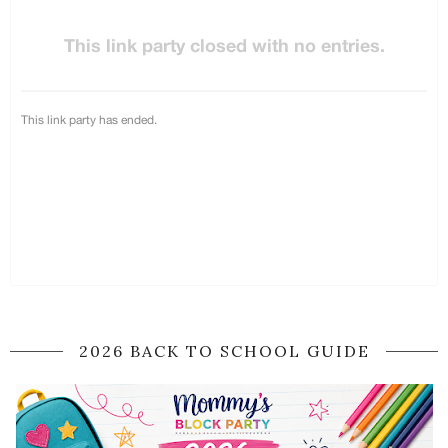
2026 BACK TO SCHOOL GUIDE