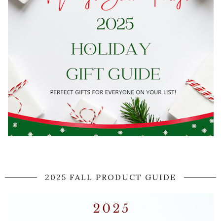
2025 FALL PRODUCT GUIDE