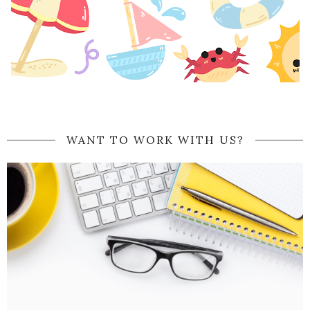
WANT TO WORK WITH US?