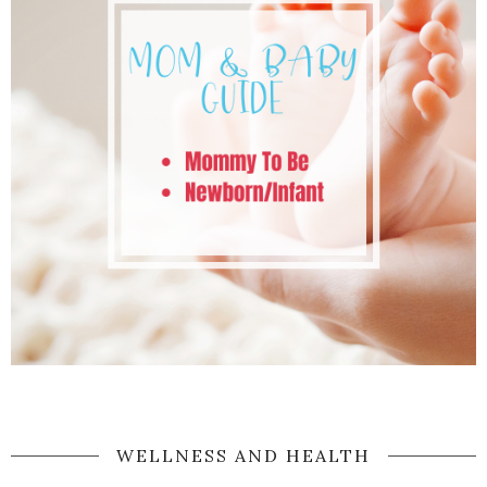
WELLNESS AND HEALTH