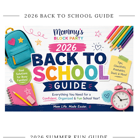
2026 BACK TO SCHOOL GUIDE
2026 SUMMER FUN GUIDE