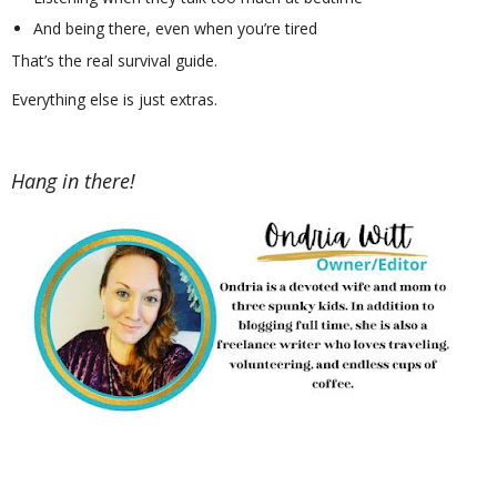
And being there, even when you’re tired
That’s the real survival guide.
Everything else is just extras.
Hang in there!