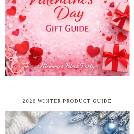
2026 WINTER PRODUCT GUIDE