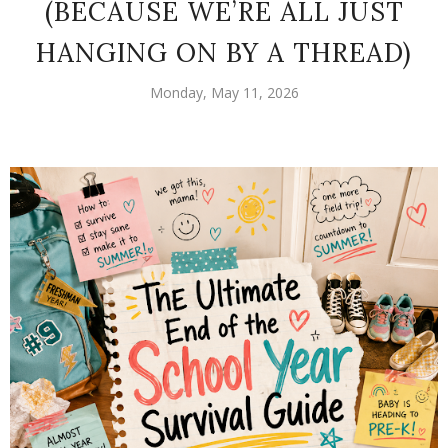
(BECAUSE WE’RE ALL JUST
HANGING ON BY A THREAD)
Monday, May 11, 2026