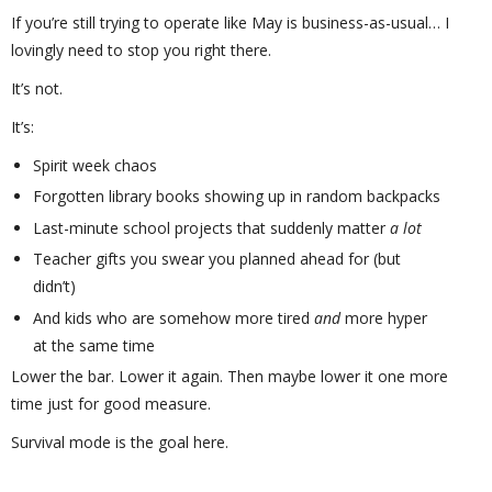
If you’re still trying to operate like May is business-as-usual… I
lovingly need to stop you right there.
It’s not.
It’s:
Spirit week chaos
Forgotten library books showing up in random backpacks
Last-minute school projects that suddenly matter
a lot
Teacher gifts you swear you planned ahead for (but
didn’t)
And kids who are somehow more tired
and
more hyper
at the same time
Lower the bar. Lower it again. Then maybe lower it one more
time just for good measure.
Survival mode is the goal here.