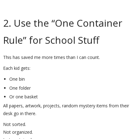
2. Use the “One Container
Rule” for School Stuff
This has saved me more times than I can count.
Each kid gets:
One bin
One folder
Or one basket
All papers, artwork, projects, random mystery items from their
desk go in there.
Not sorted.
Not organized.