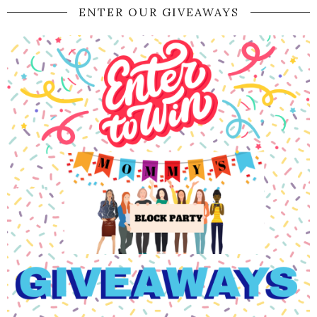
ENTER OUR GIVEAWAYS