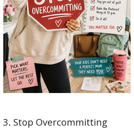
3. Stop Overcommitting