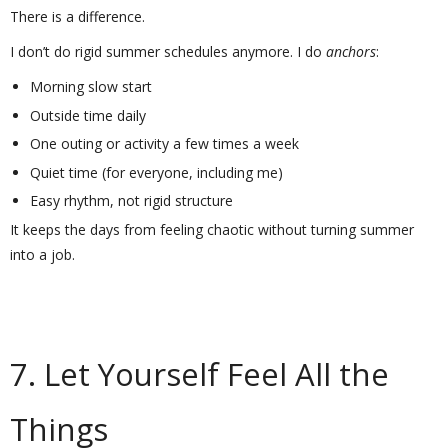
There is a difference.
I don’t do rigid summer schedules anymore. I do
anchors
:
Morning slow start
Outside time daily
One outing or activity a few times a week
Quiet time (for everyone, including me)
Easy rhythm, not rigid structure
It keeps the days from feeling chaotic without turning summer
into a job.
7. Let Yourself Feel All the
Things