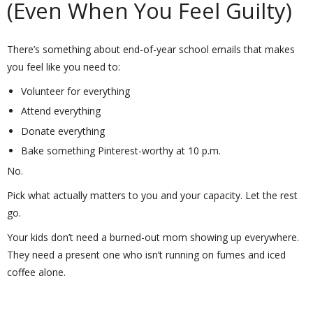
(Even When You Feel Guilty)
There’s something about end-of-year school emails that makes
you feel like you need to:
Volunteer for everything
Attend everything
Donate everything
Bake something Pinterest-worthy at 10 p.m.
No.
Pick what actually matters to you and your capacity. Let the rest
go.
Your kids don’t need a burned-out mom showing up everywhere.
They need a present one who isn’t running on fumes and iced
coffee alone.