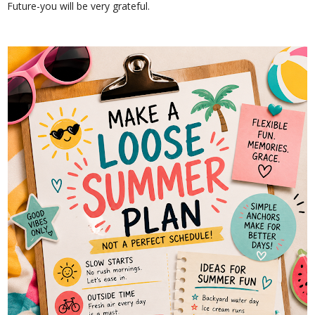
Future-you will be very grateful.