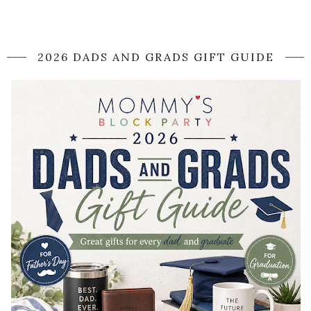
2026 DADS AND GRADS GIFT GUIDE