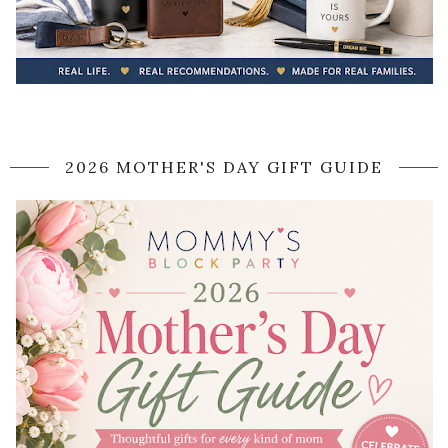
2026 MOTHER'S DAY GIFT GUIDE