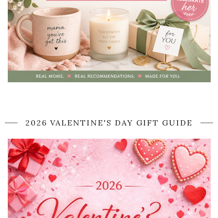
2026 VALENTINE'S DAY GIFT GUIDE