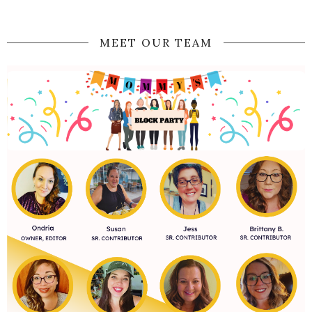
MEET OUR TEAM