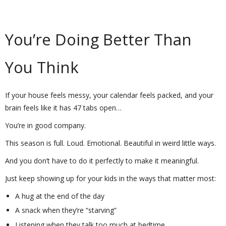
You’re Doing Better Than
You Think
If your house feels messy, your calendar feels packed, and your
brain feels like it has 47 tabs open…
You’re in good company.
This season is full. Loud. Emotional. Beautiful in weird little ways.
And you don’t have to do it perfectly to make it meaningful.
Just keep showing up for your kids in the ways that matter most:
A hug at the end of the day
A snack when they’re “starving”
Listening when they talk too much at bedtime