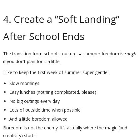
4. Create a “Soft Landing”
After School Ends
The transition from school structure → summer freedom is
rough
if you don’t plan for it a little.
I like to keep the first week of summer super gentle:
Slow mornings
Easy lunches (nothing complicated, please)
No big outings every day
Lots of outside time when possible
And a little boredom allowed
Boredom is not the enemy. It’s actually where the magic (and
creativity) starts.