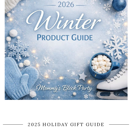
2025 HOLIDAY GIFT GUIDE