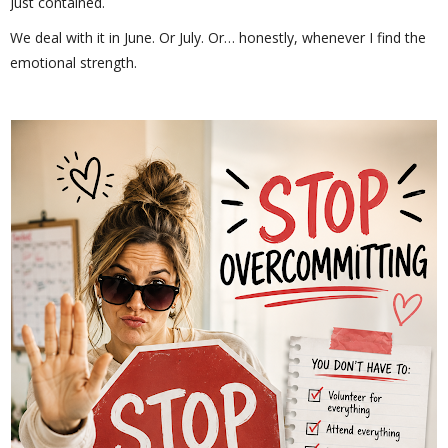
Just contained.
We deal with it in June. Or July. Or… honestly, whenever I find the
emotional strength.