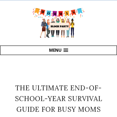
MENU
THE ULTIMATE END-OF-
SCHOOL-YEAR SURVIVAL
GUIDE FOR BUSY MOMS