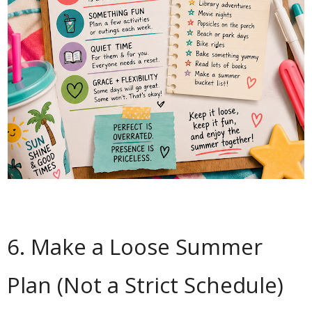
6. Make a Loose Summer
Plan (Not a Strict Schedule)