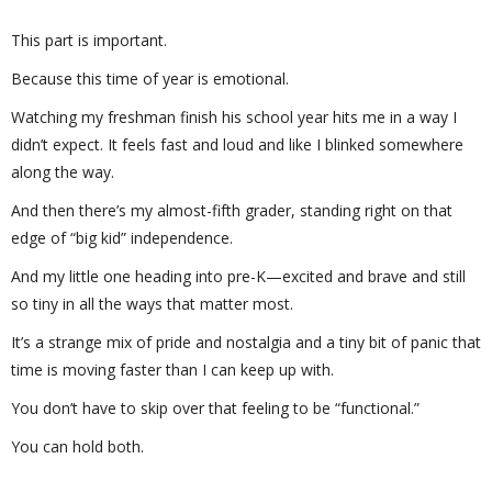
This part is important.
Because this time of year is emotional.
Watching my freshman finish his school year hits me in a way I
didn’t expect. It feels fast and loud and like I blinked somewhere
along the way.
And then there’s my almost-fifth grader, standing right on that
edge of “big kid” independence.
And my little one heading into pre-K—excited and brave and still
so tiny in all the ways that matter most.
It’s a strange mix of pride and nostalgia and a tiny bit of panic that
time is moving faster than I can keep up with.
You don’t have to skip over that feeling to be “functional.”
You can hold both.