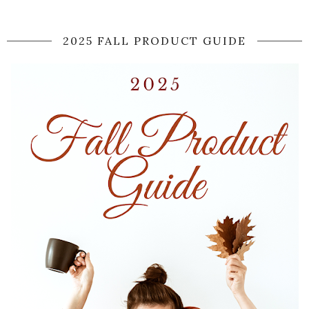
2025 FALL PRODUCT GUIDE