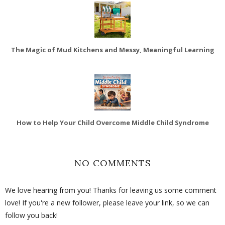
The Magic of Mud Kitchens and Messy, Meaningful Learning
How to Help Your Child Overcome Middle Child Syndrome
NO COMMENTS
We love hearing from you! Thanks for leaving us some comment
love! If you're a new follower, please leave your link, so we can
follow you back!