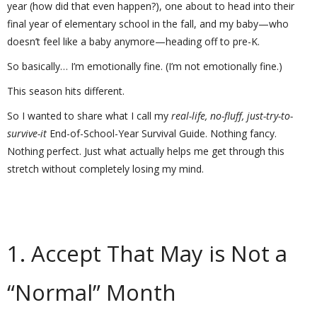
year (how did that even happen?), one about to head into their
final year of elementary school in the fall, and my baby—who
doesn’t feel like a baby anymore—heading off to pre-K.
So basically… I’m emotionally fine. (I’m not emotionally fine.)
This season hits different.
So I wanted to share what I call my
real-life, no-fluff, just-try-to-
survive-it
End-of-School-Year Survival Guide. Nothing fancy.
Nothing perfect. Just what actually helps me get through this
stretch without completely losing my mind.
1. Accept That May is Not a
“Normal” Month