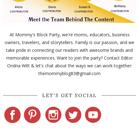
At Mommy's Block Party, we're moms, educators, business
owners, travelers, and storytellers. Family is our passion, and we
take pride in connecting our readers with awesome brands and
memorable experiences. Want to join the party? Contact Editor
Ondria Witt & let's chat about the ways we can work together:
themommyblog83@gmail.com
LET'S GET SOCIAL