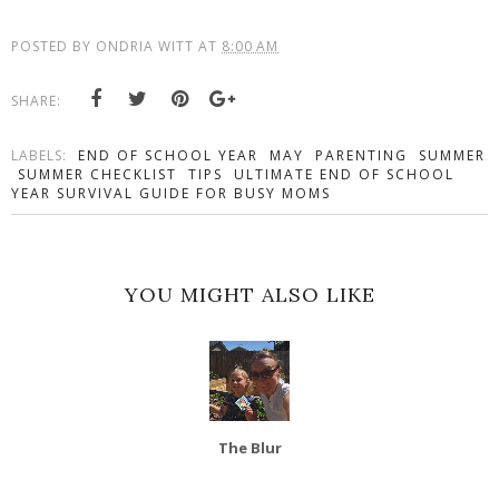
POSTED BY
ONDRIA WITT
AT
8:00 AM
SHARE:
LABELS:
END OF SCHOOL YEAR
MAY
PARENTING
SUMMER
SUMMER CHECKLIST
TIPS
ULTIMATE END OF SCHOOL
YEAR SURVIVAL GUIDE FOR BUSY MOMS
YOU MIGHT ALSO LIKE
The Blur