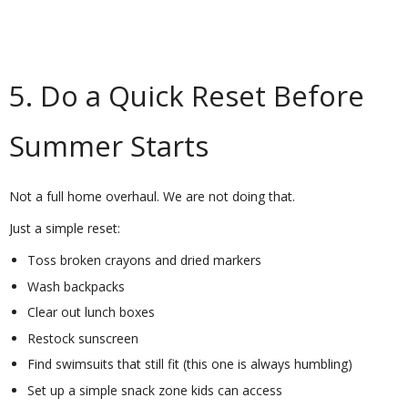
5. Do a Quick Reset Before
Summer Starts
Not a full home overhaul. We are not doing that.
Just a simple reset:
Toss broken crayons and dried markers
Wash backpacks
Clear out lunch boxes
Restock sunscreen
Find swimsuits that still fit (this one is always humbling)
Set up a simple snack zone kids can access