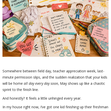
Somewhere between field day, teacher appreciation week, last-
minute permission slips, and the sudden realization that your kids
will be home
all day every day soon
, May shows up like a chaotic
sprint to the finish line.
And honestly? It feels a little unhinged every year.
In my house right now, I’ve got one kid finishing up their freshman