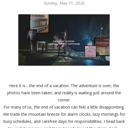
Sunday, May 31, 2026
Here it is... the end of a vacation. The adventure is over, the
photos have been taken, and reality is waiting just around the
corner.
For many of us, the end of vacation can feel a little disappointing.
We trade the mountain breeze for alarm clocks, lazy mornings for
busy schedules, and carefree days for responsibilities. I head back