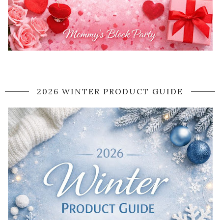
2026 WINTER PRODUCT GUIDE