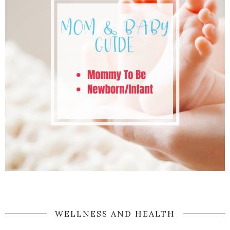
WELLNESS AND HEALTH