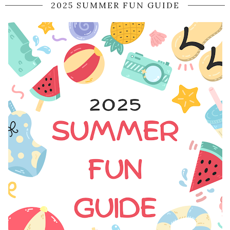
2025 SUMMER FUN GUIDE