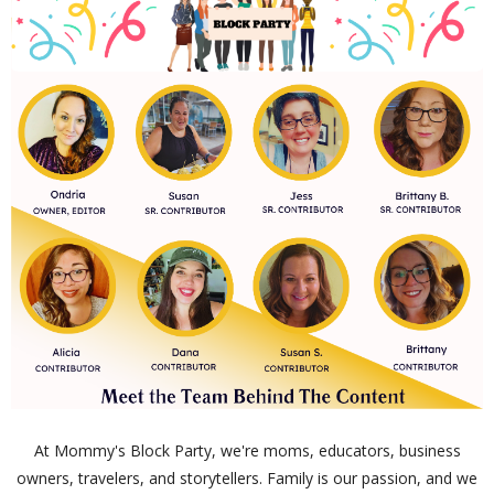
At Mommy's Block Party, we're moms, educators, business
owners, travelers, and storytellers. Family is our passion, and we