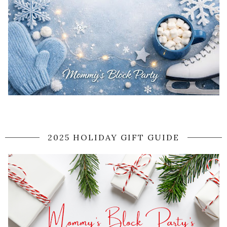
2025 HOLIDAY GIFT GUIDE