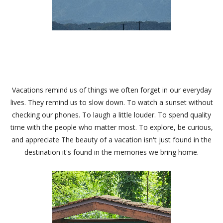
Vacations remind us of things we often forget in our everyday
lives. They remind us to slow down. To watch a sunset without
checking our phones. To laugh a little louder. To spend quality
time with the people who matter most. To explore, be curious,
and appreciate The beauty of a vacation isn't just found in the
destination it's found in the memories we bring home.