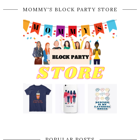
MOMMY'S BLOCK PARTY STORE
POPULAR POSTS