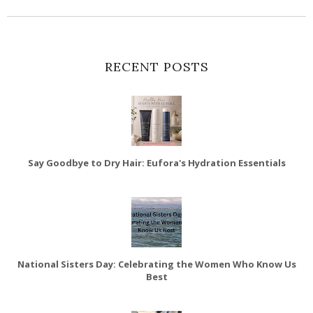
RECENT POSTS
Say Goodbye to Dry Hair: Eufora's Hydration Essentials
National Sisters Day: Celebrating the Women Who Know Us
Best