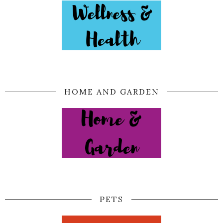
HOME AND GARDEN
PETS