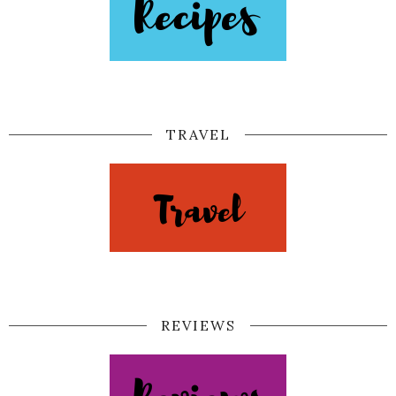
TRAVEL
REVIEWS