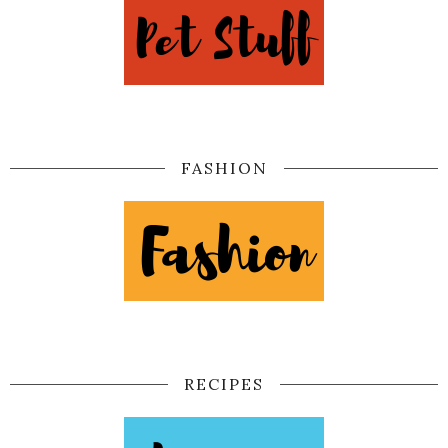
FASHION
RECIPES