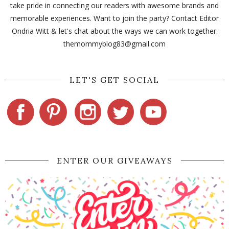
take pride in connecting our readers with awesome brands and
memorable experiences. Want to join the party? Contact Editor
Ondria Witt & let's chat about the ways we can work together:
themommyblog83@gmail.com
LET'S GET SOCIAL
ENTER OUR GIVEAWAYS