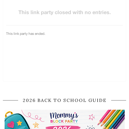
2026 BACK TO SCHOOL GUIDE