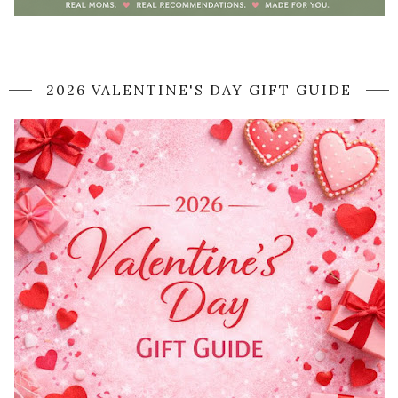
2026 VALENTINE'S DAY GIFT GUIDE