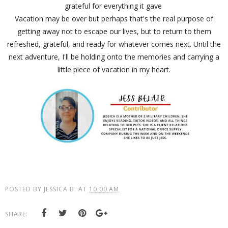
grateful for everything it gave
Vacation may be over but perhaps that's the real purpose of
getting away not to escape our lives, but to return to them
refreshed, grateful, and ready for whatever comes next. Until the
next adventure, I'll be holding onto the memories and carrying a
little piece of vacation in my heart.
POSTED BY
JESSICA B.
AT
10:00 AM
SHARE: