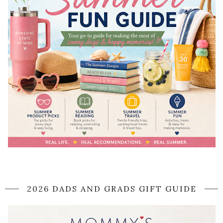
2026 DADS AND GRADS GIFT GUIDE