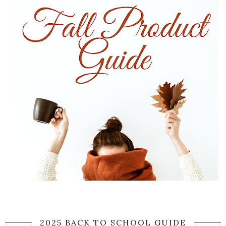
2025 BACK TO SCHOOL GUIDE