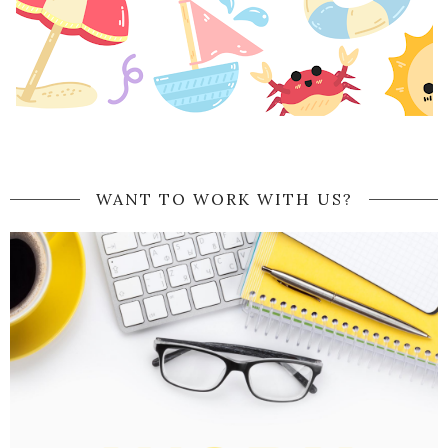
WANT TO WORK WITH US?