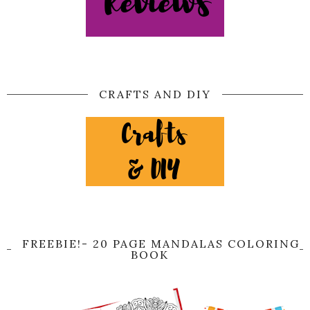
CRAFTS AND DIY
FREEBIE!- 20 PAGE MANDALAS COLORING
BOOK