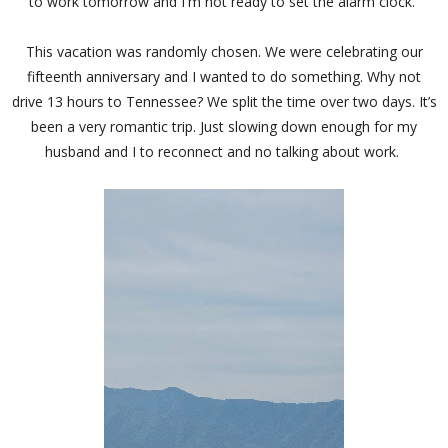
to work tomorrow and I'm not ready to set the alarm clock.
This vacation was randomly chosen. We were celebrating our
fifteenth anniversary and I wanted to do something. Why not
drive 13 hours to Tennessee? We split the time over two days. It’s
been a very romantic trip. Just slowing down enough for my
husband and I to reconnect and no talking about work.