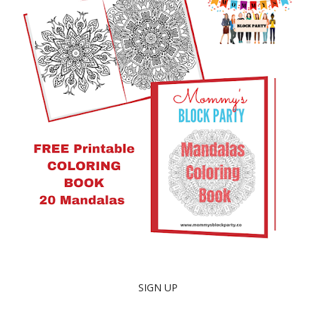
SIGN UP