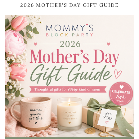
2026 MOTHER'S DAY GIFT GUIDE