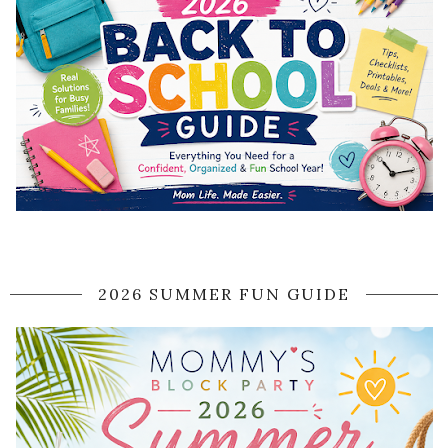
2026 SUMMER FUN GUIDE