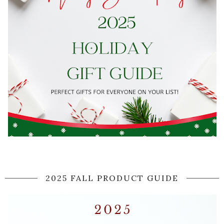
2025 FALL PRODUCT GUIDE