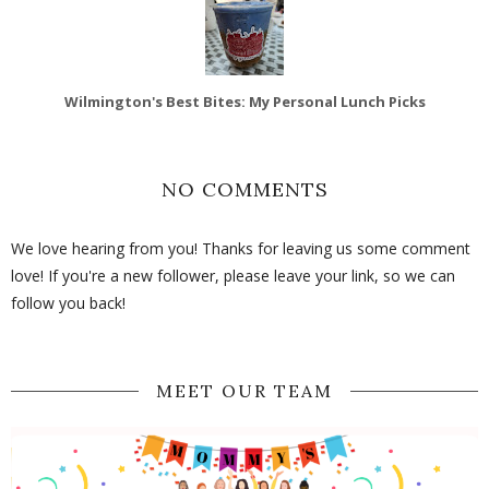
Wilmington's Best Bites: My Personal Lunch Picks
NO COMMENTS
We love hearing from you! Thanks for leaving us some comment
love! If you're a new follower, please leave your link, so we can
follow you back!
MEET OUR TEAM