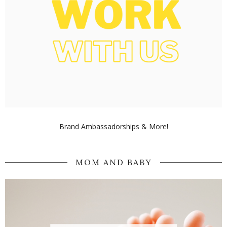
Brand Ambassadorships & More!
MOM AND BABY