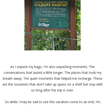
As I unpack my bags, I'm also unpacking moments. The
conversations that lasted a little longer. The places that took my
breath away. The quiet moments that helped me recharge. These
are the souvenirs that don't take up space on a shelf but stay with
us long after the trip is over.
So while I may be sad to see this vacation come to an end, I'm