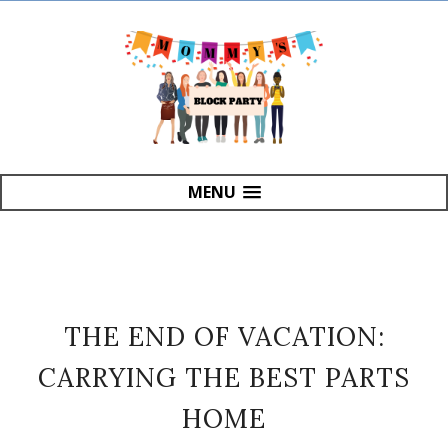
MENU
THE END OF VACATION:
CARRYING THE BEST PARTS
HOME