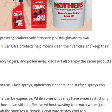
providing products earlier this spring! All thoughts are my own.
ers
Car Care products help moms clean their vehicles and keep their
ticky fingers, and pollen away; dads will also enjoy the same products
or use. Glass sprays, upholestry cleaners, and surface sprays can
done can be expensive. While some of us may have water restrictions
 home can still be effective without wasting too much water. Just
rab the sponges & towels. Great way to stay cool too!