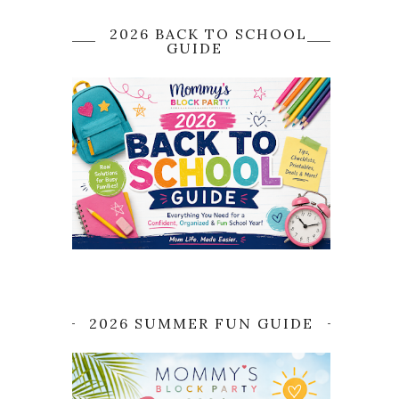
2026 BACK TO SCHOOL
GUIDE
2026 SUMMER FUN GUIDE