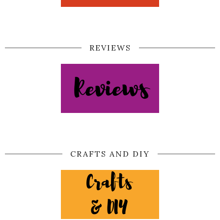
REVIEWS
CRAFTS AND DIY