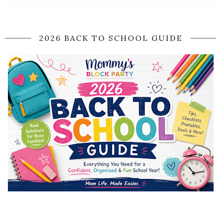
2026 BACK TO SCHOOL GUIDE