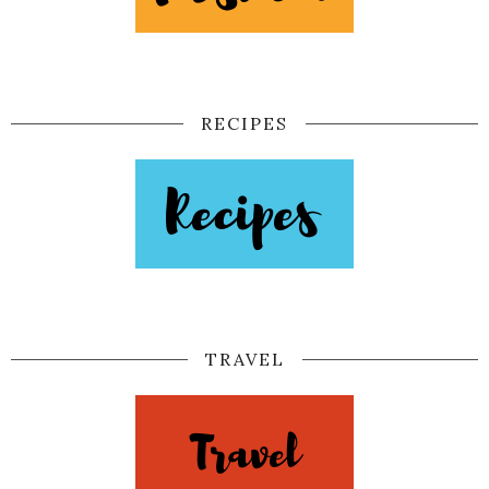
RECIPES
TRAVEL