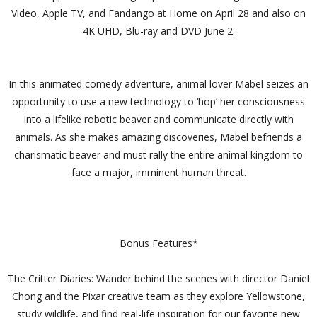
Video, Apple TV, and Fandango at Home on April 28 and also on
4K UHD, Blu-ray and DVD June 2.
In this animated comedy adventure, animal lover Mabel seizes an
opportunity to use a new technology to ‘hop’ her consciousness
into a lifelike robotic beaver and communicate directly with
animals. As she makes amazing discoveries, Mabel befriends a
charismatic beaver and must rally the entire animal kingdom to
face a major, imminent human threat.
Bonus Features*
The Critter Diaries: Wander behind the scenes with director Daniel
Chong and the Pixar creative team as they explore Yellowstone,
study wildlife, and find real-life inspiration for our favorite new