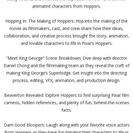
animated characters from Hoppers.
Hopping In: The Making of Hoppers: Hop into the making of the
movie as filmmakers, cast, and crew share how their ideas,
collaboration, and creative process brought the story, animation,
and lovable characters to life in Pixar’s Hoppers.
"Meet King George" Scene Breakdown: Dive deep with director
Daniel Chong and the filmmaking team as they reveal the craft of
making King George’s Superlodge. Get insight into the directing
process, editing, VFX, animation, and production design.
Beaverton Revealed: Explore Hoppers to find surprising Pixar film
cameos, hidden references, and plenty of fun, behind-the-scenes
facts.
Dam Good Bloopers: Laugh along with your favorite voice actors
from Hoppers as they have fun bringing their characters to life in