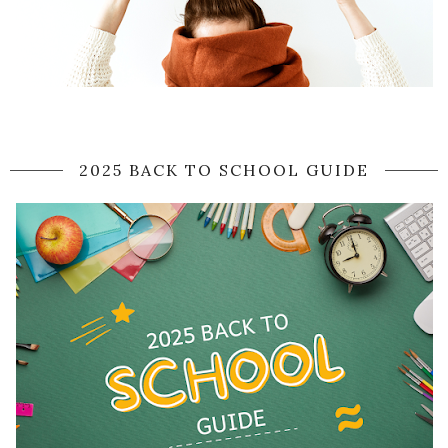
2025 BACK TO SCHOOL GUIDE