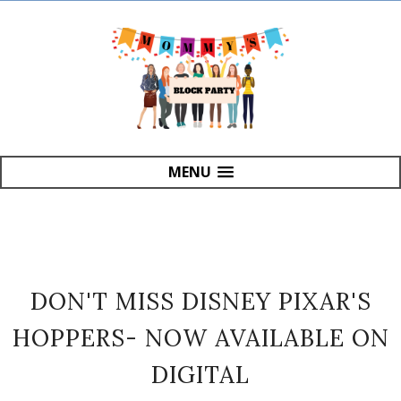
MENU
DON'T MISS DISNEY PIXAR'S
HOPPERS- NOW AVAILABLE ON
DIGITAL