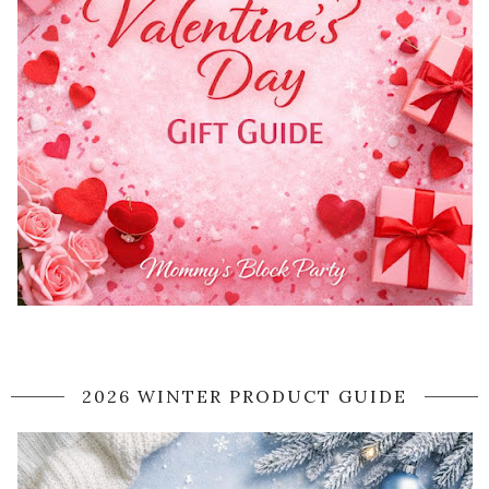
2026 WINTER PRODUCT GUIDE