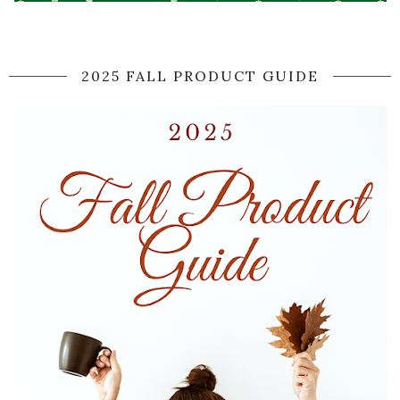
2025 FALL PRODUCT GUIDE