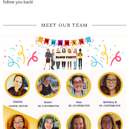
follow you back!
MEET OUR TEAM