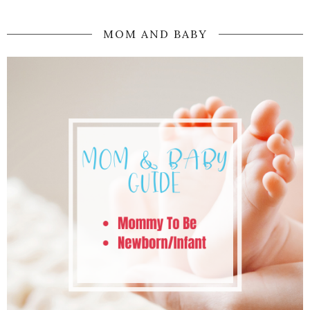
MOM AND BABY