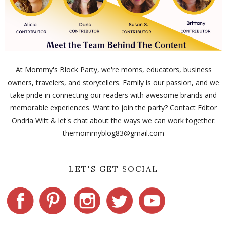
At Mommy's Block Party, we're moms, educators, business
owners, travelers, and storytellers. Family is our passion, and we
take pride in connecting our readers with awesome brands and
memorable experiences. Want to join the party? Contact Editor
Ondria Witt & let's chat about the ways we can work together:
themommyblog83@gmail.com
LET'S GET SOCIAL