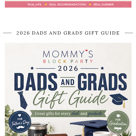
2026 DADS AND GRADS GIFT GUIDE