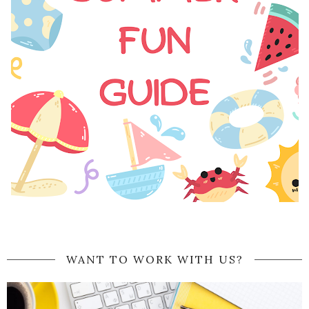
WANT TO WORK WITH US?