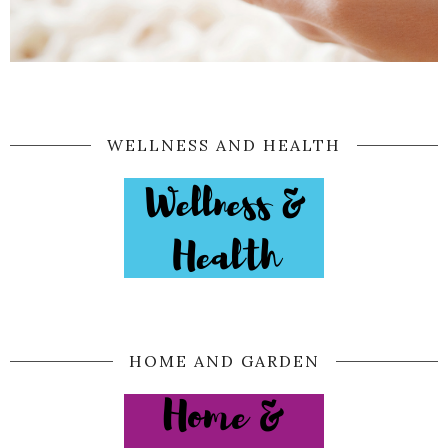
WELLNESS AND HEALTH
HOME AND GARDEN