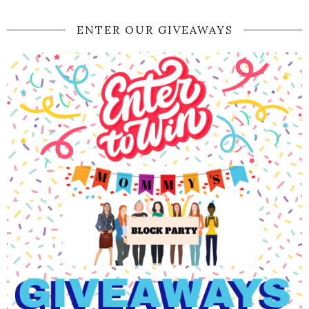
ENTER OUR GIVEAWAYS