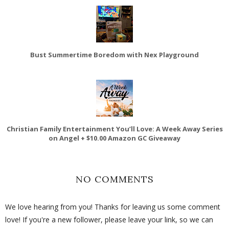
Bust Summertime Boredom with Nex Playground
Christian Family Entertainment You’ll Love: A Week Away Series
on Angel + $10.00 Amazon GC Giveaway
NO COMMENTS
We love hearing from you! Thanks for leaving us some comment
love! If you're a new follower, please leave your link, so we can