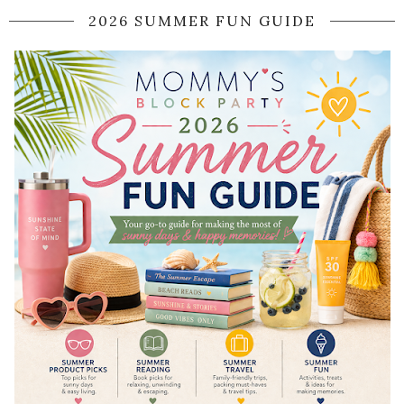
2026 SUMMER FUN GUIDE