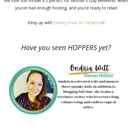
We love this movie! It's perfect for Mother's Day weekend- when
you've had enough hosting, and you're ready to relax!
Keep up with
Disney Pixar on Facebook
!
Have you seen HOPPERS yet?