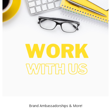
Brand Ambassadorships & More!