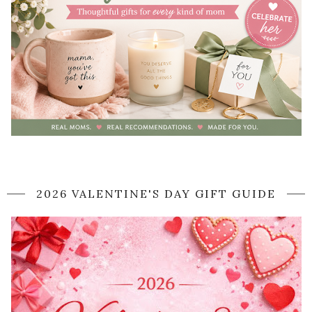
2026 VALENTINE'S DAY GIFT GUIDE