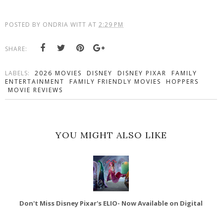
POSTED BY
ONDRIA WITT
AT
2:29 PM
SHARE:
LABELS:
2026 MOVIES
DISNEY
DISNEY PIXAR
FAMILY
ENTERTAINMENT
FAMILY FRIENDLY MOVIES
HOPPERS
MOVIE REVIEWS
YOU MIGHT ALSO LIKE
Don't Miss Disney Pixar's ELIO- Now Available on Digital