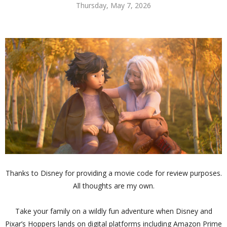
Thursday, May 7, 2026
Thanks to Disney for providing a movie code for review purposes.
All thoughts are my own.
Take your family on a wildly fun adventure when Disney and
Pixar’s Hoppers lands on digital platforms including Amazon Prime