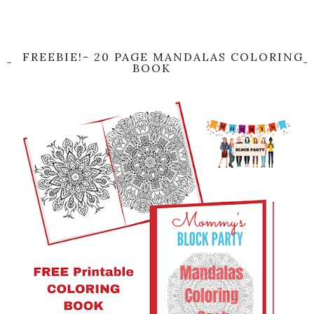
FREEBIE!- 20 PAGE MANDALAS COLORING
BOOK