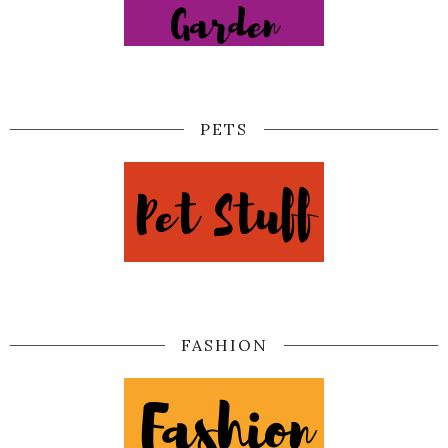
PETS
FASHION