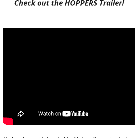
Check out the HOPPERS Trailer!