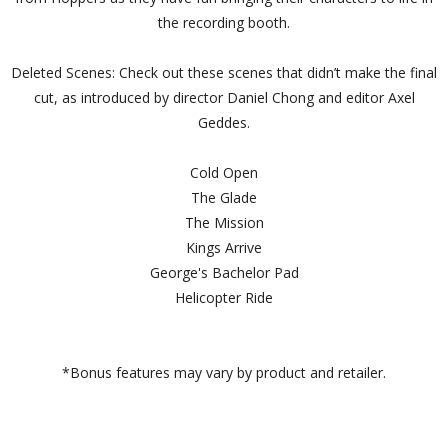
the recording booth.
Deleted Scenes: Check out these scenes that didn’t make the final
cut, as introduced by director Daniel Chong and editor Axel
Geddes.
Cold Open
The Glade
The Mission
Kings Arrive
George's Bachelor Pad
Helicopter Ride
*Bonus features may vary by product and retailer.