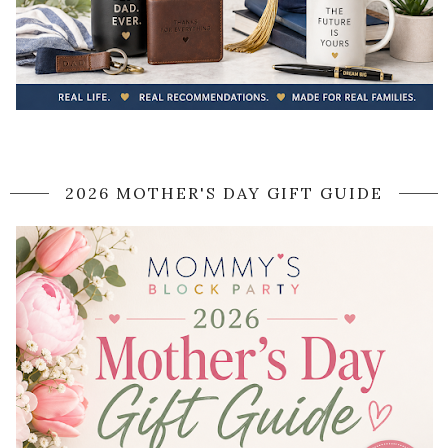
2026 MOTHER'S DAY GIFT GUIDE