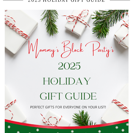
2025 HOLIDAY GIFT GUIDE