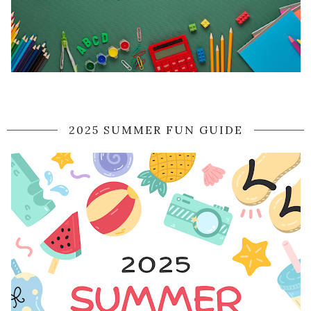
2025 SUMMER FUN GUIDE