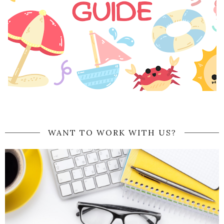
WANT TO WORK WITH US?