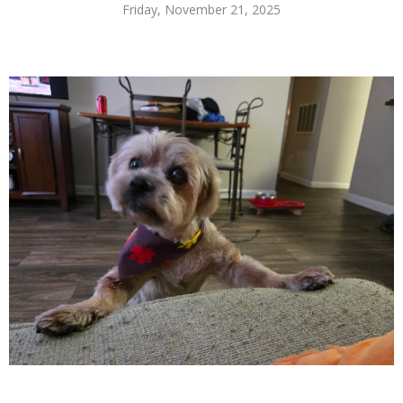
Friday, November 21, 2025