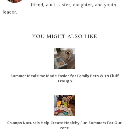
friend, aunt, sister, daughter, and youth
leader.
YOU MIGHT ALSO LIKE
Summer Mealtime Made Easier for Family Pets With Fluff
Trough
Crumps Naturals Help Create Healthy Fun Summers For Our
Pets!