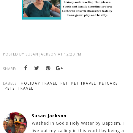
POSTED BY
SUSAN JACKSON
AT
12:20 PM
SHARE:
LABELS:
HOLIDAY TRAVEL
PET
PET TRAVEL
PETCARE
PETS
TRAVEL
Susan Jackson
Washed in God's Holy Water by Baptism, I
live out my calling in this world by being a