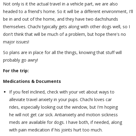
Not only is it the actual travel in a vehicle part, we are also
headed to a friend's home. So it will be a different environment, I'll
be in and out of the home, and they have two dachshunds
themselves. Chachi typically gets along with other dogs well, so I
don't think that will be much of a problem, but hope there's no
major issues!
So plans are in place for all the things, knowing that stuff will
probably go awry!
For the trip:
Medications & Documents
If you feel inclined, check with your vet about ways to
alleviate travel anxiety in your pups. Chachi loves car
rides, especially looking out the window, but I'm hoping
he will not get car sick. Antianxiety and motion sickness
meds are available for dogs. I have both, if needed, along
with pain medication if his joints hurt too much.