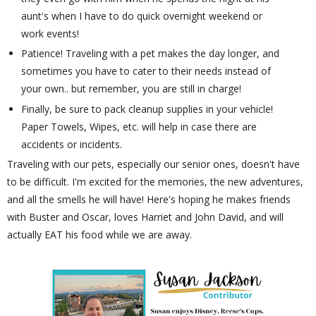
aunt's when I have to do quick overnight weekend or
work events!
Patience! Traveling with a pet makes the day longer, and
sometimes you have to cater to their needs instead of
your own.. but remember, you are still in charge!
Finally, be sure to pack cleanup supplies in your vehicle!
Paper Towels, Wipes, etc. will help in case there are
accidents or incidents.
Traveling with our pets, especially our senior ones, doesn't have
to be difficult. I'm excited for the memories, the new adventures,
and all the smells he will have! Here's hoping he makes friends
with Buster and Oscar, loves Harriet and John David, and will
actually EAT his food while we are away.