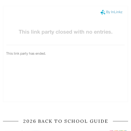
2026 BACK TO SCHOOL GUIDE