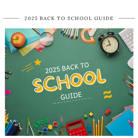
2025 BACK TO SCHOOL GUIDE