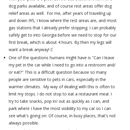
dog parks available, and of course rest areas offer dog
relief areas as well. For me, after years of traveling up
and down I95, I know where the rest areas are, and most
gas stations that I already prefer stopping. I can probably
safely get to into Georgia before we need to stop for our
first break, which is about 4 hours. By then my legs will
want a break anyway! C
One of the questions humans might have is "Can I leave
my pet in the car while I need to go into a restroom and/
or eat?" This is a difficult question because so many
people are sensitive to pets in cars, especially in the
warmer climates. My way of dealing with this is often to
limit my stops. I do not stop to eat a restaurant meal. I
try to take snacks, pop in/ out as quickly as I can, and
park where I have the most visibility to my car so I can
see what's going on. Of course, in busy places, that's not
always possible.