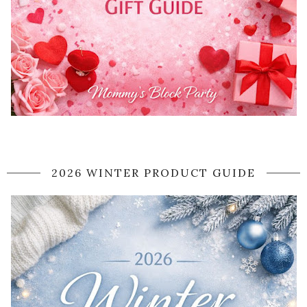
2026 WINTER PRODUCT GUIDE