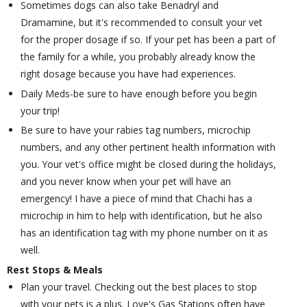
Sometimes dogs can also take Benadryl and
Dramamine, but it's recommended to consult your vet
for the proper dosage if so. If your pet has been a part of
the family for a while, you probably already know the
right dosage because you have had experiences.
Daily Meds-be sure to have enough before you begin
your trip!
Be sure to have your rabies tag numbers, microchip
numbers, and any other pertinent health information with
you. Your vet's office might be closed during the holidays,
and you never know when your pet will have an
emergency! I have a piece of mind that Chachi has a
microchip in him to help with identification, but he also
has an identification tag with my phone number on it as
well.
Rest Stops & Meals
Plan your travel. Checking out the best places to stop
with your pets is a plus. Love's Gas Stations often have