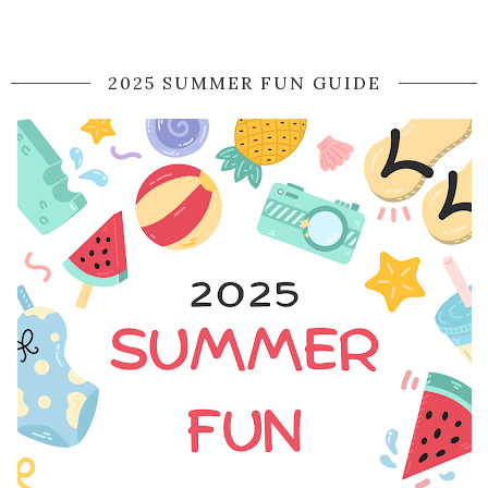
2025 SUMMER FUN GUIDE