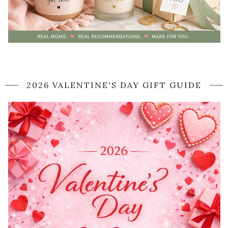
2026 VALENTINE'S DAY GIFT GUIDE