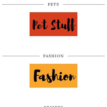
PETS
FASHION