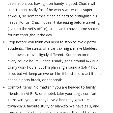
destination, but having it on handy is good. Chachi will
start to pant really fast if he wants water or is super
anxious, so sometimes it can be hard to distinguish his
needs. For us, Chachi doesn't like eating before traveling
(even to the vet's office), so I plan to have some snacks
for him throughout the day.
Stop before you think you need to stop to avoid potty
accidents. The stress of a car trip might make bladders
and bowels move slightly different. Some recommend
every couple hours. Chachi usually goes around 6-7 due
to my work hours, but I'm planning around a 3.4/ 4 hour
stop, but will keep an eye on him if he starts to act like he
needs a potty break, or car break.
Comfort Items. No matter if you are headed to family,
friends, an AirBnB, or a hotel, take your dog's comfort
items with you. Do they have a bed they gravitate
towards? A favorite stuffy or blanket? We have all 3, and
they even go with him when he spends the night at his