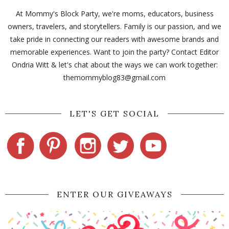
At Mommy's Block Party, we're moms, educators, business
owners, travelers, and storytellers. Family is our passion, and we
take pride in connecting our readers with awesome brands and
memorable experiences. Want to join the party? Contact Editor
Ondria Witt & let's chat about the ways we can work together:
themommyblog83@gmail.com
LET'S GET SOCIAL
ENTER OUR GIVEAWAYS