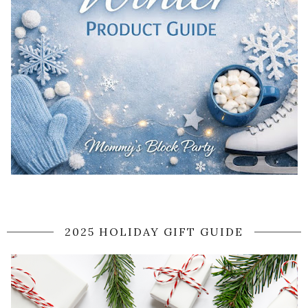
2025 HOLIDAY GIFT GUIDE