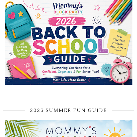
2026 SUMMER FUN GUIDE