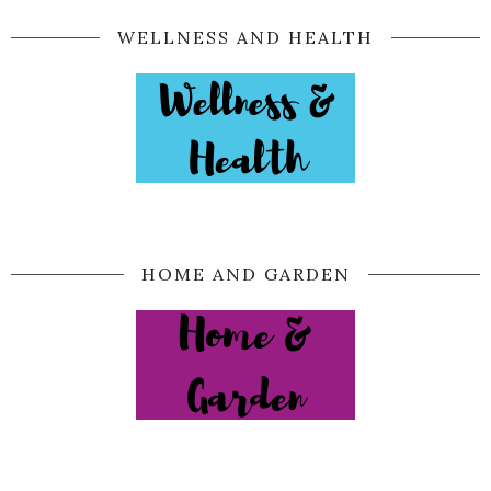
WELLNESS AND HEALTH
HOME AND GARDEN