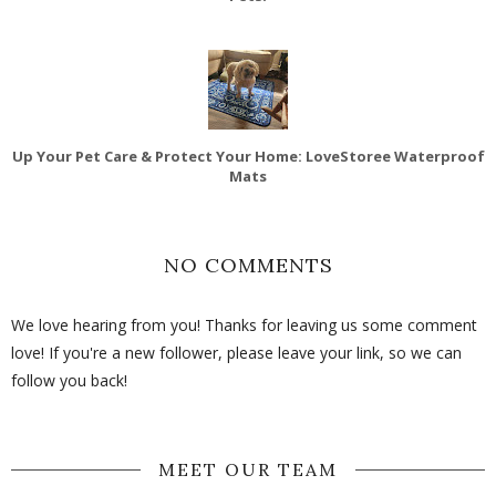
Up Your Pet Care & Protect Your Home: LoveStoree Waterproof
Mats
NO COMMENTS
We love hearing from you! Thanks for leaving us some comment
love! If you're a new follower, please leave your link, so we can
follow you back!
MEET OUR TEAM