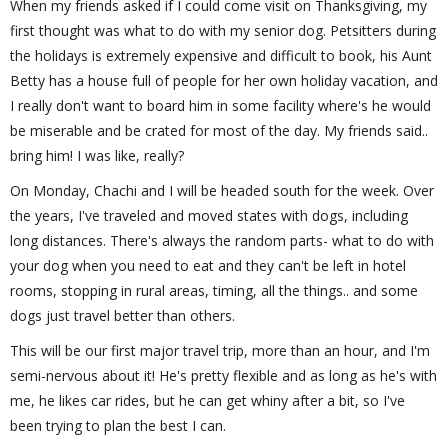
When my friends asked if I could come visit on Thanksgiving, my
first thought was what to do with my senior dog. Petsitters during
the holidays is extremely expensive and difficult to book, his Aunt
Betty has a house full of people for her own holiday vacation, and
I really don't want to board him in some facility where's he would
be miserable and be crated for most of the day. My friends said..
bring him! I was like, really?
On Monday, Chachi and I will be headed south for the week. Over
the years, I've traveled and moved states with dogs, including
long distances. There's always the random parts- what to do with
your dog when you need to eat and they can't be left in hotel
rooms, stopping in rural areas, timing, all the things.. and some
dogs just travel better than others.
This will be our first major travel trip, more than an hour, and I'm
semi-nervous about it! He's pretty flexible and as long as he's with
me, he likes car rides, but he can get whiny after a bit, so I've
been trying to plan the best I can.