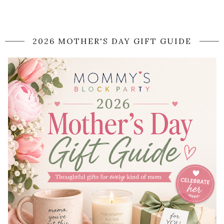
2026 MOTHER'S DAY GIFT GUIDE