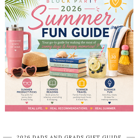
2026 DADS AND GRADS GIFT GUIDE