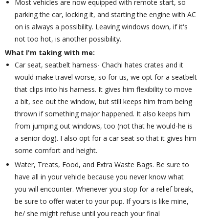
Most vehicles are now equipped with remote start, so
parking the car, locking it, and starting the engine with AC
on is always a possibility. Leaving windows down, if it's
not too hot, is another possibility.
What I'm taking with me:
Car seat, seatbelt harness- Chachi hates crates and it
would make travel worse, so for us, we opt for a seatbelt
that clips into his harness. It gives him flexibility to move
a bit, see out the window, but still keeps him from being
thrown if something major happened. It also keeps him
from jumping out windows, too (not that he would-he is
a senior dog). I also opt for a car seat so that it gives him
some comfort and height.
Water, Treats, Food, and Extra Waste Bags. Be sure to
have all in your vehicle because you never know what
you will encounter. Whenever you stop for a relief break,
be sure to offer water to your pup. If yours is like mine,
he/ she might refuse until you reach your final