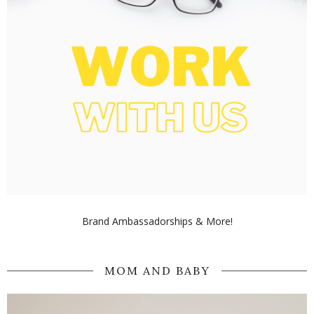
Brand Ambassadorships & More!
MOM AND BABY