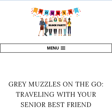
MENU
GREY MUZZLES ON THE GO:
TRAVELING WITH YOUR
SENIOR BEST FRIEND