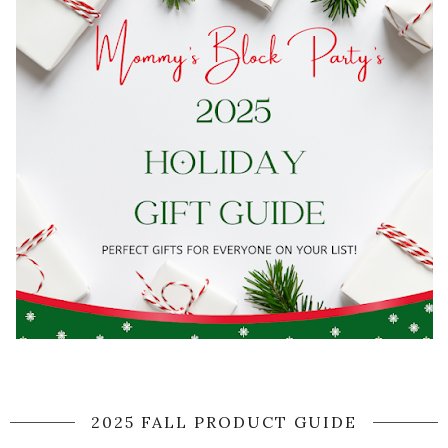
2025 FALL PRODUCT GUIDE