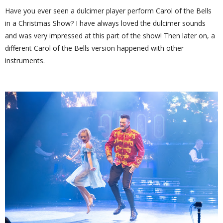
Have you ever seen a dulcimer player perform Carol of the Bells
in a Christmas Show? I have always loved the dulcimer sounds
and was very impressed at this part of the show! Then later on, a
different Carol of the Bells version happened with other
instruments.