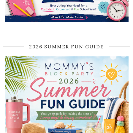
2026 SUMMER FUN GUIDE