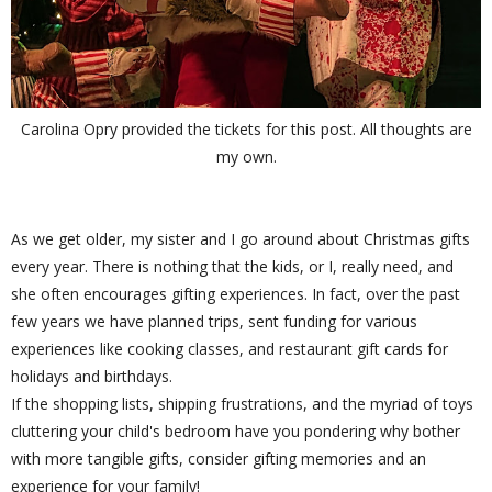
Carolina Opry provided the tickets for this post. All thoughts are
my own.
As we get older, my sister and I go around about Christmas gifts
every year. There is nothing that the kids, or I, really need, and
she often encourages gifting experiences. In fact, over the past
few years we have planned trips, sent funding for various
experiences like cooking classes, and restaurant gift cards for
holidays and birthdays.
If the shopping lists, shipping frustrations, and the myriad of toys
cluttering your child's bedroom have you pondering why bother
with more tangible gifts, consider gifting memories and an
experience for your family!