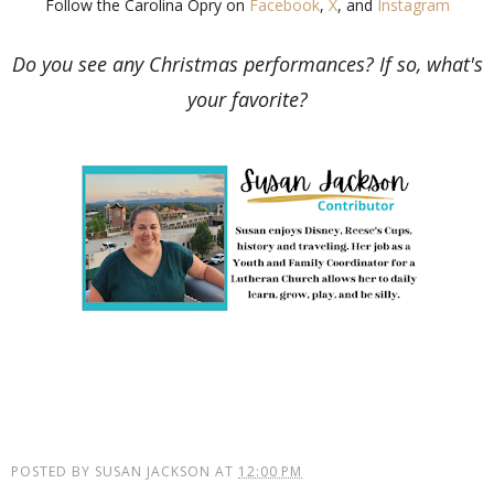
Follow the Carolina Opry on
Facebook
,
X
, and
Instagram
Do you see any Christmas performances? If so, what's
your favorite?
POSTED BY
SUSAN JACKSON
AT
12:00 PM