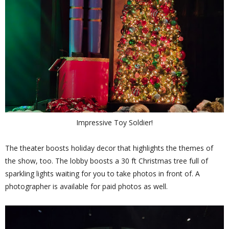
Impressive Toy Soldier!
The theater boosts holiday decor that highlights the themes of
the show, too. The lobby boosts a 30 ft Christmas tree full of
sparkling lights waiting for you to take photos in front of. A
photographer is available for paid photos as well.