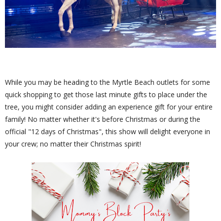
While you may be heading to the Myrtle Beach outlets for some
quick shopping to get those last minute gifts to place under the
tree, you might consider adding an experience gift for your entire
family! No matter whether it's before Christmas or during the
official "12 days of Christmas", this show will delight everyone in
your crew; no matter their Christmas spirit!