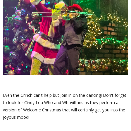
Even the Grinch can't help but join in on the dancing! Don't forget
to look for Cindy Lou Who and Whovillians as they perform a
version of Welcome Christmas that will certainly get you into the
joyous mood!