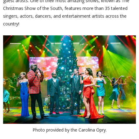
guest artists. One of their most amazing shows, known as The
Christmas Show of the South, features more than 35 talented
singers, actors, dancers, and entertainment artists across the
country!
Photo provided by the Carolina Opry.