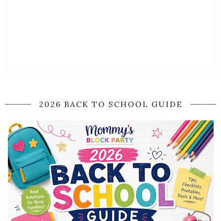
2026 BACK TO SCHOOL GUIDE