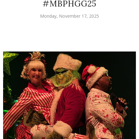
#MBPHGG25
Monday, November 17, 2025