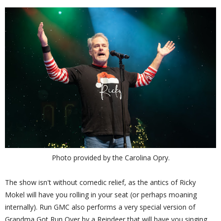
Photo provided by the Carolina Opry.
The show isn't without comedic relief, as the antics of Ricky
Mokel will have you rolling in your seat (or perhaps moaning
internally). Run GMC also performs a very special version of
Grandma Got Run Over by a Reindeer that will have you singing