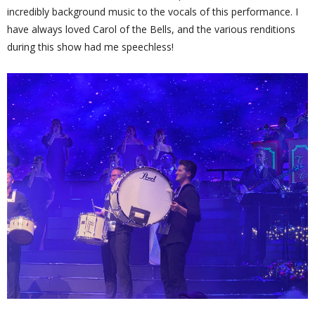
incredibly background music to the vocals of this performance. I
have always loved Carol of the Bells, and the various renditions
during this show had me speechless!