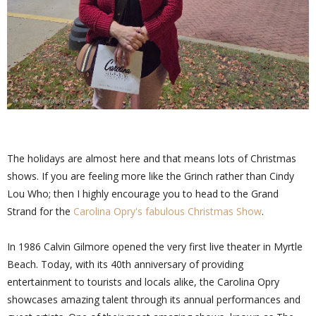
The holidays are almost here and that means lots of Christmas
shows. If you are feeling more like the Grinch rather than Cindy
Lou Who; then I highly encourage you to head to the Grand
Strand for the
Carolina Opry's fabulous Christmas Show
.
In 1986 Calvin Gilmore opened the very first live theater in Myrtle
Beach. Today, with its 40th anniversary of providing
entertainment to tourists and locals alike, the Carolina Opry
showcases amazing talent through its annual performances and