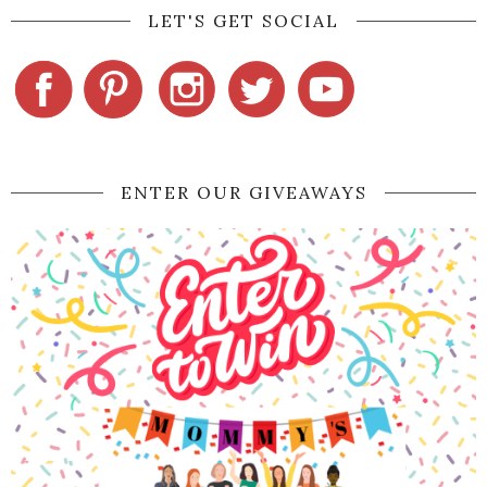
LET'S GET SOCIAL
ENTER OUR GIVEAWAYS