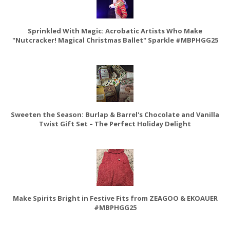
Sprinkled With Magic: Acrobatic Artists Who Make
"Nutcracker! Magical Christmas Ballet" Sparkle #MBPHGG25
Sweeten the Season: Burlap & Barrel's Chocolate and Vanilla
Twist Gift Set – The Perfect Holiday Delight
Make Spirits Bright in Festive Fits from ZEAGOO & EKOAUER
#MBPHGG25