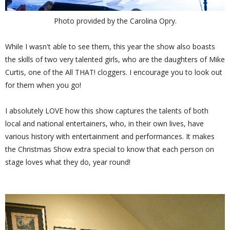
Photo provided by the Carolina Opry.
While I wasn't able to see them, this year the show also boasts
the skills of two very talented girls, who are the daughters of Mike
Curtis, one of the All THAT! cloggers. I encourage you to look out
for them when you go!
I absolutely LOVE how this show captures the talents of both
local and national entertainers, who, in their own lives, have
various history with entertainment and performances. It makes
the Christmas Show extra special to know that each person on
stage loves what they do, year round!