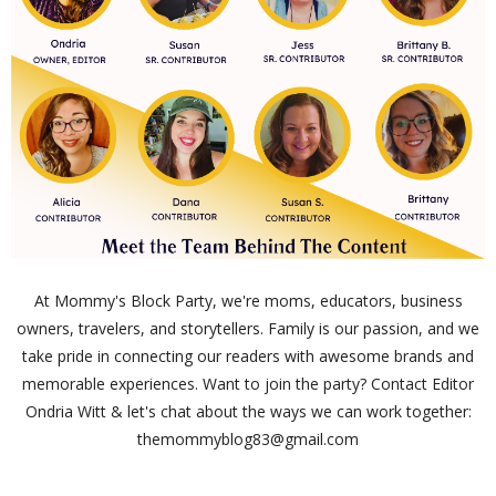
At Mommy's Block Party, we're moms, educators, business
owners, travelers, and storytellers. Family is our passion, and we
take pride in connecting our readers with awesome brands and
memorable experiences. Want to join the party? Contact Editor
Ondria Witt & let's chat about the ways we can work together:
themommyblog83@gmail.com