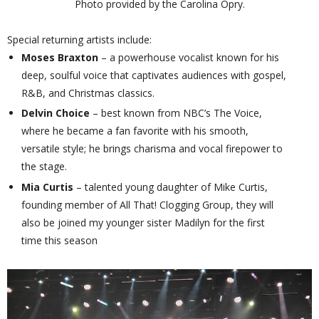
Photo provided by the Carolina Opry.
Special returning artists include:
Moses Braxton
– a powerhouse vocalist known for his
deep, soulful voice that captivates audiences with gospel,
R&B, and Christmas classics.
Delvin Choice
– best known from NBC’s The Voice,
where he became a fan favorite with his smooth,
versatile style; he brings charisma and vocal firepower to
the stage.
Mia Curtis
– talented young daughter of Mike Curtis,
founding member of All That! Clogging Group, they will
also be joined my younger sister Madilyn for the first
time this season