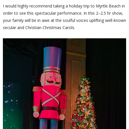
I would highly recommend taking a holiday trip to Myrtle Beach in
order to see this spectacular performance. In this 2–2.5 hr show,
your family will be in awe at the soulful voices uplifting well-known
secular and Christian Christmas Carols.