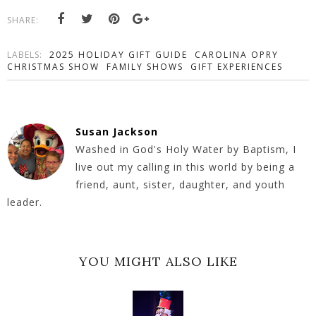
SHARE:
LABELS:
2025 HOLIDAY GIFT GUIDE
CAROLINA OPRY
CHRISTMAS SHOW
FAMILY SHOWS
GIFT EXPERIENCES
Susan Jackson
Washed in God's Holy Water by Baptism, I
live out my calling in this world by being a
friend, aunt, sister, daughter, and youth
leader.
YOU MIGHT ALSO LIKE