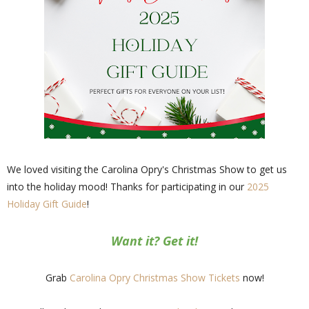
We loved visiting the Carolina Opry's Christmas Show to get us
into the holiday mood! Thanks for participating in our
2025
Holiday Gift Guide
!
Want it? Get it!
Grab
Carolina Opry Christmas Show Tickets
now!