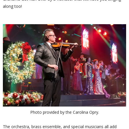
along too!
Photo provided by the Carolina Opry.
The orchestra, brass ensemble, and special musicians all add