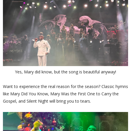
Yes, Mary did know, but the song is beautiful anyway!
Want to experience the real reason for the season? Classic hymns
like Mary Did You Know, Mary Was the First One to Carry the
Gospel, and Silent Night will bring you to tears.