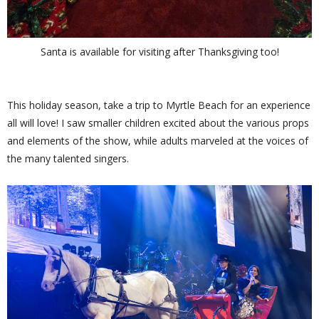
Santa is available for visiting after Thanksgiving too!
This holiday season, take a trip to Myrtle Beach for an experience
all will love! I saw smaller children excited about the various props
and elements of the show, while adults marveled at the voices of
the many talented singers.