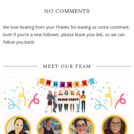
NO COMMENTS
We love hearing from you! Thanks for leaving us some comment
love! If you're a new follower, please leave your link, so we can
follow you back!
MEET OUR TEAM