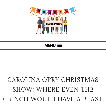
MENU
CAROLINA OPRY CHRISTMAS
SHOW: WHERE EVEN THE
GRINCH WOULD HAVE A BLAST