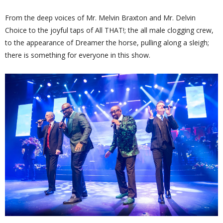
From the deep voices of Mr. Melvin Braxton and Mr. Delvin
Choice to the joyful taps of All THAT!; the all male clogging crew,
to the appearance of Dreamer the horse, pulling along a sleigh;
there is something for everyone in this show.