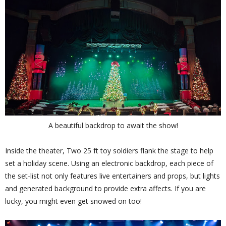
A beautiful backdrop to await the show!
Inside the theater, Two 25 ft toy soldiers flank the stage to help
set a holiday scene. Using an electronic backdrop, each piece of
the set-list not only features live entertainers and props, but lights
and generated background to provide extra affects. If you are
lucky, you might even get snowed on too!