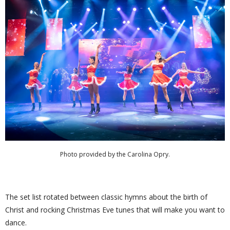
Photo provided by the Carolina Opry.
The set list rotated between classic hymns about the birth of
Christ and rocking Christmas Eve tunes that will make you want to
dance.