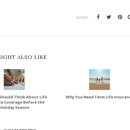
SHARE:
IGHT ALSO LIKE
Should Think About Life
Why You Need Term Life Insuran
ce Coverage Before the
Holiday Season