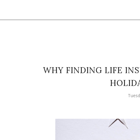
WHY FINDING LIFE IN
HOLID
Tuesd