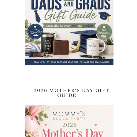
2026 MOTHER'S DAY GIFT
GUIDE