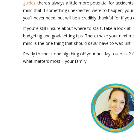
guide)
there’s always a little more potential for accidents
mind that if something unexpected were to happen, your f
you’ll never need, but will be incredibly thankful for if you
If you’re still unsure about where to start, take a look at
T
budgeting and goal-setting tips. Then, make your next m
mind is the one thing that should
never
have to wait until
Ready to check one big thing off your holiday to-do list?
C
what matters most—your family.