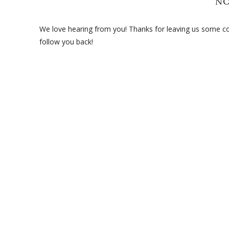
N
We love hearing from you! Thanks for leaving us some com
follow you back!