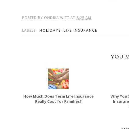
POSTED BY
ONDRIA WITT
AT
8:25 AM
LABELS:
HOLIDAYS
LIFE INSURANCE
YOU M
How Much Does Term Life Insurance
Why You 
Really Cost for Families?
Insuran