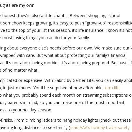
houghts are my own.
 honest, they’re also a little chaotic. Between shopping, school
hat somehow keeps growing, it’s easy to push “grown-up” responsibiliti
e to the top of your list this season, it’s life insurance. I know it’s no
he most loving things you can do for your family.
ing about everyone else’s needs before our own. We make sure our k
wrapped with care. But what about protecting our family’s financial
hat. It’s not about being morbid—it’s about being prepared. Because li
e of no matter what.
plicated or expensive. With
Fabric by Gerber Life,
you can easily app
 in just minutes. You’ll be surprised at how affordable
term life
to what you probably spend each month on streaming subscriptions o
 busy parents in mind, so you can make one of the most important
ress to your holiday season.
f risks. From climbing ladders to hang holiday lights (check out these
raveling long distances to see family (
read AAA’s holiday travel safety