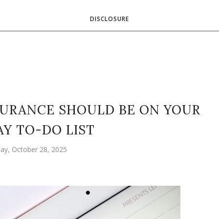
DISCLOSURE
SURANCE SHOULD BE ON YOUR
AY TO-DO LIST
ay, October 28, 2025