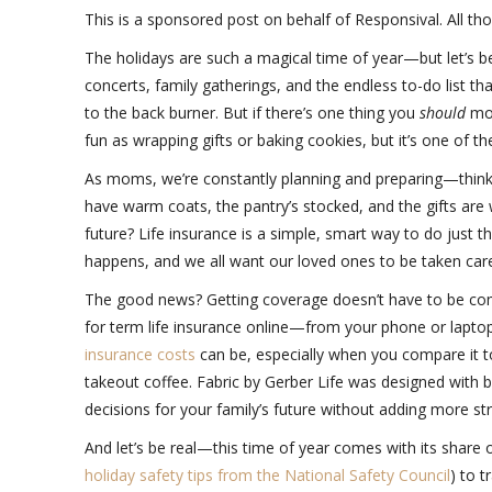
This is a sponsored post on behalf of Responsival. All t
The holidays are such a magical time of year—but let’s be
concerts, family gatherings, and the endless to-do list t
to the back burner. But if there’s one thing you
should
mov
fun as wrapping gifts or baking cookies, but it’s one of t
As moms, we’re constantly planning and preparing—think
have warm coats, the pantry’s stocked, and the gifts are 
future? Life insurance is a simple, smart way to do just t
happens, and we all want our loved ones to be taken car
The good news? Getting coverage doesn’t have to be com
for term life insurance online—from your phone or laptop,
insurance costs
can be, especially when you compare it 
takeout coffee. Fabric by Gerber Life was designed with
decisions for your family’s future without adding more st
And let’s be real—this time of year comes with its share o
holiday safety tips from the National Safety Council
) to t