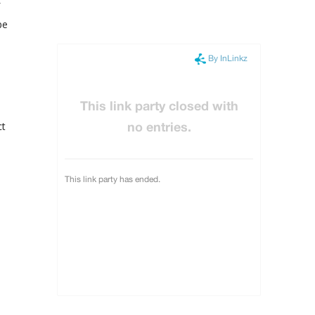
pe
ct