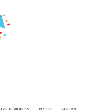
AVEL HIGHLIGHTS
RECIPES
FASHION