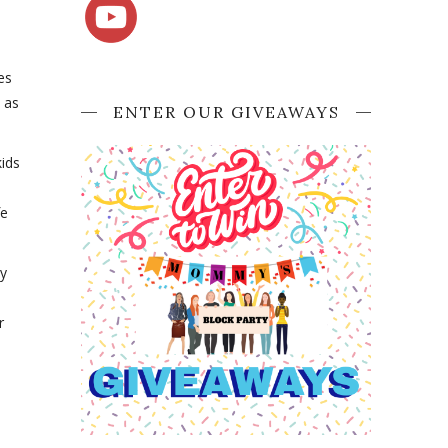
es
t as
ENTER OUR GIVEAWAYS
ids
fe
ly
r