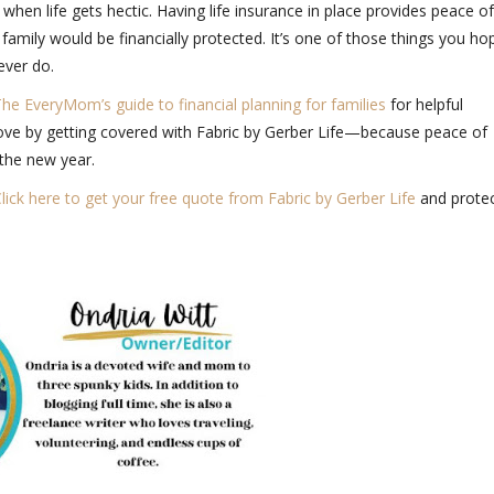
 when life gets hectic. Having life insurance in place provides peace of
amily would be financially protected. It’s one of those things you ho
 ever do.
he EveryMom’s guide to financial planning for families
for helpful
ove by getting covered with
Fabric by Gerber Life
—because peace of
 the new year.
lick here to get your free quote from Fabric by Gerber Life
and prote