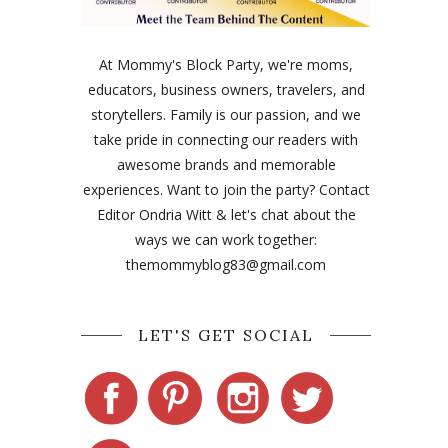
At Mommy's Block Party, we're moms,
educators, business owners, travelers, and
storytellers. Family is our passion, and we
take pride in connecting our readers with
awesome brands and memorable
experiences. Want to join the party? Contact
Editor Ondria Witt & let's chat about the
ways we can work together:
themommyblog83@gmail.com
LET'S GET SOCIAL