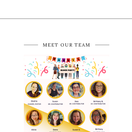
MEET OUR TEAM