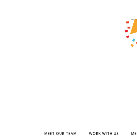
MEET OUR TEAM
WORK WITH US
ME