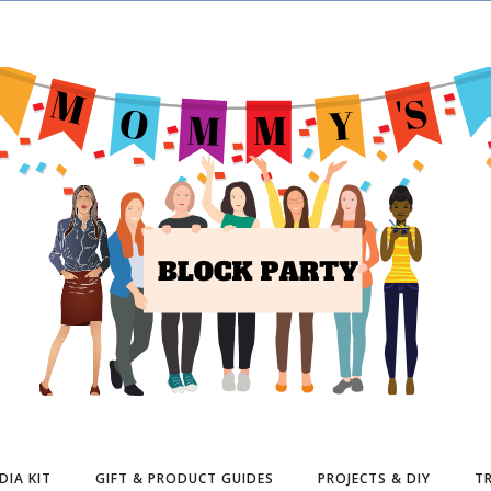
DIA KIT
GIFT & PRODUCT GUIDES
PROJECTS & DIY
TR