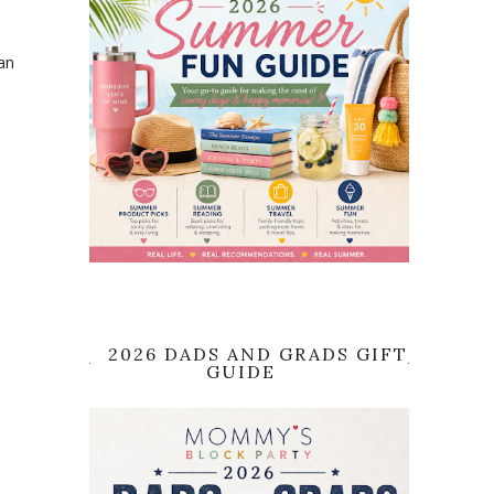
an
2026 DADS AND GRADS GIFT
GUIDE