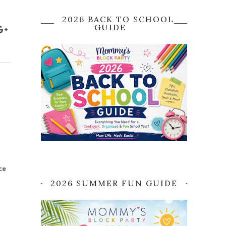
2026 BACK TO SCHOOL
GUIDE
ce
2026 SUMMER FUN GUIDE