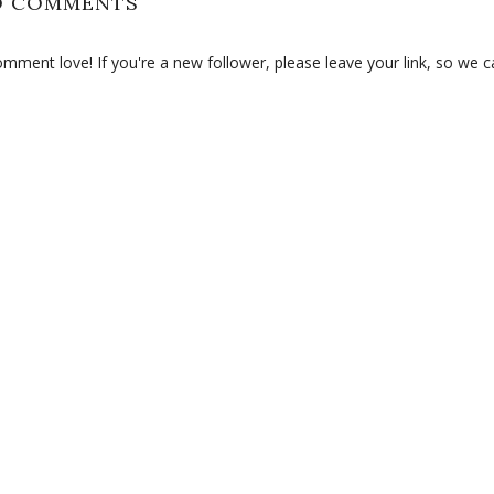
O COMMENTS
ment love! If you're a new follower, please leave your link, so we c