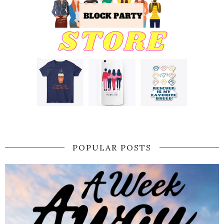
POPULAR POSTS