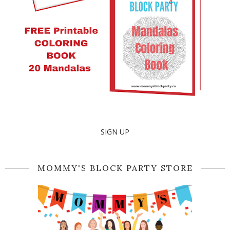
SIGN UP
MOMMY'S BLOCK PARTY STORE