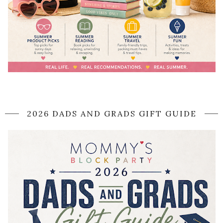
2026 DADS AND GRADS GIFT GUIDE