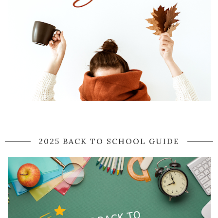
2025 BACK TO SCHOOL GUIDE