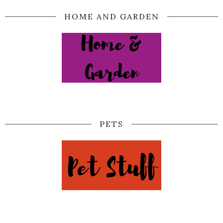
HOME AND GARDEN
PETS