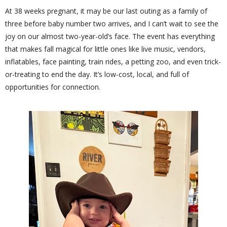
At 38 weeks pregnant, it may be our last outing as a family of
three before baby number two arrives, and I can’t wait to see the
joy on our almost two-year-old’s face. The event has everything
that makes fall magical for little ones like live music, vendors,
inflatables, face painting, train rides, a petting zoo, and even trick-
or-treating to end the day. It’s low-cost, local, and full of
opportunities for connection.