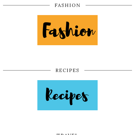
FASHION
RECIPES