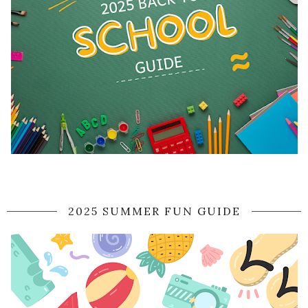
2025 SUMMER FUN GUIDE