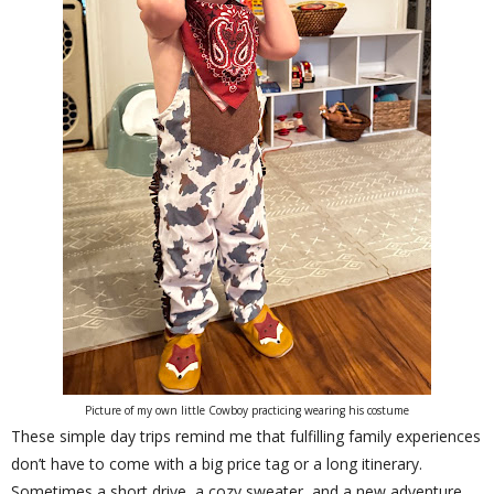
Picture of my own little Cowboy practicing wearing his costume
These simple day trips remind me that fulfilling family experiences
don’t have to come with a big price tag or a long itinerary.
Sometimes a short drive, a cozy sweater, and a new adventure