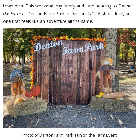
town over. This weekend, my family and I are heading to
Fun on
the Farm
at Denton Farm Park in Denton, NC. A short drive, but
one that feels like an adventure all the same.
Photo of Denton Farm Park, Fun on the Farm Event