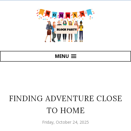
MENU
FINDING ADVENTURE CLOSE
TO HOME
Friday, October 24, 2025