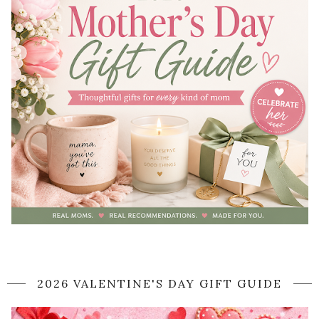
2026 VALENTINE'S DAY GIFT GUIDE