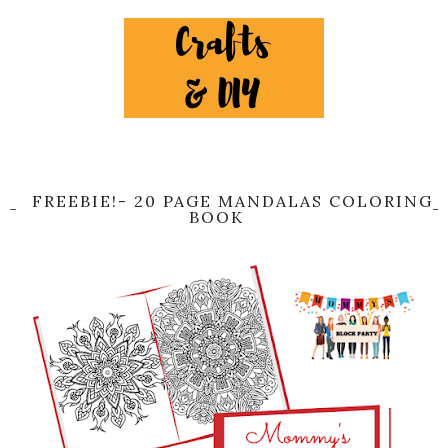
FREEBIE!- 20 PAGE MANDALAS COLORING
BOOK