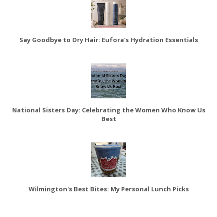
Say Goodbye to Dry Hair: Eufora's Hydration Essentials
National Sisters Day: Celebrating the Women Who Know Us
Best
Wilmington's Best Bites: My Personal Lunch Picks