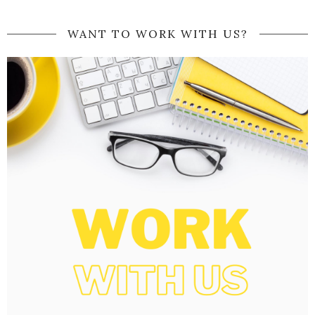
WANT TO WORK WITH US?