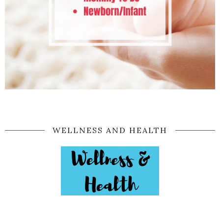
WELLNESS AND HEALTH