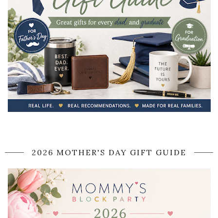
2026 MOTHER'S DAY GIFT GUIDE