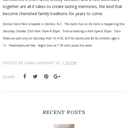
together are all it takes to create lasting memories, the kind that
become cherished family traditions for years to come.
Denton Farm Park is located in Denton, N.C. The event
Fun on the Farm
is happening this
Saturday October 25th from 10am-4:30pm. Trick-or-treating is from 5pm-6:30pm. Train
Rides are cash only on Saturday from 10-4:30, $10 for adults and $5 for children ages 5-
11. Preschoolers are free. Night train at 7:30 with prices the same.
POSTED BY
DANA EVERHART
AT
1:00 PM
SHARE:
RECENT POSTS