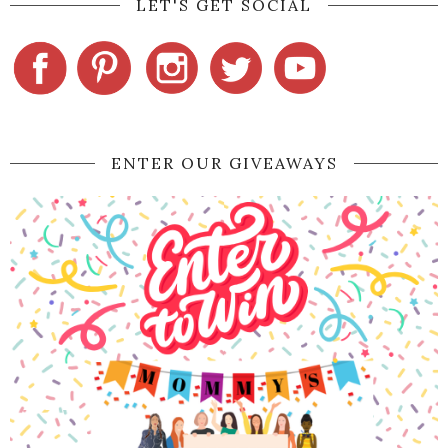
LET'S GET SOCIAL
ENTER OUR GIVEAWAYS