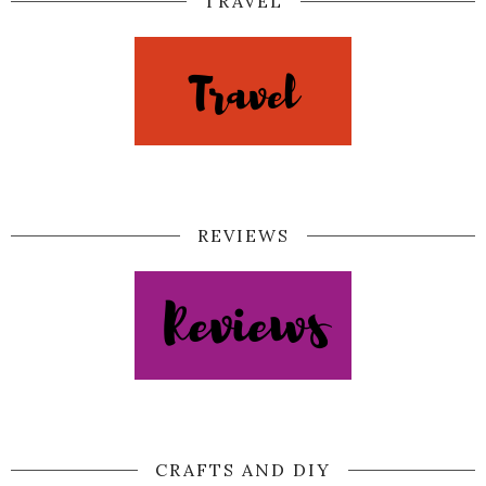
TRAVEL
REVIEWS
CRAFTS AND DIY