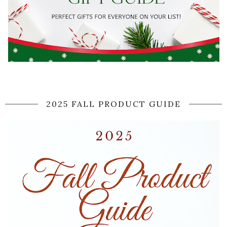
2025 FALL PRODUCT GUIDE