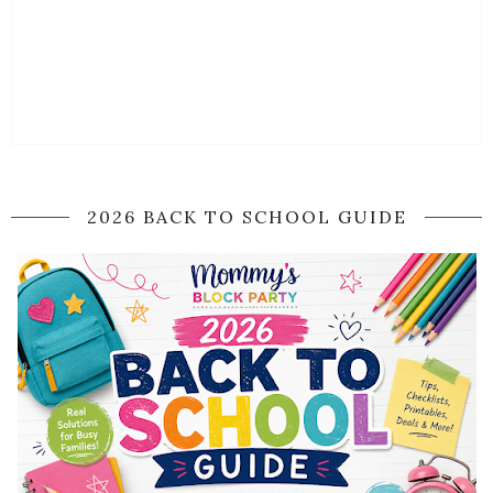
2026 BACK TO SCHOOL GUIDE