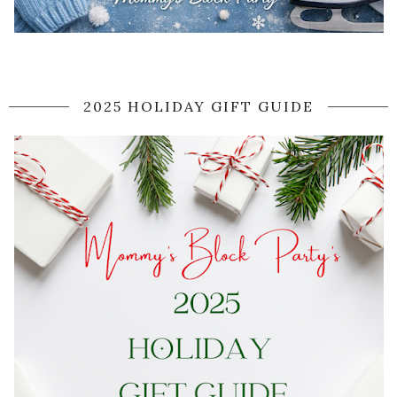
2025 HOLIDAY GIFT GUIDE