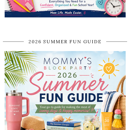
2026 SUMMER FUN GUIDE