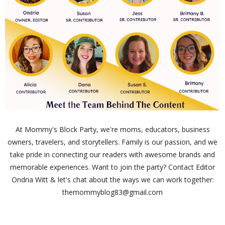
At Mommy's Block Party, we're moms, educators, business
owners, travelers, and storytellers. Family is our passion, and we
take pride in connecting our readers with awesome brands and
memorable experiences. Want to join the party? Contact Editor
Ondria Witt & let's chat about the ways we can work together:
themommyblog83@gmail.com