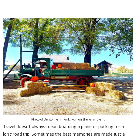
Photo of Denton Farm Park, Fun on the Farm Event
Travel doesn’t always mean boarding a plane or packing for a
long road trip. Sometimes the best memories are made just a