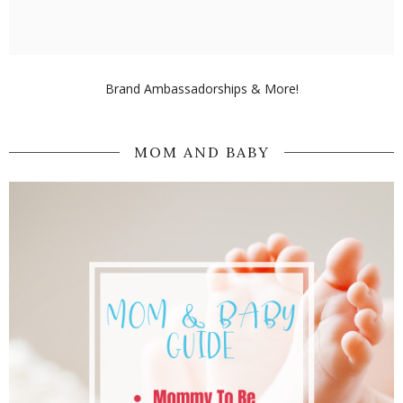
Brand Ambassadorships & More!
MOM AND BABY