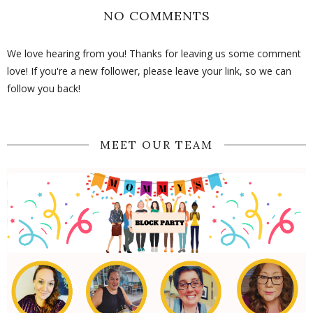
NO COMMENTS
We love hearing from you! Thanks for leaving us some comment
love! If you're a new follower, please leave your link, so we can
follow you back!
MEET OUR TEAM