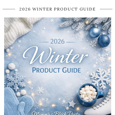
2026 WINTER PRODUCT GUIDE