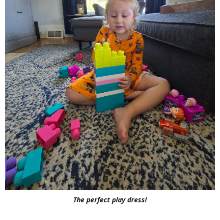
The perfect play dress!