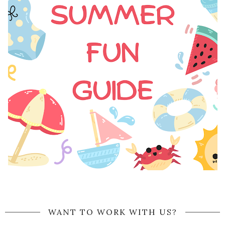
WANT TO WORK WITH US?