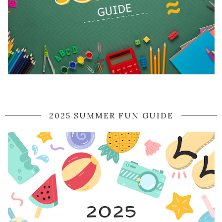
2025 SUMMER FUN GUIDE