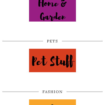
PETS
FASHION