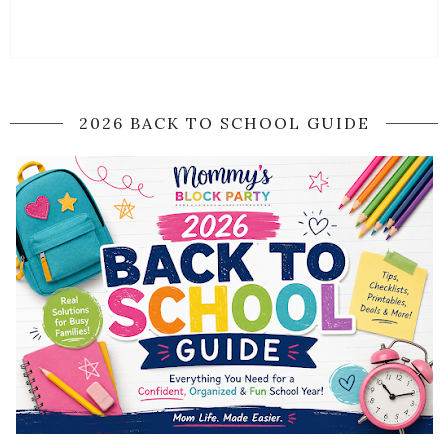
2026 BACK TO SCHOOL GUIDE