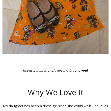
Use as pajamas or playwear- it's up to you!
Why We Love It
My daughter has been a dress girl since she could walk. She loves