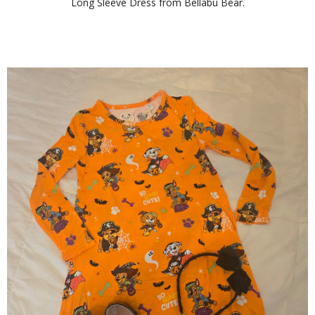
Long Sleeve Dress from
Bellabu Bear
.