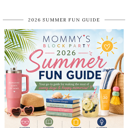
2026 SUMMER FUN GUIDE