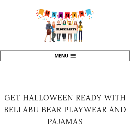
MENU
GET HALLOWEEN READY WITH
BELLABU BEAR PLAYWEAR AND
PAJAMAS