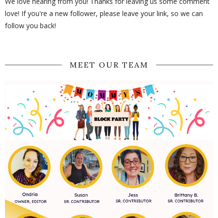
We love hearing from you! Thanks for leaving us some comment
love! If you're a new follower, please leave your link, so we can
follow you back!
MEET OUR TEAM