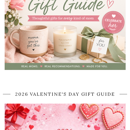
2026 VALENTINE'S DAY GIFT GUIDE