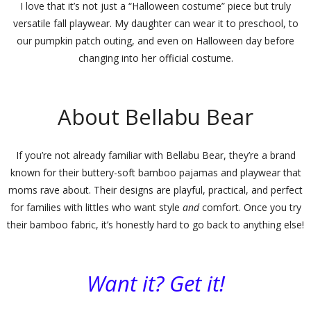
I love that it’s not just a “Halloween costume” piece but truly
versatile fall playwear. My daughter can wear it to preschool, to
our pumpkin patch outing, and even on Halloween day before
changing into her official costume.
About Bellabu Bear
If you’re not already familiar with
Bellabu Bear
, they’re a brand
known for their buttery-soft bamboo pajamas and playwear that
moms rave about. Their designs are playful, practical, and perfect
for families with littles who want style
and
comfort. Once you try
their bamboo fabric, it’s honestly hard to go back to anything else!
Want it? Get it!