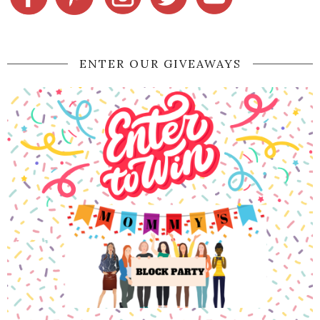
ENTER OUR GIVEAWAYS