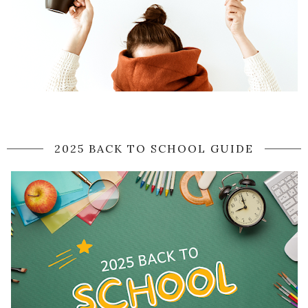
2025 BACK TO SCHOOL GUIDE