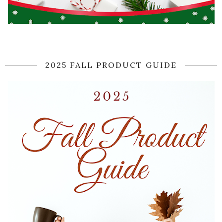
2025 FALL PRODUCT GUIDE