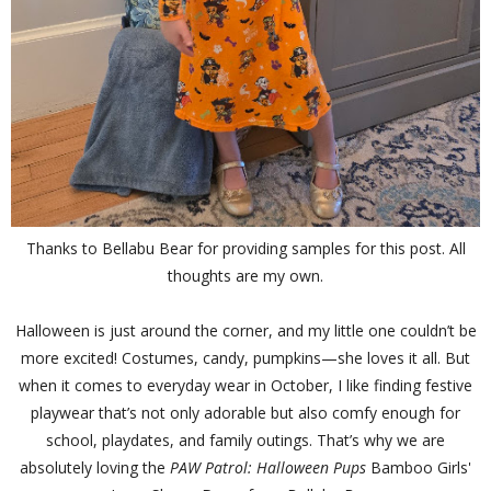
Thanks to Bellabu Bear for providing samples for this post. All
thoughts are my own.
Halloween is just around the corner, and my little one couldn’t be
more excited! Costumes, candy, pumpkins—she loves it all. But
when it comes to everyday wear in October, I like finding festive
playwear that’s not only adorable but also comfy enough for
school, playdates, and family outings. That’s why we are
absolutely loving the
PAW Patrol: Halloween Pups
Bamboo Girls'