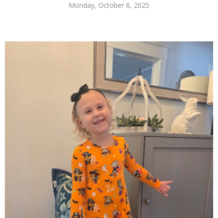
Monday, October 6, 2025