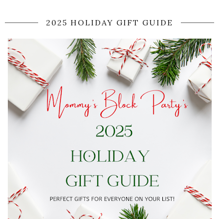
2025 HOLIDAY GIFT GUIDE