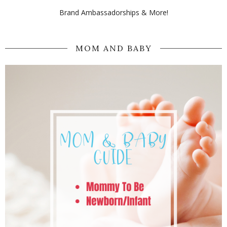
Brand Ambassadorships & More!
MOM AND BABY