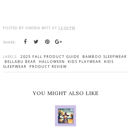
POSTED BY
ONDRIA WITT
AT
12:00 PM
SHARE:
LABELS:
2025 FALL PRODUCT GUIDE
BAMBOO SLEEPWEAR
BELLABU BEAR
HALLOWEEN
KIDS PLAYWEAR
KIDS
SLEEPWEAR
PRODUCT REVIEW
YOU MIGHT ALSO LIKE