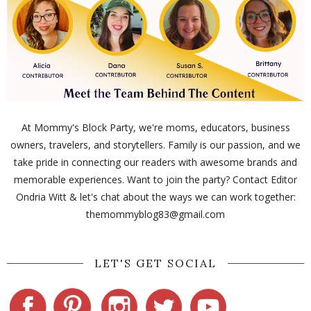
At Mommy's Block Party, we're moms, educators, business
owners, travelers, and storytellers. Family is our passion, and we
take pride in connecting our readers with awesome brands and
memorable experiences. Want to join the party? Contact Editor
Ondria Witt & let's chat about the ways we can work together:
themommyblog83@gmail.com
LET'S GET SOCIAL