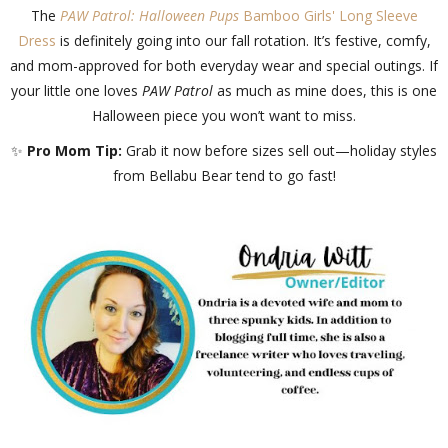
The
PAW Patrol: Halloween Pups
Bamboo Girls' Long Sleeve
Dress
is definitely going into our fall rotation. It’s festive, comfy,
and mom-approved for both everyday wear and special outings. If
your little one loves
PAW Patrol
as much as mine does, this is one
Halloween piece you won’t want to miss.
✨
Pro Mom Tip:
Grab it now before sizes sell out—holiday styles
from Bellabu Bear tend to go fast!