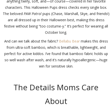
anything twirly, soft, and—of course—covered in her favorite
characters. This Halloween Pups dress checks every single box.
The beloved
PAW Patrol
pups (Chase, Marshall, Skye, and friends!)
are all dressed up in their Halloween best, making this dress
festive without being “too costume-y.” It’s perfect for wearing all
October long.
And can we talk about the fabric?
Bellabu Bear
makes this dress
from ultra-soft bamboo, which is breathable, lightweight, and
perfect for active kiddos. I’ve found that bamboo fabric holds up
so well wash after wash, and it’s naturally hypoallergenic—huge
win for sensitive skin.
The Details Moms Care
About