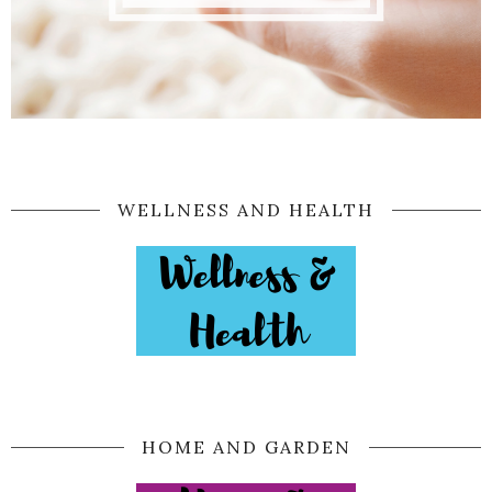
WELLNESS AND HEALTH
HOME AND GARDEN