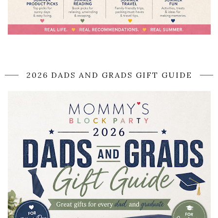
2026 DADS AND GRADS GIFT GUIDE