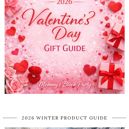
2026 WINTER PRODUCT GUIDE