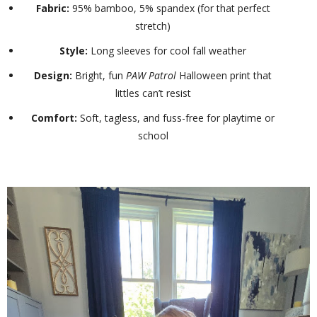
Fabric:
95% bamboo, 5% spandex (for that perfect
stretch)
Style:
Long sleeves for cool fall weather
Design:
Bright, fun
PAW Patrol
Halloween print that
littles can’t resist
Comfort:
Soft, tagless, and fuss-free for playtime or
school