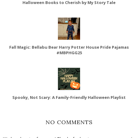
Halloween Books to Cherish by My Story Tale
Fall Magic: Bellabu Bear Harry Potter House Pride Pajamas
#MBPHGG25
Spooky, Not Scary: A Family-Friendly Halloween Playlist
NO COMMENTS