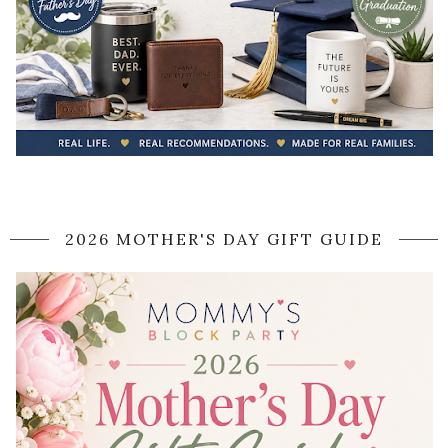
2026 MOTHER'S DAY GIFT GUIDE