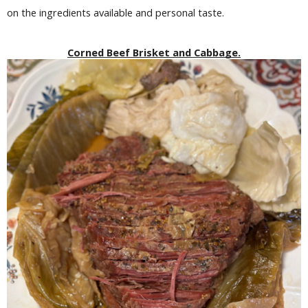
on the ingredients available and personal taste.
Corned Beef Brisket and Cabbage.