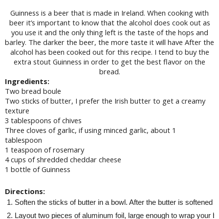
Guinness is a beer that is made in Ireland. When cooking with
beer it’s important to know that the alcohol does cook out as
you use it and the only thing left is the taste of the hops and
barley. The darker the beer, the more taste it will have After the
alcohol has been cooked out for this recipe. I tend to buy the
extra stout Guinness in order to get the best flavor on the
bread.
Ingredients:
Two bread boule
Two sticks of butter, I prefer the Irish butter to get a creamy
texture
3 tablespoons of chives
Three cloves of garlic, if using minced garlic, about 1
tablespoon
1 teaspoon of rosemary
4 cups of shredded cheddar cheese
1 bottle of Guinness
Directions:
Soften the sticks of butter in a bowl. After the butter is softened
Layout two pieces of aluminum foil, large enough to wrap your brea