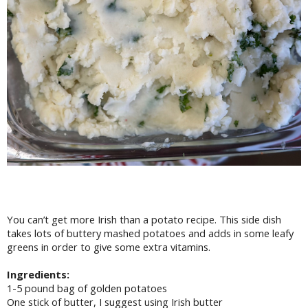
You can’t get more Irish than a potato recipe. This side dish
takes lots of buttery mashed potatoes and adds in some leafy
greens in order to give some extra vitamins.
Ingredients:
1-5 pound bag of golden potatoes
One stick of butter, I suggest using Irish butter