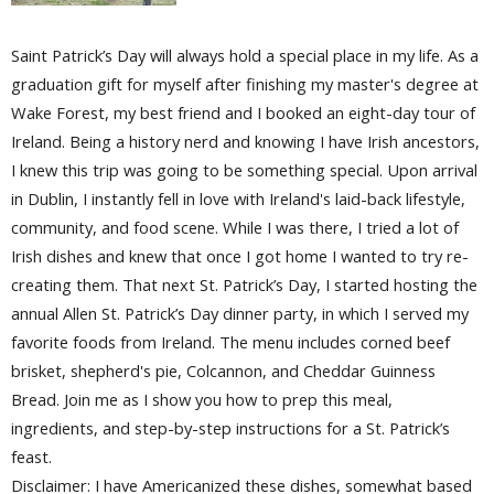
Saint Patrick’s Day will always hold a special place in my life. As a
graduation gift for myself after finishing my master's degree at
Wake Forest, my best friend and I booked an eight-day tour of
Ireland. Being a history nerd and knowing I have Irish ancestors,
I knew this trip was going to be something special. Upon arrival
in Dublin, I instantly fell in love with Ireland's laid-back lifestyle,
community, and food scene. While I was there, I tried a lot of
Irish dishes and knew that once I got home I wanted to try re-
creating them. That next St. Patrick’s Day, I started hosting the
annual Allen St. Patrick’s Day dinner party, in which I served my
favorite foods from Ireland. The menu includes corned beef
brisket, shepherd's pie, Colcannon, and Cheddar Guinness
Bread. Join me as I show you how to prep this meal,
ingredients, and step-by-step instructions for a St. Patrick’s
feast.
Disclaimer: I have Americanized these dishes, somewhat based