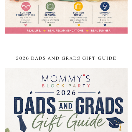
2026 DADS AND GRADS GIFT GUIDE