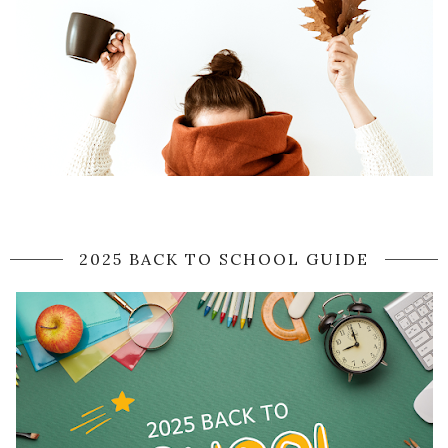
2025 BACK TO SCHOOL GUIDE