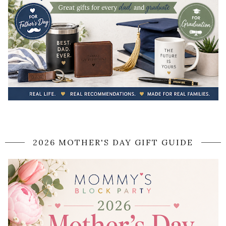
2026 MOTHER'S DAY GIFT GUIDE