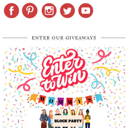
ENTER OUR GIVEAWAYS