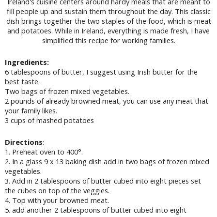
Ireland's cuisine centers around hardy meals that are meant to
fill people up and sustain them throughout the day. This classic
dish brings together the two staples of the food, which is meat
and potatoes. While in Ireland, everything is made fresh, I have
simplified this recipe for working families.
Ingredients:
6 tablespoons of butter, I suggest using Irish butter for the
best taste.
Two bags of frozen mixed vegetables.
2 pounds of already browned meat, you can use any meat that
your family likes.
3 cups of mashed potatoes
Directions
:
1. Preheat oven to 400°.
2. In a glass 9 x 13 baking dish add in two bags of frozen mixed
vegetables.
3. Add in 2 tablespoons of butter cubed into eight pieces set
the cubes on top of the veggies.
4. Top with your browned meat.
5. add another 2 tablespoons of butter cubed into eight