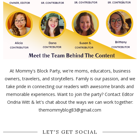
At Mommy's Block Party, we're moms, educators, business
owners, travelers, and storytellers. Family is our passion, and we
take pride in connecting our readers with awesome brands and
memorable experiences. Want to join the party? Contact Editor
Ondria Witt & let's chat about the ways we can work together:
themommyblog83@gmail.com
LET'S GET SOCIAL