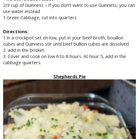
2/3 cup of Guinness – if you don’t want to use Guinness, you can
use water instead
1 Green Cabbage, cut into quarters
Directions:
1.In a crockpot set on low, put in your beef broth, bouillon
cubes and Guinness stir until beef bullion cubes are dissolved.
2. add in the brisket.
3. Cover and cook on low 6 to 8 hours. At hour 5, add in the
cabbage quarters.
Shepherds Pie