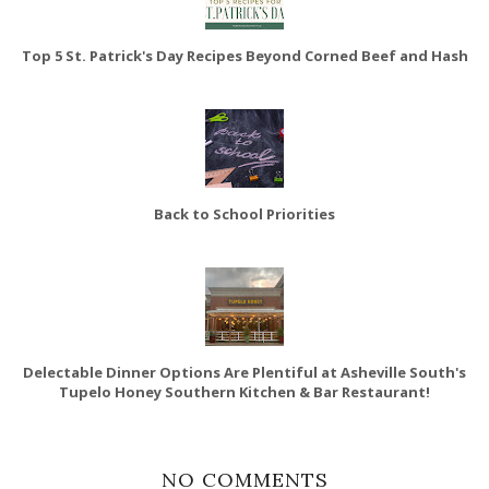
Top 5 St. Patrick's Day Recipes Beyond Corned Beef and Hash
Back to School Priorities
Delectable Dinner Options Are Plentiful at Asheville South's
Tupelo Honey Southern Kitchen & Bar Restaurant!
NO COMMENTS