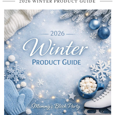
2026 WINTER PRODUCT GUIDE