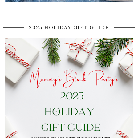
2025 HOLIDAY GIFT GUIDE