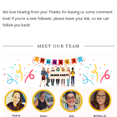
We love hearing from you! Thanks for leaving us some comment
love! If you're a new follower, please leave your link, so we can
follow you back!
MEET OUR TEAM