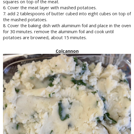
squares on top of the meat.
6. Cover the meat layer with mashed potatoes.
7. add 2 tablespoons of butter cubed into eight cubes on top of
the mashed potatoes.
8. Cover the baking dish with aluminum foil and place in the oven
for 30 minutes. remove the aluminum foil and cook until
potatoes are browned, about 15 minutes.
Colcannon