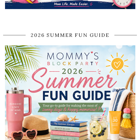
2026 SUMMER FUN GUIDE