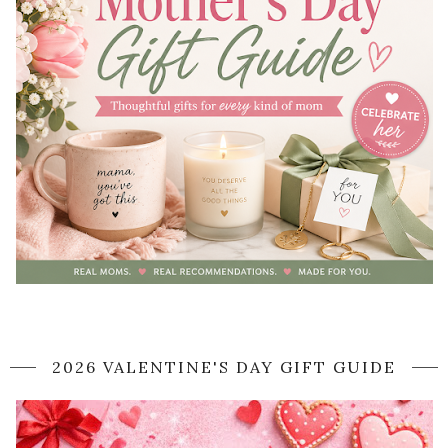
2026 VALENTINE'S DAY GIFT GUIDE