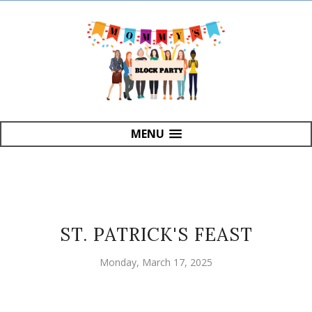
MENU
ST. PATRICK'S FEAST
Monday, March 17, 2025