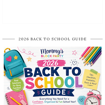
2026 BACK TO SCHOOL GUIDE