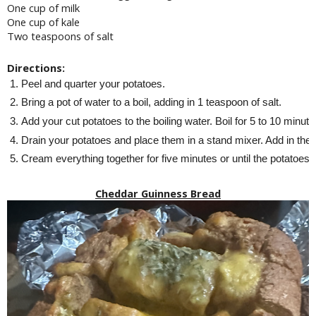
One cup of milk
One cup of kale
Two teaspoons of salt
Directions:
Peel and quarter your potatoes.
Bring a pot of water to a boil, adding in 1 teaspoon of salt.
Add your cut potatoes to the boiling water. Boil for 5 to 10 minutes
Drain your potatoes and place them in a stand mixer. Add in the mi
Cream everything together for five minutes or until the potatoes a
Cheddar Guinness Bread