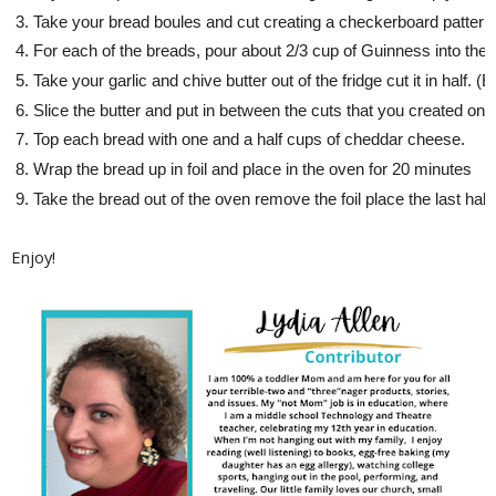
Take your bread boules and cut creating a checkerboard pattern. 
For each of the breads, pour about 2/3 cup of Guinness into the c
Take your garlic and chive butter out of the fridge cut it in half. (E
Slice the butter and put in between the cuts that you created on 
Top each bread with one and a half cups of cheddar cheese. 
Wrap the bread up in foil and place in the oven for 20 minutes
Take the bread out of the oven remove the foil place the last ha
Enjoy!