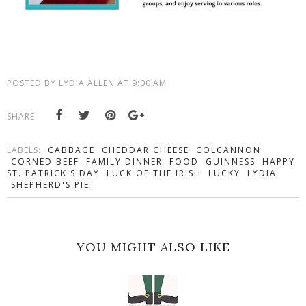
POSTED BY
LYDIA ALLEN
AT
9:00 AM
SHARE:
LABELS:
CABBAGE
CHEDDAR CHEESE
COLCANNON
CORNED BEEF
FAMILY DINNER
FOOD
GUINNESS
HAPPY
ST. PATRICK'S DAY
LUCK OF THE IRISH
LUCKY
LYDIA
SHEPHERD'S PIE
YOU MIGHT ALSO LIKE