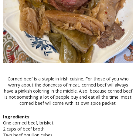
Corned beef is a staple in Irish cuisine. For those of you who
worry about the doneness of meat, corned beef will always
have a pinkish coloring in the middle. Also, because corned beef
is not something a lot of people buy and eat all the time, most
corned beef will come with its own spice packet.
Ingredients
:
One corned beef, brisket.
2 cups of beef broth.
Two beef bouillon cubes.