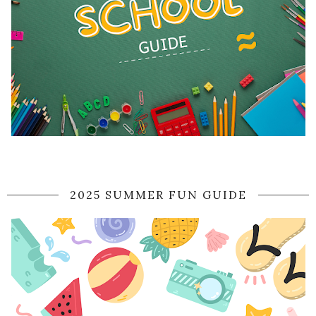
2025 SUMMER FUN GUIDE