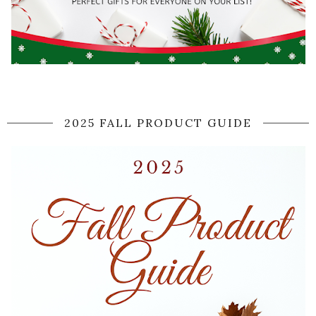
2025 FALL PRODUCT GUIDE