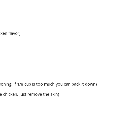
cken flavor)
easoning, if 1/8 cup is too much you can back it down)
e chicken, just remove the skin)