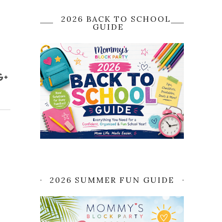
2026 BACK TO SCHOOL
GUIDE
2026 SUMMER FUN GUIDE