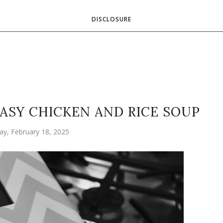
DISCLOSURE
EASY CHICKEN AND RICE SOUP
ay, February 18, 2025