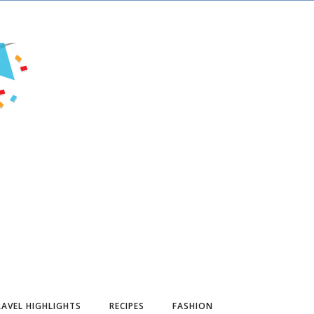
AVEL HIGHLIGHTS
RECIPES
FASHION