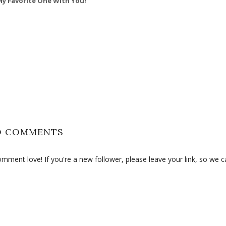
y Favorite One With You!
O COMMENTS
ment love! If you're a new follower, please leave your link, so we c