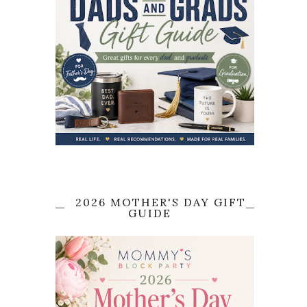
2026 MOTHER'S DAY GIFT
GUIDE