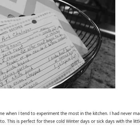
time when I tend to experiment the most in the kitchen. I had never m
o. This is perfect for these cold Winter days or sick days with the littl