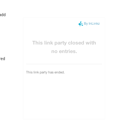
 add
red