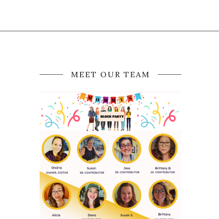
MEET OUR TEAM