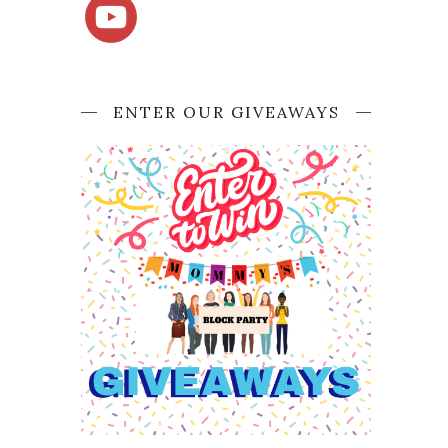
ENTER OUR GIVEAWAYS