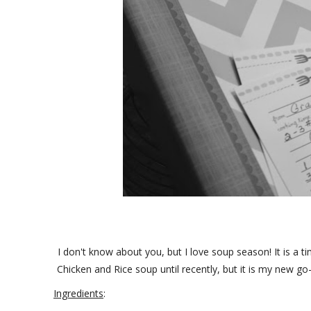
I don't know about you, but I love soup season! It is a 
Chicken and Rice soup until recently, but it is my new go-t
Ingredients
: