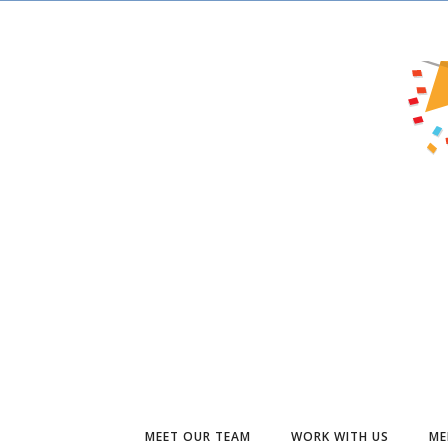
MEET OUR TEAM
WORK WITH US
ME