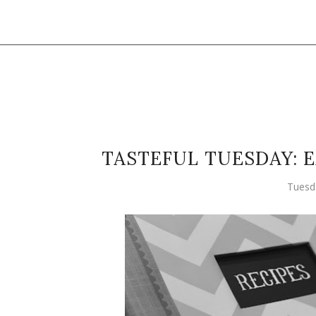
TASTEFUL TUESDAY: 
Tuesd