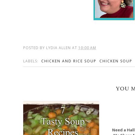
POSTED BY
LYDIA ALLEN
AT
10:00 AM
LABELS:
CHICKEN AND RICE SOUP
CHICKEN SOUP
YOU M
Need a Hall