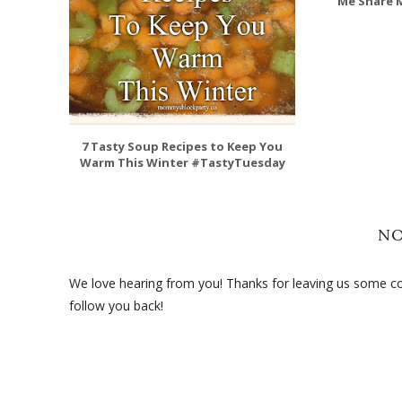
Me Share M
7 Tasty Soup Recipes to Keep You
Warm This Winter #TastyTuesday
N
We love hearing from you! Thanks for leaving us some com
follow you back!