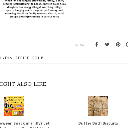
SHARE:
LYDIA
RECIPE
SOUP
IGHT ALSO LIKE
oween Snack in a Jiffy? Let
Butter Bath Biscuits