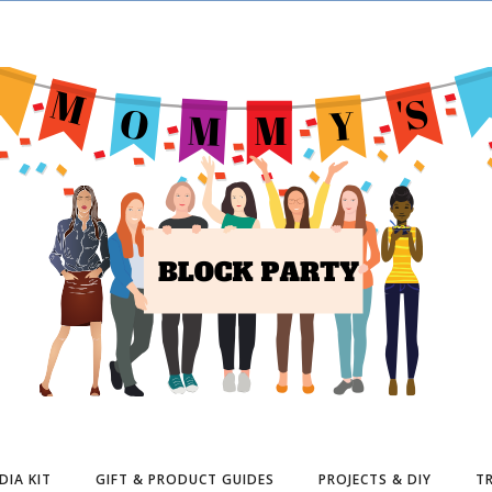
DIA KIT
GIFT & PRODUCT GUIDES
PROJECTS & DIY
TR