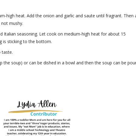
um-high heat. Add the onion and garlic and saute until fragrant. Then
t not mushy.
and Italian seasoning. Let cook on medium-high heat for about 15
g is sticking to the bottom.
 taste.
 up the soup) or can be dished in a bowl and then the soup can be pou