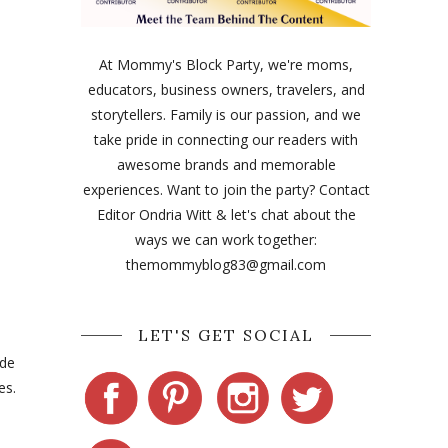
At Mommy's Block Party, we're moms,
educators, business owners, travelers, and
storytellers. Family is our passion, and we
take pride in connecting our readers with
awesome brands and memorable
experiences. Want to join the party? Contact
Editor Ondria Witt & let's chat about the
ways we can work together:
themommyblog83@gmail.com
LET'S GET SOCIAL
ade
es.