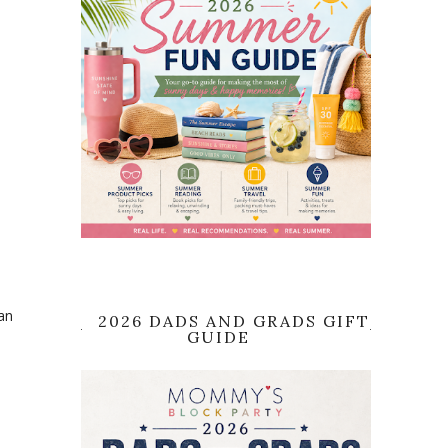
an
2026 DADS AND GRADS GIFT
GUIDE