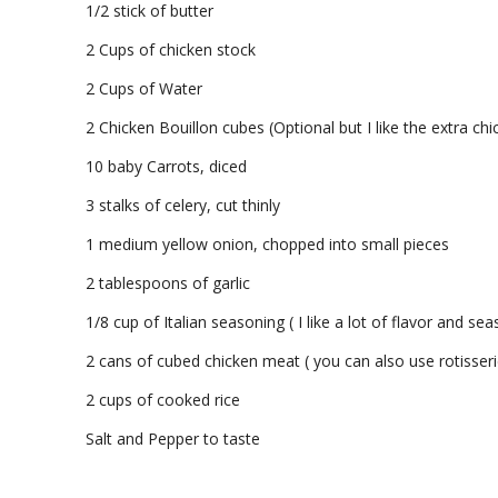
1/2 stick of butter
2 Cups of chicken stock
2 Cups of Water
2 Chicken Bouillon cubes (Optional but I like the extra chi
10 baby Carrots, diced
3 stalks of celery, cut thinly
1 medium yellow onion, chopped into small pieces
2 tablespoons of garlic
1/8 cup of Italian seasoning ( I like a lot of flavor and s
2 cans of cubed chicken meat ( you can also use rotisseri
2 cups of cooked rice
Salt and Pepper to taste