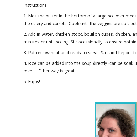
Instructions
:
1. Melt the butter in the bottom of a large pot over medi
the celery and carrots. Cook until the veggies are soft bu
2. Add in water, chicken stock, bouillon cubes, chicken, 
minutes or until boiling. Stir occasionally to ensure nothin
3. Put on low heat until ready to serve. Salt and Pepper to
4. Rice can be added into the soup directly (can be soak
over it. Either way is great!
5. Enjoy!