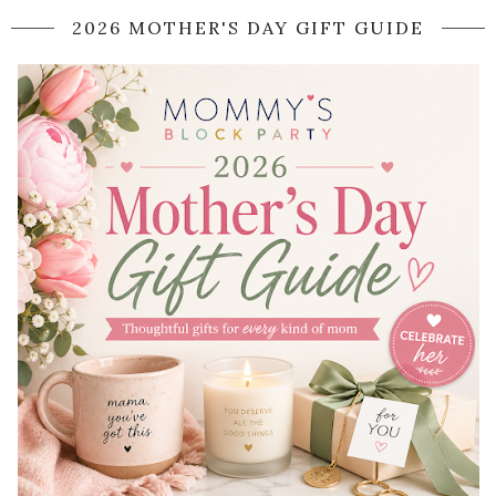
2026 MOTHER'S DAY GIFT GUIDE