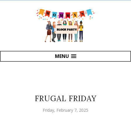
MENU
FRUGAL FRIDAY
Friday, February 7, 2025