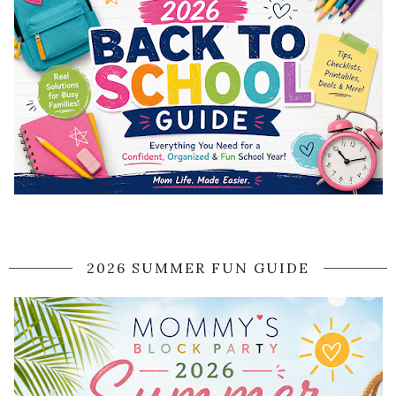
2026 SUMMER FUN GUIDE