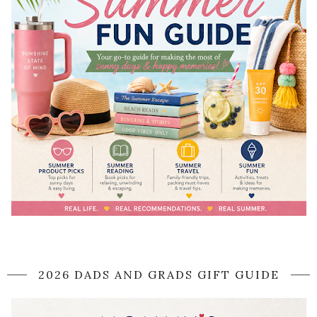
2026 DADS AND GRADS GIFT GUIDE