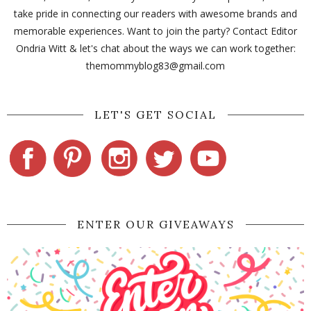
take pride in connecting our readers with awesome brands and
memorable experiences. Want to join the party? Contact Editor
Ondria Witt & let's chat about the ways we can work together:
themommyblog83@gmail.com
LET'S GET SOCIAL
ENTER OUR GIVEAWAYS