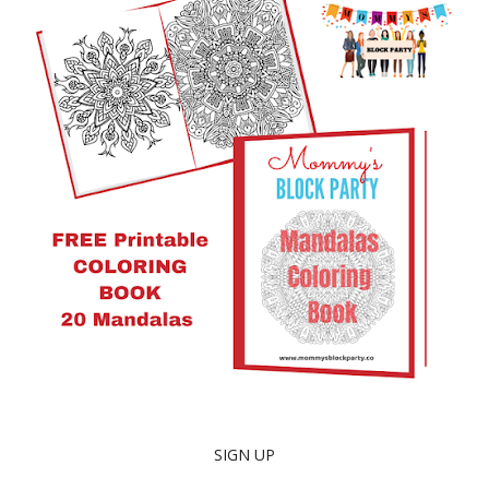
SIGN UP