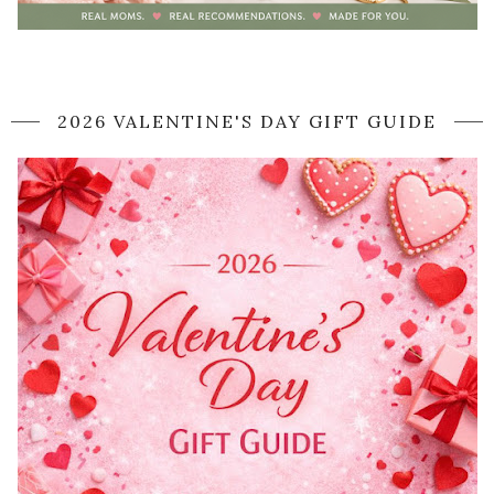
2026 VALENTINE'S DAY GIFT GUIDE