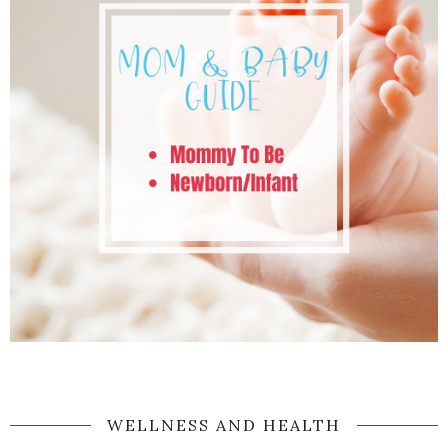
WELLNESS AND HEALTH