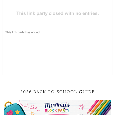
2026 BACK TO SCHOOL GUIDE