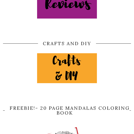
CRAFTS AND DIY
FREEBIE!- 20 PAGE MANDALAS COLORING
BOOK