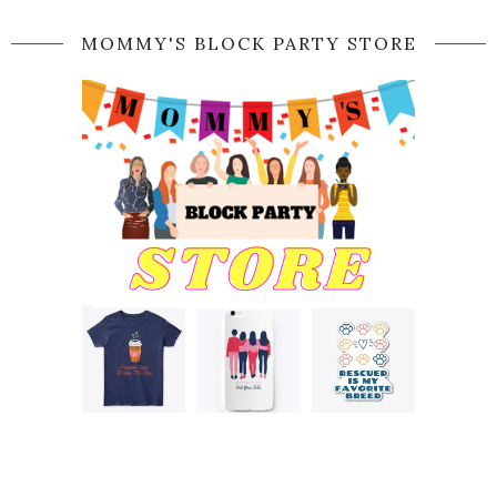
MOMMY'S BLOCK PARTY STORE