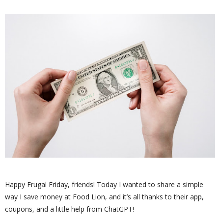
Happy Frugal Friday, friends! Today I wanted to share a simple
way I save money at Food Lion, and it’s all thanks to their app,
coupons, and a little help from ChatGPT!