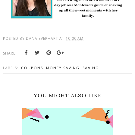
POSTED BY
DANA EVERHART
AT
10:00 AM
SHARE:
LABELS:
COUPONS
MONEY SAVING
SAVING
YOU MIGHT ALSO LIKE