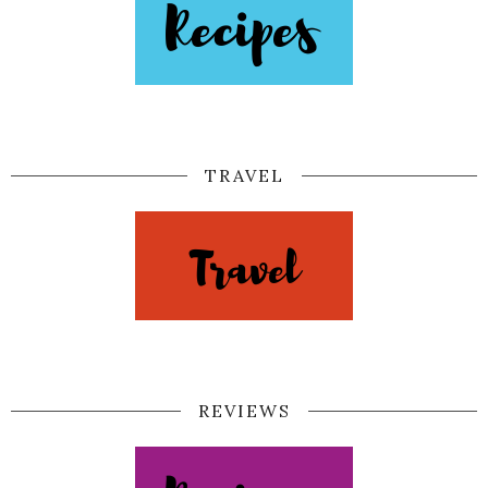
TRAVEL
REVIEWS