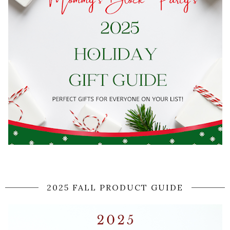
2025 FALL PRODUCT GUIDE