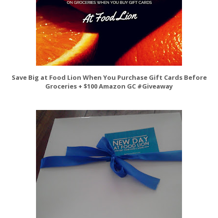
Save Big at Food Lion When You Purchase Gift Cards Before
Groceries + $100 Amazon GC #Giveaway