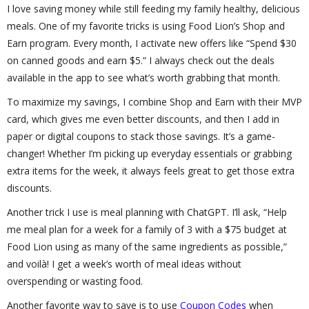
I love saving money while still feeding my family healthy, delicious
meals. One of my favorite tricks is using Food Lion’s Shop and
Earn program. Every month, I activate new offers like “Spend $30
on canned goods and earn $5.” I always check out the deals
available in the app to see what’s worth grabbing that month.
To maximize my savings, I combine Shop and Earn with their MVP
card, which gives me even better discounts, and then I add in
paper or digital coupons to stack those savings. It’s a game-
changer! Whether I’m picking up everyday essentials or grabbing
extra items for the week, it always feels great to get those extra
discounts.
Another trick I use is meal planning with ChatGPT. I’ll ask, “Help
me meal plan for a week for a family of 3 with a $75 budget at
Food Lion using as many of the same ingredients as possible,”
and voilà! I get a week’s worth of meal ideas without
overspending or wasting food.
Another favorite way to save is to use
Coupon Codes
when