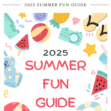
2025 SUMMER FUN GUIDE