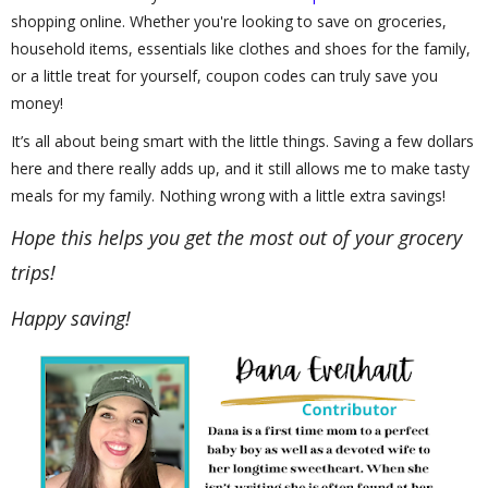
shopping online. Whether you're looking to save on groceries,
household items, essentials like clothes and shoes for the family,
or a little treat for yourself, coupon codes can truly save you
money!
It’s all about being smart with the little things. Saving a few dollars
here and there really adds up, and it still allows me to make tasty
meals for my family. Nothing wrong with a little extra savings!
Hope this helps you get the most out of your grocery
trips!
Happy saving!