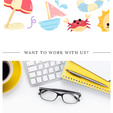
WANT TO WORK WITH US?