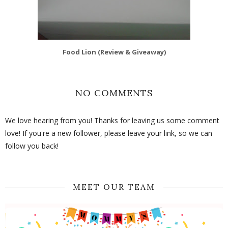
Food Lion (Review & Giveaway)
NO COMMENTS
We love hearing from you! Thanks for leaving us some comment
love! If you're a new follower, please leave your link, so we can
follow you back!
MEET OUR TEAM