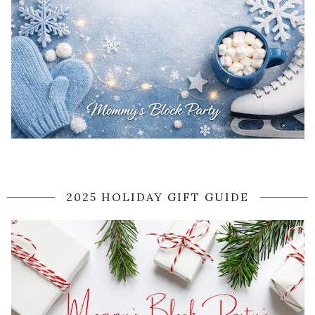
2025 HOLIDAY GIFT GUIDE