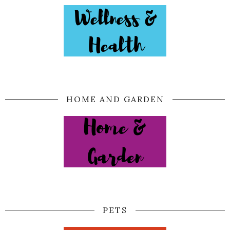
HOME AND GARDEN
PETS