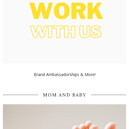
Brand Ambassadorships & More!
MOM AND BABY