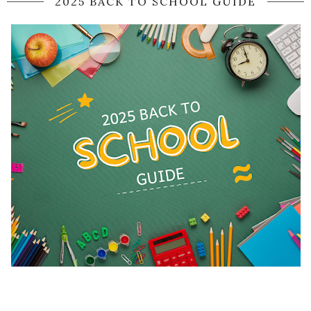
2025 BACK TO SCHOOL GUIDE