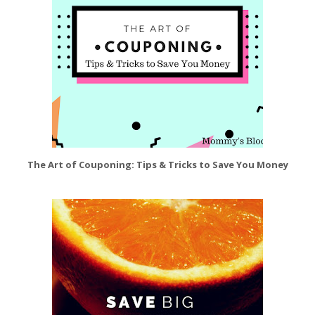
The Art of Couponing: Tips & Tricks to Save You Money