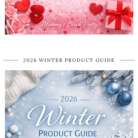
2026 WINTER PRODUCT GUIDE