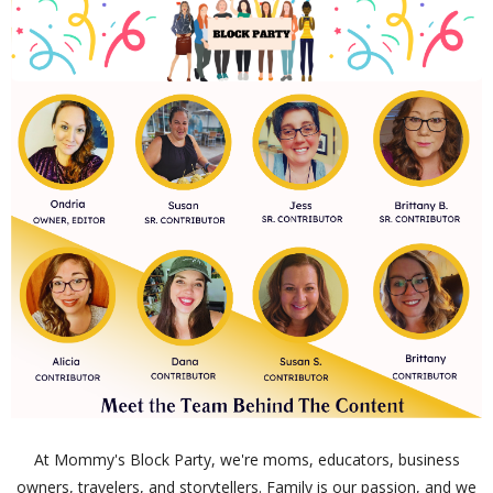
At Mommy's Block Party, we're moms, educators, business
owners, travelers, and storytellers. Family is our passion, and we