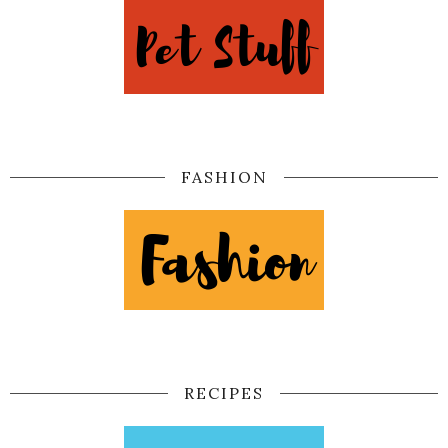
FASHION
RECIPES