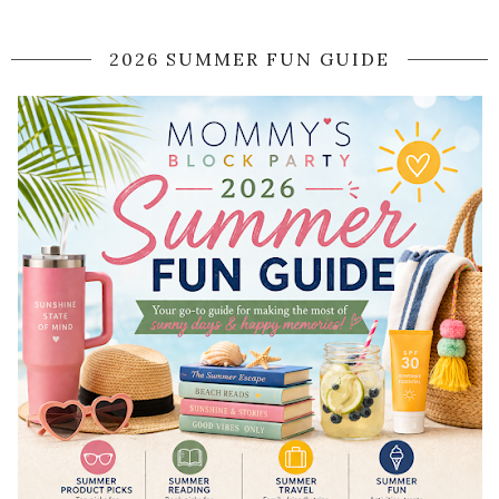
2026 SUMMER FUN GUIDE