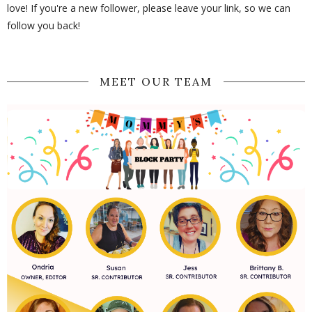
love! If you're a new follower, please leave your link, so we can
follow you back!
MEET OUR TEAM