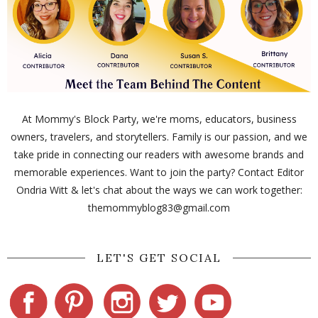
At Mommy's Block Party, we're moms, educators, business
owners, travelers, and storytellers. Family is our passion, and we
take pride in connecting our readers with awesome brands and
memorable experiences. Want to join the party? Contact Editor
Ondria Witt & let's chat about the ways we can work together:
themommyblog83@gmail.com
LET'S GET SOCIAL