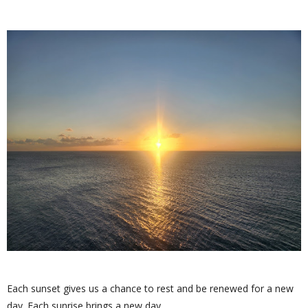
Each sunset gives us a chance to rest and be renewed for a new
day. Each sunrise brings a new day.