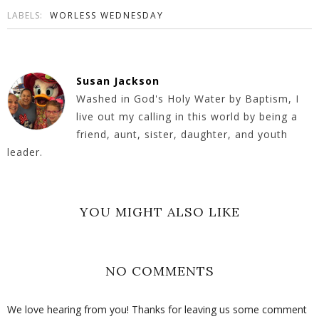
LABELS:
WORLESS WEDNESDAY
Susan Jackson
Washed in God's Holy Water by Baptism, I
live out my calling in this world by being a
friend, aunt, sister, daughter, and youth
leader.
YOU MIGHT ALSO LIKE
NO COMMENTS
We love hearing from you! Thanks for leaving us some comment