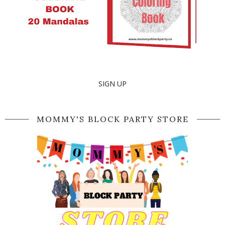
SIGN UP
MOMMY'S BLOCK PARTY STORE