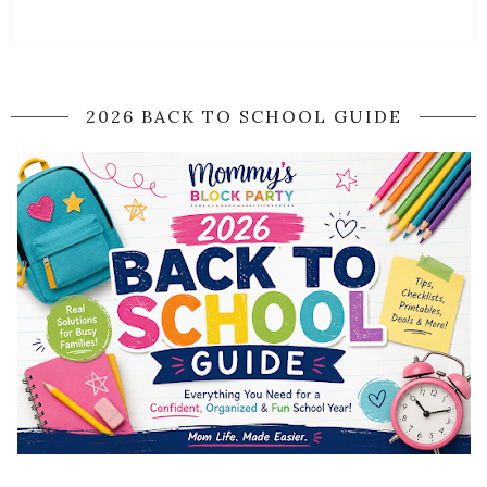
2026 BACK TO SCHOOL GUIDE