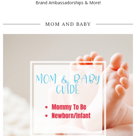
Brand Ambassadorships & More!
MOM AND BABY