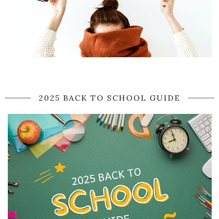
2025 BACK TO SCHOOL GUIDE