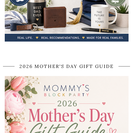
2026 MOTHER'S DAY GIFT GUIDE