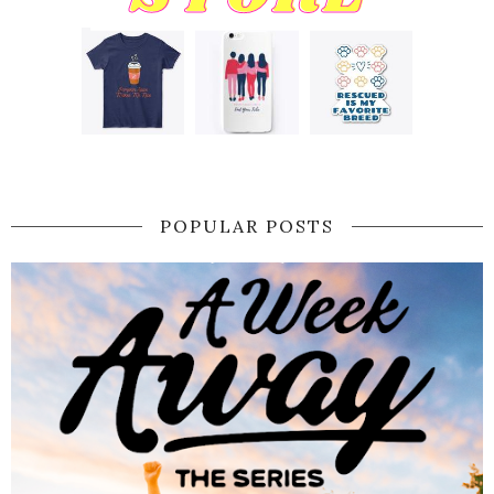
POPULAR POSTS