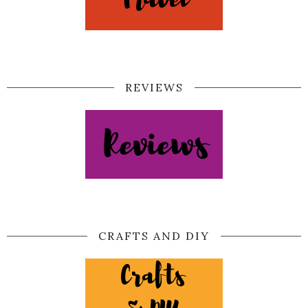
REVIEWS
CRAFTS AND DIY