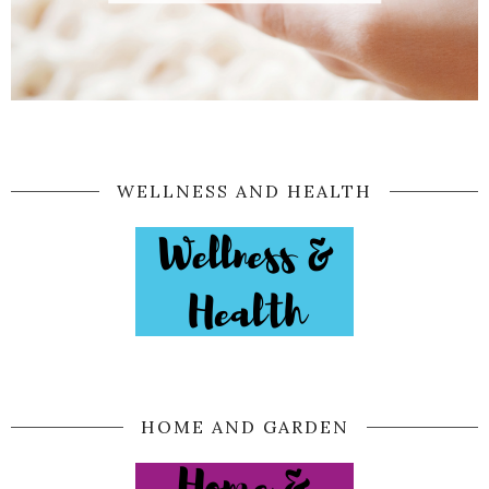
WELLNESS AND HEALTH
HOME AND GARDEN