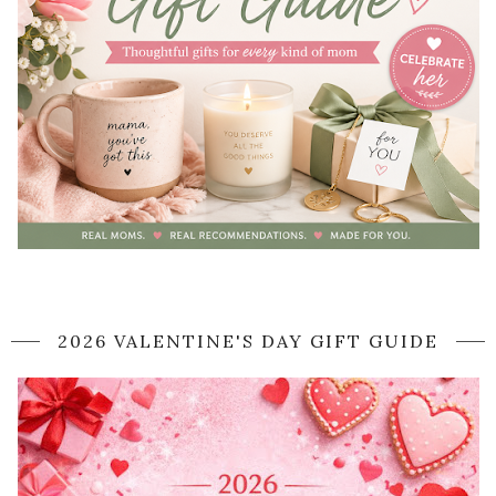
2026 VALENTINE'S DAY GIFT GUIDE