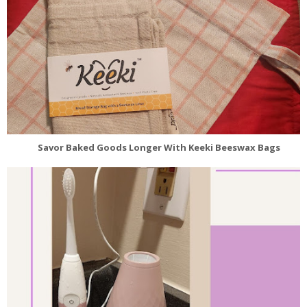
Savor Baked Goods Longer With Keeki Beeswax Bags