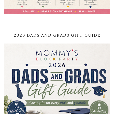
2026 DADS AND GRADS GIFT GUIDE