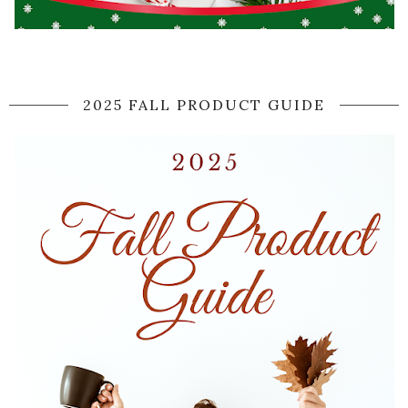
2025 FALL PRODUCT GUIDE