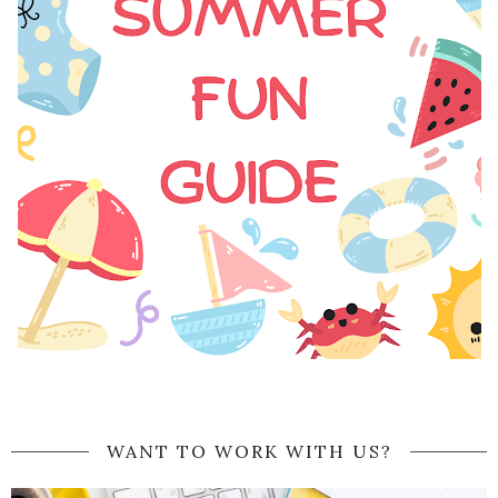
WANT TO WORK WITH US?