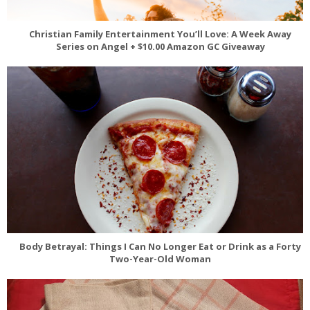
Christian Family Entertainment You’ll Love: A Week Away
Series on Angel + $10.00 Amazon GC Giveaway
Body Betrayal: Things I Can No Longer Eat or Drink as a Forty
Two-Year-Old Woman