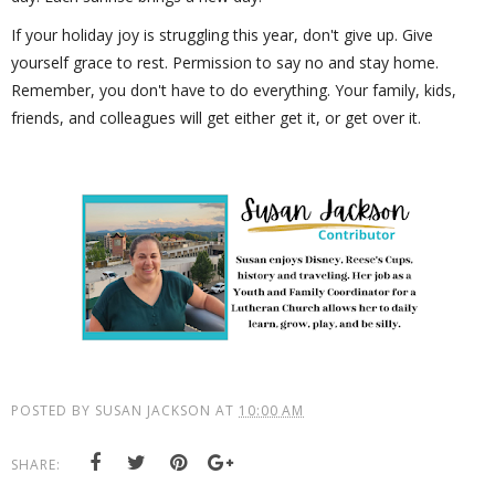
If your holiday joy is struggling this year, don't give up. Give
yourself grace to rest. Permission to say no and stay home.
Remember, you don't have to do everything. Your family, kids,
friends, and colleagues will get either get it, or get over it.
POSTED BY
SUSAN JACKSON
AT
10:00 AM
SHARE: