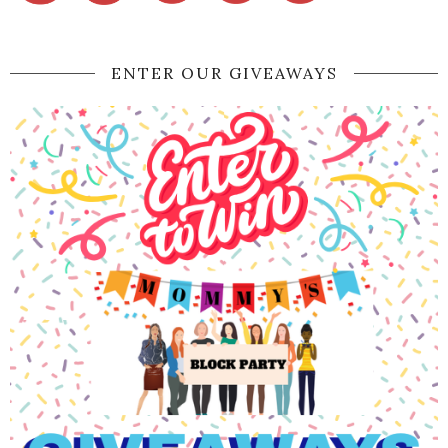
ENTER OUR GIVEAWAYS