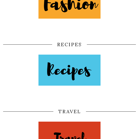
RECIPES
TRAVEL