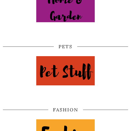
PETS
FASHION