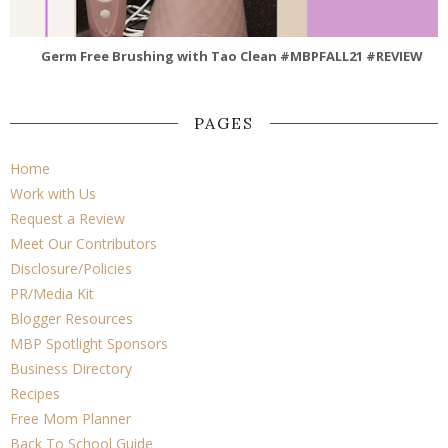
Germ Free Brushing with Tao Clean #MBPFALL21 #REVIEW
PAGES
Home
Work with Us
Request a Review
Meet Our Contributors
Disclosure/Policies
PR/Media Kit
Blogger Resources
MBP Spotlight Sponsors
Business Directory
Recipes
Free Mom Planner
Back To School Guide