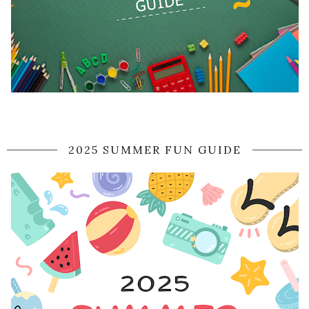
2025 SUMMER FUN GUIDE