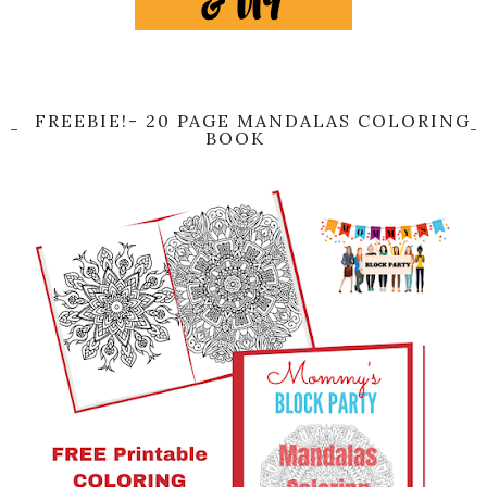
FREEBIE!- 20 PAGE MANDALAS COLORING
BOOK