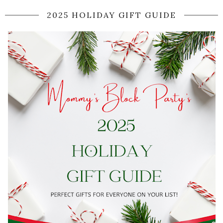
2025 HOLIDAY GIFT GUIDE