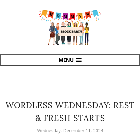
MENU
WORDLESS WEDNESDAY: REST
& FRESH STARTS
Wednesday, December 11, 2024