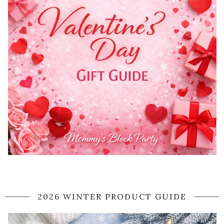
2026 WINTER PRODUCT GUIDE