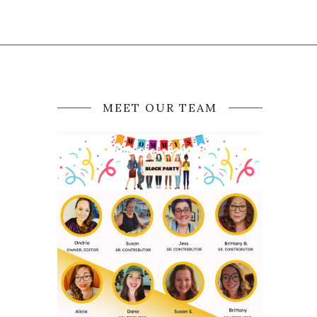
MEET OUR TEAM