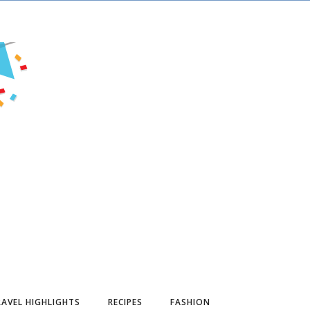
AVEL HIGHLIGHTS
RECIPES
FASHION