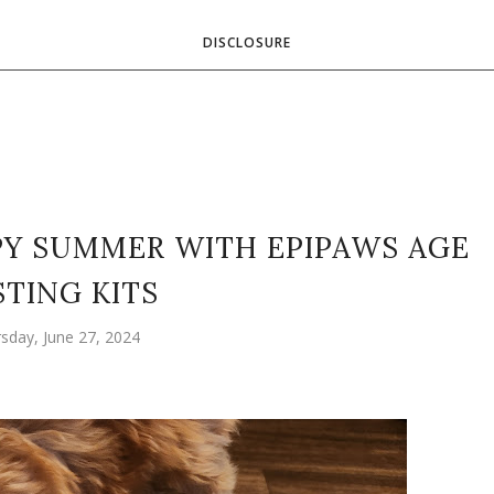
DISCLOSURE
PY SUMMER WITH EPIPAWS AGE
STING KITS
sday, June 27, 2024