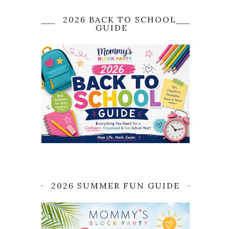
2026 BACK TO SCHOOL
GUIDE
2026 SUMMER FUN GUIDE