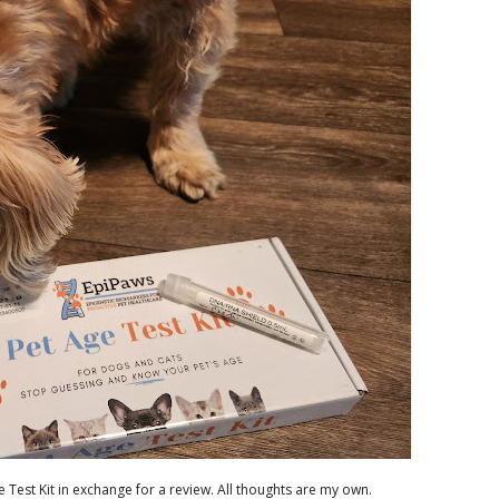
 Test Kit in exchange for a review. All thoughts are my own.