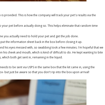
 is provided. This is how the company will track your pet's results via the
your pet before actually doing so. This helps eliminate that random time
.
time you actually need to hold your pet and get the job done.
put the information sheet back in the box before closing it up.
h and his eyes messed with, so swabbing took a few minutes. I'm hopeful that we
en his cheek and mouth, which is kind of difficult to do. He kept wanting to bite
 which both get sent in, remaining in the liquid.
needs to be sent via USPS in the same box that the kit came in, using the
ox- but just be aware so that you don't rip into the box upon arrival!