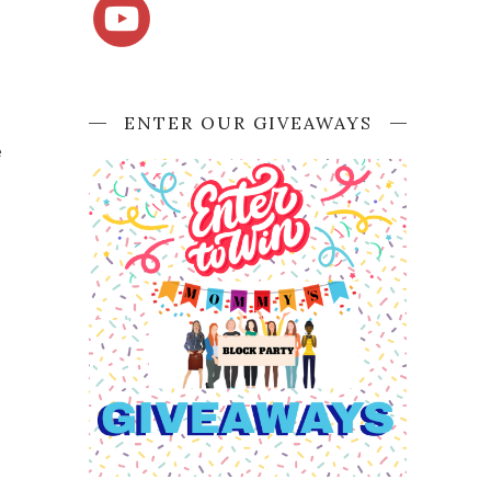
ENTER OUR GIVEAWAYS
e
p