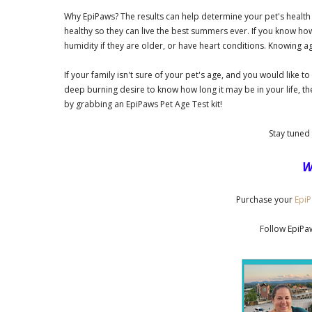
Why EpiPaws? The results can help determine your pet's health 
healthy so they can live the best summers ever. If you know ho
humidity if they are older, or have heart conditions. Knowing ag
If your family isn't sure of your pet's age, and you would like 
deep burning desire to know how long it may be in your life, th
by grabbing an EpiPaws Pet Age Test kit!
Stay tuned 
W
Purchase your
EpiP
Follow EpiP