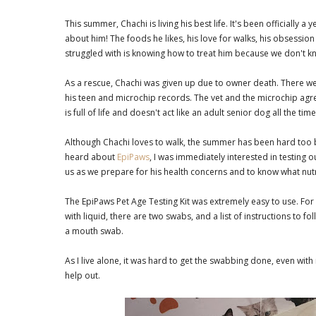
This summer, Chachi is living his best life. It's been officially
about him! The foods he likes, his love for walks, his obsession
struggled with is knowing how to treat him because we don't k
As a rescue, Chachi was given up due to owner death. There wer
his teen and microchip records. The vet and the microchip agr
is full of life and doesn't act like an adult senior dog all the tim
Although Chachi loves to walk, the summer has been hard too b
heard about
EpiPaws
, I was immediately interested in testing o
us as we prepare for his health concerns and to know what nut
The EpiPaws Pet Age Testing Kit was extremely easy to use. For
with liquid, there are two swabs, and a list of instructions to
a mouth swab.
As I live alone, it was hard to get the swabbing done, even wi
help out.