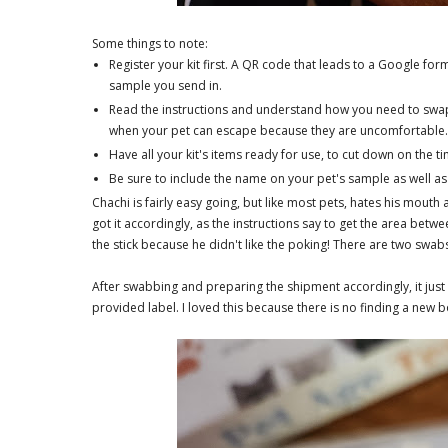
Some things to note:
Register your kit first. A QR code that leads to a Google form
sample you send in.
Read the instructions and understand how you need to swap 
when your pet can escape because they are uncomfortable
Have all your kit's items ready for use, to cut down on the 
Be sure to include the name on your pet's sample as well as 
Chachi is fairly easy going, but like most pets, hates his mout
got it accordingly, as the instructions say to get the area betwe
the stick because he didn't like the poking! There are two swabs,
After swabbing and preparing the shipment accordingly, it just 
provided label. I loved this because there is no finding a new b