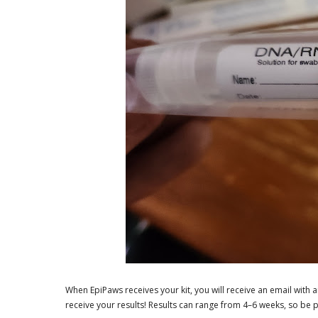
When EpiPaws receives your kit, you will receive an email with a
receive your results! Results can range from 4–6 weeks, so be pat