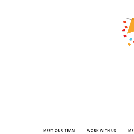
MEET OUR TEAM
WORK WITH US
ME