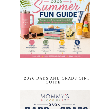
2026 DADS AND GRADS GIFT
GUIDE