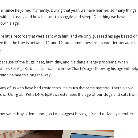
 a year since he joined my family. During that year, we have learned so many things
 with all treats, and how he likes to snuggle and sleep! One thing we have
now his age.
e little records that were sent with him, and we only guessed his age based on
ee that the boy is between 11 and 12, but sometimes I really wonder because h
e.
ecause of the bugs, heat, humidity, and his dang allergy problems. When I
ut this Pet Age Kit because I want to know Chachi's age! Knowing his age will hel
rition he needs along the way.
 any of us who have had covid tests, it's much the same method. There's a vial
 follow. Using our Pet's DNA, EpiPaws estimates the age of our dogs and cats from
th my sweet boy's demeanor, so I do suggest having a friend or family member