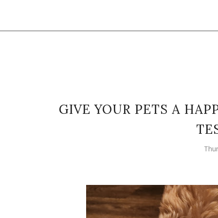
GIVE YOUR PETS A HAP
TE
Thur