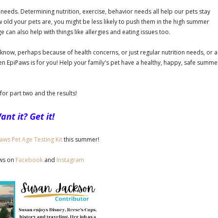
needs. Determining nutrition, exercise, behavior needs all help our pets stay
w old your pets are, you might be less likely to push them in the high summer
e can also help with things like allergies and eating issues too.
to know, perhaps because of health concerns, or just regular nutrition needs, or a
en EpiPaws is for you! Help your family's pet have a healthy, happy, safe summe
for part two and the results!
ant it? Get it!
aws Pet Age Testing Kit
this summer!
aws on
Facebook
and
Instagram