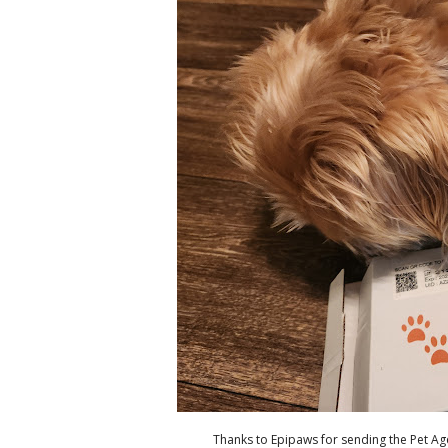
Thanks to Epipaws for sending the Pet Age