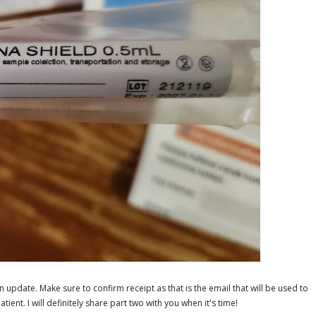
n update. Make sure to confirm receipt as that is the email that will be used to
ient. I will definitely share part two with you when it's time!