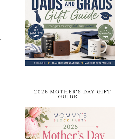
r
2026 MOTHER'S DAY GIFT
GUIDE