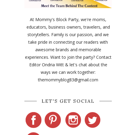
At Mommy's Block Party, we're moms,
educators, business owners, travelers, and
storytellers. Family is our passion, and we
take pride in connecting our readers with
awesome brands and memorable
experiences. Want to join the party? Contact
Editor Ondria Witt & let's chat about the
ways we can work together:
themommyblog83@gmail.com
LET'S GET SOCIAL