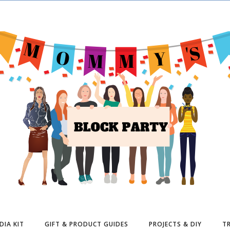
DIA KIT
GIFT & PRODUCT GUIDES
PROJECTS & DIY
TR