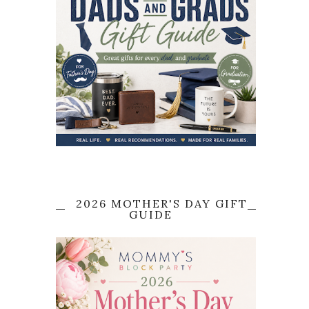
2026 MOTHER'S DAY GIFT
GUIDE