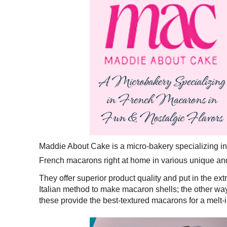
Maddie About Cake is a micro-bakery specializing i
French macarons right at home in various unique an
They offer superior product quality and put in the extr
Italian method to make macaron shells; the other way 
these provide the best-textured macarons for a melt