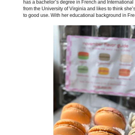
has a bachelor’s degree in French and International
from the University of Virginia and likes to think sh
to good use. With her educational background in Fren