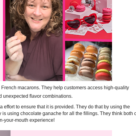
n French macarons. They help customers access high-quality
d unexpected flavor combinations.
a effort to ensure that it is provided. They do that by using the
is using chocolate ganache for all the fillings. They think both 
-in-your-mouth experience!