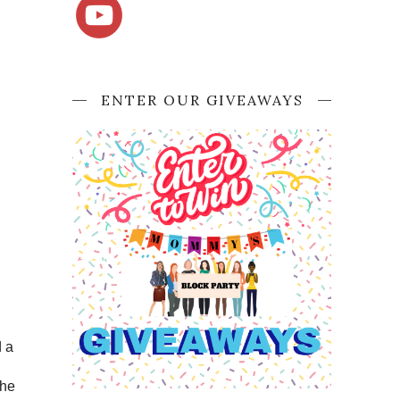
ENTER OUR GIVEAWAYS
d a
g
She