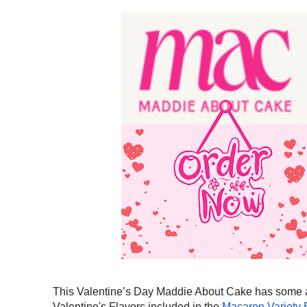
This Valentine’s Day Maddie About Cake has some ama
Valentine's Flavors included in the
Macaron Variety 