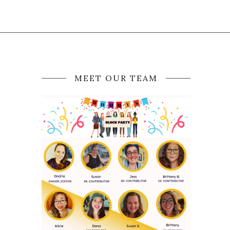
MEET OUR TEAM