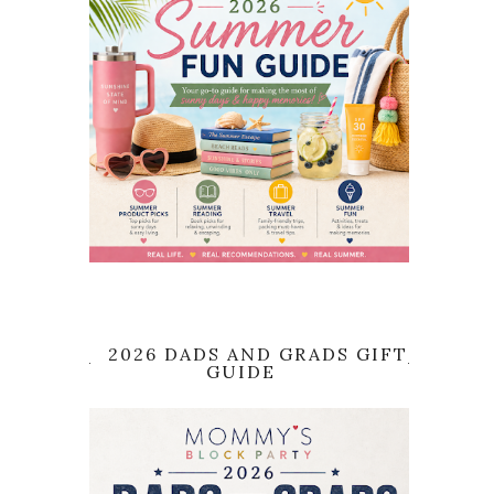
2026 DADS AND GRADS GIFT
GUIDE