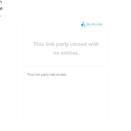
n
ce
.