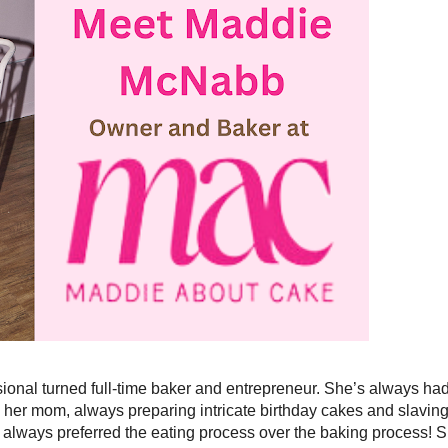
onal turned full-time baker and entrepreneur. She’s always ha
 her mom, always preparing intricate birthday cakes and slavin
always preferred the eating process over the baking process! 