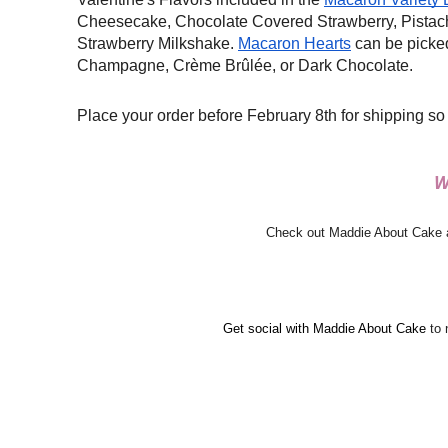
Cheesecake, Chocolate Covered Strawberry, Pistac
Strawberry Milkshake.
Macaron Hearts
can be picked 
Champagne,
Crème Brûlée, or Dark Chocolate.
Place your order before February 8th for shipping so
W
Check out Maddie About Cake an
Get social with Maddie About Cake 
to 