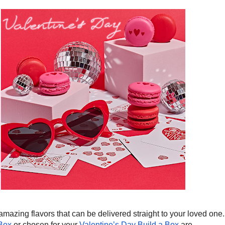
zing flavors that can be delivered straight to your loved one.
Box
or chosen for your
Valentine’s Day Build a Box
are