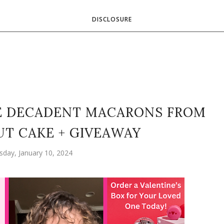
DISCLOSURE
E DECADENT MACARONS FROM
T CAKE + GIVEAWAY
day, January 10, 2024