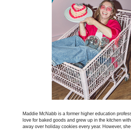
Maddie McNabb is a former higher education professi
love for baked goods and grew up in the kitchen with
away over holiday cookies every year. However, she 