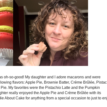
as oh-so-good! My daughter and I adore macarons and were
ollowing flavors: Apple Pie, Brownie Batter,
Crème Brûlée, Pistac
ie. My favorites were the Pistachio Latte and the Pumpkin
ghter really enjoyed the Apple Pie and Crème Brûlée with its
e About Cake for anything from a special occasion to just to en