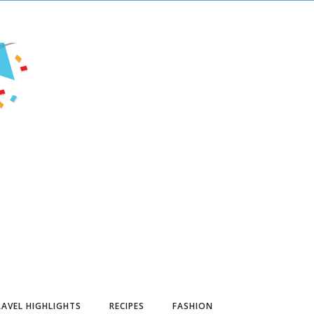
AVEL HIGHLIGHTS
RECIPES
FASHION