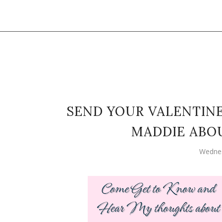
SEND YOUR VALENTIN
MADDIE ABOU
Wednes