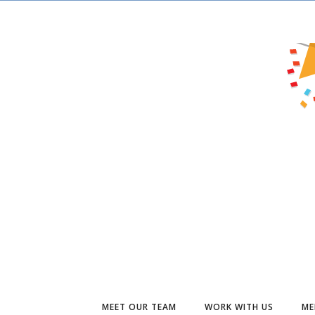
MEET OUR TEAM
WORK WITH US
ME