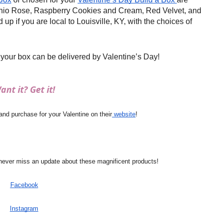
hio Rose, Raspberry Cookies and Cream, Red Velvet, and
up if you are local to Louisville, KY, with the choices of
 your box can be delivered by Valentine’s Day!
ant it? Get it!
d purchase for your Valentine on their
 website
!
never miss an update about these magnificent products!
Facebook
Instagram