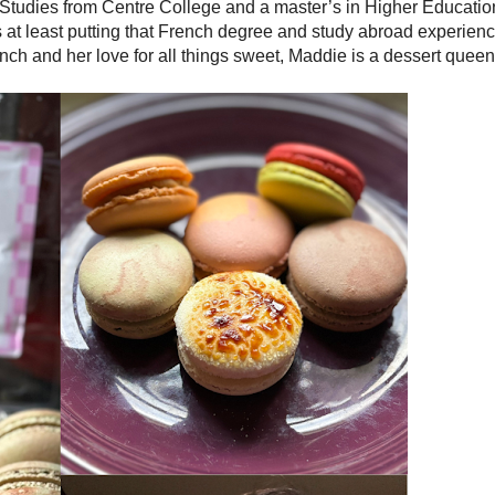
 Studies from Centre College and a master’s in Higher Educatio
e’s at least putting that French degree and study abroad experien
ch and her love for all things sweet, Maddie is a dessert queen