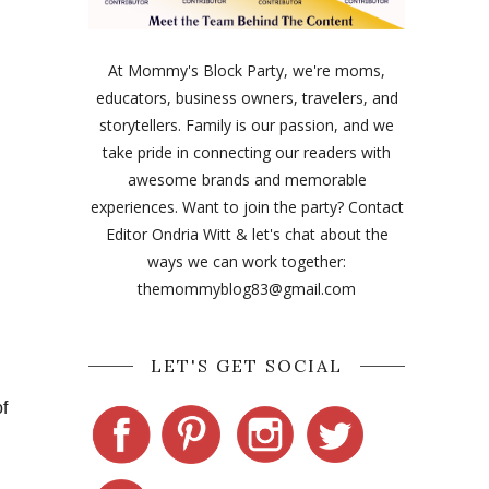
At Mommy's Block Party, we're moms,
educators, business owners, travelers, and
storytellers. Family is our passion, and we
take pride in connecting our readers with
awesome brands and memorable
experiences. Want to join the party? Contact
Editor Ondria Witt & let's chat about the
ways we can work together:
themommyblog83@gmail.com
LET'S GET SOCIAL
of