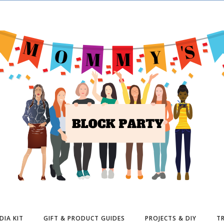
DIA KIT
GIFT & PRODUCT GUIDES
PROJECTS & DIY
TR