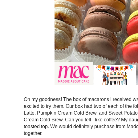
Oh my goodness! The box of macarons I received w
excited to try them. Our box had two of each of the f
Latte, Pumpkin Cream Cold Brew, and Sweet Potato P
Cream Cold Brew. Can you tell I like coffee? My dau
toasted top. We would definitely purchase from Maddi
together.