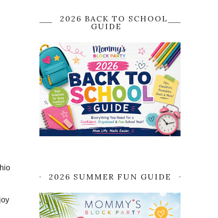
2026 BACK TO SCHOOL
GUIDE
hio
2026 SUMMER FUN GUIDE
joy