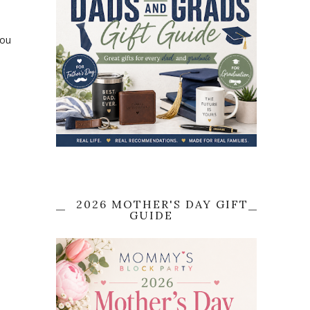
o
you
2026 MOTHER'S DAY GIFT
GUIDE