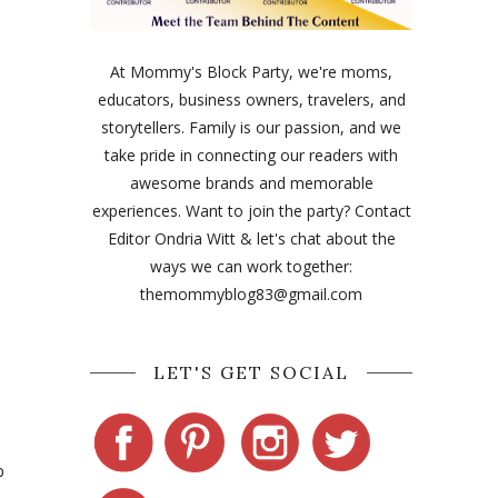
At Mommy's Block Party, we're moms,
educators, business owners, travelers, and
storytellers. Family is our passion, and we
take pride in connecting our readers with
awesome brands and memorable
experiences. Want to join the party? Contact
Editor Ondria Witt & let's chat about the
ways we can work together:
themommyblog83@gmail.com
LET'S GET SOCIAL
p