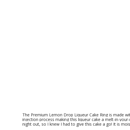
The Premium Lemon Drop
Liqueur Cake Ring is made wi
injection process making this liqueur cake a melt-in-your-
night out, so I knew I had to give this cake a go! It is mois