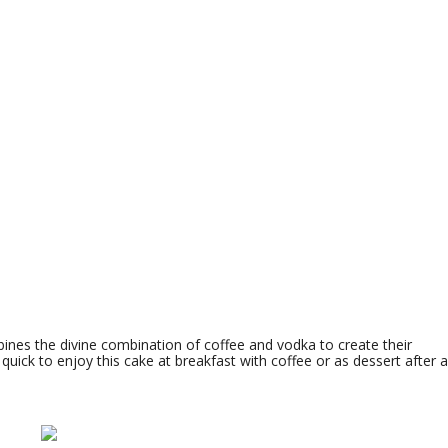
ines the divine combination of coffee and vodka to create their
 quick to enjoy this cake at breakfast with coffee or as dessert after a