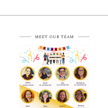
MEET OUR TEAM