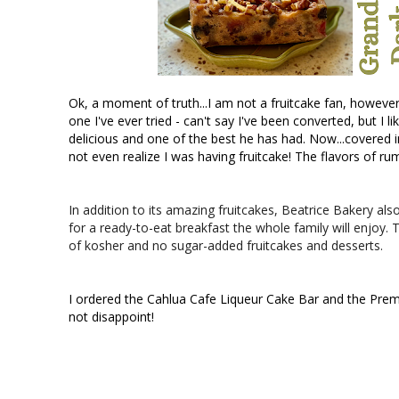
Ok, a moment of truth...I am not a fruitcake fan, however, 
one I've ever tried - can't say I've been converted, but I l
delicious and one of the best he has had. Now...covered i
not even realize I was having fruitcake! The flavors of rum,
In addition to its amazing fruitcakes, Beatrice Bakery a
for a ready-to-eat breakfast the whole family will enjoy. T
of kosher and no sugar-added fruitcakes and desserts.
I ordered the Cahlua Cafe Liqueur Cake Bar and the Pr
not disappoint! 