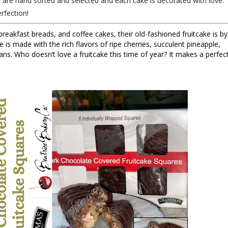
t are hand sorted and selected and each cake is decorated with love.
rfection!
breakfast breads, and coffee cakes, their old-fashioned fruitcake is by 
e is made with the rich flavors of ripe cherries, succulent pineapple, 
ns. Who doesn’t love a fruitcake this time of year? It makes a perfect
 