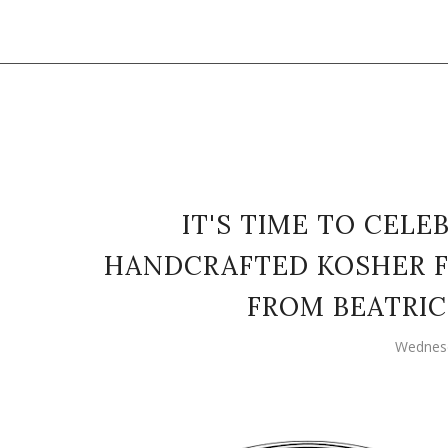
IT'S TIME TO CEL
HANDCRAFTED KOSHER F
FROM BEATRIC
Wednesd