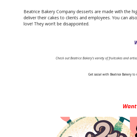
Beatrice Bakery Company desserts are made with the high
deliver their cakes to clients and employees. You can als
love! They won’t be disappointed.
W
Check out Beatrice Bakery's variety of fruitcakes and arti
Get social with Beatrice Bakery 
to 
Want