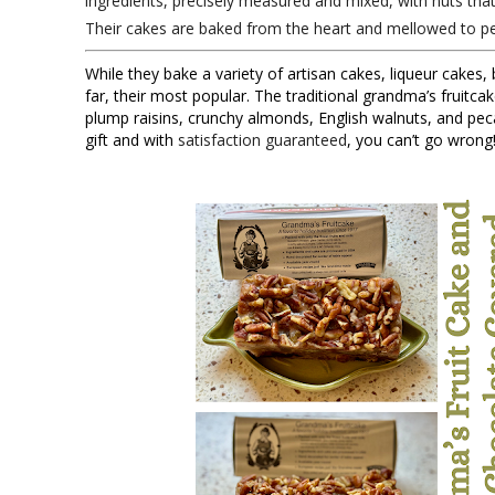
ingredients, precisely measured and mixed, with nuts tha
Their cakes are baked from the heart and mellowed to pe
While they bake a variety of artisan cakes, liqueur cakes, 
far, their most popular. The traditional grandma’s fruitcak
plump raisins, crunchy almonds, English walnuts, and peca
gift and with
satisfaction guaranteed
, you can’t go wrong!