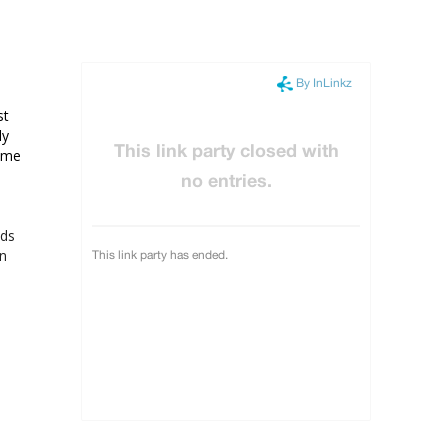
t 
y 
 me 
ads
on