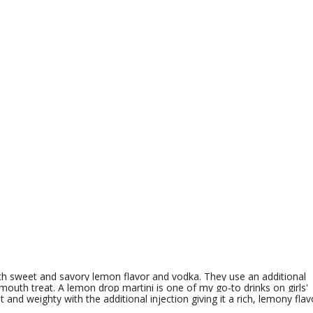
th sweet and savory lemon flavor and vodka. They use an additional
mouth treat. A lemon drop martini is one of my go-to drinks on girls'
t and weighty with the additional injection giving it a rich, lemony flav