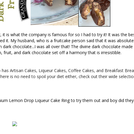
it is what the company is famous for so I had to try it! It was the bes
iked it. My husband, who is a fruitcake person said that it was absolutel
n dark chocolate...I was all over that! The divine dark chocolate made
 fruit, and dark chocolate set off a harmony that is irresistible.
lso has Artisan Cakes, Liqueur Cakes, Coffee Cakes, and Breakfast Bre
here is no need to spoil your diet either, check out their wide selecti
emium Lemon Drop 
Liqueur Cake Ring to try them out and boy did they 