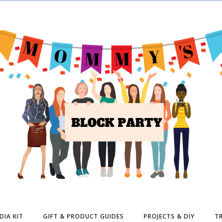
DIA KIT
GIFT & PRODUCT GUIDES
PROJECTS & DIY
TR