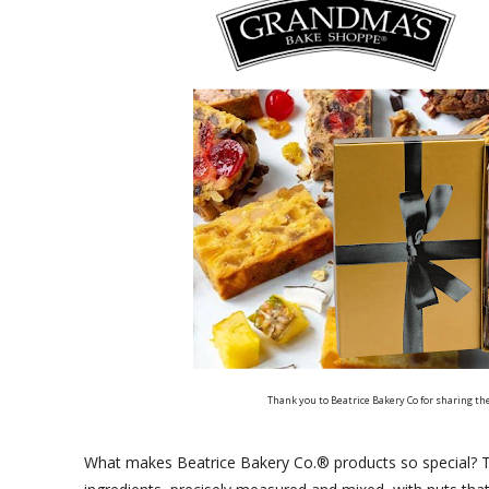
Thank you to Beatrice Bakery Co for sharing th
What makes Beatrice Bakery Co.® products so special? Th