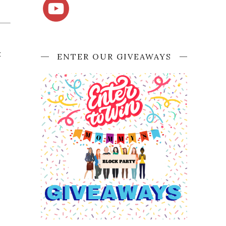
 
ENTER OUR GIVEAWAYS