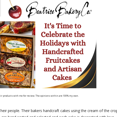
eir products with me for review. The opinions within are 100% my own.
eir people. Their bakers handcraft cakes using the cream of the cro