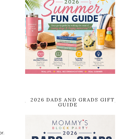
2026 DADS AND GRADS GIFT
GUIDE
or.