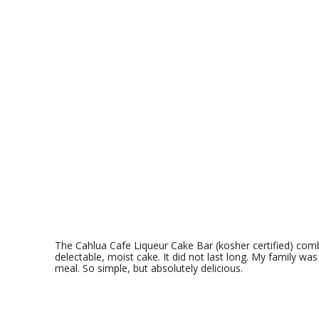
The
Cahlua Cafe Liqueur Cake Bar (kosher certified) comb
delectable, moist cake. It did not last long. My family was
meal. So simple, but absolutely delicious.