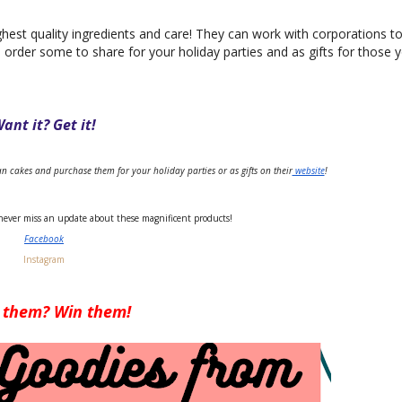
est quality ingredients and care! They can work with corporations t
o order some to share for your holiday parties and as gifts for those 
ant it? Get it!
san cakes and purchase them for your holiday parties or as gifts on their
 website
!
never miss an update about these magnificent products!
Facebook
Instagram
 them? Win them!