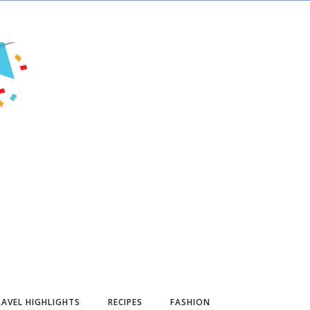
AVEL HIGHLIGHTS
RECIPES
FASHION