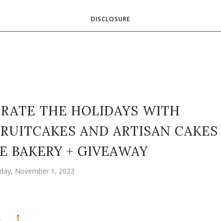
DISCLOSURE
EBRATE THE HOLIDAYS WITH
RUITCAKES AND ARTISAN CAKES
E BAKERY + GIVEAWAY
ay, November 1, 2023