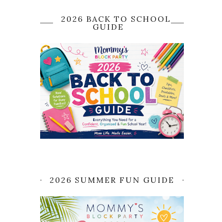
2026 BACK TO SCHOOL
GUIDE
2026 SUMMER FUN GUIDE