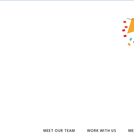
MEET OUR TEAM
WORK WITH US
ME