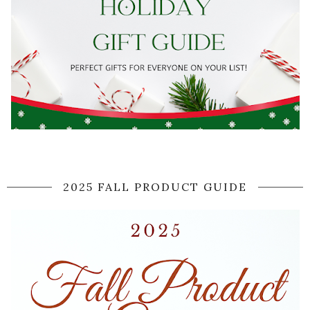
2025 FALL PRODUCT GUIDE