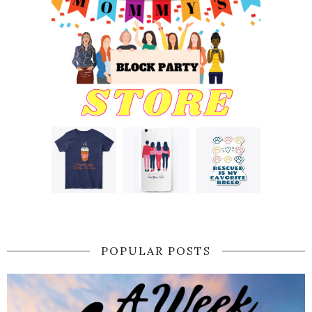
POPULAR POSTS