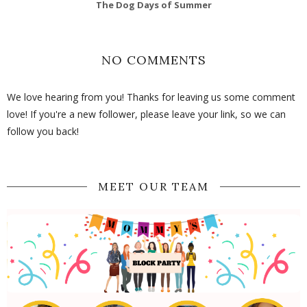
The Dog Days of Summer
NO COMMENTS
We love hearing from you! Thanks for leaving us some comment
love! If you're a new follower, please leave your link, so we can
follow you back!
MEET OUR TEAM