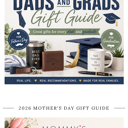
2026 MOTHER'S DAY GIFT GUIDE