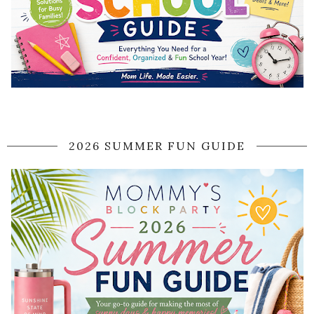
2026 SUMMER FUN GUIDE