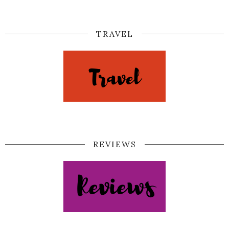
TRAVEL
REVIEWS