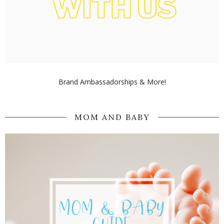
Brand Ambassadorships & More!
MOM AND BABY