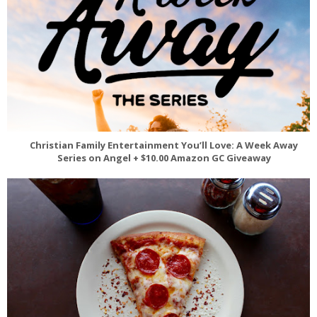
Christian Family Entertainment You’ll Love: A Week Away
Series on Angel + $10.00 Amazon GC Giveaway