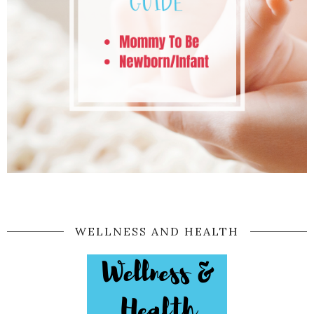
WELLNESS AND HEALTH