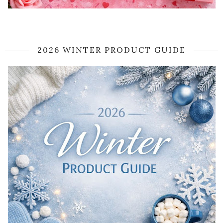
2026 WINTER PRODUCT GUIDE