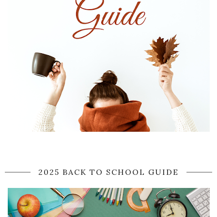
2025 BACK TO SCHOOL GUIDE