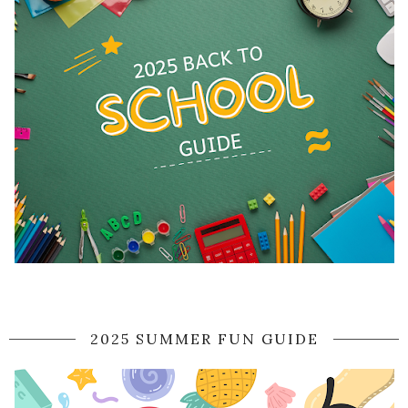
2025 SUMMER FUN GUIDE