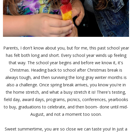
Parents, I don't know about you, but for me, this past school year
has felt both long and short. Every school year winds up feeling
that way. The school year begins and before we know it, it's
Christmas. Heading back to school after Christmas break is
always tough, and then surviving the long gray winter months is
also a challenge. Once spring break arrives, you know you're in
the home stretch, and what a busy stretch it is! There's testing,
field day, award days, programs, picnics, conferences, yearbooks
to buy, graduations to celebrate, and then boom- done until mid-
August, and not a moment too soon.
Sweet summertime, you are so close we can taste you! In just a