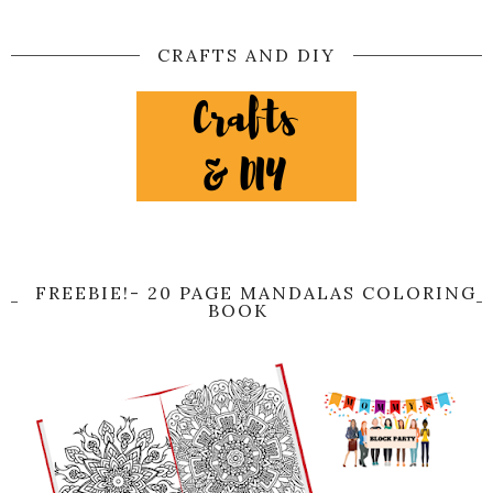
CRAFTS AND DIY
FREEBIE!- 20 PAGE MANDALAS COLORING
BOOK