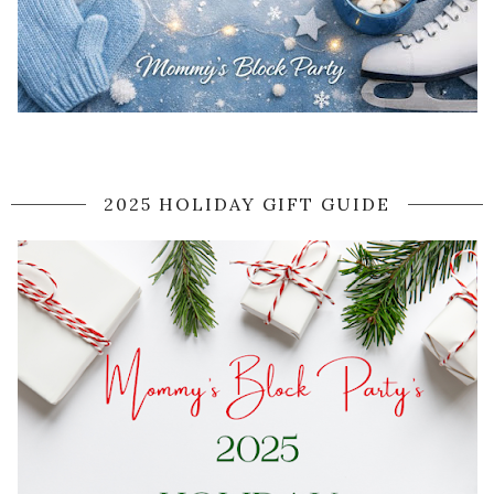
2025 HOLIDAY GIFT GUIDE