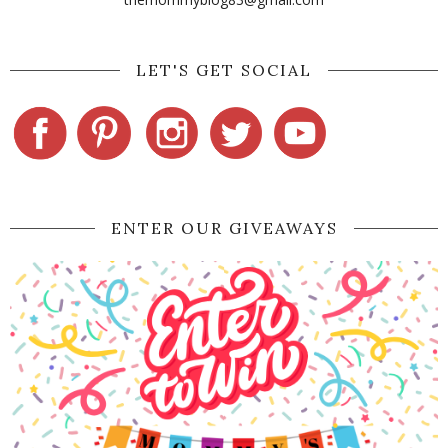
LET'S GET SOCIAL
ENTER OUR GIVEAWAYS