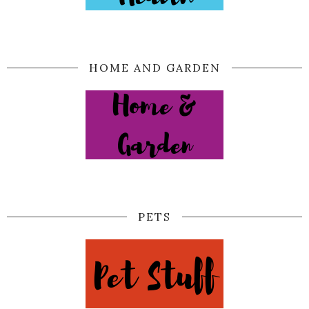
HOME AND GARDEN
PETS