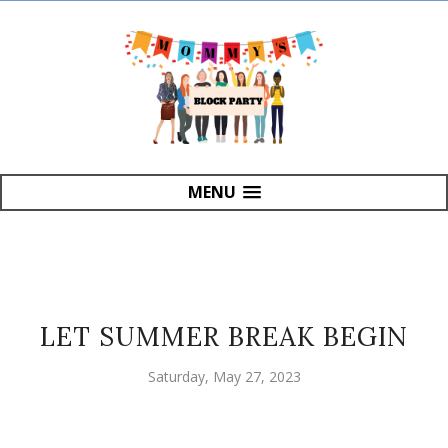
MENU
LET SUMMER BREAK BEGIN
Saturday, May 27, 2023