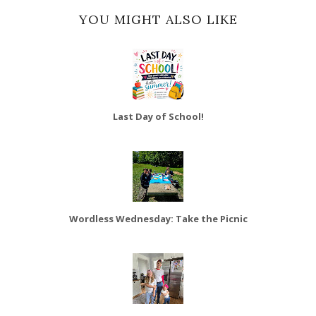
YOU MIGHT ALSO LIKE
Last Day of School!
Wordless Wednesday: Take the Picnic