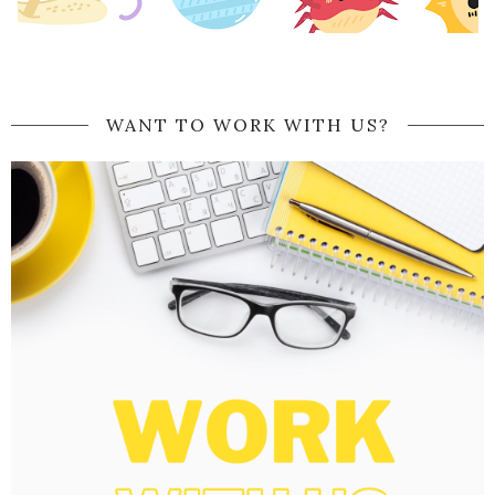
WANT TO WORK WITH US?