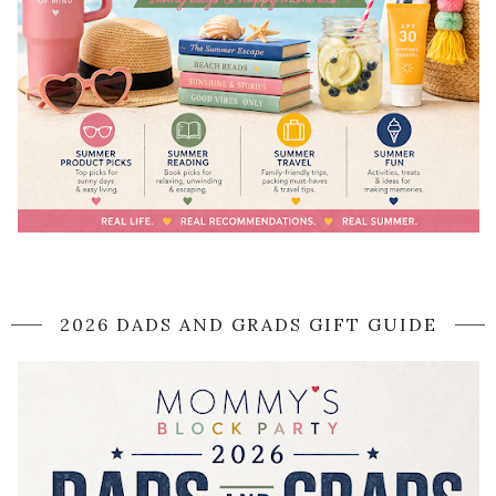
2026 DADS AND GRADS GIFT GUIDE