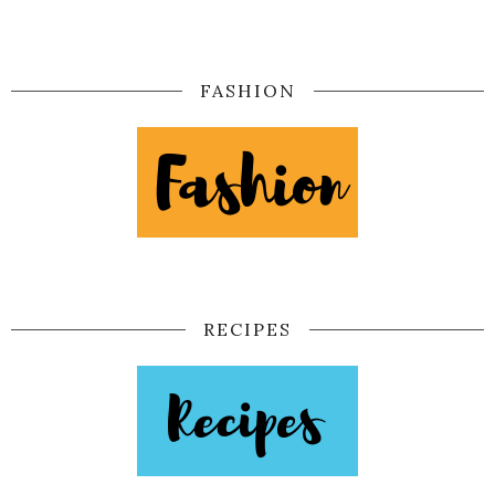
FASHION
RECIPES