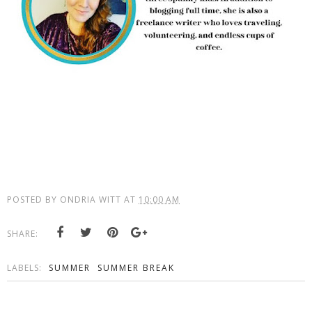
POSTED BY
ONDRIA WITT
AT
10:00 AM
SHARE:
LABELS:
SUMMER
SUMMER BREAK