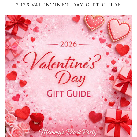
2026 VALENTINE'S DAY GIFT GUIDE