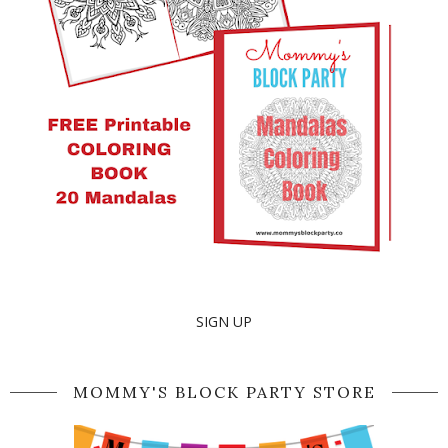
SIGN UP
MOMMY'S BLOCK PARTY STORE