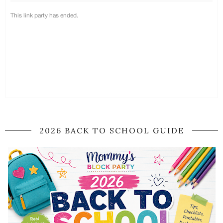
2026 BACK TO SCHOOL GUIDE