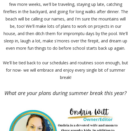
few more weeks, we'll be traveling, staying up late, catching
fireflies in the backyard, and going for long walks after dinner. The
beach will be calling our names, and I'm sure the mountains will
be, too! We'll make lots of plans to work on projects in our
house, and then ditch them for impromptu days by the pool. We'll
sleep in, laugh a lot, make s'mores over the firepit, and dream up
even more fun things to do before school starts back up again.
We'll be tied back to our schedules and routines soon enough, but
for now- we will embrace and enjoy every single bit of summer
break!
What are your plans during summer break this year?