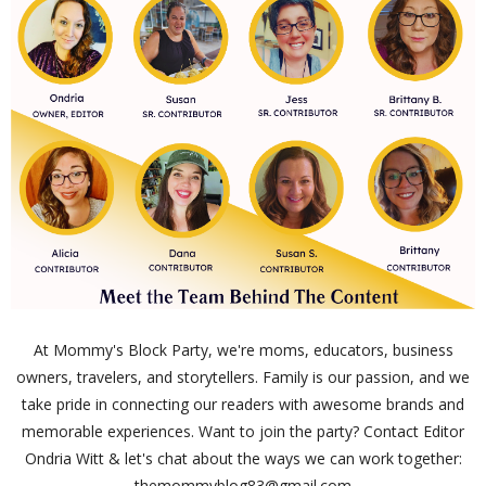
At Mommy's Block Party, we're moms, educators, business
owners, travelers, and storytellers. Family is our passion, and we
take pride in connecting our readers with awesome brands and
memorable experiences. Want to join the party? Contact Editor
Ondria Witt & let's chat about the ways we can work together:
themommyblog83@gmail.com