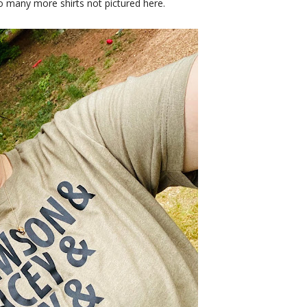
o many more shirts not pictured here.