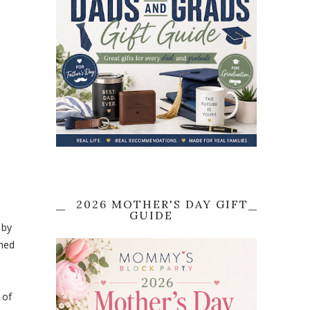
2026 MOTHER'S DAY GIFT
GUIDE
 by
ched
 of