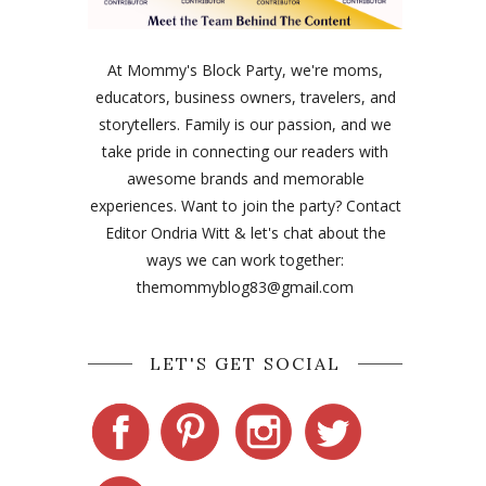
At Mommy's Block Party, we're moms,
educators, business owners, travelers, and
storytellers. Family is our passion, and we
take pride in connecting our readers with
awesome brands and memorable
experiences. Want to join the party? Contact
Editor Ondria Witt & let's chat about the
ways we can work together:
themommyblog83@gmail.com
LET'S GET SOCIAL