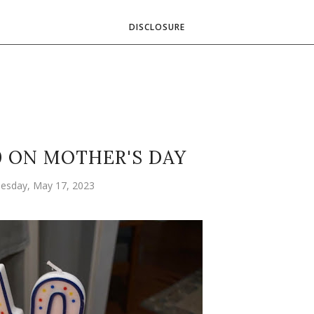
DISCLOSURE
0 ON MOTHER'S DAY
esday, May 17, 2023