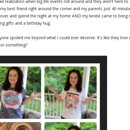
ad realization when big life events roll around and they aren't here to
my best friend right around the corner and my parents just 40 minut
me over and spend the night at my home AND my bestie came to bring
g gifts and a birthday hug.
yone spoiled me beyond what I could ever deserve. It's like they love
or something?