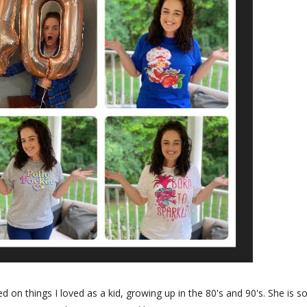
 on things I loved as a kid, growing up in the 80's and 90's. She is s