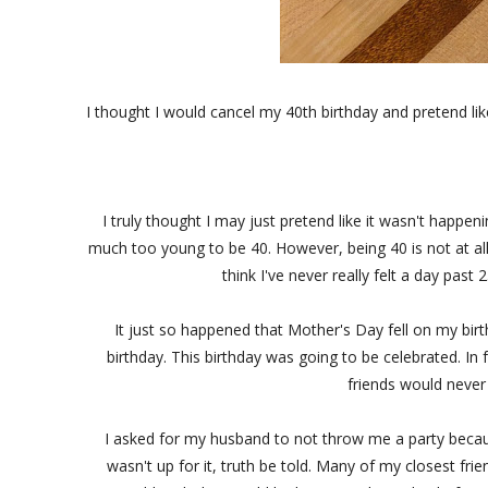
I thought I would cancel my 40th birthday and pretend like
I truly thought I may just pretend like it wasn't happen
much too young to be 40. However, being 40 is not at all 
think I've never really felt a day pa
It just so happened that Mother's Day fell on my bir
birthday. This birthday was going to be celebrated. In
friends would never
I asked for my husband to not throw me a party becaus
wasn't up for it, truth be told. Many of my closest frien