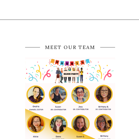
MEET OUR TEAM