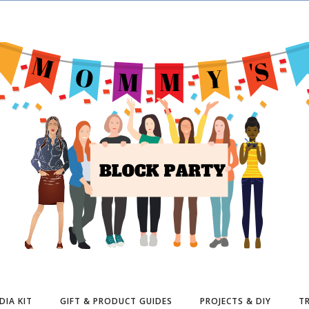
DIA KIT
GIFT & PRODUCT GUIDES
PROJECTS & DIY
TR