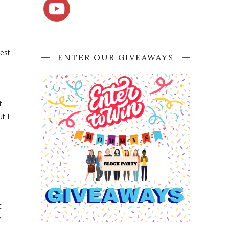
best
ENTER OUR GIVEAWAYS
t
t I
d
t
y