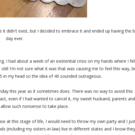
 it didn't exist, but I decided to embrace it and ended up having the 
day ever.
ing. I had about a week of an existential crisis on my hands where I fel
old! I'm not sure what it was that was causing me to feel this way, bu
st 25 in my head so the idea of 40 sounded outrageous.
thday this year as it sometimes does. There was no way to avoid this
 fact, even if I had wanted to cancel it, my sweet husband, parents an
 allow such nonsense to take place.
e at this stage of life, I would need to throw my own party and I jus
ds (including my sisters-in-law) live in different states and I know the