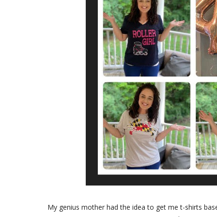
My genius mother had the idea to get me t-shirts based