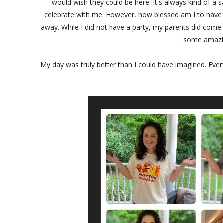
would wish they could be here. It's always kind of a s
celebrate with me. However, how blessed am I to have 
away. While I did not have a party, my parents did co
some amazin
My day was truly better than I could have imagined. Ever