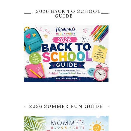
2026 BACK TO SCHOOL
GUIDE
2026 SUMMER FUN GUIDE
o