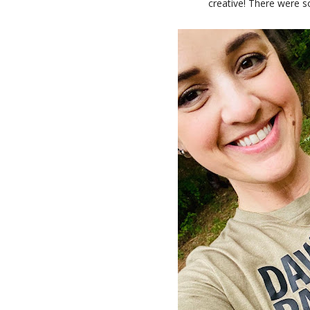
creative! There were s