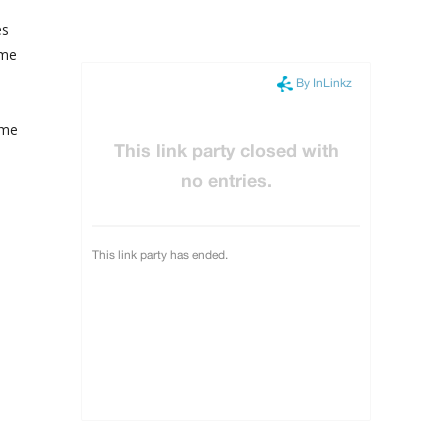
es
 me
 me