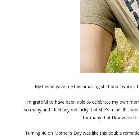
My bestie gave me this amazing shirt and I wore it t
I'm grateful to have been able to celebrate my own mom 
so many and I feel beyond lucky that she's mine. If it w
for many that I know and I r
Turning 40 on Mother's Day was like this double reminder