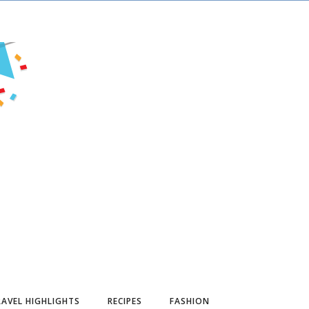
AVEL HIGHLIGHTS
RECIPES
FASHION