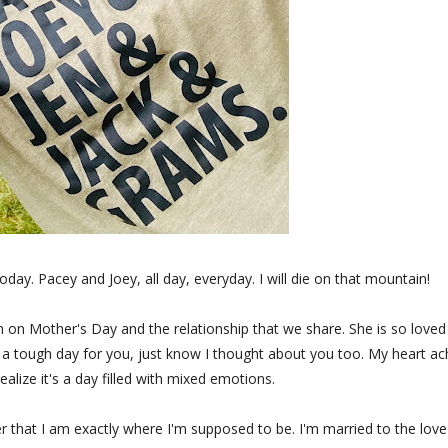
oday. Pacey and Joey, all day, everyday. I will die on that mountain!
on Mother's Day and the relationship that we share. She is so loved
as a tough day for you, just know I thought about you too. My heart a
ealize it's a day filled with mixed emotions.
 that I am exactly where I'm supposed to be. I'm married to the love