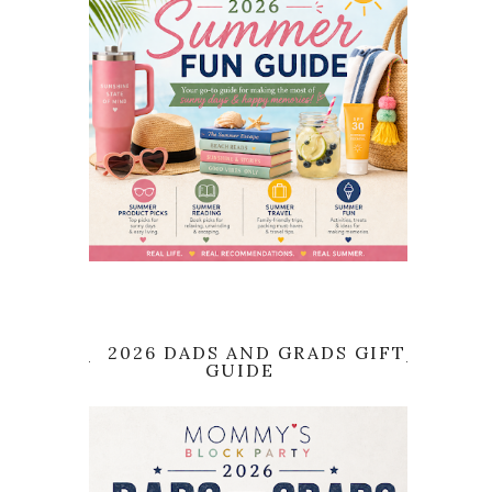
2026 DADS AND GRADS GIFT
GUIDE