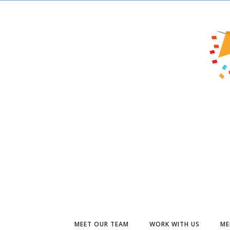
MEET OUR TEAM
WORK WITH US
ME