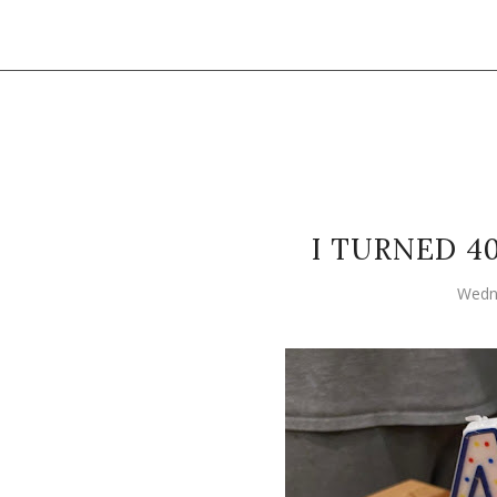
I TURNED 4
Wedn