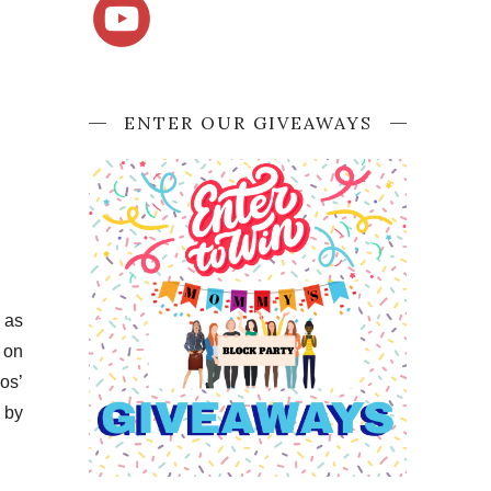
ENTER OUR GIVEAWAYS
 as
 on
os’
 by