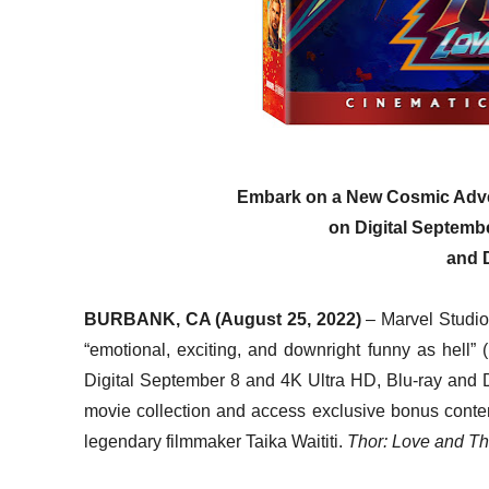
Embark on a New Cosmic Ad
on Digital Septemb
and 
BURBANK, CA (August 25, 2022)
– Marvel Studios
“emotional, exciting, and downright funny as hell”
Digital September 8 and 4K Ultra HD, Blu-ray and 
movie collection and access exclusive bonus conte
legendary filmmaker Taika Waititi.
Thor: Love and T