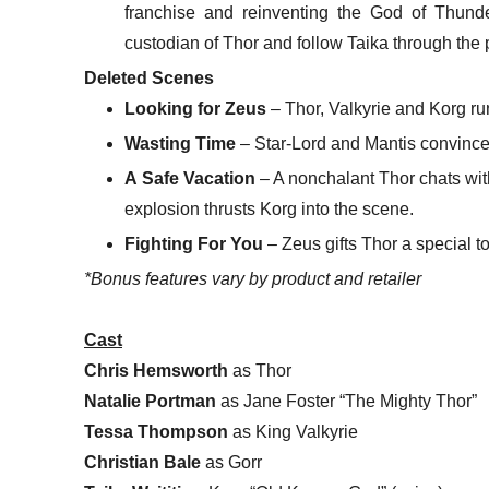
franchise and reinventing the God of Thun
custodian of Thor and follow Taika through the
Deleted Scenes
Looking for Zeus
– Thor, Valkyrie and Korg ru
Wasting Time
– Star-Lord and Mantis convince 
A Safe Vacation
– A nonchalant Thor chats wit
explosion thrusts Korg into the scene.
Fighting For You
– Zeus gifts Thor a special t
*Bonus features vary by product and retailer
Cast
Chris Hemsworth
as Thor
Natalie Portman
as Jane Foster “The Mighty Thor”
Tessa Thompson
as King Valkyrie
Christian Bale
as Gorr