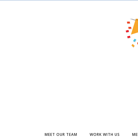
MEET OUR TEAM
WORK WITH US
ME