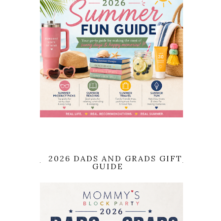
2026 DADS AND GRADS GIFT
GUIDE