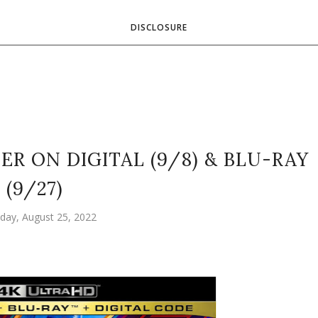
DISCLOSURE
R ON DIGITAL (9/8) & BLU-RAY
(9/27)
day, August 25, 2022