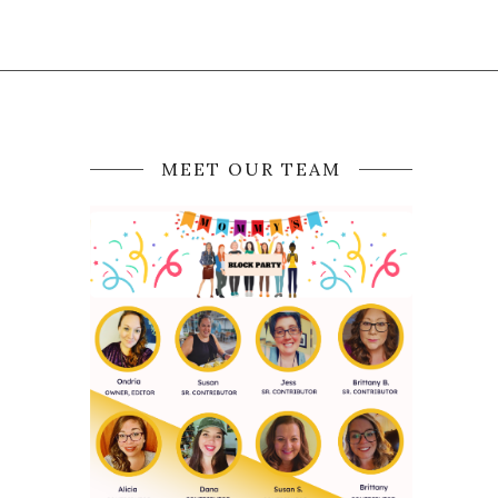
MEET OUR TEAM