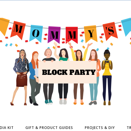
DIA KIT
GIFT & PRODUCT GUIDES
PROJECTS & DIY
TR