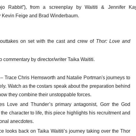
ojo Rabbit”), from a screenplay by Waititi & Jennifer Kay
 Kevin Feige and Brad Winderbaum.
outtakes on set with the cast and crew of
Thor: Love and
o commentary by director/writer Taika Waititi.
– Trace Chris Hemsworth and Natalie Portman's journeys to
ly. Watch as the costars speak about the preparation behind
how they combine their unstoppable forces.
ces Love and Thunder’s primary antagonist, Gorr the God
he character to life, this piece highlights his recruitment and
sonal anecdotes.
ce looks back on Taika Waititi’s journey taking over the Thor