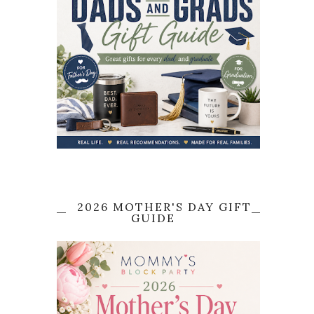
2026 MOTHER'S DAY GIFT
GUIDE