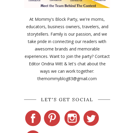
At Mommy's Block Party, we're moms,
educators, business owners, travelers, and
storytellers. Family is our passion, and we
take pride in connecting our readers with
awesome brands and memorable
experiences. Want to join the party? Contact
Editor Ondria Witt & let's chat about the
ways we can work together:
themommyblog83@gmail.com
LET'S GET SOCIAL