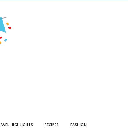
AVEL HIGHLIGHTS
RECIPES
FASHION