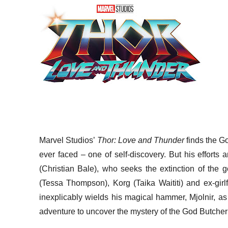
Marvel Studios’
Thor: Love and Thunder
finds the G
ever faced – one of self-discovery. But his efforts 
(Christian Bale), who seeks the extinction of the g
(Tessa Thompson), Korg (Taika Waititi) and ex-girl
inexplicably wields his magical hammer, Mjolnir, a
adventure to uncover the mystery of the God Butcher’