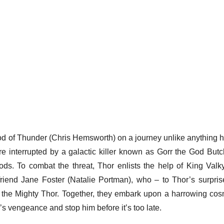
od of Thunder (Chris Hemsworth) on a journey unlike anything h
are interrupted by a galactic killer known as Gorr the God Butc
ods. To combat the threat, Thor enlists the help of King Valky
friend Jane Foster (Natalie Portman), who – to Thor’s surpris
s the Mighty Thor. Together, they embark upon a harrowing cos
s vengeance and stop him before it’s too late.