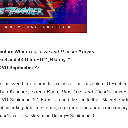
venture When
Thor: Love and Thunder
Arrives
er 8 and 4K Ultra HD™, Blu-ray™
DVD September 27
’ beloved hero returns for a classic Thor adventure. Described
 (Ben Kendrick, Screen Rant),
Thor: Love and Thunder
arrives
DVD September 27. Fans can add the film to their Marvel Studi
nt including deleted scenes, a gag reel and audio commentary
hunder
will also stream on Disney+ September 8.