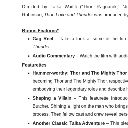
Directed by Taika Waititi (“Thor: Ragnarok,” “J
Robinson,
Thor: Love and Thunder
was produced by
Bonus Features*
Gag Reel
– Take a look at some of the fun 
Thunder
.
Audio Commentary
– Watch the film with audi
Featurettes
Hammer-worthy: Thor and The Mighty Thor
becoming Thor and The Mighty Thor, respective
embodying their legendary roles and describe 
Shaping a Villain
– This featurette introdu
Butcher. Shining a light on the man who brings t
process. Then fellow cast and crew reveal per
Another Classic Taika Adventure
– This pie