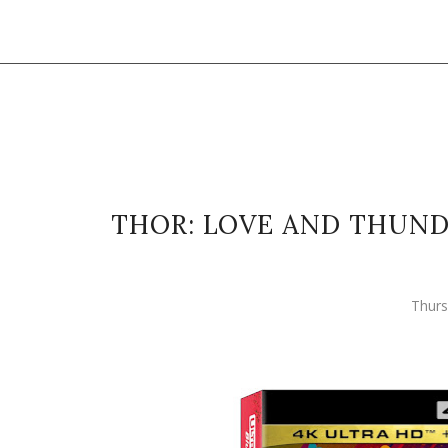
THOR: LOVE AND THUNDE
Thurs