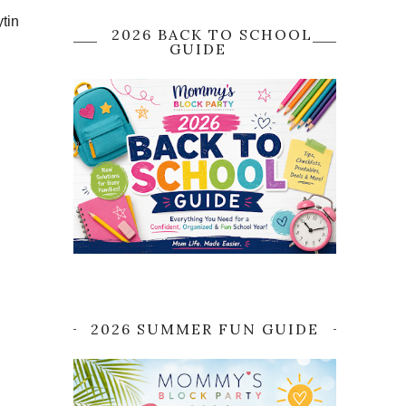
tin
2026 BACK TO SCHOOL
GUIDE
2026 SUMMER FUN GUIDE