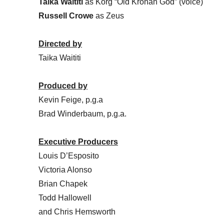
Taika Waititi
as Korg “Old Kronan God” (voice)
Russell Crowe
as Zeus
Directed by
Taika Waititi
Produced by
Kevin Feige, p.g.a
Brad Winderbaum, p.g.a.
Executive Producers
Louis D’Esposito
Victoria Alonso
Brian Chapek
Todd Hallowell
and Chris Hemsworth