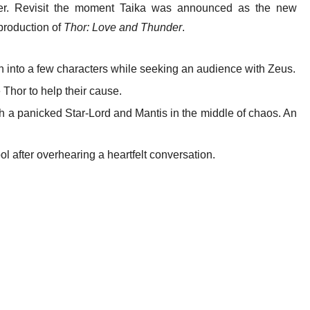
der. Revisit the moment Taika was announced as the new
 production of
Thor: Love and Thunder
.
n into a few characters while seeking an audience with Zeus.
Thor to help their cause.
h a panicked Star-Lord and Mantis in the middle of chaos. An
ool after overhearing a heartfelt conversation.