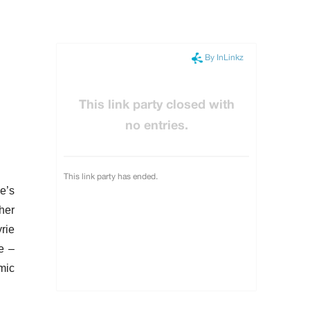
e’s
her
rie
e –
mic