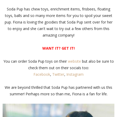
Soda Pup has chew toys, enrichment items, frisbees, floating
toys, balls and so many more items for you to spoil your sweet
pup. Fiona is loving the goodies that Soda Pup sent over for her
to enjoy and she can't wait to try out a few others from this
amazing company!
WANT IT? GET IT!
You can order Soda Pup toys on their
website
but also be sure to
check them out on their socials too:
Facebook
,
Twitter
,
Instagram
We are beyond thrilled that Soda Pup has partnered with us this
summer! Perhaps more so than me, Fiona is a fan for life.