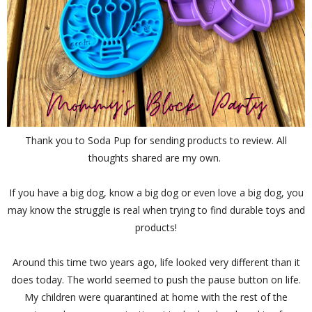
Thank you to Soda Pup for sending products to review. All
thoughts shared are my own.
If you have a big dog, know a big dog or even love a big dog, you
may know the struggle is real when trying to find durable toys and
products!
Around this time two years ago, life looked very different than it
does today. The world seemed to push the pause button on life.
My children were quarantined at home with the rest of the