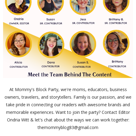
At Mommy's Block Party, we're moms, educators, business
owners, travelers, and storytellers. Family is our passion, and we
take pride in connecting our readers with awesome brands and
memorable experiences. Want to join the party? Contact Editor
Ondria Witt & let's chat about the ways we can work together:
themommyblog83@gmail.com