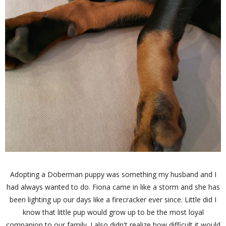
Adopting a Doberman puppy was something my husband and I
had always wanted to do. Fiona came in like a storm and she has
been lighting up our days like a firecracker ever since. Little did I
know that little pup would grow up to be the most loyal
companion to our family. I also didn't realize how difficult it would