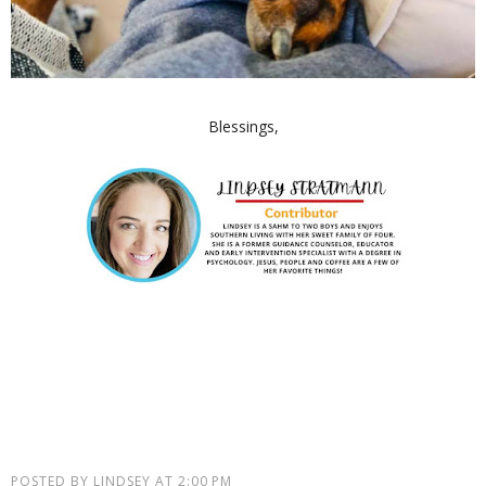
Blessings,
POSTED BY
LINDSEY
AT
2:00 PM