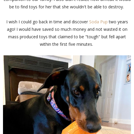
be to find toys for her that she wouldn't be able to destroy.
I wish I could go back in time and discover
Soda Pup
two years
ago! I would have saved so much money and not wasted it on
mass produced toys that claimed to be "tough" but fell apart
within the first five minutes.