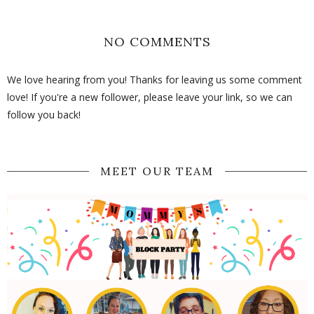
NO COMMENTS
We love hearing from you! Thanks for leaving us some comment
love! If you're a new follower, please leave your link, so we can
follow you back!
MEET OUR TEAM