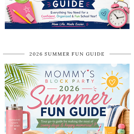
2026 SUMMER FUN GUIDE