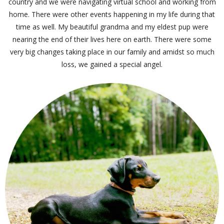
country and we were navigating virtual school and working from
home. There were other events happening in my life during that
time as well. My beautiful grandma and my eldest pup were
nearing the end of their lives here on earth. There were some
very big changes taking place in our family and amidst so much
loss, we gained a special angel.