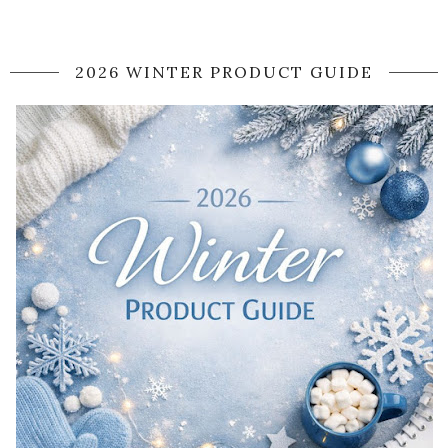
2026 WINTER PRODUCT GUIDE