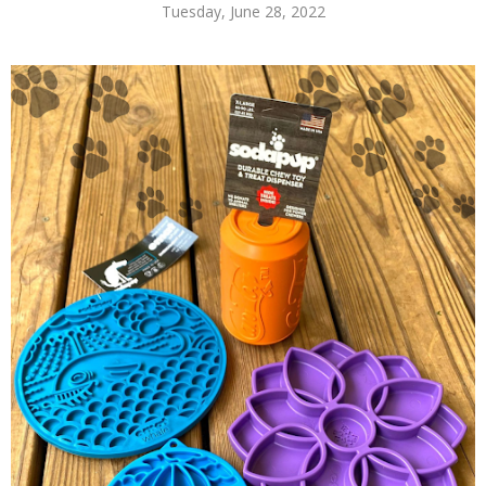
Tuesday, June 28, 2022