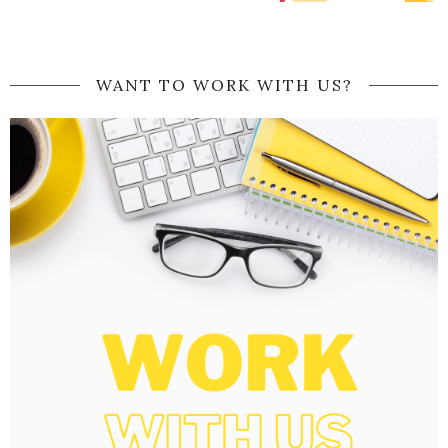
WANT TO WORK WITH US?