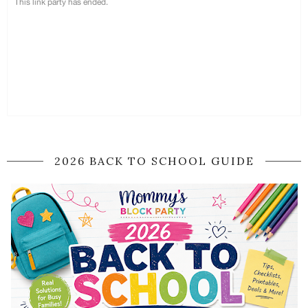
2026 BACK TO SCHOOL GUIDE