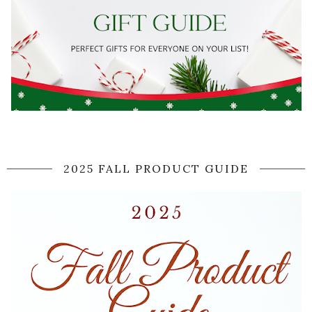
2025 FALL PRODUCT GUIDE