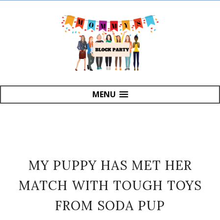
MENU
MY PUPPY HAS MET HER
MATCH WITH TOUGH TOYS
FROM SODA PUP