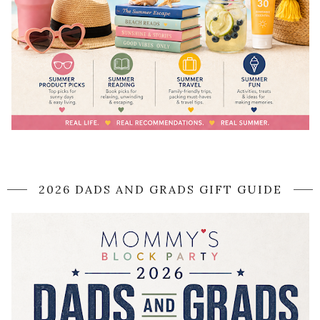
2026 DADS AND GRADS GIFT GUIDE