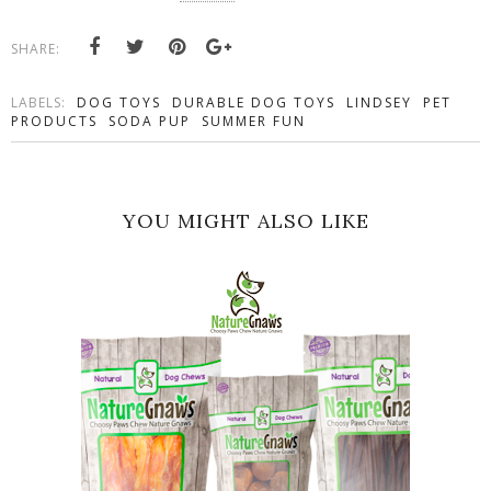
SHARE:
LABELS:
DOG TOYS
DURABLE DOG TOYS
LINDSEY
PET
PRODUCTS
SODA PUP
SUMMER FUN
YOU MIGHT ALSO LIKE