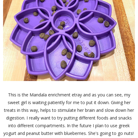
This is the Mandala enrichment etray and as you can see, my
sweet girl is waiting patiently for me to put it down. Giving her
treats in this way, helps to stimulate her brain and slow down her
digestion. I really want to try putting different foods and snacks
into different compartments. In the future I plan to use greek
yogurt and peanut butter with blueberries. She's going to go nuts!