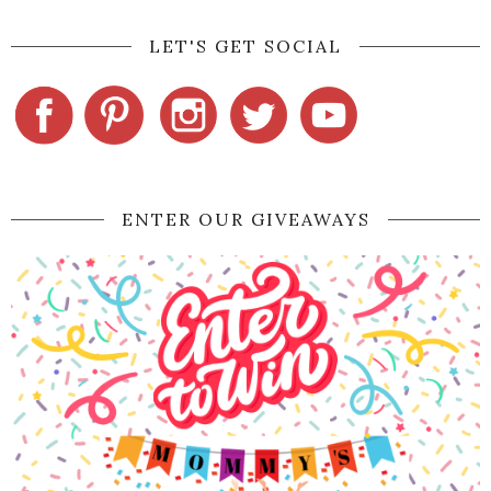
LET'S GET SOCIAL
ENTER OUR GIVEAWAYS