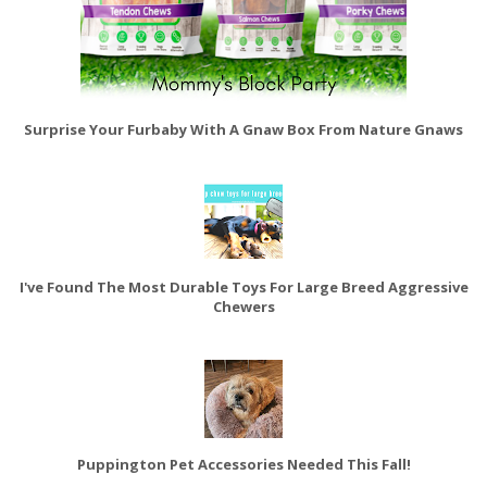
Surprise Your Furbaby With A Gnaw Box From Nature Gnaws
I've Found The Most Durable Toys For Large Breed Aggressive
Chewers
Puppington Pet Accessories Needed This Fall!