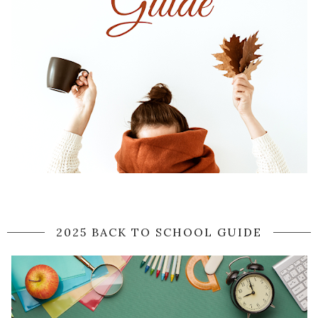
2025 BACK TO SCHOOL GUIDE