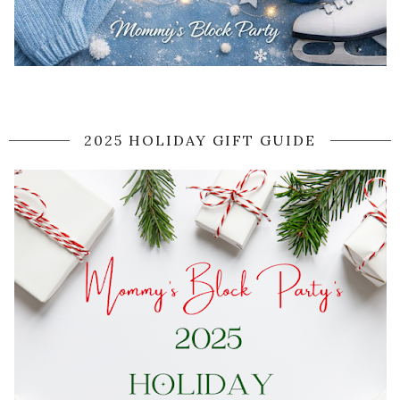
2025 HOLIDAY GIFT GUIDE