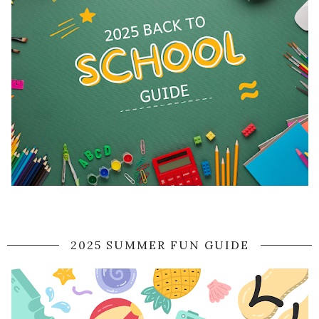
2025 SUMMER FUN GUIDE