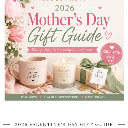
2026 VALENTINE'S DAY GIFT GUIDE