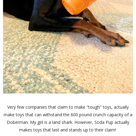
Very few companies that claim to make "tough" toys, actually
make toys that can withstand the 600 pound crunch capacity of a
Doberman. My girl is a land shark. However, Soda Pup actually
makes toys that last and stands up to their claim!