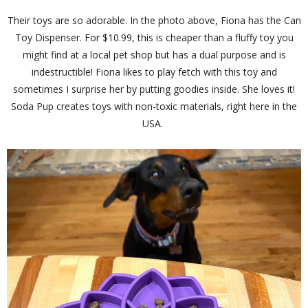
Their toys are so adorable. In the photo above, Fiona has the Can
Toy Dispenser. For $10.99, this is cheaper than a fluffy toy you
might find at a local pet shop but has a dual purpose and is
indestructible! Fiona likes to play fetch with this toy and
sometimes I surprise her by putting goodies inside. She loves it!
Soda Pup creates toys with non-toxic materials, right here in the
USA.