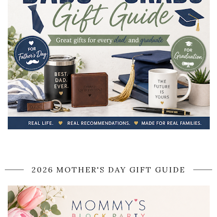
2026 MOTHER'S DAY GIFT GUIDE