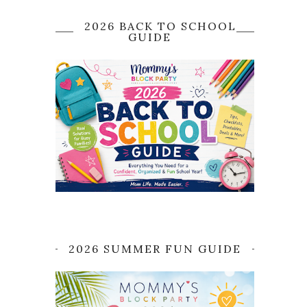
2026 BACK TO SCHOOL
GUIDE
2026 SUMMER FUN GUIDE