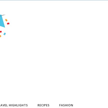
AVEL HIGHLIGHTS
RECIPES
FASHION