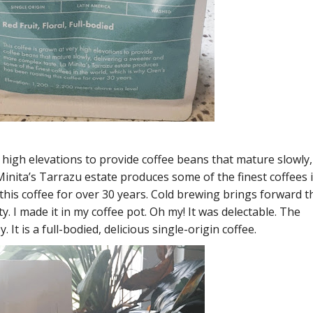
y high elevations to provide coffee beans that mature slowly,
inita’s Tarrazu estate produces some of the finest coffees 
this coffee for over 30 years. Cold brewing brings forward t
ty. I made it in my coffee pot. Oh my! It was delectable. The
. It is a full-bodied, delicious single-origin coffee.