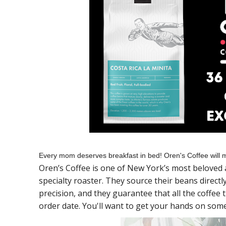
Every mom deserves breakfast in bed! Oren's Coffee will m
Oren’s Coffee is one of New York’s most beloved 
specialty roaster. They source their beans direct
precision, and they guarantee that all the coffee
order date. You'll want to get your hands on some 