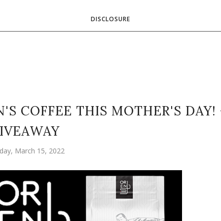
DISCLOSURE
S COFFEE THIS MOTHER'S DAY! 
IVEAWAY
day, March 15, 2022