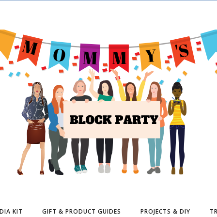
DIA KIT
GIFT & PRODUCT GUIDES
PROJECTS & DIY
TR