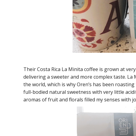
Their Costa Rica La Minita coffee is grown at ver
delivering a sweeter and more complex taste. La M
the world, which is why Oren’s has been roasting 
full-bodied natural sweetness with very little acidi
aromas of fruit and florals filled my senses with joy