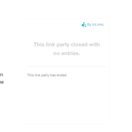
in
he