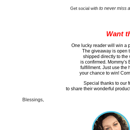
to never miss 
Get social with 
Want t
One lucky reader will win a
The giveaway is open to
shipped directly to the
is confirmed. Mommy's Bl
fulfillment. Just use the
your chance to win! Come
Special thanks to our 
to share their wonderful produc
Blessings,