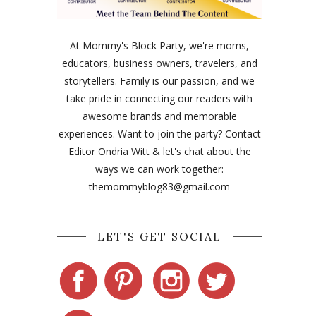
At Mommy's Block Party, we're moms,
educators, business owners, travelers, and
storytellers. Family is our passion, and we
take pride in connecting our readers with
awesome brands and memorable
experiences. Want to join the party? Contact
Editor Ondria Witt & let's chat about the
ways we can work together:
themommyblog83@gmail.com
LET'S GET SOCIAL