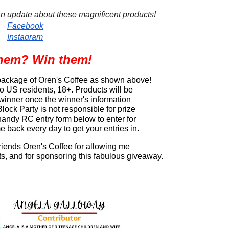
an update about these magnificent products!
Facebook
Instagram
hem? Win them!
 package of Oren's Coffee as shown above! 
 US residents, 18+. Products will be 
 winner once the winner's information 
ock Party is not responsible for prize 
 handy RC entry form below to enter for 
 back every day to get your entries in.
friends Oren's Coffee for allowing me 
ts, and for sponsoring this fabulous giveaway.