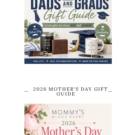
2026 MOTHER'S DAY GIFT
GUIDE