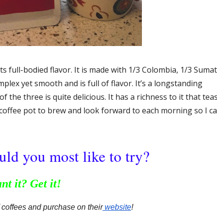
ts full-bodied flavor. It is made with 1/3 Colombia, 1/3 Suma
lex yet smooth and is full of flavor. It’s a longstanding
 the three is quite delicious. It has a richness to it that tea
 coffee pot to brew and look forward to each morning so I c
ld you most like to try?
nt it? Get it!
f coffees and purchase on their
 website
!