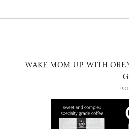
WAKE MOM UP WITH OREN'
G
Tues