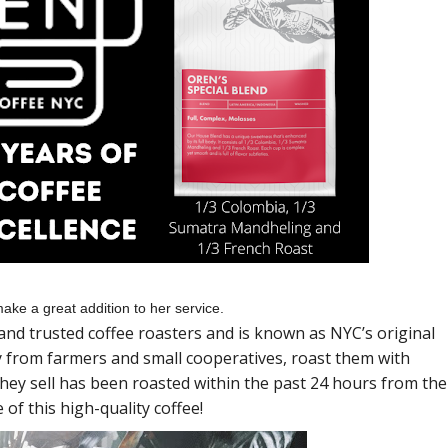
ake a great addition to her service.
and trusted coffee roasters and is known as NYC’s original
ly from farmers and small cooperatives, roast them with
 they sell has been roasted within the past 24 hours from the
of this high-quality coffee!