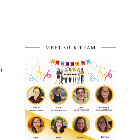
MEET OUR TEAM
+