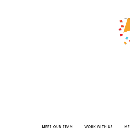
MEET OUR TEAM
WORK WITH US
ME