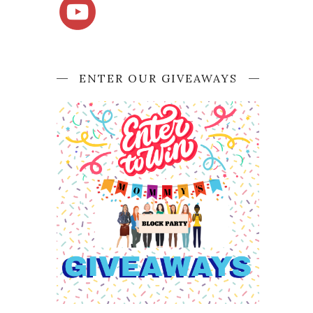
ENTER OUR GIVEAWAYS