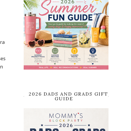
tra
ses
an
2026 DADS AND GRADS GIFT
GUIDE