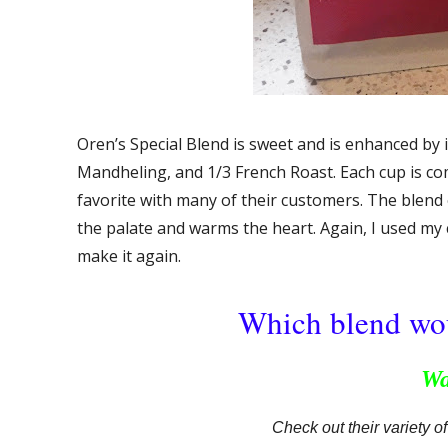
Oren’s Special Blend is sweet and is enhanced by i
Mandheling, and 1/3 French Roast. Each cup is comp
favorite with many of their customers. The blend of
the palate and warms the heart. Again, I used my
make it again.
Which blend wou
Wa
Check out their variety o