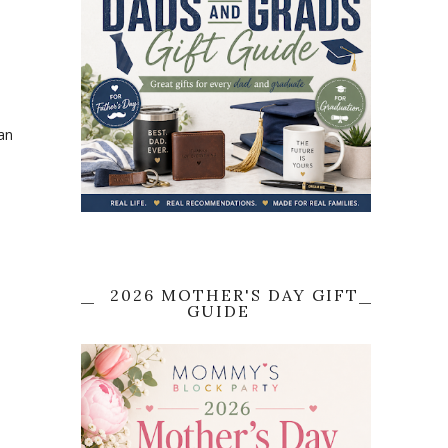
an
2026 MOTHER'S DAY GIFT
GUIDE