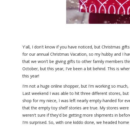
Y'all, I don't know if you have noticed, but Christmas gift
for our annual Christmas Vacation, so my hubby and I ha
that we won't be giving gifts to other family members th
October, but this year, I've been a bit behind. This is whe
this year!
I'm not a huge online shopper, but I'm working so much, an
Last weekend I was able to hit three different stores, but 
shop for my niece, I was left nearly empty-handed for ever
that the empty toy shelf stories are true. My stores were
weren't sure if they'd be getting more shipments in before
I'm surprised. So, with one kiddo done, we headed home 