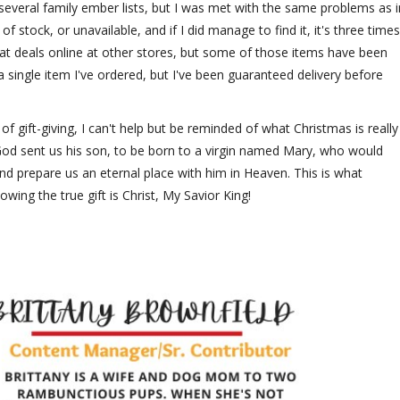
everal family ember lists, but I was met with the same problems as i
f stock, or unavailable, and if I did manage to find it, it's three times
at deals online at other stores, but some of those items have been
 a single item I've ordered, but I've been guaranteed delivery before
f gift-giving, I can't help but be reminded of what Christmas is really
. God sent us his son, to be born to a virgin named Mary, who would
nd prepare us an eternal place with him in Heaven. This is what
nowing the true gift is Christ, My Savior King!