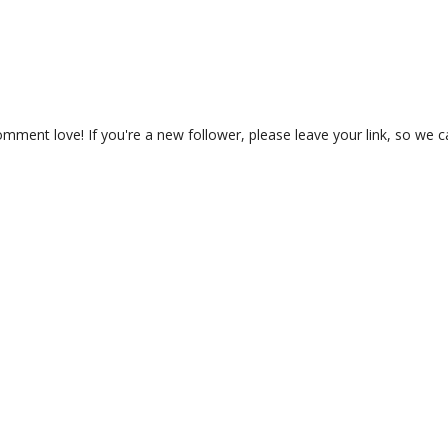
ment love! If you're a new follower, please leave your link, so we c