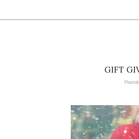
GIFT GI
Thursd