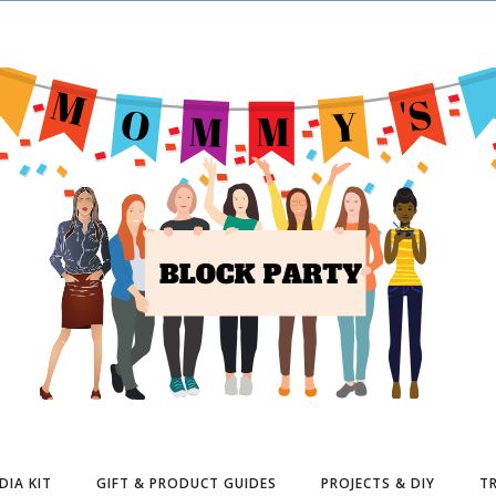
DIA KIT
GIFT & PRODUCT GUIDES
PROJECTS & DIY
TR