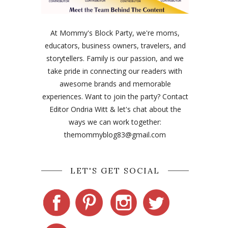
At Mommy's Block Party, we're moms,
educators, business owners, travelers, and
storytellers. Family is our passion, and we
take pride in connecting our readers with
awesome brands and memorable
experiences. Want to join the party? Contact
Editor Ondria Witt & let's chat about the
ways we can work together:
themommyblog83@gmail.com
LET'S GET SOCIAL