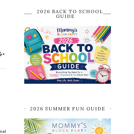
2026 BACK TO SCHOOL
GUIDE
2026 SUMMER FUN GUIDE
nal