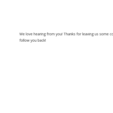
We love hearing from you! Thanks for leaving us some com
follow you back!