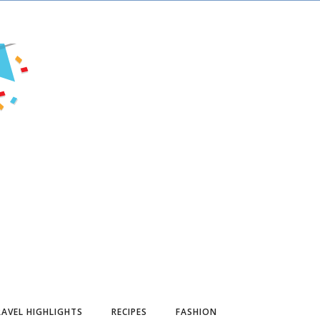
AVEL HIGHLIGHTS
RECIPES
FASHION