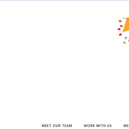
MEET OUR TEAM
WORK WITH US
ME