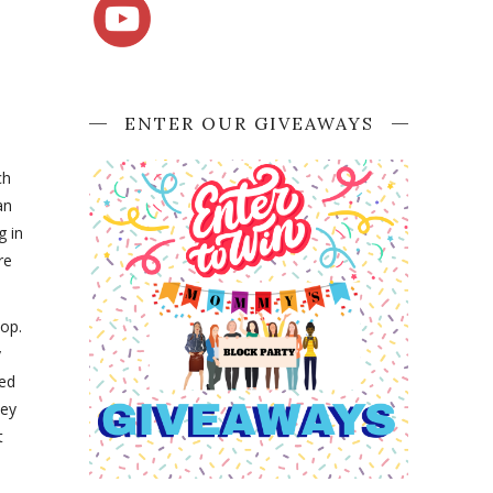
ENTER OUR GIVEAWAYS
ch
an
g in
re
hop.
y
zed
hey
t