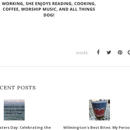
SHARE:
CENT POSTS
sters Day: Celebrating the
Wilmington's Best Bites: My Perso