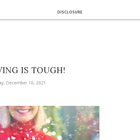
DISCLOSURE
VING IS TOUGH!
ay, December 16, 2021