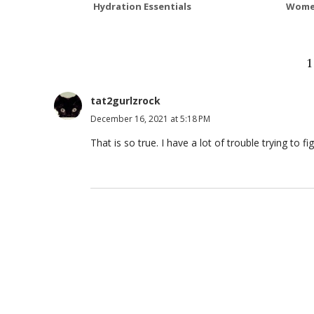
Hydration Essentials
Wome
tat2gurlzrock
December 16, 2021 at 5:18 PM
That is so true. I have a lot of trouble trying to 