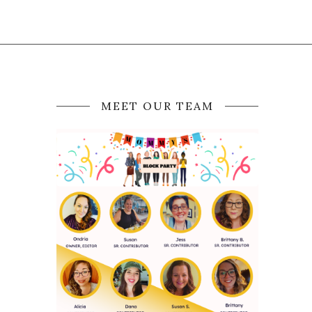
MEET OUR TEAM