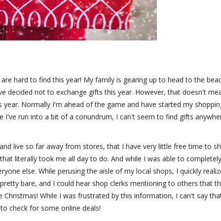
s are hard to find this year! My family is gearing up to head to the bea
ve decided not to exchange gifts this year. However, that doesn't me
is year. Normally I'm ahead of the game and have started my shoppin
re I've run into a bit of a conundrum, I can't seem to find gifts anywhe
d live so far away from stores, that I have very little free time to s
that literally took me all day to do. And while I was able to completel
yone else. While perusing the aisle of my local shops, I quickly reali
 pretty bare, and I could hear shop clerks mentioning to others that t
 Christmas! While I was frustrated by this information, I can't say tha
to check for some online deals!