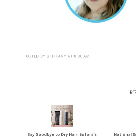
POSTED BY
BRITTANY
AT
8:00 AM
RE
Say Goodbye to Dry Hair: Eufora's
National Si