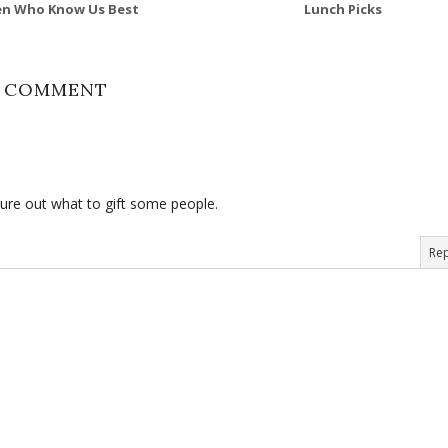
n Who Know Us Best
Lunch Picks
1 COMMENT
figure out what to gift some people.
Rep