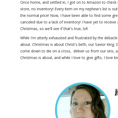
Once home, and settled in, I got on to Amazon to check s
store, no inventory! Every item on my nephew's list is out o
the normal price! Now, I have been able to find some gre
canceled due to a lack of inventory! I have yet to receive
Christmas, so we'll see if that's true, lol!
While I'm utterly exhausted and frustrated by the debacle o
about. Christmas is about Christ's birth, our Savior King
come down to die on a cross, deliver us from our sins, a
Christmas is about, and while I love to give gifts, I love k