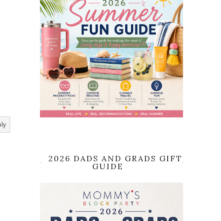
ly
2026 DADS AND GRADS GIFT
GUIDE