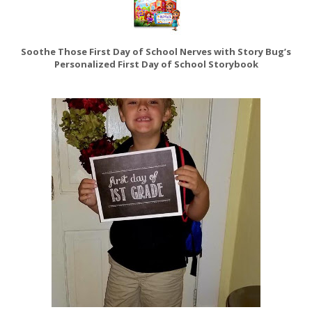
Soothe Those First Day of School Nerves with Story Bug’s
Personalized First Day of School Storybook