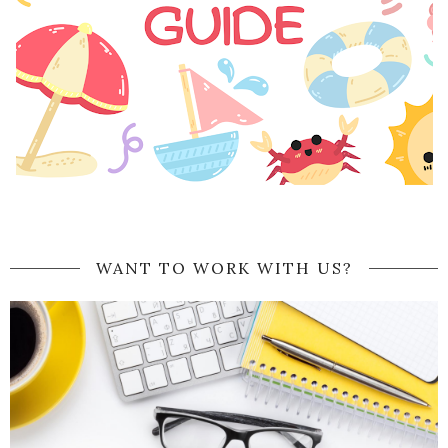
WANT TO WORK WITH US?