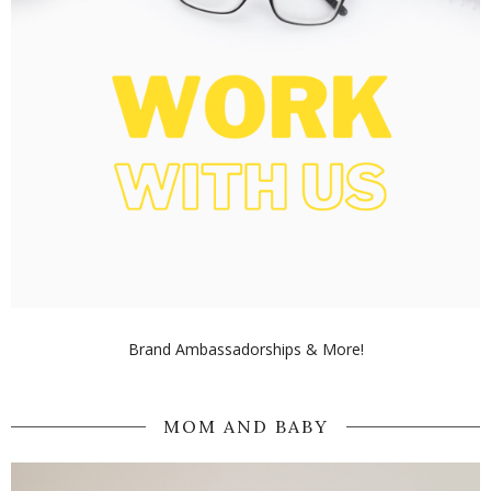
Brand Ambassadorships & More!
MOM AND BABY