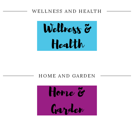
WELLNESS AND HEALTH
HOME AND GARDEN