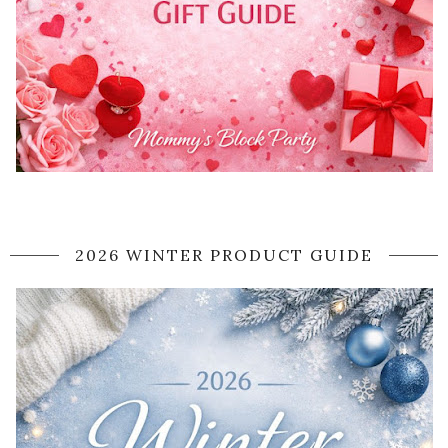
2026 WINTER PRODUCT GUIDE