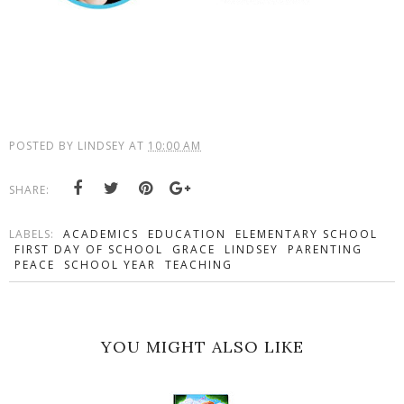
POSTED BY
LINDSEY
AT
10:00 AM
SHARE:
LABELS:
ACADEMICS
EDUCATION
ELEMENTARY SCHOOL
FIRST DAY OF SCHOOL
GRACE
LINDSEY
PARENTING
PEACE
SCHOOL YEAR
TEACHING
YOU MIGHT ALSO LIKE