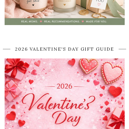
2026 VALENTINE'S DAY GIFT GUIDE