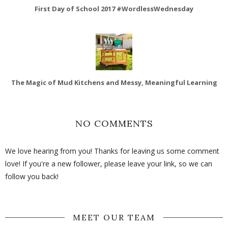
First Day of School 2017 #WordlessWednesday
The Magic of Mud Kitchens and Messy, Meaningful Learning
NO COMMENTS
We love hearing from you! Thanks for leaving us some comment
love! If you're a new follower, please leave your link, so we can
follow you back!
MEET OUR TEAM