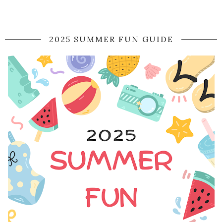
2025 SUMMER FUN GUIDE