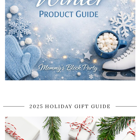
2025 HOLIDAY GIFT GUIDE