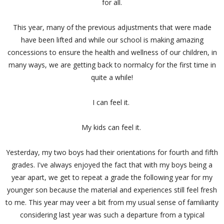
for all.
This year, many of the previous adjustments that were made
have been lifted and while our school is making amazing
concessions to ensure the health and wellness of our children, in
many ways, we are getting back to normalcy for the first time in
quite a while!
I can feel it.
My kids can feel it.
Yesterday, my two boys had their orientations for fourth and fifth
grades. I've always enjoyed the fact that with my boys being a
year apart, we get to repeat a grade the following year for my
younger son because the material and experiences still feel fresh
to me. This year may veer a bit from my usual sense of familiarity
considering last year was such a departure from a typical