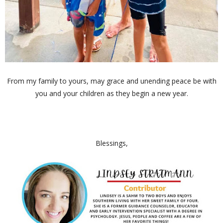
From my family to yours, may grace and unending peace be with
you and your children as they begin a new year.
Blessings,