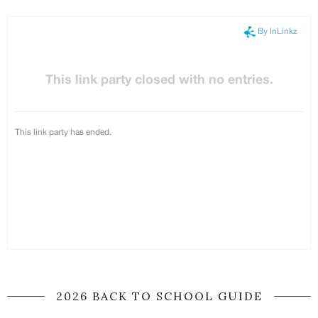
2026 BACK TO SCHOOL GUIDE