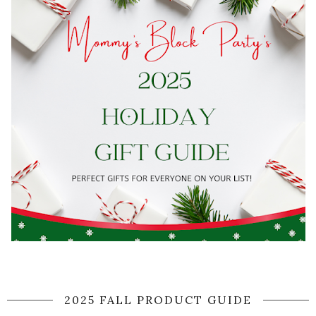
2025 FALL PRODUCT GUIDE