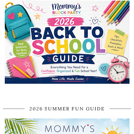
2026 SUMMER FUN GUIDE