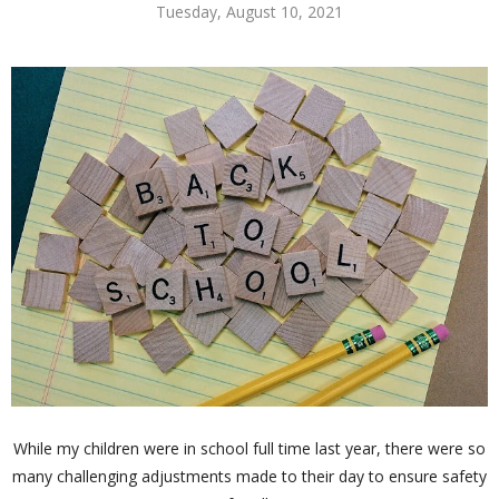
Tuesday, August 10, 2021
While my children were in school full time last year, there were so
many challenging adjustments made to their day to ensure safety