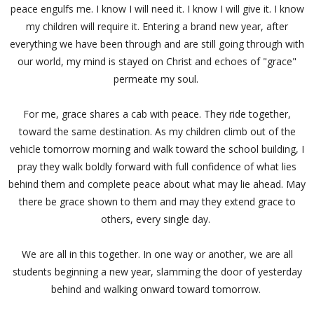
peace engulfs me. I know I will need it. I know I will give it. I know
my children will require it. Entering a brand new year, after
everything we have been through and are still going through with
our world, my mind is stayed on Christ and echoes of "grace"
permeate my soul.
For me, grace shares a cab with peace. They ride together,
toward the same destination. As my children climb out of the
vehicle tomorrow morning and walk toward the school building, I
pray they walk boldly forward with full confidence of what lies
behind them and complete peace about what may lie ahead. May
there be grace shown to them and may they extend grace to
others, every single day.
We are all in this together. In one way or another, we are all
students beginning a new year, slamming the door of yesterday
behind and walking onward toward tomorrow.