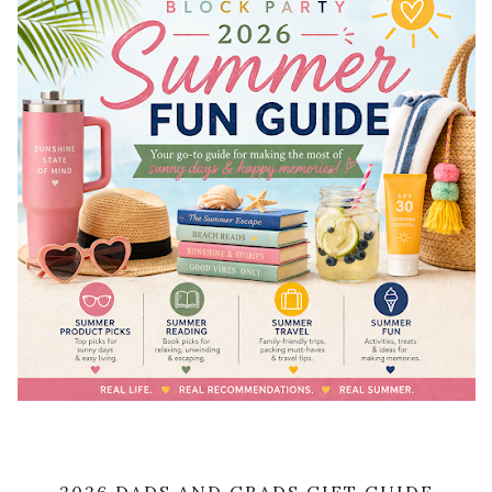
2026 DADS AND GRADS GIFT GUIDE