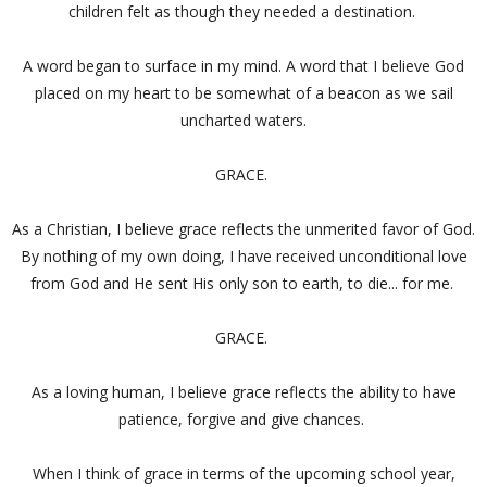
children felt as though they needed a destination.
A word began to surface in my mind. A word that I believe God
placed on my heart to be somewhat of a beacon as we sail
uncharted waters.
GRACE.
As a Christian, I believe grace reflects the unmerited favor of God.
By nothing of my own doing, I have received unconditional love
from God and He sent His only son to earth, to die... for me.
GRACE.
As a loving human, I believe grace reflects the ability to have
patience, forgive and give chances.
When I think of grace in terms of the upcoming school year,