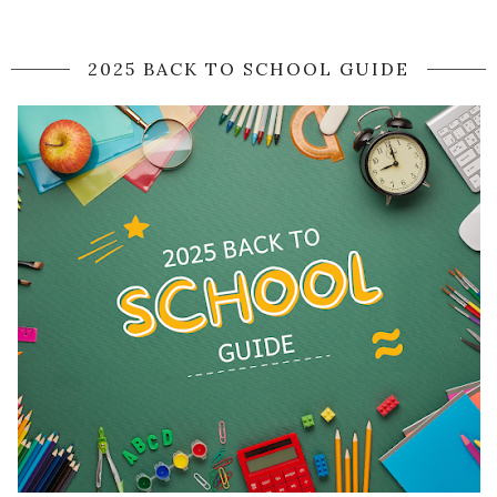
2025 BACK TO SCHOOL GUIDE