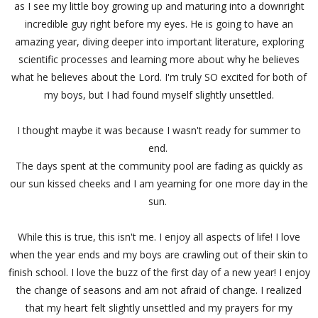
as I see my little boy growing up and maturing into a downright
incredible guy right before my eyes. He is going to have an
amazing year, diving deeper into important literature, exploring
scientific processes and learning more about why he believes
what he believes about the Lord. I'm truly SO excited for both of
my boys, but I had found myself slightly unsettled.
I thought maybe it was because I wasn't ready for summer to
end.
The days spent at the community pool are fading as quickly as
our sun kissed cheeks and I am yearning for one more day in the
sun.
While this is true, this isn't me. I enjoy all aspects of life! I love
when the year ends and my boys are crawling out of their skin to
finish school. I love the buzz of the first day of a new year! I enjoy
the change of seasons and am not afraid of change. I realized
that my heart felt slightly unsettled and my prayers for my