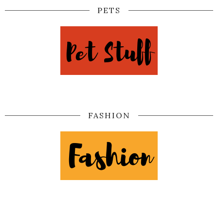
PETS
FASHION