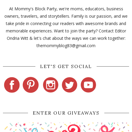
At Mommy's Block Party, we're moms, educators, business
owners, travelers, and storytellers. Family is our passion, and we
take pride in connecting our readers with awesome brands and
memorable experiences. Want to join the party? Contact Editor
Ondria Witt & let's chat about the ways we can work together:
themommyblog83@gmail.com
LET'S GET SOCIAL
ENTER OUR GIVEAWAYS