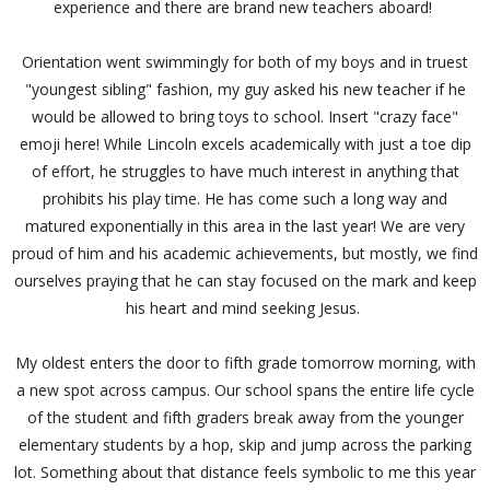
experience and there are brand new teachers aboard!
Orientation went swimmingly for both of my boys and in truest
"youngest sibling" fashion, my guy asked his new teacher if he
would be allowed to bring toys to school. Insert "crazy face"
emoji here! While Lincoln excels academically with just a toe dip
of effort, he struggles to have much interest in anything that
prohibits his play time. He has come such a long way and
matured exponentially in this area in the last year! We are very
proud of him and his academic achievements, but mostly, we find
ourselves praying that he can stay focused on the mark and keep
his heart and mind seeking Jesus.
My oldest enters the door to fifth grade tomorrow morning, with
a new spot across campus. Our school spans the entire life cycle
of the student and fifth graders break away from the younger
elementary students by a hop, skip and jump across the parking
lot. Something about that distance feels symbolic to me this year