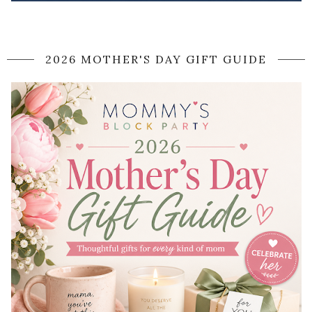
2026 MOTHER'S DAY GIFT GUIDE