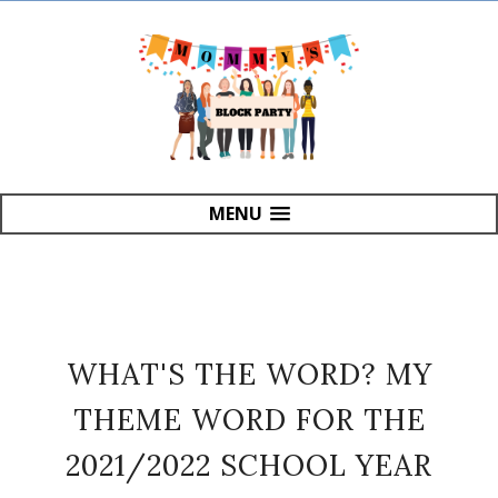
MENU
WHAT'S THE WORD? MY
THEME WORD FOR THE
2021/2022 SCHOOL YEAR