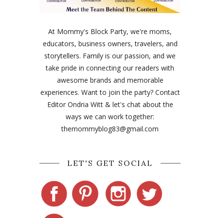
At Mommy's Block Party, we're moms,
educators, business owners, travelers, and
storytellers. Family is our passion, and we
take pride in connecting our readers with
awesome brands and memorable
experiences. Want to join the party? Contact
Editor Ondria Witt & let's chat about the
ways we can work together:
themommyblog83@gmail.com
LET'S GET SOCIAL