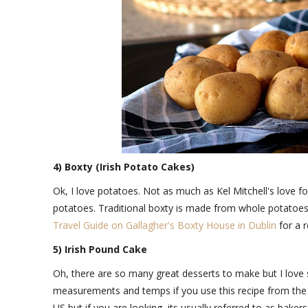
4) Boxty (Irish Potato Cakes)
Ok, I love potatoes. Not as much as Kel Mitchell's love 
potatoes. Traditional boxty is made from whole potatoes
Travel Guide on Gallagher's Boxty House in Dublin
for a 
5) Irish Pound Cake
Oh, there are so many great desserts to make but I lov
measurements and temps if you use this recipe from th
US but if you are looking, its usually referred to as baker