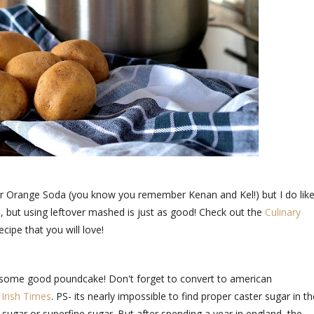
for Orange Soda (you know you remember Kenan and Kel!) but I do lik
, but using leftover mashed is just as good! Check out the
Culinary
recipe that you will love!
e some good poundcake! Don't forget to convert to american
e
Irish Times
. PS- its nearly impossible to find proper caster sugar in th
s sugar or superfine sugar. But after spending a year in england, the