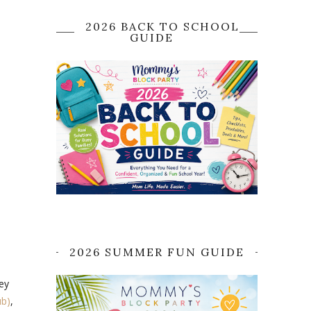
2026 BACK TO SCHOOL
GUIDE
2026 SUMMER FUN GUIDE
ey
ub)
,