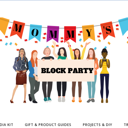
DIA KIT
GIFT & PRODUCT GUIDES
PROJECTS & DIY
TR