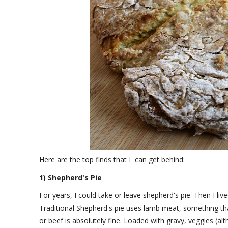
Here are the top finds that I can get behind:
1) Shepherd's Pie
For years, I could take or leave shepherd's pie. Then I live
Traditional Shepherd's pie uses lamb meat, something tha
or beef is absolutely fine. Loaded with gravy, veggies (al