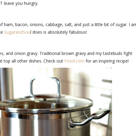
OT leave you hungry.
of ham, bacon, onions, cabbage, salt, and just a little bit of sugar. I a
ike
SugarandSou
l does is absolutely fabulous!
s, and onion gravy. Traditional brown gravy and my tastebuds fight
ht top all other dishes. Check out
Food.com
for an inspiring recipe!