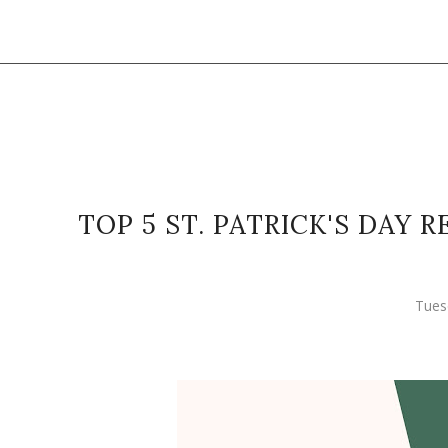
TOP 5 ST. PATRICK'S DAY
Tues