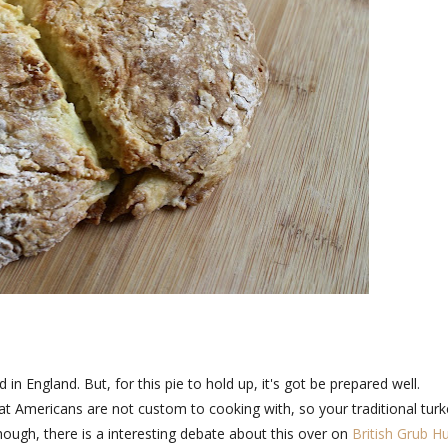
d in England. But, for this pie to hold up, it's got be prepared well.
t Americans are not custom to cooking with, so your traditional turk
though, there is a interesting debate about this over on
British Grub H