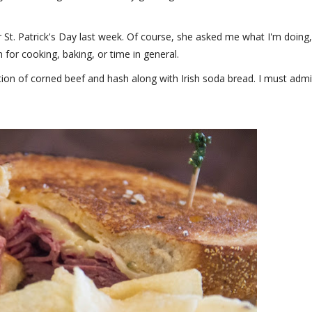
 St. Patrick's Day last week. Of course, she asked me what I'm doing,
for cooking, baking, or time in general.
ition of corned beef and hash along with Irish soda bread. I must admi