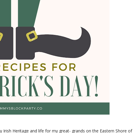
my Irish Heritage and life for my great- grands on the Eastern Shore of