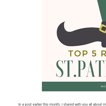
In a post earlier this month, I shared with you all about 