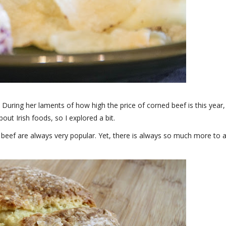
t. During her laments of how high the price of corned beef is this year, 
about Irish foods, so I explored a bit.
 beef are always very popular. Yet, there is always so much more to 