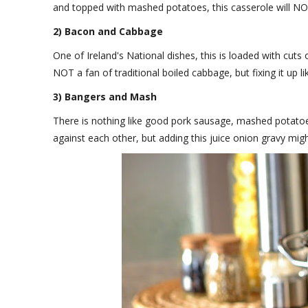
and topped with mashed potatoes, this casserole will N
2) Bacon and Cabbage
One of Ireland's National dishes, this is loaded with cuts 
NOT a fan of traditional boiled cabbage, but fixing it up l
3) Bangers and Mash
There is nothing like good pork sausage, mashed potatoe
against each other, but adding this juice onion gravy mig