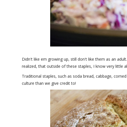
Didn't like em growing up, still don't like them as an adul
realized, that outside of these staples, I know very little 
Traditional staples, such as soda bread, cabbage, corned
culture than we give credit to!