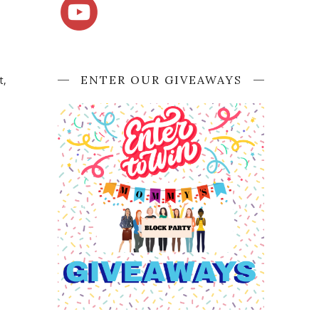
ENTER OUR GIVEAWAYS
t,