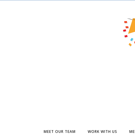
MEET OUR TEAM
WORK WITH US
ME