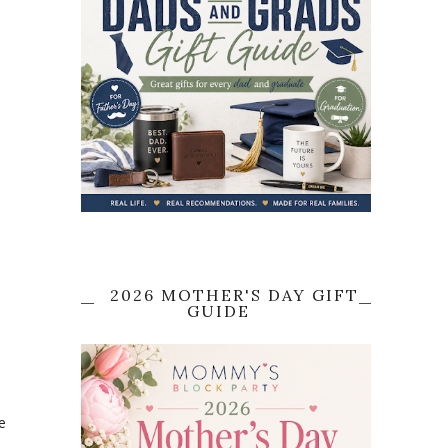
e
2026 MOTHER'S DAY GIFT
GUIDE
e