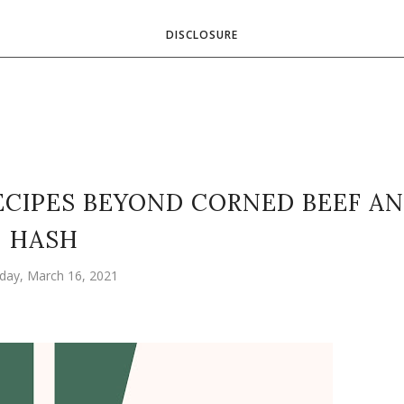
DISCLOSURE
 RECIPES BEYOND CORNED BEEF A
HASH
day, March 16, 2021