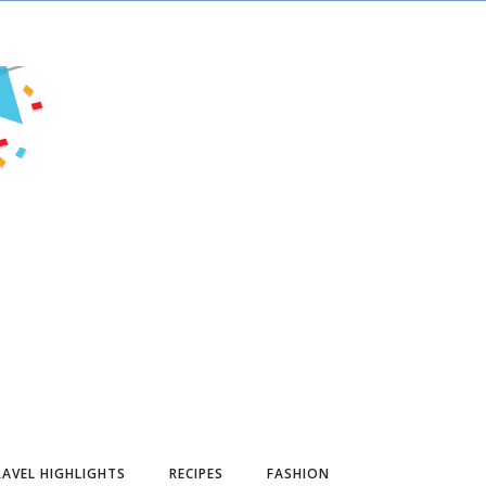
AVEL HIGHLIGHTS
RECIPES
FASHION