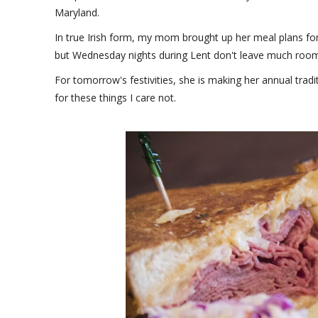
Maryland.
In true Irish form, my mom brought up her meal plans for
but Wednesday nights during Lent don't leave much room 
For tomorrow's festivities, she is making her annual trad
for these things I care not.