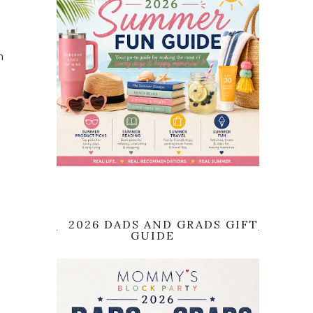
m
2026 DADS AND GRADS GIFT
GUIDE