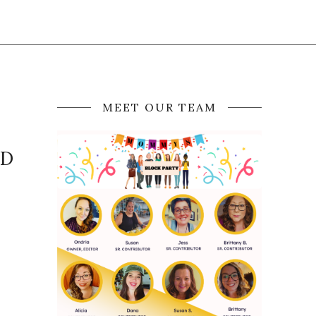
MEET OUR TEAM
ND