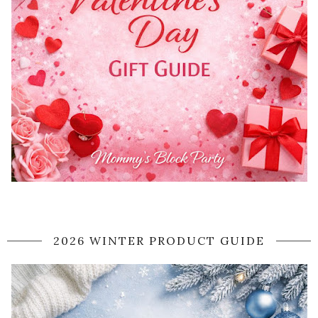
2026 WINTER PRODUCT GUIDE