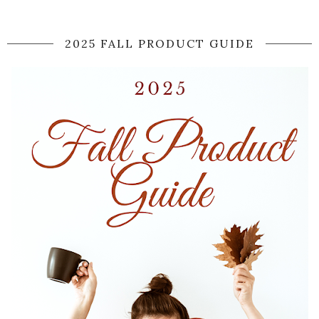
2025 FALL PRODUCT GUIDE