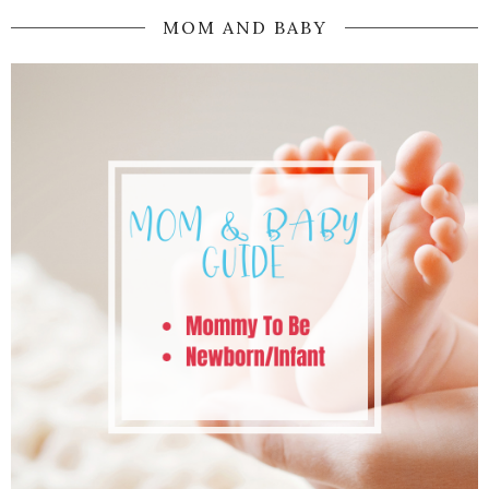
MOM AND BABY