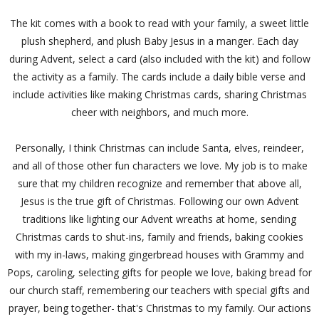
The kit comes with a book to read with your family, a sweet little
plush shepherd, and plush Baby Jesus in a manger. Each day
during Advent, select a card (also included with the kit) and follow
the activity as a family. The cards include a daily bible verse and
include activities like making Christmas cards, sharing Christmas
cheer with neighbors, and much more.
Personally, I think Christmas can include Santa, elves, reindeer,
and all of those other fun characters we love. My job is to make
sure that my children recognize and remember that above all,
Jesus is the true gift of Christmas. Following our own Advent
traditions like lighting our Advent wreaths at home, sending
Christmas cards to shut-ins, family and friends, baking cookies
with my in-laws, making gingerbread houses with Grammy and
Pops, caroling, selecting gifts for people we love, baking bread for
our church staff, remembering our teachers with special gifts and
prayer, being together- that's Christmas to my family. Our actions