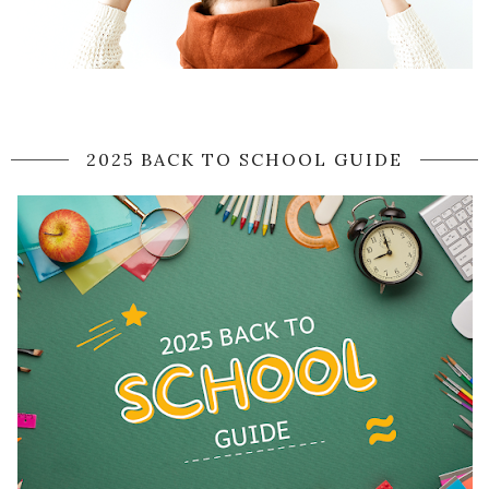
2025 BACK TO SCHOOL GUIDE