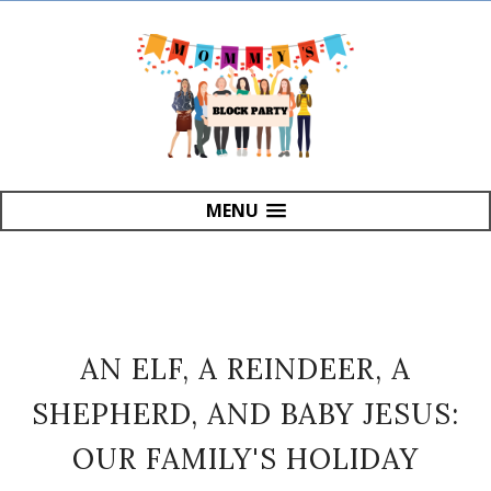
MENU
AN ELF, A REINDEER, A
SHEPHERD, AND BABY JESUS:
OUR FAMILY'S HOLIDAY