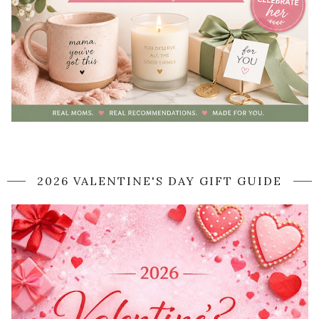
2026 VALENTINE'S DAY GIFT GUIDE