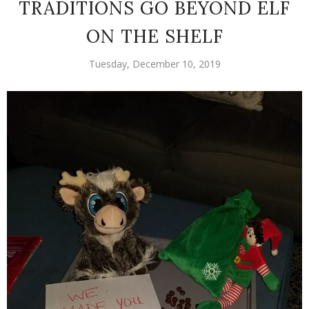
TRADITIONS GO BEYOND ELF
ON THE SHELF
Tuesday, December 10, 2019