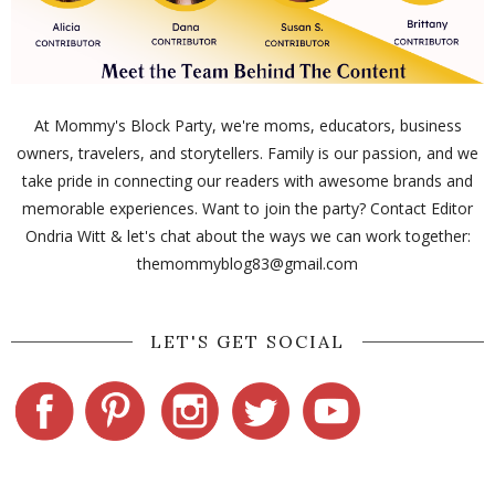
At Mommy's Block Party, we're moms, educators, business
owners, travelers, and storytellers. Family is our passion, and we
take pride in connecting our readers with awesome brands and
memorable experiences. Want to join the party? Contact Editor
Ondria Witt & let's chat about the ways we can work together:
themommyblog83@gmail.com
LET'S GET SOCIAL