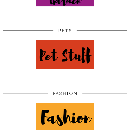
PETS
FASHION