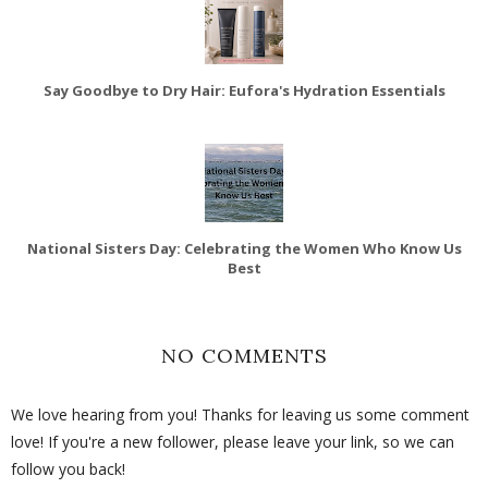
Say Goodbye to Dry Hair: Eufora's Hydration Essentials
National Sisters Day: Celebrating the Women Who Know Us
Best
NO COMMENTS
We love hearing from you! Thanks for leaving us some comment
love! If you're a new follower, please leave your link, so we can
follow you back!