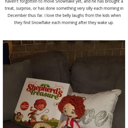
haven't forgotten to move Snowflake yet, and he has brought a
treat, surprise, or has done something very silly each morning in
December thus far. I love the belly laughs from the kids when
they find Snowflake each morning after they wake up.