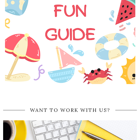
WANT TO WORK WITH US?