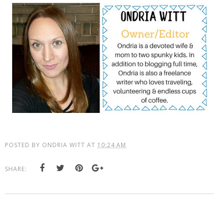
POSTED BY
ONDRIA WITT
AT
10:24 AM
SHARE: