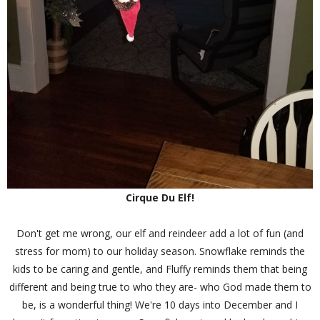
Cirque Du Elf!
Don't get me wrong, our elf and reindeer add a lot of fun (and
stress for mom) to our holiday season. Snowflake reminds the
kids to be caring and gentle, and Fluffy reminds them that being
different and being true to who they are- who God made them to
be, is a wonderful thing! We're 10 days into December and I