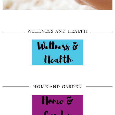
WELLNESS AND HEALTH
HOME AND GARDEN