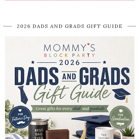
2026 DADS AND GRADS GIFT GUIDE