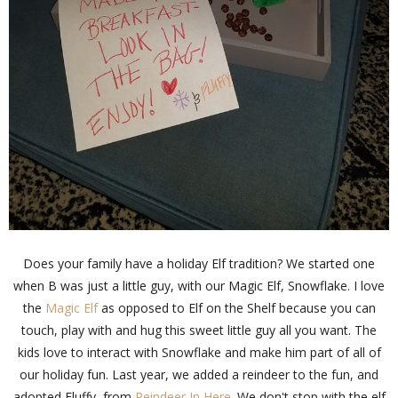
Does your family have a holiday Elf tradition? We started one
when B was just a little guy, with our Magic Elf, Snowflake. I love
the
Magic Elf
as opposed to Elf on the Shelf because you can
touch, play with and hug this sweet little guy all you want. The
kids love to interact with Snowflake and make him part of all of
our holiday fun. Last year, we added a reindeer to the fun, and
adopted Fluffy, from
Reindeer In Here
. We don't stop with the elf