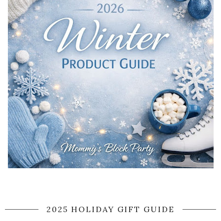
2025 HOLIDAY GIFT GUIDE