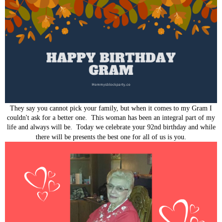
They say you cannot pick your family, but when it comes to my Gram I
couldn't ask for a better one. This woman has been an integral part of my
life and always will be. Today we celebrate your 92nd birthday and while
there will be presents the best one for all of us is you.