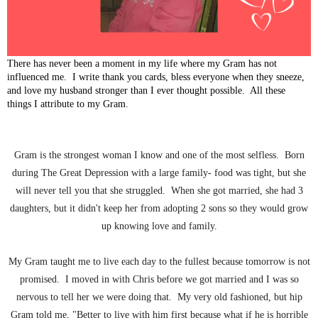
There has never been a moment in my life where my Gram has not
influenced me. I write thank you cards, bless everyone when they sneeze,
and love my husband stronger than I ever thought possible. All these
things I attribute to my Gram.
Gram is the strongest woman I know and one of the most selfless. Born
during The Great Depression with a large family- food was tight, but she
will never tell you that she struggled. When she got married, she had 3
daughters, but it didn't keep her from adopting 2 sons so they would grow
up knowing love and family.
My Gram taught me to live each day to the fullest because tomorrow is not
promised. I moved in with Chris before we got married and I was so
nervous to tell her we were doing that. My very old fashioned, but hip
Gram told me, "Better to live with him first because what if he is horrible