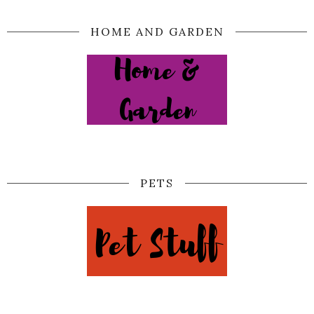
HOME AND GARDEN
PETS