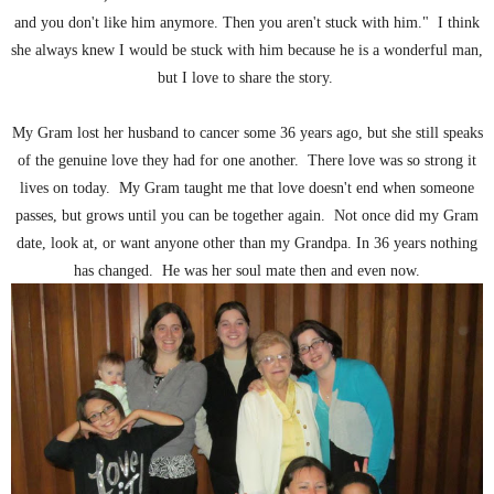
and you don't like him anymore. Then you aren't stuck with him." I think
she always knew I would be stuck with him because he is a wonderful man,
but I love to share the story.
My Gram lost her husband to cancer some 36 years ago, but she still speaks
of the genuine love they had for one another. There love was so strong it
lives on today. My Gram taught me that love doesn't end when someone
passes, but grows until you can be together again. Not once did my Gram
date, look at, or want anyone other than my Grandpa. In 36 years nothing
has changed. He was her soul mate then and even now.