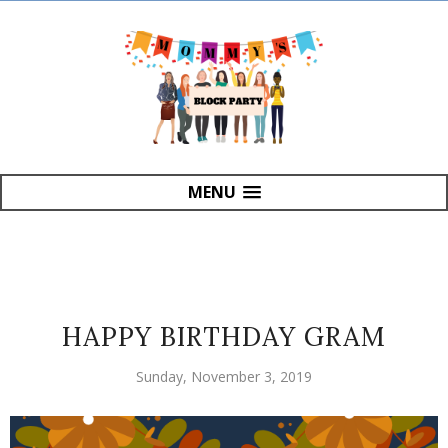
MENU
HAPPY BIRTHDAY GRAM
Sunday, November 3, 2019