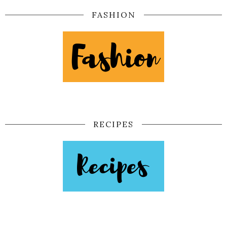
FASHION
RECIPES