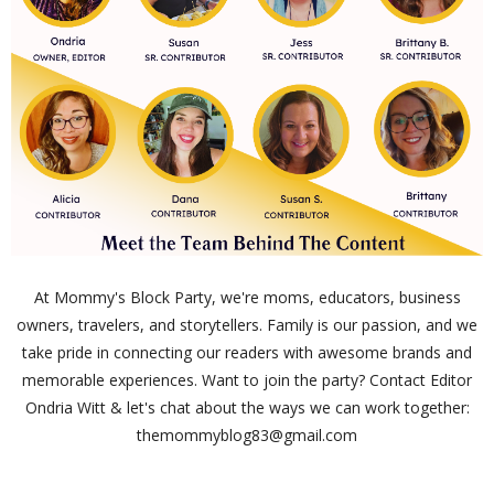
At Mommy's Block Party, we're moms, educators, business
owners, travelers, and storytellers. Family is our passion, and we
take pride in connecting our readers with awesome brands and
memorable experiences. Want to join the party? Contact Editor
Ondria Witt & let's chat about the ways we can work together:
themommyblog83@gmail.com