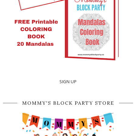
SIGN UP
MOMMY'S BLOCK PARTY STORE