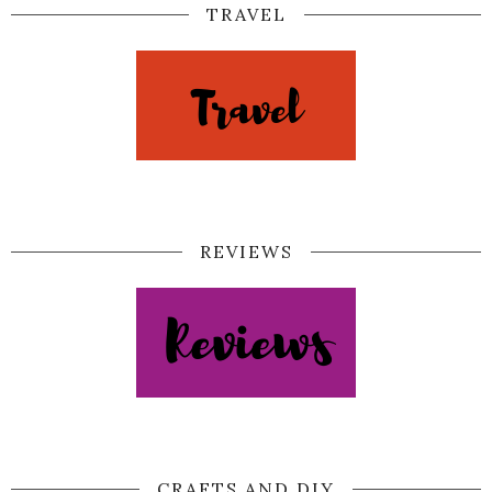
TRAVEL
REVIEWS
CRAFTS AND DIY