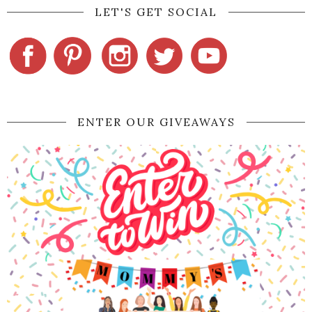
LET'S GET SOCIAL
ENTER OUR GIVEAWAYS