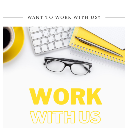
WANT TO WORK WITH US?