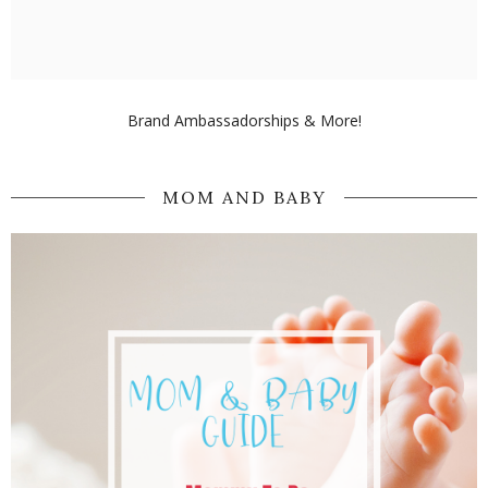
Brand Ambassadorships & More!
MOM AND BABY