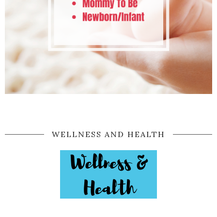
WELLNESS AND HEALTH