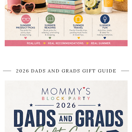
2026 DADS AND GRADS GIFT GUIDE