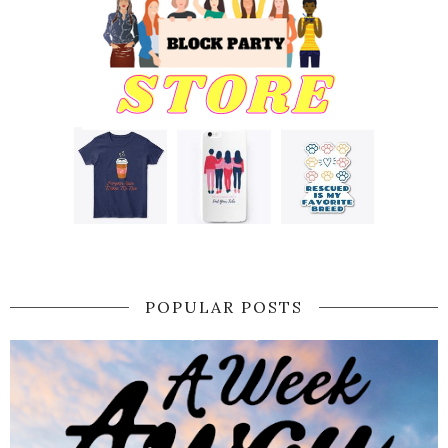
POPULAR POSTS