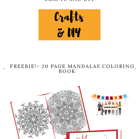
FREEBIE!- 20 PAGE MANDALAS COLORING
BOOK