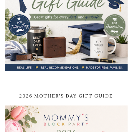
2026 MOTHER'S DAY GIFT GUIDE