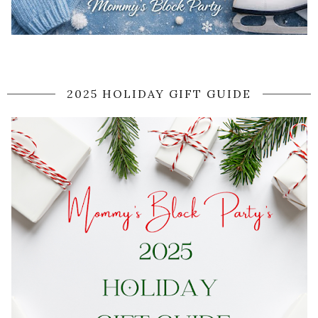
2025 HOLIDAY GIFT GUIDE