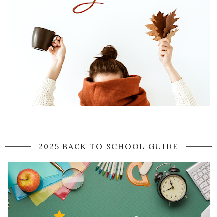
2025 BACK TO SCHOOL GUIDE