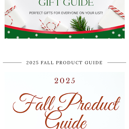
2025 FALL PRODUCT GUIDE