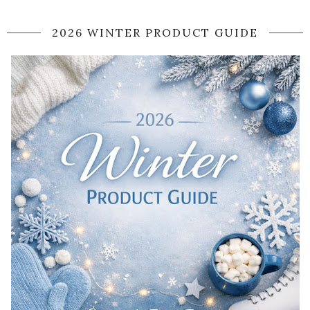
2026 WINTER PRODUCT GUIDE