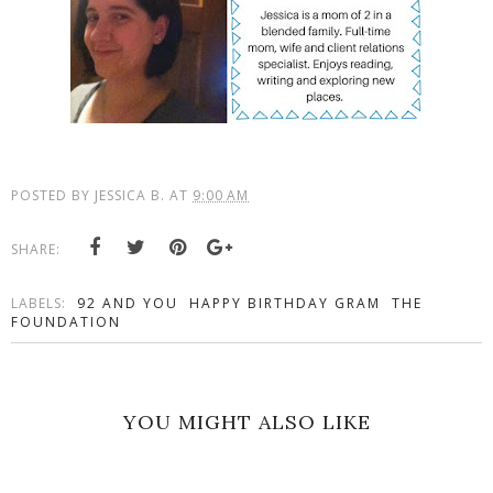
POSTED BY
JESSICA B.
AT
9:00 AM
SHARE:
LABELS:
92 AND YOU
HAPPY BIRTHDAY GRAM
THE
FOUNDATION
YOU MIGHT ALSO LIKE