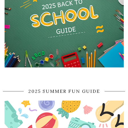
2025 SUMMER FUN GUIDE