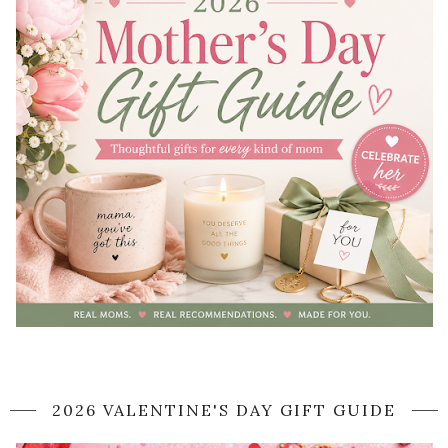
2026 VALENTINE'S DAY GIFT GUIDE