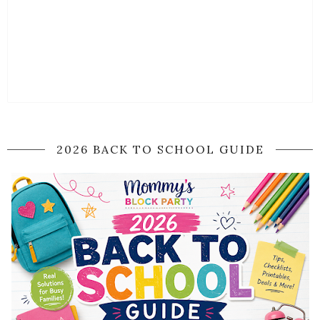
2026 BACK TO SCHOOL GUIDE