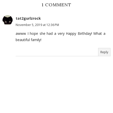
1 COMMENT
tat2gurlzrock
November 5, 2019 at 12:36 PM
awww I hope she had a very Happy Birthday! What a
beautiful family!
Reply