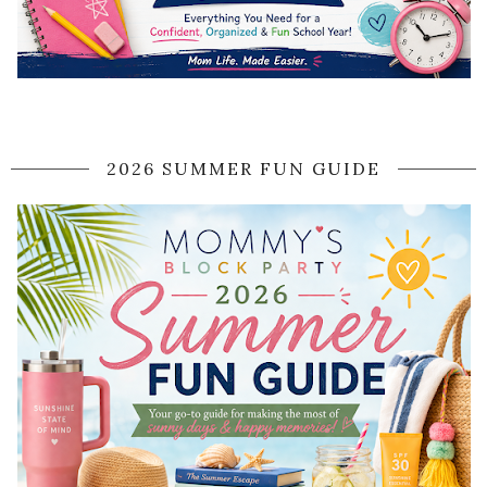
2026 SUMMER FUN GUIDE