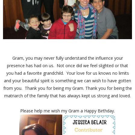
Gram, you may never fully understand the influence your
presence has had on us. Not once did we feel slighted or that
you had a favorite grandchild. Your love for us knows no limits
and your beautiful spirit is something we can wish to have gotten
from you. Thank you for being my Gram. Thank you for being the
matriarch of the family that has always kept us strong and loved.
Please help me wish my Gram a Happy Birthday.