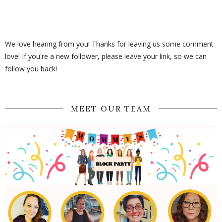
We love hearing from you! Thanks for leaving us some comment
love! If you're a new follower, please leave your link, so we can
follow you back!
MEET OUR TEAM