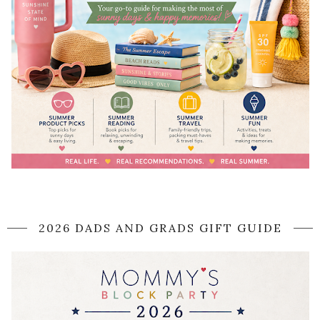
2026 DADS AND GRADS GIFT GUIDE