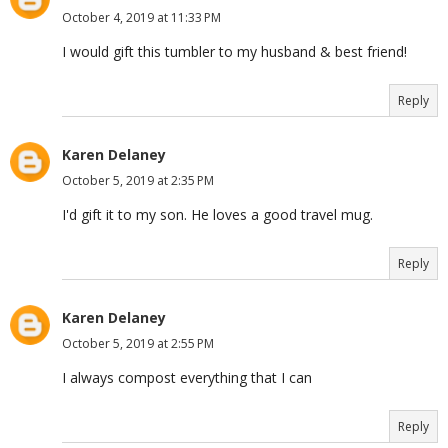
October 4, 2019 at 11:33 PM
I would gift this tumbler to my husband & best friend!
Reply
Karen Delaney
October 5, 2019 at 2:35 PM
I'd gift it to my son. He loves a good travel mug.
Reply
Karen Delaney
October 5, 2019 at 2:55 PM
I always compost everything that I can
Reply