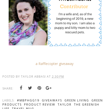
a Rafflecopter giveaway
POSTED BY
TAYLOR ABBASI
AT
2:30 PM
SHARE:
LABELS:
#MBPHGG19
GIVEAWAYS
GREEN LIVING
GREEN
PRODUCTS
PRODUCT REVIEW
TAYLOR
THE GREENISH
LIFE
TRAVEL MUG