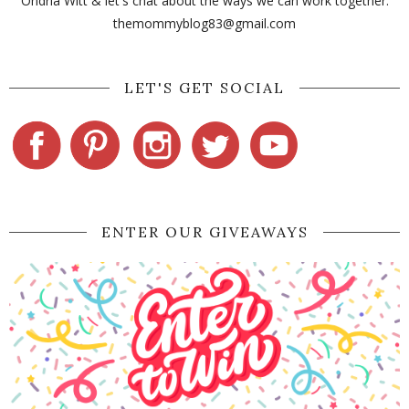
Ondria Witt & let's chat about the ways we can work together:
themommyblog83@gmail.com
LET'S GET SOCIAL
ENTER OUR GIVEAWAYS