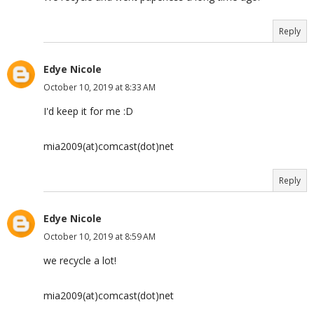
Reply
Edye Nicole
October 10, 2019 at 8:33 AM
I'd keep it for me :D
mia2009(at)comcast(dot)net
Reply
Edye Nicole
October 10, 2019 at 8:59 AM
we recycle a lot!
mia2009(at)comcast(dot)net