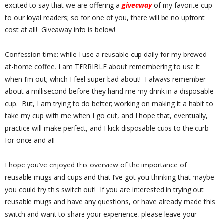
excited to say that we are offering a
giveaway
of my favorite cup
to our loyal readers; so for one of you, there will be no upfront
cost at all! Giveaway info is below!
Confession time: while I use a reusable cup daily for my brewed-
at-home coffee, I am TERRIBLE about remembering to use it
when I’m out; which I feel super bad about!
I always remember
about a millisecond before they hand me my drink in a disposable
cup.
But, I am trying to do better; working on making it a habit to
take my cup with me when I go out, and I hope that, eventually,
practice will make perfect, and I kick disposable cups to the curb
for once and all!
I hope you’ve enjoyed this overview of the importance of
reusable mugs and cups and that I’ve got you thinking that maybe
you could try this switch out!
If you are interested in trying out
reusable mugs and have any questions, or have already made this
switch and want to share your experience, please leave your