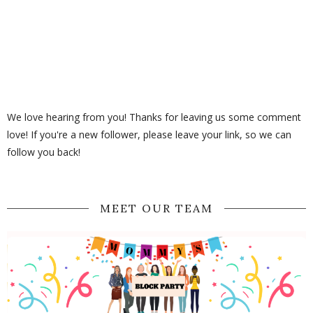
We love hearing from you! Thanks for leaving us some comment
love! If you're a new follower, please leave your link, so we can
follow you back!
MEET OUR TEAM