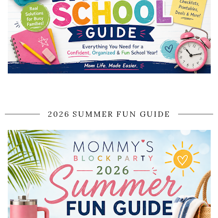
2026 SUMMER FUN GUIDE