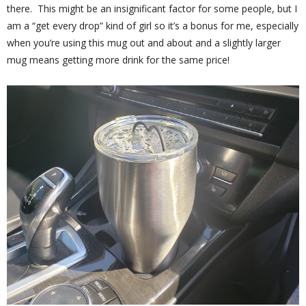
there. This might be an insignificant factor for some people, but I
am a “get every drop” kind of girl so it’s a bonus for me, especially
when you’re using this mug out and about and a slightly larger
mug means getting more drink for the same price!