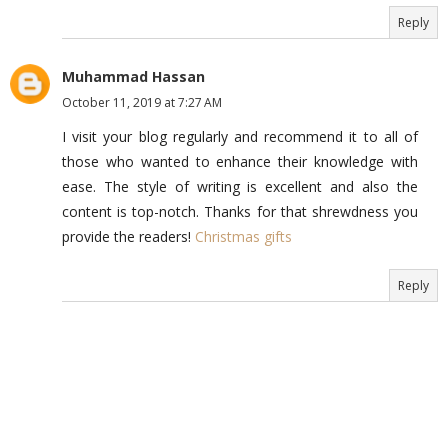
Reply
Muhammad Hassan
October 11, 2019 at 7:27 AM
I visit your blog regularly and recommend it to all of
those who wanted to enhance their knowledge with
ease. The style of writing is excellent and also the
content is top-notch. Thanks for that shrewdness you
provide the readers!
Christmas gifts
Reply