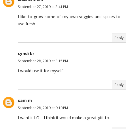
September 27, 2019 at 3:41 PM
I like to grow some of my own veggies and spices to
use fresh.
Reply
cyndi br
September 28, 2019 at 3:15 PM
I would use it for myself
Reply
sam m
September 28, 2019 at 9:10 PM
I want it LOL. I think it would make a great gift to.