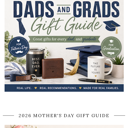
2026 MOTHER'S DAY GIFT GUIDE