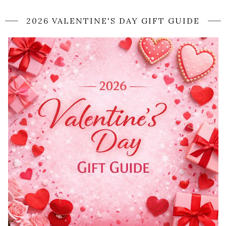
2026 VALENTINE'S DAY GIFT GUIDE