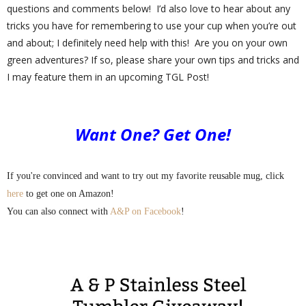
questions and comments below!
I’d also love to hear about any
tricks you have for remembering to use your cup when you’re out
and about; I definitely need help with this!
Are you on your own
green adventures? If so, please share your own tips and tricks and
I may feature them in an upcoming TGL Post!
Want One? Get One!
If you're convinced and want to try out my favorite reusable mug, click
here
to get one on Amazon!
You can also connect with
A&P on Facebook
!