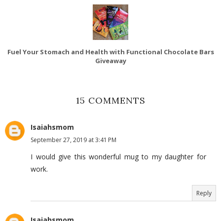
Fuel Your Stomach and Health with Functional Chocolate Bars
Giveaway
15 COMMENTS
Isaiahsmom
September 27, 2019 at 3:41 PM
I would give this wonderful mug to my daughter for
work.
Reply
Isaiahsmom