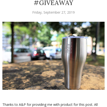
#GIVEAWAY
Friday, September 27, 2019
Thanks to A&P for providing me with product for this post. All