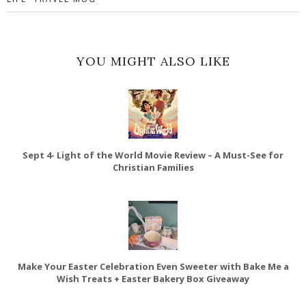
YOU MIGHT ALSO LIKE
Sept 4- Light of the World Movie Review – A Must-See for
Christian Families
Make Your Easter Celebration Even Sweeter with Bake Me a
Wish Treats + Easter Bakery Box Giveaway