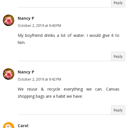
Reply
Nancy P
October 2, 2019 at 9:40 PM
My boyfriend drinks a lot of water. I would give it to
him.
Reply
Nancy P
October 2, 2019 at 9:42 PM
We reuse & recycle everything we can. Canvas
shopping bags are a habit we have.
Reply
Carol