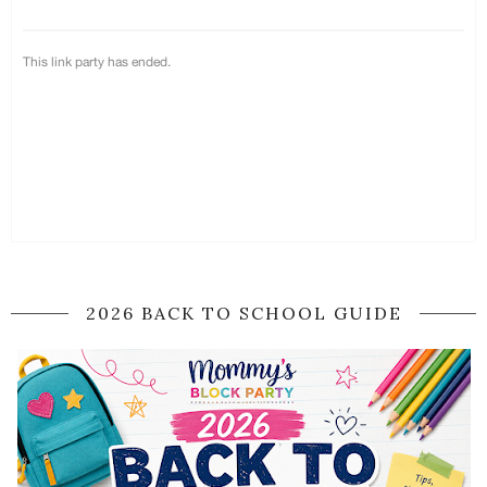
2026 BACK TO SCHOOL GUIDE