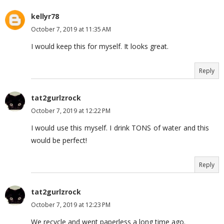
kellyr78
October 7, 2019 at 11:35 AM
I would keep this for myself. It looks great.
Reply
tat2gurlzrock
October 7, 2019 at 12:22 PM
I would use this myself. I drink TONS of water and this
would be perfect!
Reply
tat2gurlzrock
October 7, 2019 at 12:23 PM
We recycle and went paperless a long time ago.