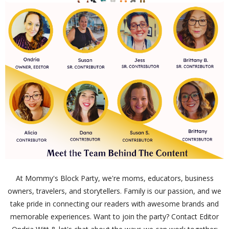
At Mommy's Block Party, we're moms, educators, business
owners, travelers, and storytellers. Family is our passion, and we
take pride in connecting our readers with awesome brands and
memorable experiences. Want to join the party? Contact Editor