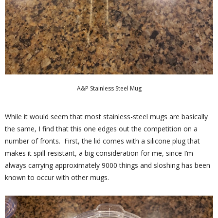
A&P Stainless Steel Mug
While it would seem that most stainless-steel mugs are basically
the same, I find that this one edges out the competition on a
number of fronts. First, the lid comes with a silicone plug that
makes it spill-resistant, a big consideration for me, since I’m
always carrying approximately 9000 things and sloshing has been
known to occur with other mugs.