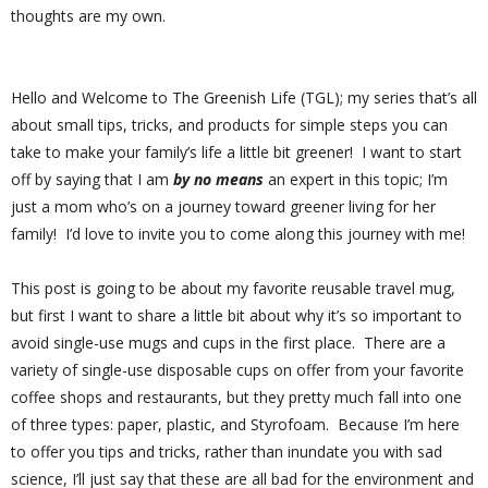
thoughts are my own.
Hello and Welcome to The Greenish Life (TGL); my series that’s all
about small tips, tricks, and products for simple steps you can
take to make your family’s life a little bit greener!
I want to start
off by saying that I am
by no means
an expert in this topic; I’m
just a mom who’s on a journey toward greener living for her
family!
I’d love to invite you to come along this journey with me!
This post is going to be about my favorite reusable travel mug,
but first I want to share a little bit about why it’s so important to
avoid single-use mugs and cups in the first place.
There are a
variety of single-use disposable cups on offer from your favorite
coffee shops and restaurants, but they pretty much fall into one
of three types: paper, plastic, and Styrofoam.
Because I’m here
to offer you tips and tricks, rather than inundate you with sad
science, I’ll just say that these are all bad for the environment and