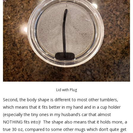
Lid with Plug
Second, the body shape is different to most other tumblers,
which means that it fits better in my hand and in a cup holder
(especially the tiny ones in my husband’s car that almost
NOTHING fits into)! The shape also means that it holds more, a
true 30 oz, compared to some other mugs which don’t quite get