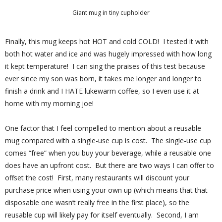
Giant mug in tiny cupholder
Finally, this mug keeps hot HOT and cold COLD!
I tested it with
both hot water and ice and was hugely impressed with how long
it kept temperature!
I can sing the praises of this test because
ever since my son was born, it takes me longer and longer to
finish a drink and I HATE lukewarm coffee, so I even use it at
home with my morning joe!
One factor that I feel compelled to mention about a reusable
mug compared with a single-use cup is cost.
The single-use cup
comes “free” when you buy your beverage, while a reusable one
does have an upfront cost.
But there are two ways I can offer to
offset the cost!
First, many restaurants will discount your
purchase price when using your own up (which means that that
disposable one wasn’t really free in the first place), so the
reusable cup will likely pay for itself eventually.
Second, I am