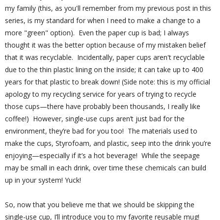
my family (this, as you'll remember from my previous post in this
series, is my standard for when I need to make a change to a
more "green" option).
Even the paper cup is bad; I always
thought it was the better option because of my mistaken belief
that it was recyclable. Incidentally, paper cups aren't recyclable
due to the thin plastic lining on the inside; it can take up to 400
years for that plastic to break down! (Side note: this is my official
apology to my recycling service for years of trying to recycle
those cups—there have probably been thousands, I really like
coffee!)
However, single-use cups aren’t just bad for the
environment, they’re bad for you too!
The materials used to
make the cups, Styrofoam, and plastic, seep into the drink you’re
enjoying—especially if it’s a hot beverage!
While the seepage
may be small in each drink, over time these chemicals can build
up in your system! Yuck!
So, now that you believe me that we should be skipping the
single-use cup, I’ll introduce you to my favorite reusable mug!