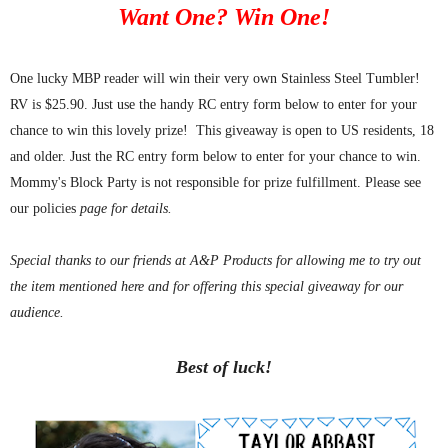
Want One? Win One!
One lucky MBP reader will win their very own Stainless Steel Tumbler!
RV is $25.90. Just use the handy RC entry form below to enter for your
chance to win this lovely prize!
This giveaway is open to US residents, 18
and older. Just the RC entry form below to enter for your chance to win.
Mommy's Block Party is not responsible for prize fulfillment. Please see
our policies
page for details.
Special thanks to our friends at A&P Products for allowing me to try out
the item mentioned here and for offering this special giveaway for our
audience.
Best of luck!