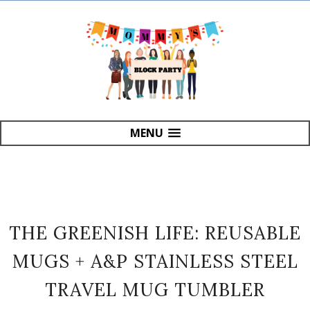
MENU
THE GREENISH LIFE: REUSABLE
MUGS + A&P STAINLESS STEEL
TRAVEL MUG TUMBLER