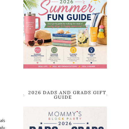
2026 DADS AND GRADS GIFT
GUIDE
als
ily.