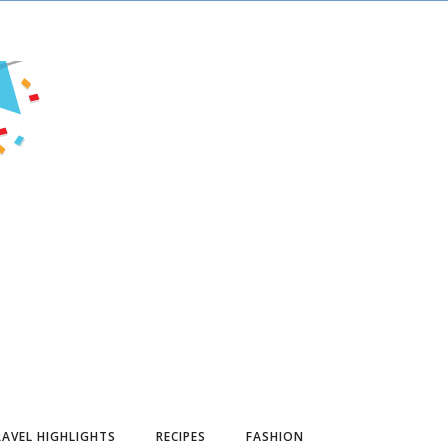
AVEL HIGHLIGHTS
RECIPES
FASHION