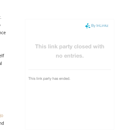
.
o
nce
lf
l
Jo
and