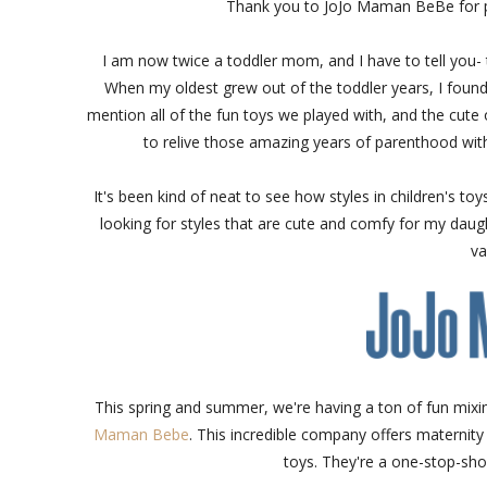
Thank you to JoJo Maman BeBe for p
I am now twice a toddler mom, and I have to tell you- t
When my oldest grew out of the toddler years, I found my
mention all of the fun toys we played with, and the cute o
to relive those amazing years of parenthood with
It's been kind of neat to see how styles in children's to
looking for styles that are cute and comfy for my daugh
va
This spring and summer, we're having a ton of fun mixi
Maman Bebe
. This incredible company offers maternity a
toys. They're a one-stop-sho