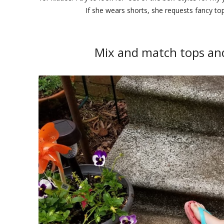
If she wears shorts, she requests fancy to
Mix and match tops and