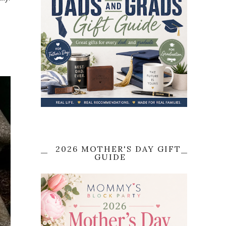
2026 MOTHER'S DAY GIFT
GUIDE