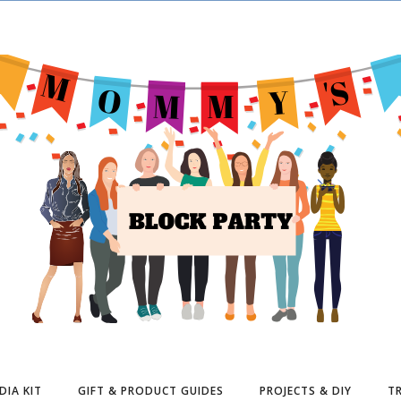
DIA KIT
GIFT & PRODUCT GUIDES
PROJECTS & DIY
TR