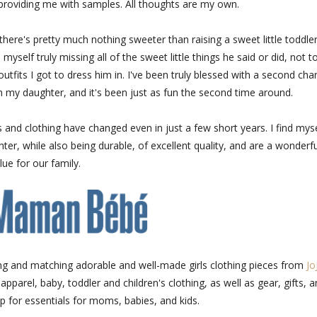
roviding me with samples. All thoughts are my own.
here's pretty much nothing sweeter than raising a sweet little toddler
self truly missing all of the sweet little things he said or did, not t
utfits I got to dress him in. I've been truly blessed with a second cha
 my daughter, and it's been just as fun the second time around.
ys and clothing have changed even in just a few short years. I find myse
ter, while also being durable, of excellent quality, and are a wonderfu
lue for our family.
ng and matching adorable and well-made girls clothing pieces from
Jo
pparel, baby, toddler and children's clothing, as well as gear, gifts, 
p for essentials for moms, babies, and kids.