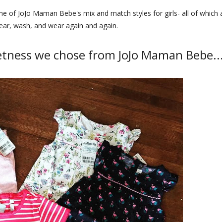
ome of JoJo Maman Bebe's mix and match styles for girls- all of which 
ear, wash, and wear again and again.
etness we chose from JoJo Maman Bebe..