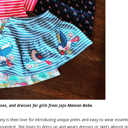
uses, and dresses for girls from JoJo Maman Bebe.
y is their love for introducing unique prints and easy to wear essenti
y youngest. She loves to dress up and wears dresses or skirts almost da