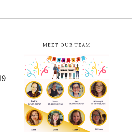
MEET OUR TEAM
19