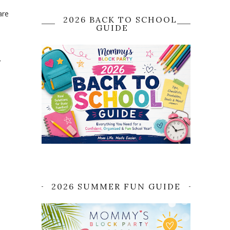
are
2026 BACK TO SCHOOL
GUIDE
.
2026 SUMMER FUN GUIDE