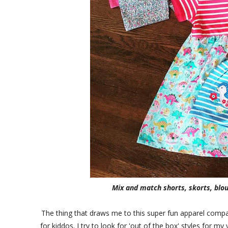
Mix and match shorts, skorts, blo
The thing that draws me to this super fun apparel compan
for kiddos. I try to look for 'out of the box' styles for m