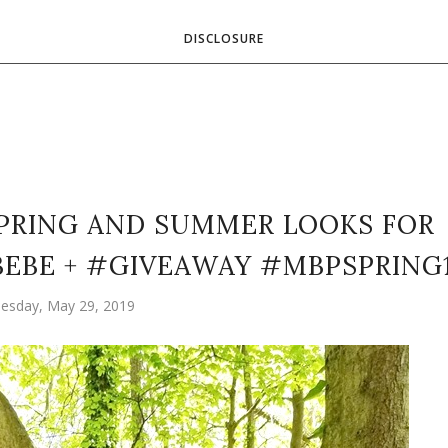
DISCLOSURE
SPRING AND SUMMER LOOKS FOR
BEBE + #GIVEAWAY #MBPSPRING
esday, May 29, 2019