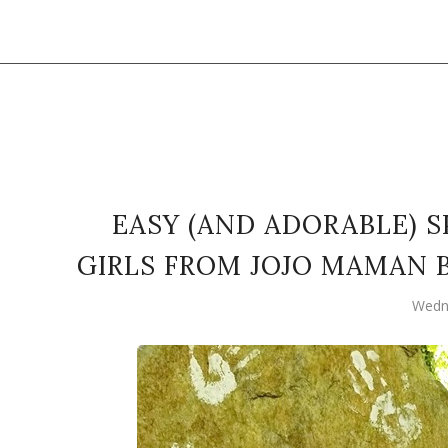
EASY (AND ADORABLE) 
GIRLS FROM JOJO MAMAN 
Wedn