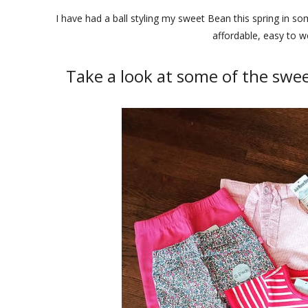
I have had a ball styling my sweet Bean this spring in s
affordable, easy to w
Take a look at some of the swe