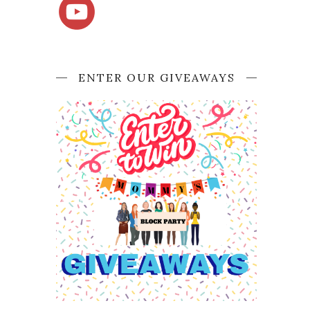
ENTER OUR GIVEAWAYS