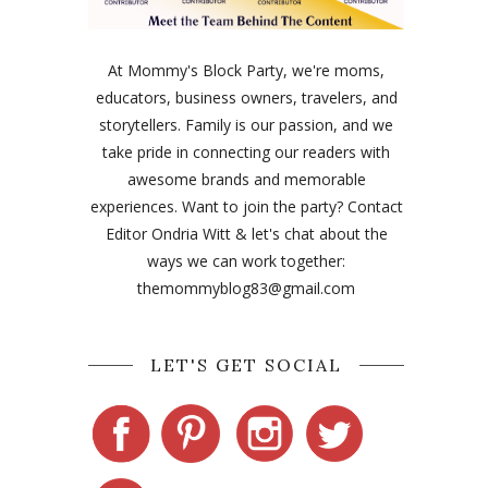
At Mommy's Block Party, we're moms,
educators, business owners, travelers, and
storytellers. Family is our passion, and we
take pride in connecting our readers with
awesome brands and memorable
experiences. Want to join the party? Contact
Editor Ondria Witt & let's chat about the
ways we can work together:
themommyblog83@gmail.com
LET'S GET SOCIAL