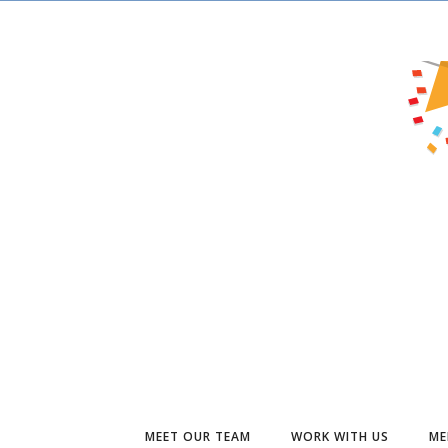
MEET OUR TEAM
WORK WITH US
ME