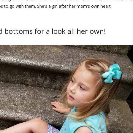
ps to go with them. She's a girl after her mom's own heart.
 bottoms for a look all her own!